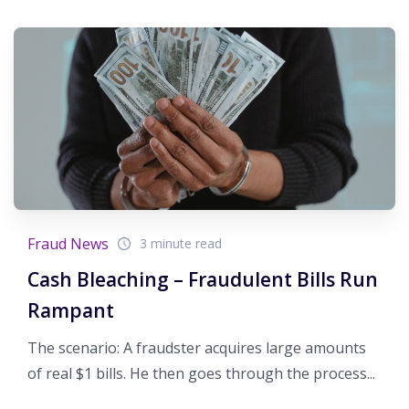
Fraud News
3 minute read
Cash Bleaching – Fraudulent Bills Run
Rampant
The scenario: A fraudster acquires large amounts
of real $1 bills. He then goes through the process...