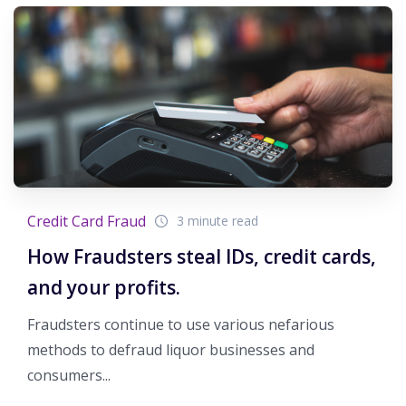
Credit Card Fraud
3 minute read
How Fraudsters steal IDs, credit cards,
and your profits.
Fraudsters continue to use various nefarious
methods to defraud liquor businesses and
consumers...