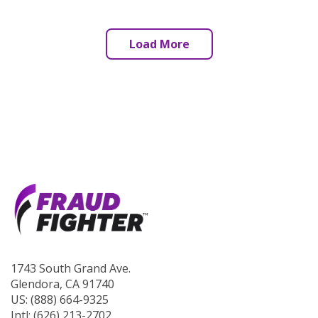
Load More
1743 South Grand Ave.
Glendora, CA 91740
US: (888) 664-9325
Intl: (626) 213-2702