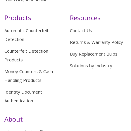
Products
Resources
Automatic Counterfeit
Contact Us
Detection
Returns & Warranty Policy
Counterfeit Detection
Buy Replacement Bulbs
Products
Solutions by Industry
Money Counters & Cash
Handling Products
Identity Document
Authentication
About