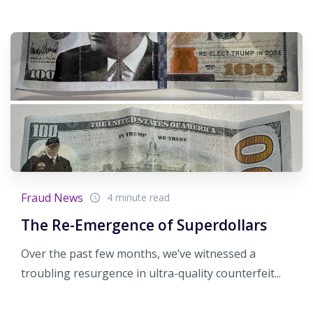
Fraud News
4 minute read
The Re-Emergence of Superdollars
Over the past few months, we’ve witnessed a
troubling resurgence in ultra-quality counterfeit...