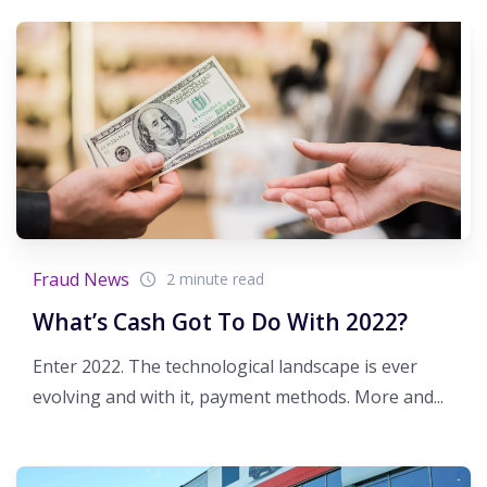
Fraud News
2 minute read
What’s Cash Got To Do With 2022?
Enter 2022. The technological landscape is ever
evolving and with it, payment methods. More and...