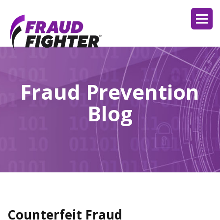
Fraud Prevention
Blog
Counterfeit Fraud