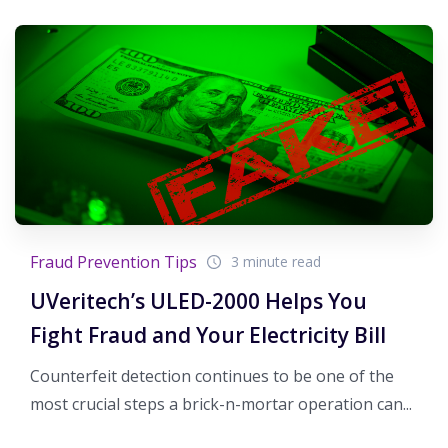
Fraud Prevention Tips
3 minute read
UVeritech’s ULED-2000 Helps You
Fight Fraud and Your Electricity Bill
Counterfeit detection continues to be one of the
most crucial steps a brick-n-mortar operation can...