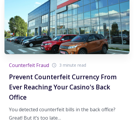
Counterfeit Fraud
3 minute read
Prevent Counterfeit Currency From
Ever Reaching Your Casino's Back
Office
You detected counterfeit bills in the back office?
Great! But it’s too late…