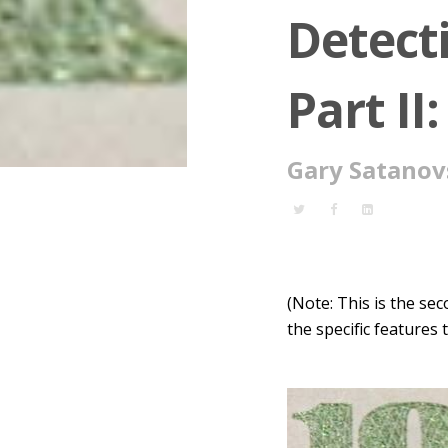
Detect
Part II
Gary Satanov
(Note: This is the se
the specific features