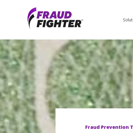
Solut
Fraud Prevention T