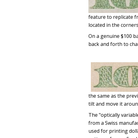
feature to replicate 
located in the corners
On a genuine $100 bank
back and forth to cha
the same as the previ
tilt and move it aroun
The "optically variable
from a Swiss manufact
used for printing doll