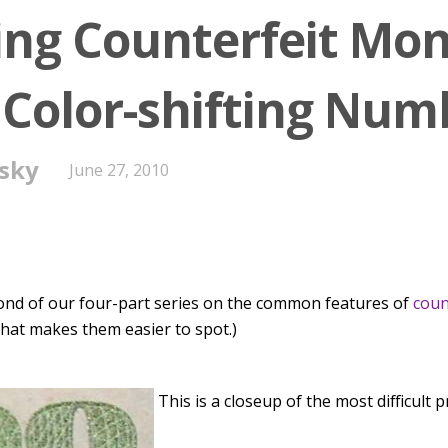
ing Counterfeit Mon
: Color-shifting Num
sky
June 27, 2010
cond of our four-part series on the common features of
coun
 that makes them easier to spot.)
This is a closeup of the most difficult p