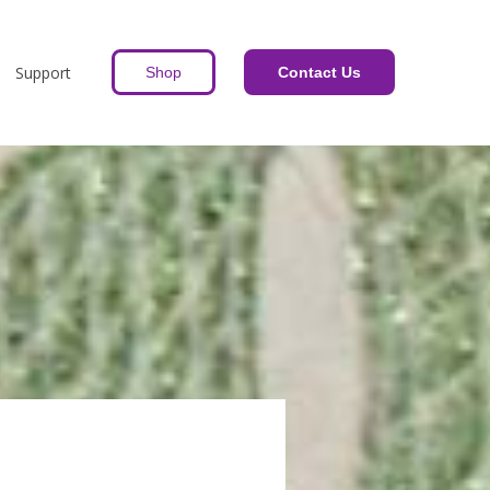
Support
Shop
Contact Us