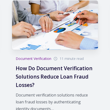
Document Verification
11 minute read
How Do Document Verification
Solutions Reduce Loan Fraud
Losses?
Document verification solutions reduce
loan fraud losses by authenticating
identity documents,...