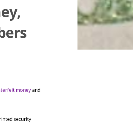
ey,
bers
terfeit money
and
rinted security