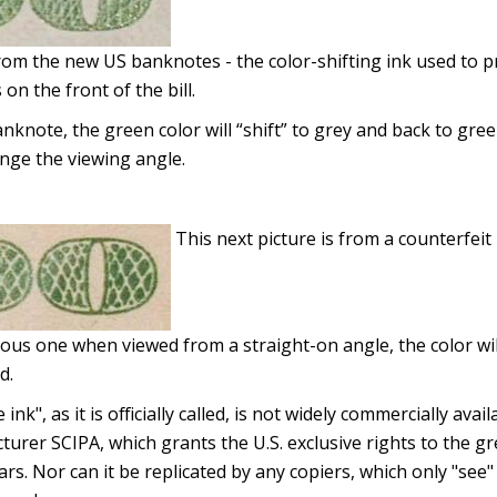
from the new US banknotes - the color-shifting ink used to 
 on the front of the bill.
note, the green color will “shift” to grey and back to green 
nge the viewing angle.
This next picture is from a counterfeit b
ous one when viewed from a straight-on angle, the color wi
d.
 ink", as it is officially called, is not widely commercially ava
urer SCIPA, which grants the U.S. exclusive rights to the g
ars. Nor can it be replicated by any copiers, which only "see"