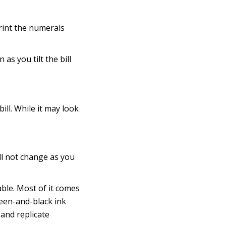
print the numerals
as you tilt the bill
ill. While it may look
ll not change as you
ilable. Most of it comes
reen-and-black ink
 and replicate