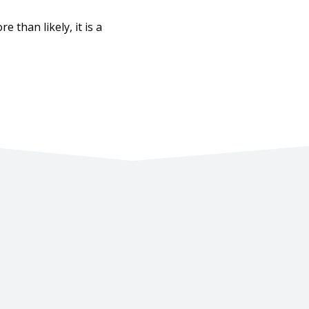
 than likely, it is a