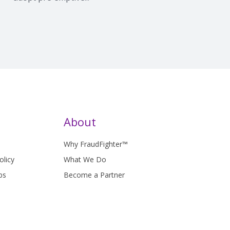
About
Why FraudFighter™
olicy
What We Do
bs
Become a Partner