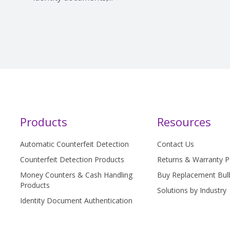
Products
Resources
Automatic Counterfeit Detection
Contact Us
Counterfeit Detection Products
Returns & Warranty P
Money Counters & Cash Handling
Buy Replacement Bul
Products
Solutions by Industry
Identity Document Authentication