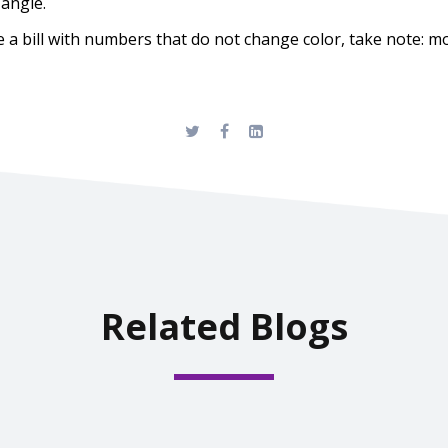
 angle.
a bill with numbers that do not change color, take note: more
Related Blogs