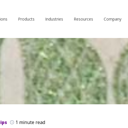
ions
Products
Industries
Resources
Company
ips
1 minute read