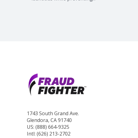
1743 South Grand Ave.
Glendora, CA 91740
US: (888) 664-9325
Intl: (626) 213-2702