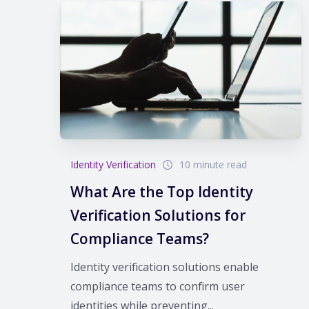
Identity Verification
10 minute read
What Are the Top Identity
Verification Solutions for
Compliance Teams?
Identity verification solutions enable
compliance teams to confirm user
identities while preventing...