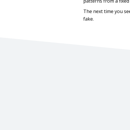
patterns from a fixed
The next time you see 
fake.