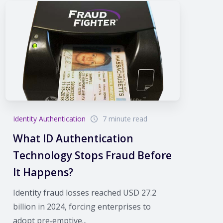
Identity Authentication
7 minute read
What ID Authentication
Technology Stops Fraud Before
It Happens?
Identity fraud losses reached USD 27.2
billion in 2024, forcing enterprises to
adopt pre‑emptive...