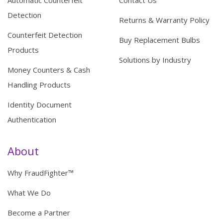
Automatic Counterfeit
Contact Us
Detection
Returns & Warranty Policy
Counterfeit Detection
Buy Replacement Bulbs
Products
Solutions by Industry
Money Counters & Cash
Handling Products
Identity Document
Authentication
About
Why FraudFighter™
What We Do
Become a Partner