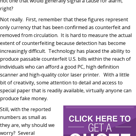
not one that would generally signal a cause for alarm,
right?
Not really. First, remember that these figures represent
only currency that has been confirmed as counterfeit and
removed from circulation. It is hard to measure the actual
extent of counterfeiting because detection has become
increasingly difficult. Technology has placed the ability to
produce passable counterfeit U.S. bills within the reach of
individuals who can afford a good PC, high definition
scanner and high-quality color laser printer. With a little
bit of creativity, some attention to detail and access to
special paper that is readily available, virtually anyone can
produce fake money.
Still, with the reported
numbers as small as
they are, why should we
worry? Several