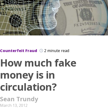
Counterfeit Fraud
2 minute read
How much fake
money is in
circulation?
Sean Trundy
March 13, 2012