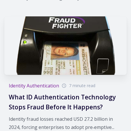
Identity Authentication
7 minute read
What ID Authentication Technology
Stops Fraud Before It Happens?
Identity fraud losses reached USD 27.2 billion in
2024, forcing enterprises to adopt pre‑emptive...