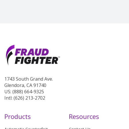
1743 South Grand Ave.
Glendora, CA 91740
US: (888) 664-9325
Intl: (626) 213-2702
Products
Resources