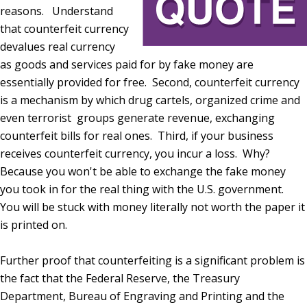
reasons. Understand
that counterfeit currency
devalues real currency
as goods and services paid for by fake money are
essentially provided for free. Second, counterfeit currency
is a mechanism by which drug cartels, organized crime and
even terrorist groups generate revenue, exchanging
counterfeit bills for real ones. Third, if your business
receives counterfeit currency, you incur a loss. Why?
Because you won't be able to exchange the fake money
you took in for the real thing with the U.S. government.
You will be stuck with money literally not worth the paper it
is printed on.
Further proof that counterfeiting is a significant problem is
the fact that the Federal Reserve, the Treasury
Department, Bureau of Engraving and Printing and the