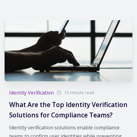
Identity Verification
10 minute read
What Are the Top Identity Verification
Solutions for Compliance Teams?
Identity verification solutions enable compliance
teams to confirm user identities while preventing...