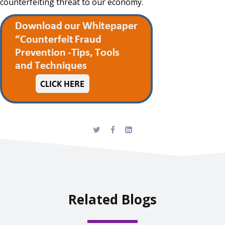
counterfeiting threat to our economy.
Related Blogs