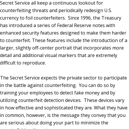
Secret Service all keep a continuous lookout for
counterfeiting threats and periodically redesign U.S.
currency to foil counterfeiters. Since 1996, the Treasury
has introduced a series of Federal Reserve notes with
enhanced security features designed to make them harder
to counterfeit. These features include the introduction of a
larger, slightly off-center portrait that incorporates more
detail and additional visual markers that are extremely
difficult to reproduce.
The Secret Service expects the private sector to participate
in the battle against counterfeiting. You can do so by
training your employees to detect fake money and by
utilizing counterfeit detection devices. These devices vary
in how effective and sophisticated they are. What they have
in common, however, is the message they convey that you
are serious about doing your part to minimize the