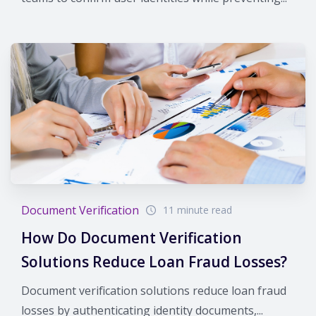
Document Verification
11 minute read
How Do Document Verification
Solutions Reduce Loan Fraud Losses?
Document verification solutions reduce loan fraud
losses by authenticating identity documents,...