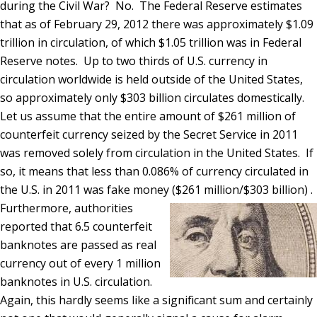
during the Civil War? No. The Federal Reserve estimates
that as of February 29, 2012 there was approximately $1.09
trillion in circulation, of which $1.05 trillion was in Federal
Reserve notes. Up to two thirds of U.S. currency in
circulation worldwide is held outside of the United States,
so approximately only $303 billion circulates domestically.
Let us assume that the entire amount of $261 million of
counterfeit currency seized by the Secret Service in 2011
was removed solely from circulation in the United States. If
so, it means that less than 0.086% of currency circulated in
the U.S. in 2011 was fake money ($261 million/$303 billion) .
Furthermore, authorities
reported that 6.5 counterfeit
banknotes are passed as real
currency out of every 1 million
banknotes in U.S. circulation.
Again, this hardly seems like a significant sum and certainly