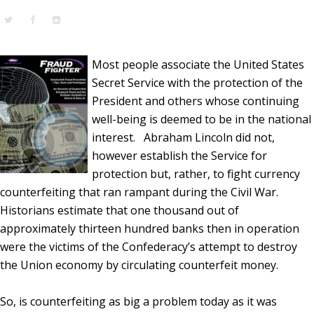
Most people associate the United States
Secret Service with the protection of the
President and others whose continuing
well-being is deemed to be in the national
interest. Abraham Lincoln did not,
however establish the Service for
protection but, rather, to fight currency
counterfeiting that ran rampant during the Civil War.
Historians estimate that one thousand out of
approximately thirteen hundred banks then in operation
were the victims of the Confederacy’s attempt to destroy
the Union economy by circulating counterfeit money.
So, is counterfeiting as big a problem today as it was