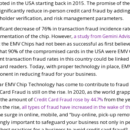
ted in the USA starting back in 2015. The promise of th
gnificantly reduce in-person credit card fraud by adding 
dholder verification, and risk management parameters.
ficant decrease of 76% in transaction fraud incidence ra
ementation of the chip. However,
a study from Gemini Advi
the EMV Chips had not been as successful as first believ
hat 90% of the compromised cards in the USA were EMV 
t transaction fraud rates in this country could be linked 
ard readers. Today, with proper technology in place, EM
onent in reducing fraud for your business.
far EMV Chip Technology has come to contribute to fraud 
t Card Fraud is still on the rise. In 2020, as the world grap
 the amount of
from the yea
Credit Card Fraud rose by 44.7%
 the rise,
all types of fraud have increased in the wake of t
the surge in online, mobile, and “buy-online, pick-up remot
ngly important to safeguard your business not only in pe
 best practices for a business to avoid credit card frau