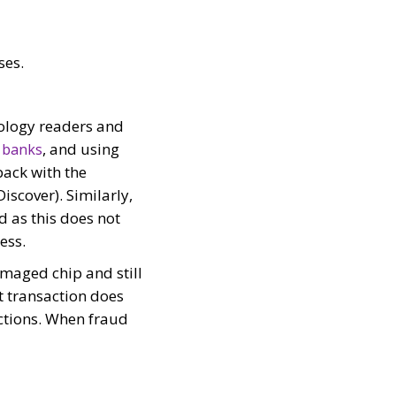
ses.
nology readers and
, and using
 banks
back with the
scover). Similarly,
 as this does not
ess.
amaged chip and still
t transaction does
actions. When fraud