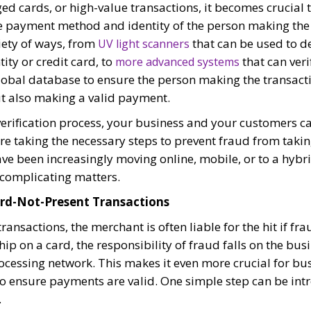
ed cards, or high-value transactions, it becomes crucial t
he payment method and identity of the person making the 
iety of ways, from
that can be used to d
UV light scanners
ity or credit card, to
that can veri
more advanced systems
lobal database to ensure the person making the transacti
but also making a valid payment.
erification process, your business and your customers c
e taking the necessary steps to prevent fraud from takin
ave been increasingly moving online, mobile, or to a hybr
r complicating matters.
Card-Not-Present Transactions
ransactions, the merchant is often liable for the hit if fr
chip on a card, the responsibility of fraud falls on the bus
essing network. This makes it even more crucial for bus
to ensure payments are valid. One simple step can be int
.