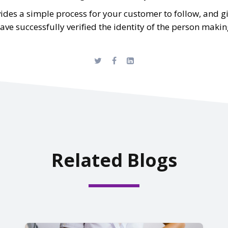
des a simple process for your customer to follow, and g
e successfully verified the identity of the person makin
Related Blogs