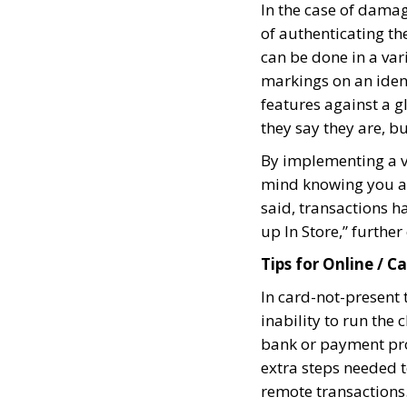
In the case of damag
of authenticating t
can be done in a var
markings on an ident
features against a g
they say they are, 
By implementing a v
mind knowing you ar
said, transactions h
up In Store,” furthe
Tips for Online / 
In card-not-present t
inability to run the 
bank or payment proc
extra steps needed 
remote transactions