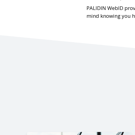
PALIDIN WebID provi
mind knowing you hav