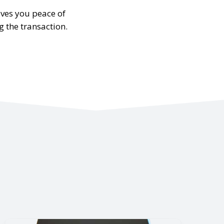
ives you peace of
g the transaction.