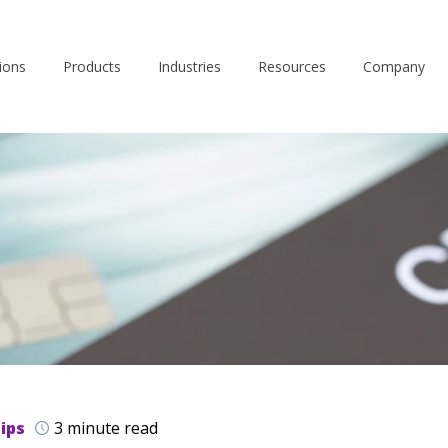
ions
Products
Industries
Resources
Company
ips
3 minute read