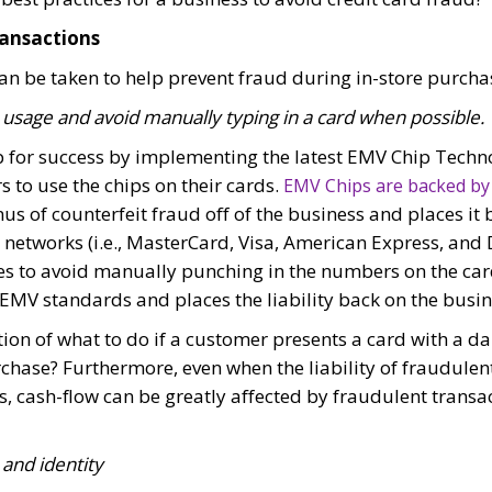
ransactions
an be taken to help prevent fraud during in-store purcha
sage and avoid manually typing in a card when possible.
p for success by implementing the latest EMV Chip Tech
 to use the chips on their cards.
EMV Chips are backed by
s of counterfeit fraud off of the business and places it 
etworks (i.e., MasterCard, Visa, American Express, and Di
 to avoid manually punching in the numbers on the card
EMV standards and places the liability back on the busin
ion of what to do if a customer presents a card with a d
chase? Furthermore, even when the liability of fraudulen
ss, cash-flow can be greatly affected by fraudulent trans
 and identity