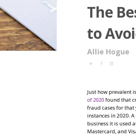
The Be
to Avo
Allie Hogue
Just how prevalent i
found that c
of 2020
fraud cases for that
instances in 2020. A 
business it is used 
Mastercard, and Visa