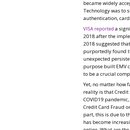
became widely accep
Technology was to si
authentication, car
a signi
VISA reported
2018 after the impl
2018 suggested that 
purportedly found t
unexpected persisten
purpose built EMV c
to be a crucial comp
Yet, no matter how 
reality is that Credi
COVID19 pandemic,
Credit Card Fraud on
part, this is due to 
has become increasi
online. What are the