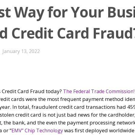
st Way for Your Bus
id Credit Card Fraud
January 13, 2022
s Credit Card Fraud today?
The Federal Trade Commission’
redit cards were the most frequent payment method ident
 year. In total, fraudulent credit card transactions had 4
stolen credit card is not just bad news for the cardholder
at, the bank, and the even the payment processing networ
 or “
was first deployed worldwide
EMV” Chip Technology