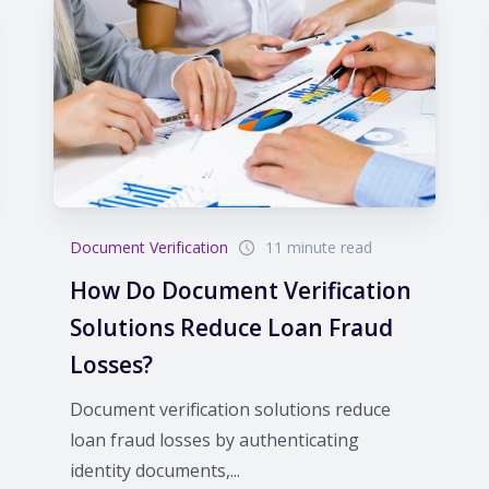
Document Verification
11 minute read
How Do Document Verification
Solutions Reduce Loan Fraud
Losses?
Document verification solutions reduce
loan fraud losses by authenticating
identity documents,...