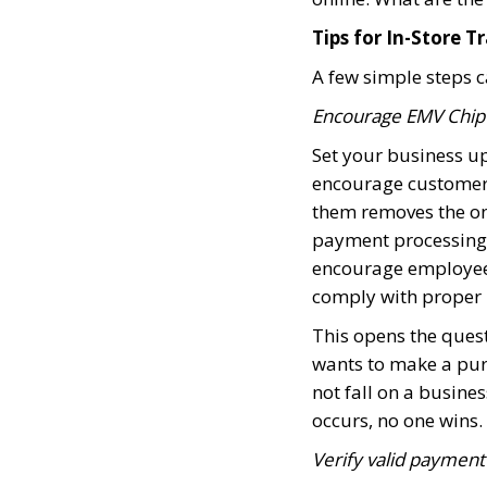
Tips for In-Store T
A few simple steps c
Encourage EMV Chip u
Set your business u
encourage customers
them removes the onu
payment processing n
encourage employees
comply with proper 
This opens the quest
wants to make a pur
not fall on a busine
occurs, no one wins.
Verify valid payment