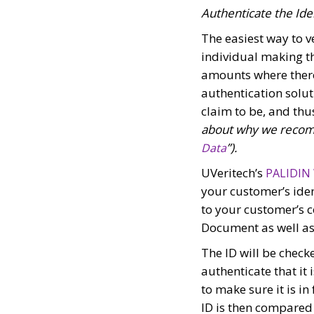
Authenticate the Ide
The easiest way to ve
individual making th
amounts where there 
authentication solu
claim to be, and thu
about why we recomm
”).
Data
UVeritech’s
PALIDIN
your customer’s iden
to your customer’s c
Document as well as 
The ID will be check
authenticate that it 
to make sure it is i
ID is then compared 