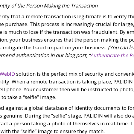
ntity of the Person Making the Transaction
rify that a remote transaction is legitimate is to verify th
e purchase. This process is increasingly crucial for large
is much to lose if the transaction was fraudulent. By em
tion, your business ensures that the person making the p
s mitigate the fraud impact on your business.
(You can le
end authentication in our blog post, “
Authenticate the Pe
solution is the perfect mix of security and conven
 WebID
tity. When a remote transaction is taking place, PALIDIN
ell phone. Your customer then will be instructed to photo
to take a “selfie” image.
ed against a global database of identity documents to for
is genuine. During the “selfie” stage, PALIDIN will also do 
n fact a person taking a photo of themselves in real-time.
with the “selfie” image to ensure they match.