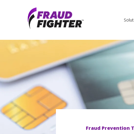
Solut
Fraud Prevention T