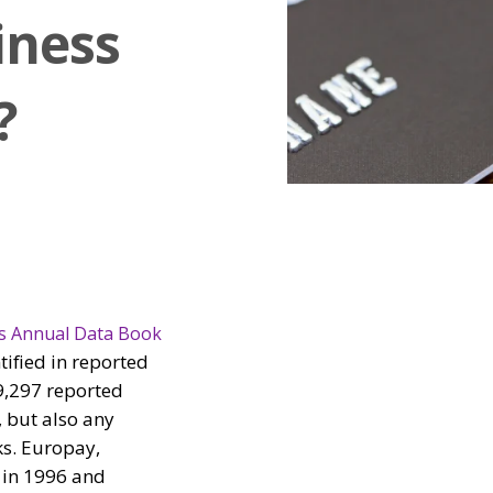
iness
?
s Annual Data Book
ified in reported
59,297 reported
, but also any
ks. Europay,
 in 1996 and