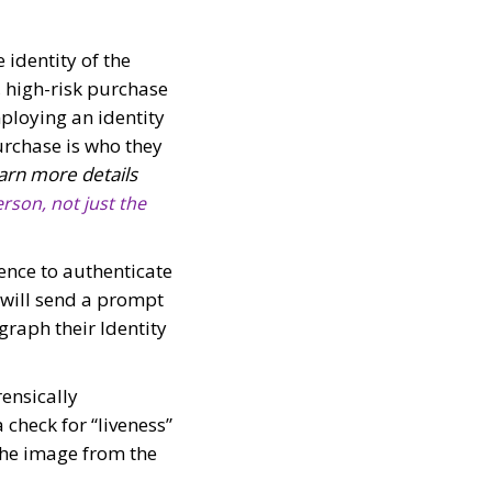
e identity of the
, high-risk purchase
ploying an identity
urchase is who they
arn more details
rson, not just the
ience to authenticate
 will send a prompt
graph their Identity
ensically
a check for “liveness”
 The image from the