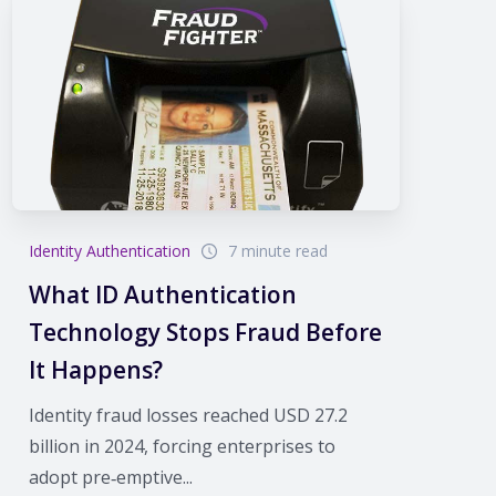
Identity Authentication
7 minute read
What ID Authentication
Technology Stops Fraud Before
It Happens?
Identity fraud losses reached USD 27.2
billion in 2024, forcing enterprises to
adopt pre‑emptive...