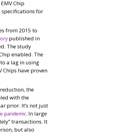
e EMV Chip
specifications for
tes from 2015 to
published in
sory
ed. The study
Chip enabled. The
to a lag in using
V Chips have proven
reduction, the
pled with the
r prior. It’s not just
In large
he pandemic.
ely” transactions. It
rson, but also
d?