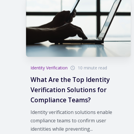
Identity Verification
10 minute read
What Are the Top Identity
Verification Solutions for
Compliance Teams?
Identity verification solutions enable
compliance teams to confirm user
identities while preventing...