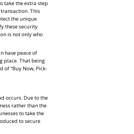
o take the extra step
transaction. This
etect the unique
fy these security
on is not only who
an have peace of
g place. That being
id of “Buy Now, Pick-
aud occurs. Due to the
iness rather than the
inesses to take the
roduced to secure