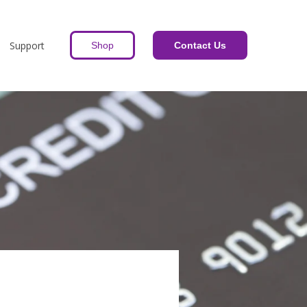
Support
Shop
Contact Us