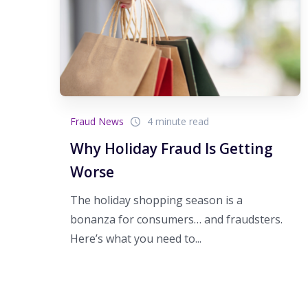
Fraud News
4 minute read
Why Holiday Fraud Is Getting
Worse
The holiday shopping season is a
bonanza for consumers… and fraudsters.
Here’s what you need to...