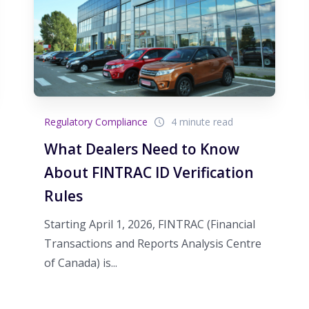
Regulatory Compliance
4 minute read
What Dealers Need to Know
About FINTRAC ID Verification
Rules
Starting April 1, 2026, FINTRAC (Financial
Transactions and Reports Analysis Centre
of Canada) is...