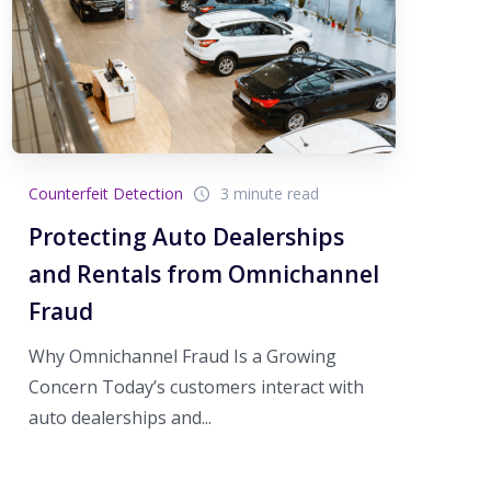
Counterfeit Detection
3 minute read
Protecting Auto Dealerships
and Rentals from Omnichannel
Fraud
Why Omnichannel Fraud Is a Growing
Concern Today’s customers interact with
auto dealerships and...