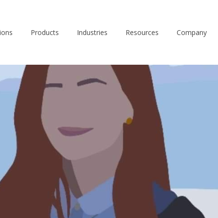
ions
Products
Industries
Resources
Company