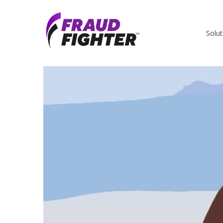
Solut