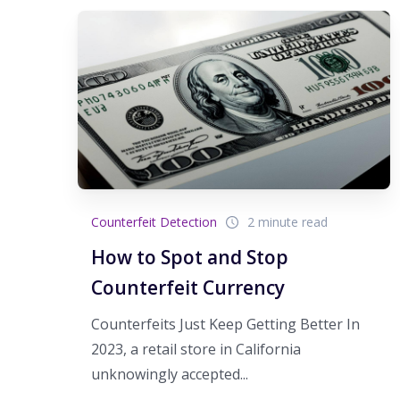
Counterfeit Detection
2 minute read
How to Spot and Stop
Counterfeit Currency
Counterfeits Just Keep Getting Better In
2023, a retail store in California
unknowingly accepted...