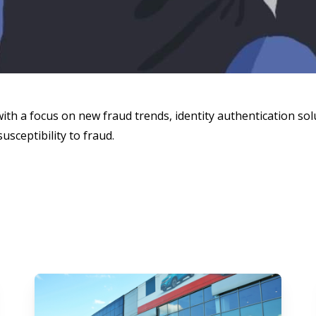
with a focus on new fraud trends, identity authentication solu
usceptibility to fraud.