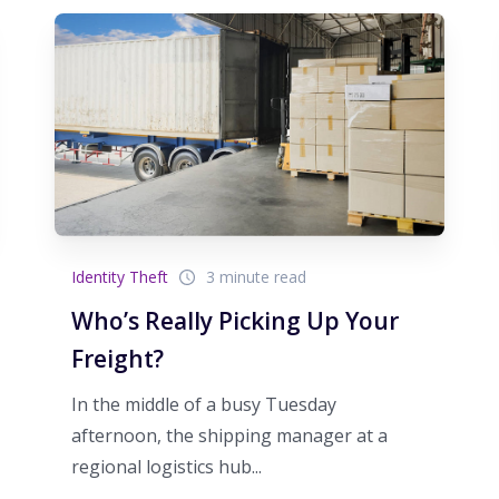
Identity Theft
3 minute read
Who’s Really Picking Up Your
Freight?
In the middle of a busy Tuesday
afternoon, the shipping manager at a
regional logistics hub...