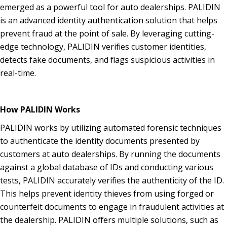
emerged as a powerful tool for auto dealerships. PALIDIN
is an advanced identity authentication solution that helps
prevent fraud at the point of sale. By leveraging cutting-
edge technology, PALIDIN verifies customer identities,
detects fake documents, and flags suspicious activities in
real-time.
How PALIDIN Works
PALIDIN works by utilizing automated forensic techniques
to authenticate the identity documents presented by
customers at auto dealerships. By running the documents
against a global database of IDs and conducting various
tests, PALIDIN accurately verifies the authenticity of the ID.
This helps prevent identity thieves from using forged or
counterfeit documents to engage in fraudulent activities at
the dealership. PALIDIN offers multiple solutions, such as