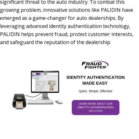
significant threat to the auto industry. To combat this
growing problem, innovative solutions like PALIDIN have
emerged as a game-changer for auto dealerships. By
leveraging advanced identity authentication technology,
PALIDIN helps prevent fraud, protect customer interests,
and safeguard the reputation of the dealership.