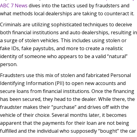
ABC 7 News
dives into the tactics used by fraudsters and
what methods local dealerships are taking to counteract it.
Criminals are utilizing sophisticated techniques to deceive
both financial institutions and auto dealerships, resulting in
a surge of stolen vehicles. This includes using stolen or
fake IDs, fake paystubs, and more to create a realistic
identity of someone who appears to be a valid “natural”
person.
Fraudsters use this mix of stolen and fabricated Personal
Identifying Information (PII) to open new accounts and
secure loans from financial institutions. Once the financing
has been secured, they head to the dealer. While there, the
fraudster makes their “purchase” and drives off with the
vehicle of their choice. Several months later, it becomes
apparent that the payments for their loan are not being
fulfilled and the individual who supposedly “bought” the car