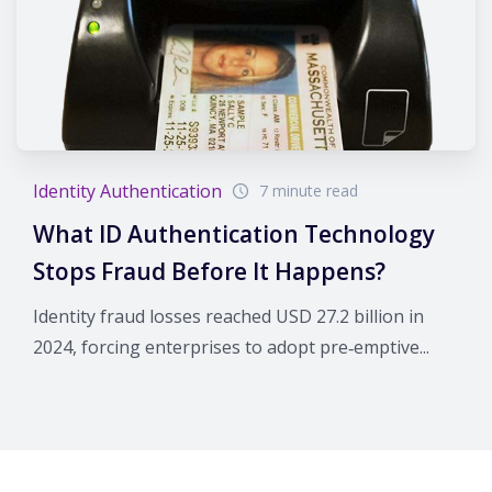
Identity Authentication
7 minute read
What ID Authentication Technology
Stops Fraud Before It Happens?
Identity fraud losses reached USD 27.2 billion in
2024, forcing enterprises to adopt pre‑emptive...