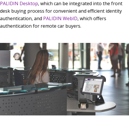
PALIDIN Desktop
, which can be integrated into the front
desk buying process for convenient and efficient identity
authentication, and
PALIDIN WebID
, which offers
authentication for remote car buyers.