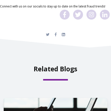
Connect with us on our socials to stay up to date on the latest fraud trends!
Related Blogs