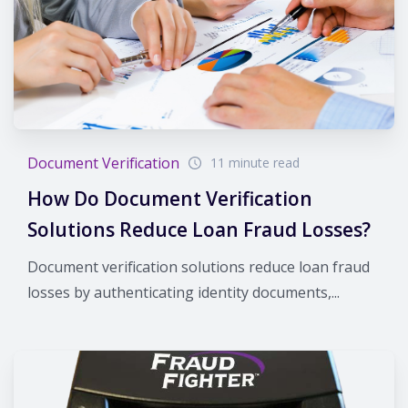
Document Verification
11 minute read
How Do Document Verification
Solutions Reduce Loan Fraud Losses?
Document verification solutions reduce loan fraud
losses by authenticating identity documents,...