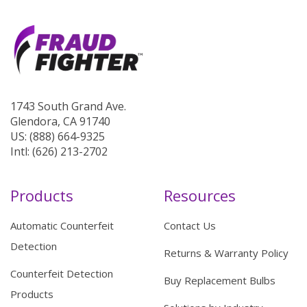
1743 South Grand Ave.
Glendora, CA 91740
US: (888) 664-9325
Intl: (626) 213-2702
Products
Resources
Automatic Counterfeit
Contact Us
Detection
Returns & Warranty Policy
Counterfeit Detection
Buy Replacement Bulbs
Products