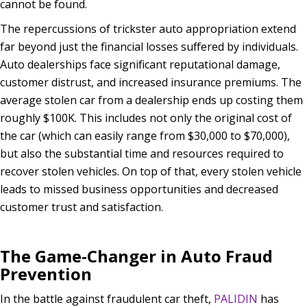
cannot be found.
The repercussions of trickster auto appropriation extend
far beyond just the financial losses suffered by individuals.
Auto dealerships face significant reputational damage,
customer distrust, and increased insurance premiums. The
average stolen car from a dealership ends up costing them
roughly $100K. This includes not only the original cost of
the car (which can easily range from $30,000 to $70,000),
but also the substantial time and resources required to
recover stolen vehicles. On top of that, every stolen vehicle
leads to missed business opportunities and decreased
customer trust and satisfaction.
The Game-Changer in Auto Fraud
Prevention
In the battle against fraudulent car theft,
PALIDIN
has