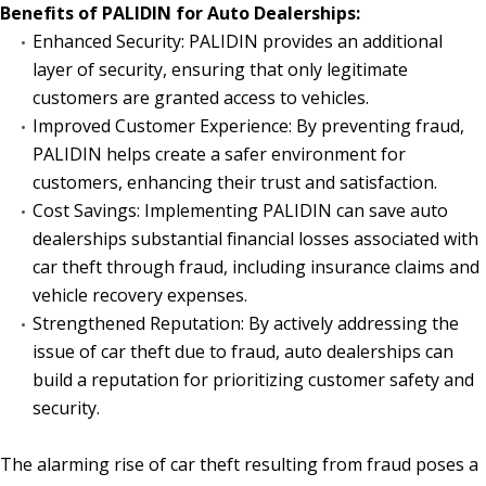
Benefits of PALIDIN for Auto Dealerships:
Enhanced Security: PALIDIN provides an additional
layer of security, ensuring that only legitimate
customers are granted access to vehicles.
Improved Customer Experience: By preventing fraud,
PALIDIN helps create a safer environment for
customers, enhancing their trust and satisfaction.
Cost Savings: Implementing PALIDIN can save auto
dealerships substantial financial losses associated with
car theft through fraud, including insurance claims and
vehicle recovery expenses.
Strengthened Reputation: By actively addressing the
issue of car theft due to fraud, auto dealerships can
build a reputation for prioritizing customer safety and
security.
The alarming rise of car theft resulting from fraud poses a