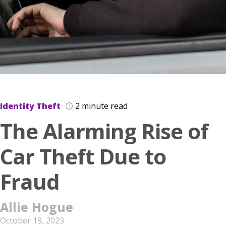
Identity Theft
2 minute read
The Alarming Rise of
Car Theft Due to
Fraud
Allie Hogue
October 19, 2023