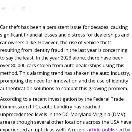
Car theft has been a persistent issue for decades, causing
significant financial losses and distress for dealerships and
car owners alike. However, the rise of vehicle theft
resulting from identity fraud in the last year is concerning
to say the least. In the year 2023 alone, there have been
over 80,000 cars stolen from auto dealerships using this
method. This alarming trend has shaken the auto industry,
prompting the need for innovation and the use of identity
authentication solutions to combat this growing problem.
According to a recent investigation by the Federal Trade
Commission (FTC), auto banditry has reached
unprecedented levels in the DC-Maryland-Virginia (DMV)
area (although several other locations across the USA have
experienced an uptick as well). A recent
article published by