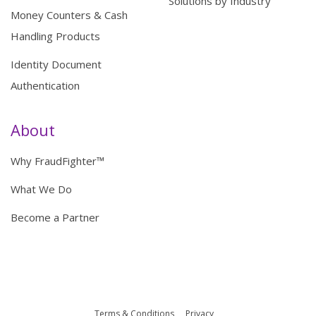
Solutions by Industry
Money Counters & Cash
Handling Products
Identity Document
Authentication
About
Why FraudFighter™
What We Do
Become a Partner
Terms & Conditions
Privacy