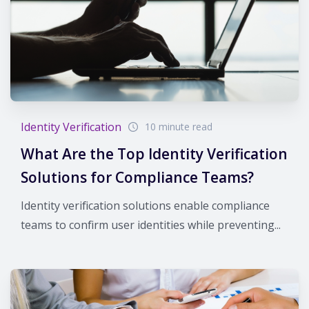
Identity Verification
10 minute read
What Are the Top Identity Verification
Solutions for Compliance Teams?
Identity verification solutions enable compliance
teams to confirm user identities while preventing...