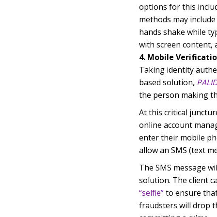
options for this inclu
methods may include 
hands shake while typ
with screen content,
4. Mobile Verificati
Taking identity authe
based solution,
PALI
the person making th
At this critical junct
online account manag
enter their mobile ph
allow an SMS (text me
The SMS message will 
solution. The client 
“selfie”
to ensure that
fraudsters will drop 