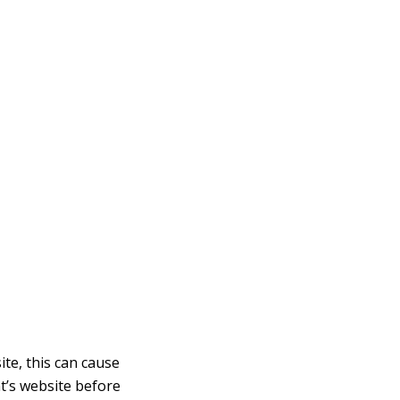
te, this can cause
t’s website before