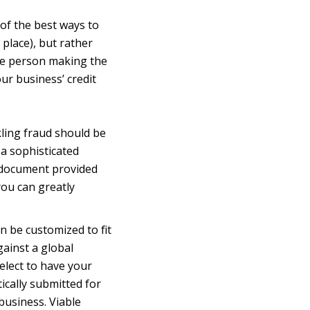
 of the best ways to
 place), but rather
the person making the
ur business’ credit
kling fraud should be
 a sophisticated
D document provided
you can greatly
n be customized to fit
gainst a global
elect to have your
ically submitted for
business. Viable