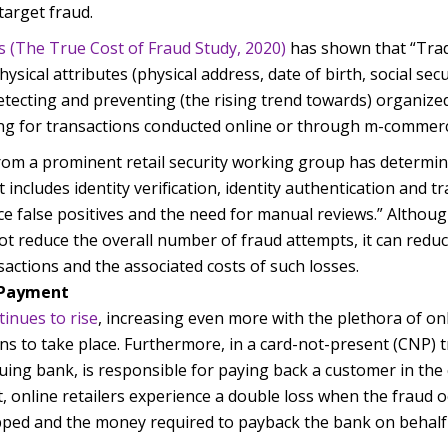
target fraud.
s (The True Cost of Fraud Study, 2020)
has shown that “Tradi
ysical attributes (physical address, date of birth, social sec
detecting and preventing (the rising trend towards) organized
ging for transactions conducted online or through m-commerc
rom a prominent retail security working group has determine
includes identity verification, identity authentication and tr
 false positives and the need for manual reviews.” Althoug
t reduce the overall number of fraud attempts, it can reduce
sactions and the associated costs of such losses.
d Payment
tinues to rise
, increasing even more with the plethora of on
ns to take place. Furthermore, in a card-not-present (CNP) t
uing bank, is responsible for paying back a customer in the
lt, online retailers experience a double loss when the fraud 
pped and the money required to payback the bank on behalf 