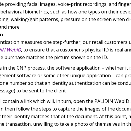
de providing facial images, voice-print recordings, and finge
behavioral biometrics, such as how one types on their devi
ing, walking/gait patterns, pressure on the screen when cli
 and more.
on
ntication measures one step-further, our retail customers u
DIN WebID
, to ensure that a customer’s physical ID is real and
e purchase matches the picture shown on the ID.
ure in the CNP process, the software application – whether it 
ement software or some other unique application – can pr
one number so that an identity authentication can be conduc
ssage) to be sent to the client.
contain a link which will, in turn, open the PALIDIN WebID
can then follow the steps to capture the images of the docume
 their identity matches that of the document. At this point, 
the transaction, unwilling to take a photo of themselves in t