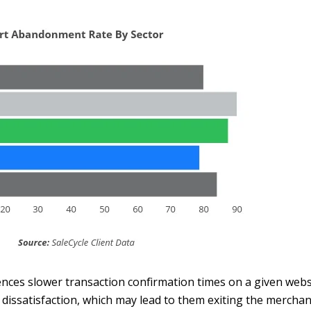
nces slower transaction confirmation times on a given websi
 dissatisfaction, which may lead to them exiting the merchan