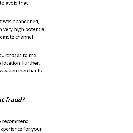
to avoid that
at was abandoned,
h very high potential
r remote channel
 purchases to the
 location. Further,
an weaken merchants’
nt fraud?
 we recommend
experience for your