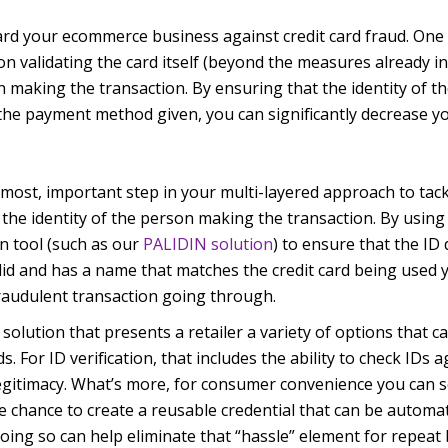
eguard your ecommerce business against credit card fraud. One
on validating the card itself (beyond the measures already in
n making the transaction. By ensuring that the identity of 
he payment method given, you can significantly decrease yo
e most, important step in your multi-layered approach to tac
 the identity of the person making the transaction. By using
on tool (such as our
PALIDIN solution
) to ensure that the I
lid and has a name that matches the credit card being used 
fraudulent transaction going through.
solution that presents a retailer a variety of options that ca
. For ID verification, that includes the ability to check IDs a
egitimacy. What’s more, for consumer convenience you can s
 chance to create a reusable credential that can be automat
Doing so can help eliminate that “hassle” element for repeat 