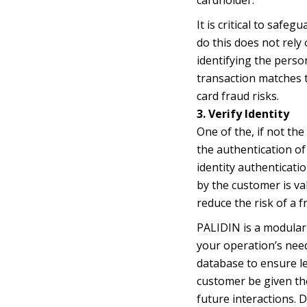
It is critical to saf
do this does not rely 
identifying the perso
transaction matches t
card fraud risks.
3. Verify Identity
One of the, if not th
the authentication of
identity authenticati
by the customer is va
reduce the risk of a 
PALIDIN is a modular 
your operation’s needs
database to ensure l
customer be given the
future interactions. 