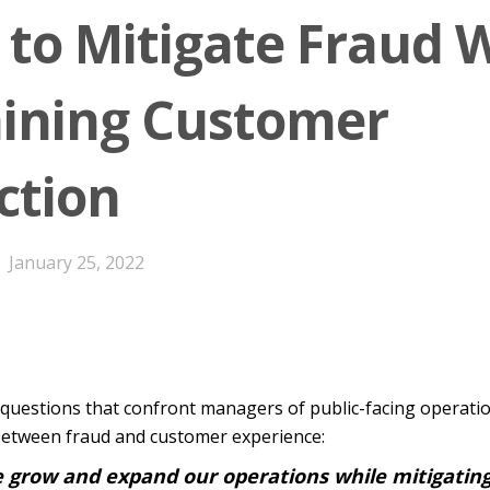
 to Mitigate Fraud 
ining Customer
ction
January 25, 2022
l questions that confront managers of public-facing operati
 between fraud and customer experience:
 grow and expand our operations while mitigating