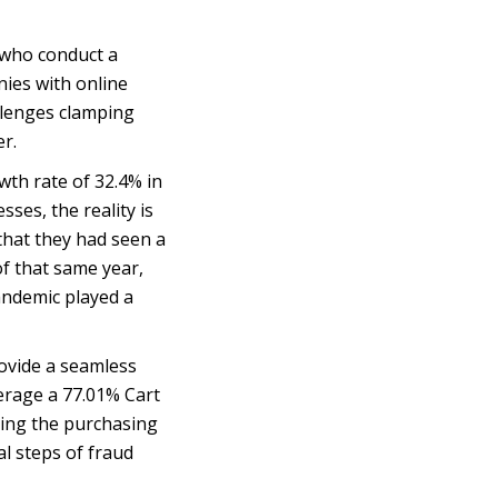
 who conduct a
nies with online
allenges clamping
r.
th rate of 32.4% in
sses, the reality is
hat they had seen a
f that same year,
andemic played a
rovide a seamless
verage a 77.01% Cart
ding the purchasing
al steps of fraud