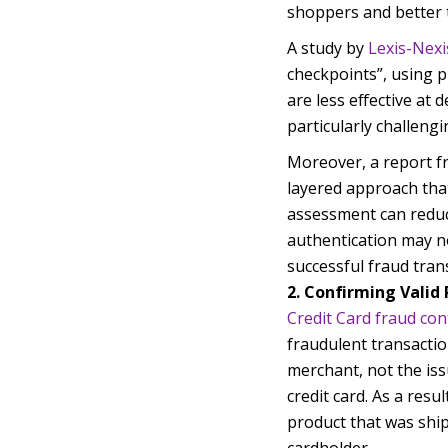
shoppers and better 
A study by
Lexis-Nexi
checkpoints”, using ph
are less effective at 
particularly challen
Moreover, a report f
layered approach that 
assessment can reduce
authentication may no
successful fraud tran
2. Confirming Vali
Credit Card fraud con
fraudulent transactio
merchant, not the iss
credit card. As a resu
product that was shi
cardholder.