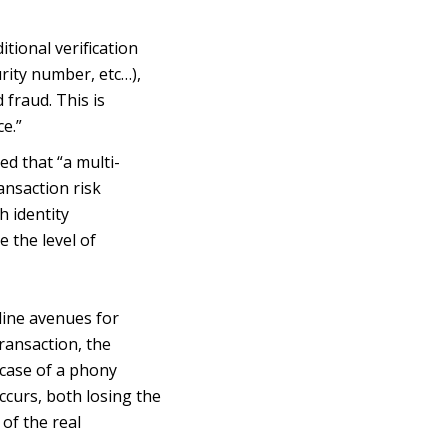
tional verification
urity number, etc…),
 fraud. This is
e.”
d that “a multi-
ansaction risk
h identity
 the level of
line avenues for
ransaction, the
 case of a phony
occurs, both losing the
of the real