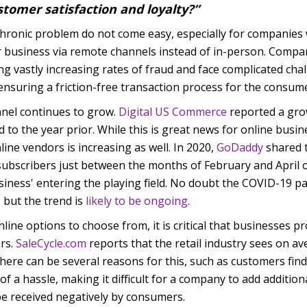
stomer satisfaction and loyalty?”
chronic problem do not come easy, especially for companies
eir business via remote channels instead of in-person. Compa
ng vastly increasing rates of fraud and face complicated ch
nsuring a friction-free transaction process for the consume
nnel continues to grow.
Digital US Commerce
reported a grow
to the year prior. While this is great news for online busine
nline vendors
is increasing as well. In 2020,
GoDaddy
shared t
subscribers just between the months of February and April o
usiness' entering the playing field. No doubt the COVID-19 p
, but the trend is
likely to be ongoing
.
nline options to choose from, it is critical that businesses p
ers.
SaleCycle.com
reports that the retail industry sees on a
ere can be several reasons for this, such as customers fin
f a hassle, making it difficult for a company to add addition
be received negatively by consumers.