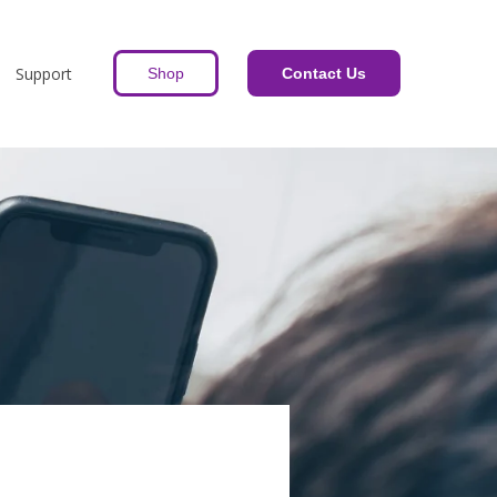
Support
Shop
Contact Us