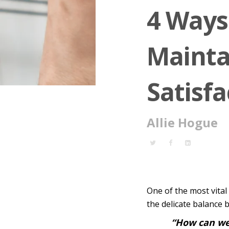
4 Ways
Mainta
Satisfa
Allie Hogue
One of the most vita
the delicate balance
“How can we