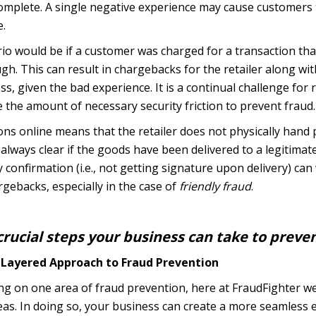
omplete. A single negative experience may cause customers 
e.
io would be if a customer was charged for a transaction th
h. This can result in chargebacks for the retailer along wit
ess, given the bad experience. It is a continual challenge fo
the amount of necessary security friction to prevent fraud.
ns online means that the retailer does not physically hand
always clear if the goods have been delivered to a legitimate
y confirmation (i.e., not getting signature upon delivery) c
gebacks, especially in the case of
friendly fraud
.
rucial steps your business can take to preve
i-Layered Approach to Fraud Prevention
sing on one area of fraud prevention, here at FraudFighter
eas. In doing so, your business can create a more seamless 