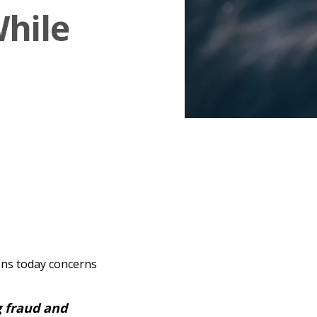
While
ons today concerns
 fraud and