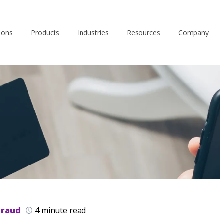
ions
Products
Industries
Resources
Company
Fraud
4 minute read