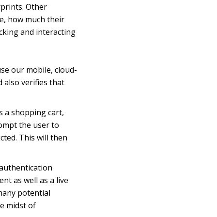
rprints. Other
ce, how much their
cking and interacting
se our mobile, cloud-
 also verifies that
is a shopping cart,
ompt the user to
ted. This will then
 authentication
nt as well as a live
many potential
he midst of