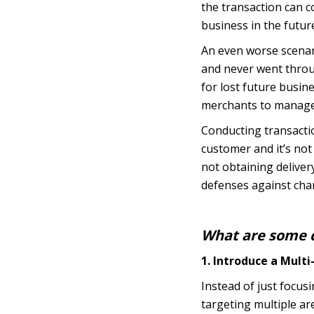
the transaction can c
business in the futur
An even worse scenar
and never went throug
for lost future busin
merchants to manage 
Conducting transactio
customer and it’s not 
not obtaining deliver
defenses against char
What are some c
1. Introduce a Mult
Instead of just focu
targeting multiple ar