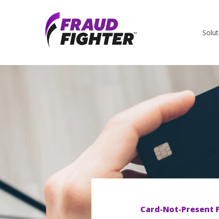
Solut
Card-Not-Present 