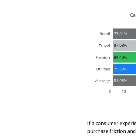
If a consumer experie
purchase friction and