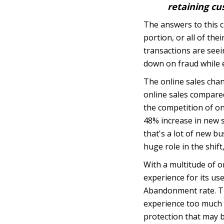
retaining cu
The answers to this 
portion, or all of th
transactions are seei
down on fraud while e
The online sales cha
online sales compared 
the
competition of o
48% increase in new 
that's a lot of new b
huge role in the shift
With a multitude of o
experience for its us
Abandonment rate. Th
experience too much o
protection that may 