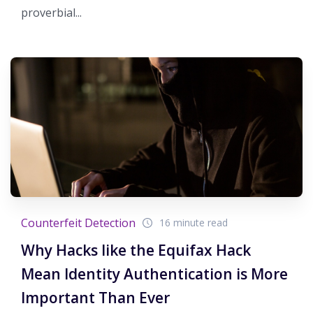
proverbial...
Counterfeit Detection
16 minute read
Why Hacks like the Equifax Hack
Mean Identity Authentication is More
Important Than Ever