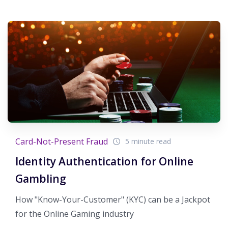
Card-Not-Present Fraud
5 minute read
Identity Authentication for Online
Gambling
How "Know-Your-Customer" (KYC) can be a Jackpot
for the Online Gaming industry