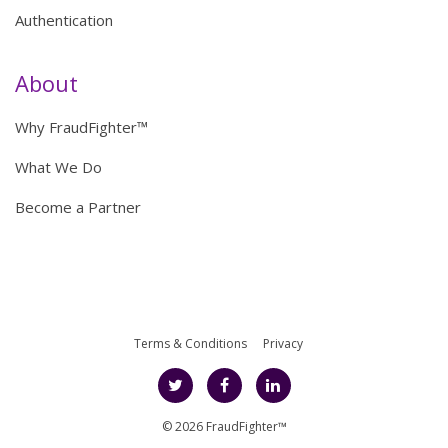
Authentication
About
Why FraudFighter™
What We Do
Become a Partner
Terms & Conditions
Privacy
© 2026 FraudFighter™