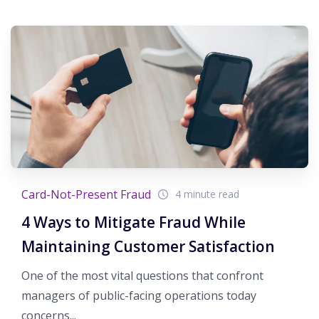
Card-Not-Present Fraud
4 minute read
4 Ways to Mitigate Fraud While
Maintaining Customer Satisfaction
One of the most vital questions that confront
managers of public-facing operations today
concerns...