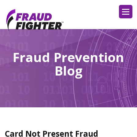
Fraud Prevention
Blog
Card Not Present Fraud