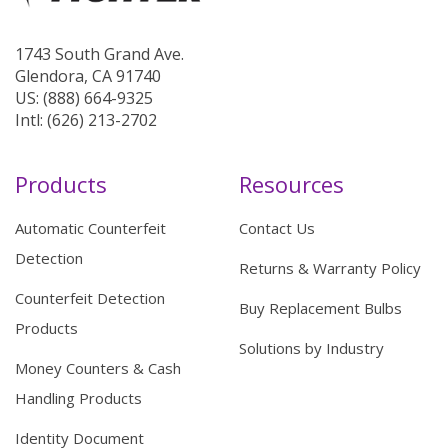
1743 South Grand Ave.
Glendora, CA 91740
US: (888) 664-9325
Intl: (626) 213-2702
Products
Resources
Automatic Counterfeit
Contact Us
Detection
Returns & Warranty Policy
Counterfeit Detection
Buy Replacement Bulbs
Products
Solutions by Industry
Money Counters & Cash
Handling Products
Identity Document