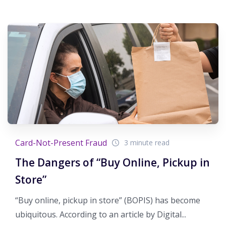
Card-Not-Present Fraud
3 minute read
The Dangers of “Buy Online, Pickup in
Store”
“Buy online, pickup in store” (BOPIS) has become
ubiquitous. According to an article by Digital...