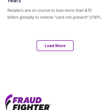
Years
Retailers are on course to lose more than $70
billion globally to remote “card-not present” (CNP)...
Load More