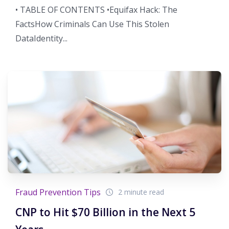
• TABLE OF CONTENTS •Equifax Hack: The
FactsHow Criminals Can Use This Stolen
DataIdentity...
Fraud Prevention Tips
2 minute read
CNP to Hit $70 Billion in the Next 5