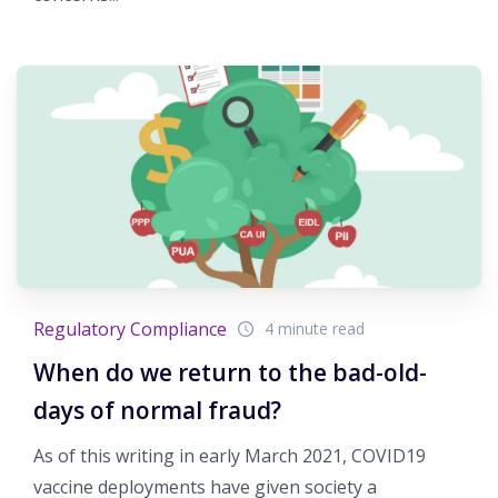
Regulatory Compliance
4 minute read
When do we return to the bad-old-
days of normal fraud?
As of this writing in early March 2021, COVID19
vaccine deployments have given society a