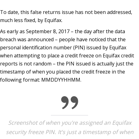
To date, this false returns issue has not been addressed,
much less fixed, by Equifax.
As early as September 8, 2017 – the day after the data
breach was announced – people have noticed that the
personal identification number (PIN) issued by Equifax
when attempting to place a credit freeze on Equifax credit
reports is not random – the PIN issued is actually just the
timestamp of when you placed the credit freeze in the
following format: MMDDYYHHMM.
Screenshot of when you're assigned an Equifax
security freeze PIN. It's just a timestamp of when