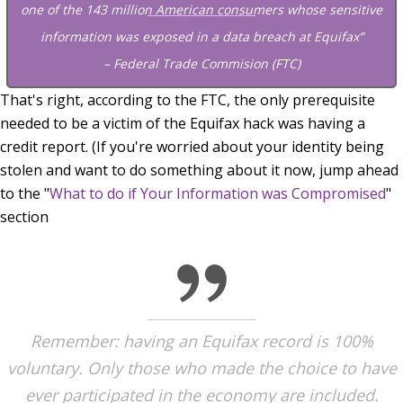
one of the 143 million American consumers whose sensitive
information was exposed in a data breach at Equifax”
– Federal Trade Commision (FTC)
That's right, according to the FTC, the only prerequisite
needed to be a victim of the Equifax hack was having a
credit report. (If you're worried about your identity being
stolen and want to do something about it now, jump ahead
to the "
What to do if Your Information was Compromised
"
section
Remember: having an Equifax record is 100%
voluntary. Only those who made the choice to have
ever participated in the economy are included.