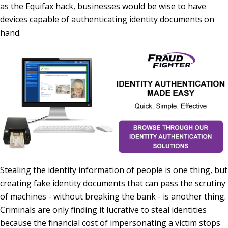
as the Equifax hack, businesses would be wise to have
devices capable of authenticating identity documents on
hand.
Stealing the identity information of people is one thing, but
creating fake identity documents that can pass the scrutiny
of machines - without breaking the bank - is another thing.
Criminals are only finding it lucrative to steal identities
because the financial cost of impersonating a victim stops