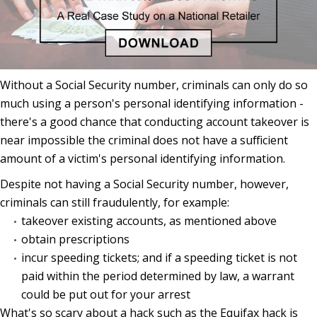
Without a Social Security number, criminals can only do so
much using a person's personal identifying information -
there's a good chance that conducting account takeover is
near impossible the criminal does not have a sufficient
amount of a victim's personal identifying information.
Despite not having a Social Security number, however,
criminals can still fraudulently, for example:
takeover existing accounts, as mentioned above
obtain prescriptions
incur speeding tickets; and if a speeding ticket is not
paid within the period determined by law, a warrant
could be put out for your arrest
What's so scary about a hack such as the Equifax hack is