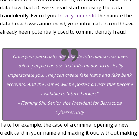
data have had a 6 week head-start on using the data
fraudulently. Even if you
froze your credit
the minute the
data breach was announced, your information could have
already been potentially used to commit identity fraud.
“Once your personally identifiable information has been
stolen, people can use that information to basically
impersonate you. They can create fake loans and fake bank
accounts. And the names will be posted on lists that become
available to future hackers”
– Fleming Shi, Senior Vice President for Barracuda
Cybersecurity
Take for example, the case of a criminal opening a new
credit card in your name and maxing it out, without making