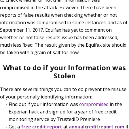
compromised in the attack. However, there have been
reports of false results when checking whether or not
information was compromised in some instances; and as of
September 11, 2017, Equifax has yet to comment on
whether or not false results issue has been addressed,
much less fixed. The result given by the Equifax site should
be taken with a grain of salt for now.
What to do if your Information was
Stolen
There are several things you can to do prevent the misuse
of your personally identifying information:
Find out if your information was
compromised
in the
Experian hack and sign up for a year of free credit
monitoring service by TrustedID Premiere
Get a
free credit report
at
annualcreditreport.com
if