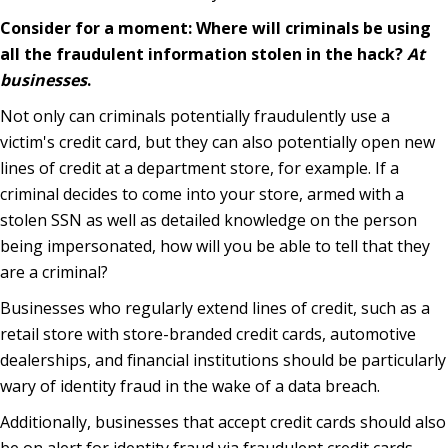
Consider for a moment: Where will criminals be using
all the fraudulent information stolen in the hack?
At
businesses
.
Not only can criminals potentially fraudulently use a
victim's credit card, but they can also potentially open new
lines of credit at a department store, for example. If a
criminal decides to come into your store, armed with a
stolen SSN as well as detailed knowledge on the person
being impersonated, how will you be able to tell that they
are a criminal?
Businesses who regularly extend lines of credit, such as a
retail store with store-branded credit cards, automotive
dealerships, and financial institutions should be particularly
wary of identity fraud in the wake of a data breach.
Additionally, businesses that accept credit cards should also
be on alert for identity fraud via fraudulent credit cards,