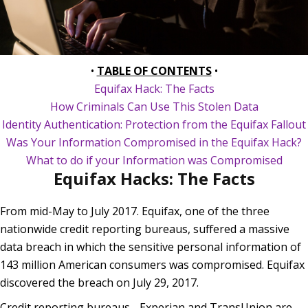
•
TABLE OF CONTENTS
•
Equifax Hack: The Facts
How Criminals Can Use This Stolen Data
Identity Authentication: Protection from the Equifax Fallout
Was Your Information Compromised in the Equifax Hack?
What to do if your Information was Compromised
Equifax Hacks: The Facts
From mid-May to July 2017. Equifax, one of the three
nationwide credit reporting bureaus, suffered a massive
data breach in which the sensitive personal information of
143 million American consumers was compromised. Equifax
discovered the breach on July 29, 2017.
Credit reporting bureaus - Experian and TransUnion are