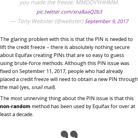
you made the freeze: MMDDYYHHMM.
pic.twitter.com/xna8aaQ2b3
— Tony Webster (@webster)
September 9, 2017
The glaring problem with this is that the PIN is needed to
lift the credit freeze – there is absolutely nothing secure
about Equifax creating PINs that are so easy to guess
using brute-force methods. Although this PIN issue was
fixed on September 11, 2017, people who had already
placed a credit freeze will need to obtain a new PIN through
the mail (yes,
snail mail
).
The most unnerving thing about the PIN issue is that this
non-random
method has been used by Equifax for over at
least a decade.