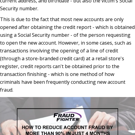
current address, and birthdate - but also the victim's Social
Security number.
This is due to the fact that most new accounts are only
opened after obtaining the credit report - which is obtained
using a Social Security number - of the person requesting
to open the new account. However, in some cases, such as
transactions involving the opening of a line of credit
(through a store-branded credit card) at a retail store's
register, credit reports can't be obtained prior to the
transaction finishing - which is one method of how
criminals have been frequently conducting new account
fraud.