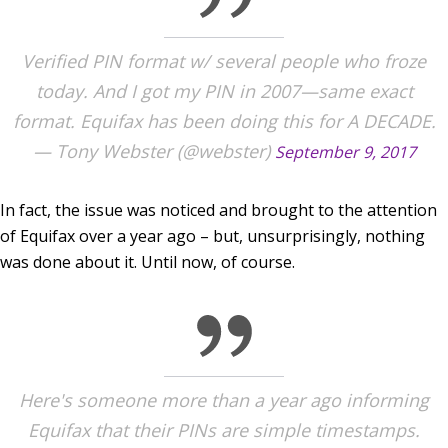
Verified PIN format w/ several people who froze
today. And I got my PIN in 2007—same exact
format. Equifax has been doing this for A DECADE.
— Tony Webster (@webster)
September 9, 2017
In fact, the issue was noticed and brought to the attention
of Equifax over a year ago – but, unsurprisingly, nothing
was done about it. Until now, of course.
Here's someone more than a year ago informing
Equifax that their PINs are simple timestamps.