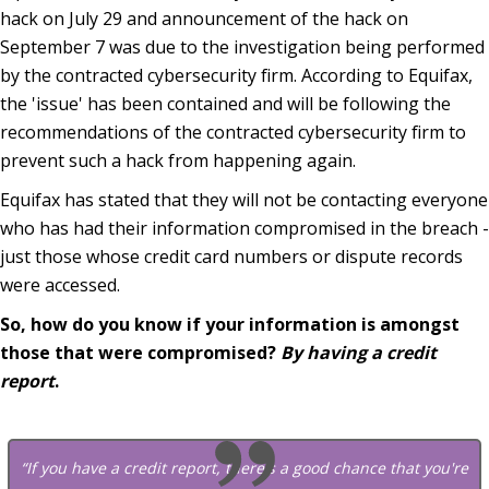
hack on July 29 and announcement of the hack on
September 7 was due to the investigation being performed
by the contracted cybersecurity firm. According to Equifax,
the 'issue' has been contained and will be following the
recommendations of the contracted cybersecurity firm to
prevent such a hack from happening again.
Equifax has stated that they will not be contacting everyone
who has had their information compromised in the breach -
just those whose credit card numbers or dispute records
were accessed.
So, how do you know if your information is amongst
those that were compromised?
By having a credit
report
.
“If you have a credit report, there's a good chance that you're