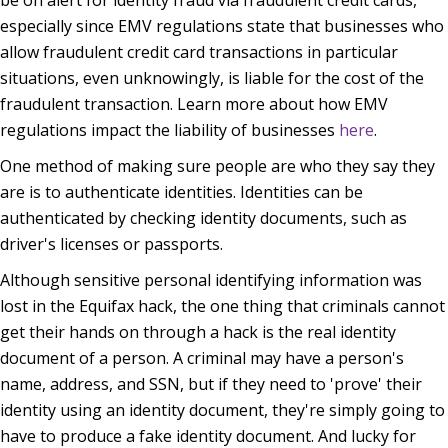
especially since EMV regulations state that businesses who
allow fraudulent credit card transactions in particular
situations, even unknowingly, is liable for the cost of the
fraudulent transaction. Learn more about how EMV
regulations impact the liability of businesses
here
.
One method of making sure people are who they say they
are is to authenticate identities. Identities can be
authenticated by checking identity documents, such as
driver's licenses or passports.
Although sensitive personal identifying information was
lost in the Equifax hack, the one thing that criminals cannot
get their hands on through a hack is the real identity
document of a person. A criminal may have a person's
name, address, and SSN, but if they need to 'prove' their
identity using an identity document, they're simply going to
have to produce a fake identity document. And lucky for