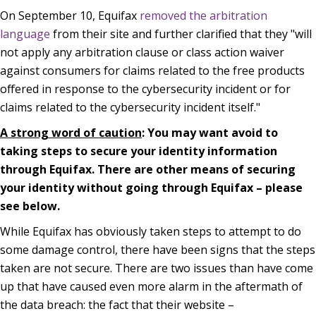
On September 10, Equifax
removed the arbitration
language
from their site and further clarified that they "will
not apply any arbitration clause or class action waiver
against consumers for claims related to the free products
offered in response to the cybersecurity incident or for
claims related to the cybersecurity incident itself."
A strong word of caution
: You may want avoid to
taking steps to secure your identity information
through Equifax. There are other means of securing
your identity without going through Equifax – please
see below.
While Equifax has obviously taken steps to attempt to do
some damage control, there have been signs that the steps
taken are not secure. There are two issues than have come
up that have caused even more alarm in the aftermath of
the data breach: the fact that their website –