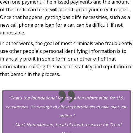
even one payment. The missed payments and the amount
of the credit card debt will all end up on your credit report.
Once that happens, getting basic life necessities, such as a
new cell phone or a loan for a car, can be difficult, if not
impossible.
In other words, the goal of most criminals who fraudulently
use other people's personal identifying information is to
financially profit in some form or another off of that
information, ruining the financial stability and reputation of
that person in the process.
“That’s the foundational identification information for U.S.
consumers. It’s enough to allow cyberthieves to take over you
online.”
– Mark Nunnikhoven, head of cloud research for Trend