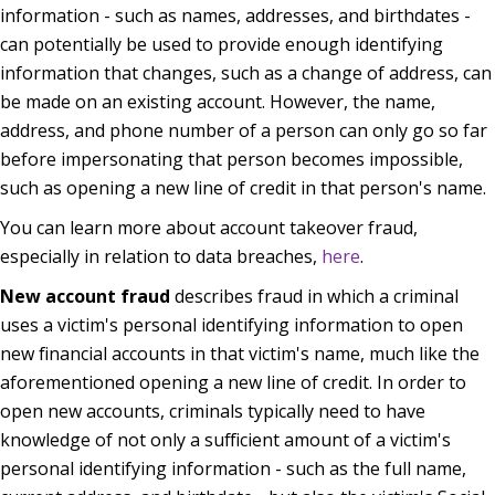
information - such as names, addresses, and birthdates -
can potentially be used to provide enough identifying
information that changes, such as a change of address, can
be made on an existing account. However, the name,
address, and phone number of a person can only go so far
before impersonating that person becomes impossible,
such as opening a new line of credit in that person's name.
You can learn more about account takeover fraud,
especially in relation to data breaches,
here
.
New account fraud
describes fraud in which a criminal
uses a victim's personal identifying information to open
new financial accounts in that victim's name, much like the
aforementioned opening a new line of credit. In order to
open new accounts, criminals typically need to have
knowledge of not only a sufficient amount of a victim's
personal identifying information - such as the full name,