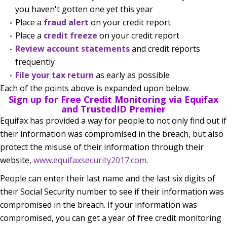
you haven't gotten one yet this year
Place a
fraud alert
on your credit report
Place a
credit freeze
on your credit report
Review account statements
and credit reports
frequently
File your tax return
as early as possible
Each of the points above is expanded upon below.
Sign up for Free Credit Monitoring via Equifax
and TrustedID Premier
Equifax has provided a way for people to not only find out if
their information was compromised in the breach, but also
protect the misuse of their information through their
website,
www.equifaxsecurity2017.com
.
People can enter their last name and the last six digits of
their Social Security number to see if their information was
compromised in the breach. If your information was
compromised, you can get a year of free credit monitoring