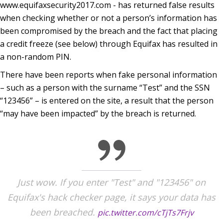
www.equifaxsecurity2017.com - has returned false results
when checking whether or not a person’s information has
been compromised by the breach and the fact that placing
a credit freeze (see below) through Equifax has resulted in
a non-random PIN.
There have been reports when fake personal information
– such as a person with the surname “Test” and the SSN
“123456” – is entered on the site, a result that the person
“may have been impacted” by the breach is returned.
Just wow. If you enter "Test" and "123456" on
Equifax's hack checker page, it says your data has
been breached.
pic.twitter.com/cTjTs7Frjv