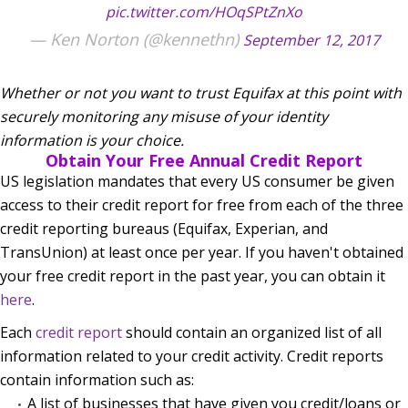
pic.twitter.com/HOqSPtZnXo
— Ken Norton (@kennethn)
September 12, 2017
Whether or not you want to trust Equifax at this point with
securely monitoring any misuse of your identity
information is your choice.
Obtain Your Free Annual Credit Report
US legislation mandates that every US consumer be given
access to their credit report for free from each of the three
credit reporting bureaus (Equifax, Experian, and
TransUnion) at least once per year. If you haven't obtained
your free credit report in the past year, you can obtain it
here
.
Each
credit report
should contain an organized list of all
information related to your credit activity. Credit reports
contain information such as:
A list of businesses that have given you credit/loans or