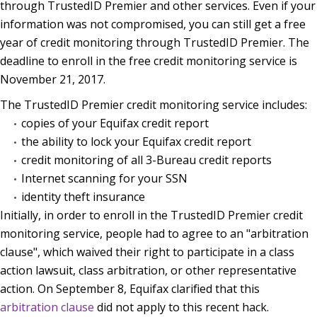
through TrustedID Premier and other services. Even if your
information was not compromised, you can still get a free
year of credit monitoring through TrustedID Premier. The
deadline to enroll in the free credit monitoring service is
November 21, 2017.
The TrustedID Premier credit monitoring service includes:
copies of your Equifax credit report
the ability to lock your Equifax credit report
credit monitoring of all 3-Bureau credit reports
Internet scanning for your SSN
identity theft insurance
Initially, in order to enroll in the TrustedID Premier credit
monitoring service, people had to agree to an "arbitration
clause", which waived their right to participate in a class
action lawsuit, class arbitration, or other representative
action. On September 8, Equifax clarified that this
arbitration clause
did not apply to this recent hack.