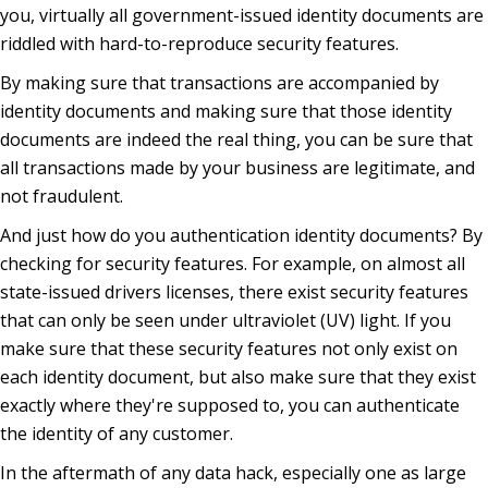
you, virtually all government-issued identity documents are
riddled with hard-to-reproduce security features.
By making sure that transactions are accompanied by
identity documents and making sure that those identity
documents are indeed the real thing, you can be sure that
all transactions made by your business are legitimate, and
not fraudulent.
And just how do you authentication identity documents? By
checking for security features. For example, on almost all
state-issued drivers licenses, there exist security features
that can only be seen under ultraviolet (UV) light. If you
make sure that these security features not only exist on
each identity document, but also make sure that they exist
exactly where they're supposed to, you can authenticate
the identity of any customer.
In the aftermath of any data hack, especially one as large