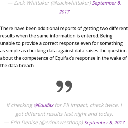
— Zack Whittaker (@zackwhittaker)
September 8,
2017
There have been additional reports of getting two different
results when the same information is entered. Being
unable to provide a correct response even for something
as simple as checking data against data raises the question
about the competence of Equifax’s response in the wake of
the data breach.
If checking
for PII impact, check twice. I
@Equifax
got different results last night and today.
— Erin Denise (@erininwestloop)
September 8, 2017