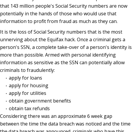
that 143 million people's Social Security numbers are now
potentially in the hands of those who would use that
information to profit from fraud as much as they can.
It is the loss of Social Security numbers that is the most
unnerving about the Equifax hack. Once a criminal gets a
person's SSN, a complete take-over of a person's identity is
more than possible. Armed with personal identifying
information as sensitive as the SSN can potentially allow
criminals to fraudulently:
apply for loans
apply for housing
apply for utilities
obtain government benefits
obtain tax refunds
Considering there was an approximate 6 week gap
between the time the data breach was noticed and the time
the data breach was announced, criminals who have this