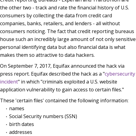
the other two - track and rate the financial history of U.S.
consumers by collecting the data from credit card
companies, banks, retailers, and lenders - all without
consumers noticing. The fact that credit reporting bureaus
house such an incredibly large amount of not only sensitive
personal identifying data but also financial data is what
makes them so attractive to data hackers.
On September 7, 2017, Equifax announced the hack via
press report. Equifax described the hack as a "
cybersecurity
incident
" in which "criminals exploited a U.S. website
application vulnerability to gain access to certain files."
These 'certain files' contained the following information:
names
Social Security numbers (SSN)
birth dates
addresses