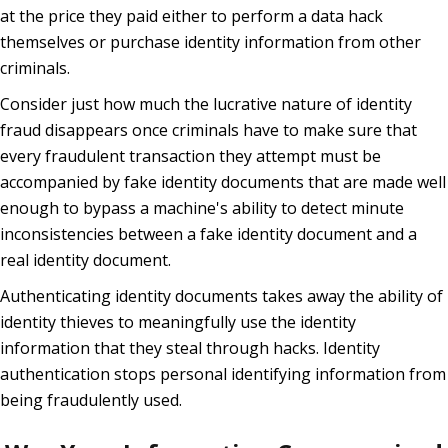
at the price they paid either to perform a data hack
themselves or purchase identity information from other
criminals.
Consider just how much the lucrative nature of identity
fraud disappears once criminals have to make sure that
every fraudulent transaction they attempt must be
accompanied by fake identity documents that are made well
enough to bypass a machine's ability to detect minute
inconsistencies between a fake identity document and a
real identity document.
Authenticating identity documents takes away the ability of
identity thieves to meaningfully use the identity
information that they steal through hacks. Identity
authentication stops personal identifying information from
being fraudulently used.