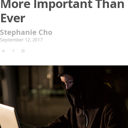
More Important Than
Ever
Stephanie Cho
September 12, 2017