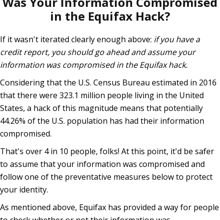
Was Your Information Compromised
in the Equifax Hack?
If it wasn't iterated clearly enough above:
if you have a
credit report, you should go ahead and assume your
information was compromised in the Equifax hack.
Considering that the U.S. Census Bureau estimated in 2016
that there were 323.1 million people living in the United
States, a hack of this magnitude means that potentially
44.26% of the U.S. population has had their information
compromised.
That's over 4 in 10 people, folks! At this point, it'd be safer
to assume that your information was compromised and
follow one of the preventative measures below to protect
your identity.
As mentioned above, Equifax has provided a way for people
to check whether or not their information was