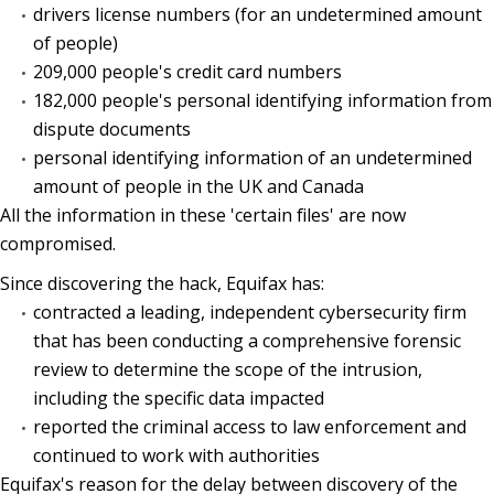
drivers license numbers (for an undetermined amount
of people)
209,000 people's credit card numbers
182,000 people's personal identifying information from
dispute documents
personal identifying information of an undetermined
amount of people in the UK and Canada
All the information in these 'certain files' are now
compromised.
Since discovering the hack, Equifax has:
contracted a leading, independent cybersecurity firm
that has been conducting a comprehensive forensic
review to determine the scope of the intrusion,
including the specific data impacted
reported the criminal access to law enforcement and
continued to work with authorities
Equifax's reason for the delay between discovery of the