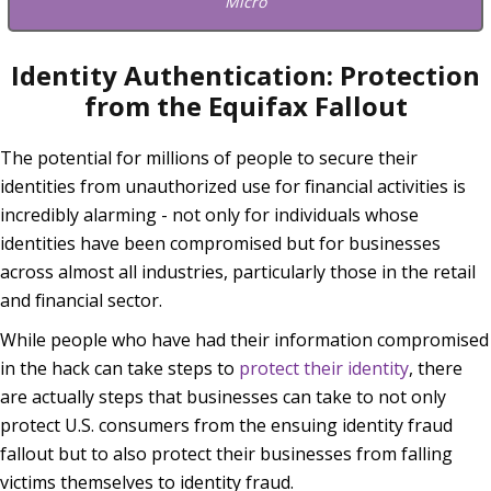
Micro
Identity Authentication: Protection
from the Equifax Fallout
The potential for millions of people to secure their
identities from unauthorized use for financial activities is
incredibly alarming - not only for individuals whose
identities have been compromised but for businesses
across almost all industries, particularly those in the retail
and financial sector.
While people who have had their information compromised
in the hack can take steps to
protect their identity
, there
are actually steps that businesses can take to not only
protect U.S. consumers from the ensuing identity fraud
fallout but to also protect their businesses from falling
victims themselves to identity fraud.