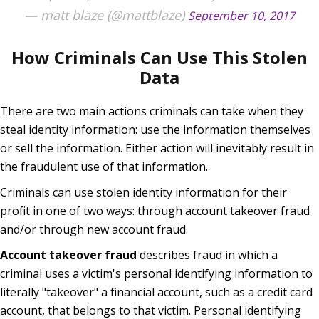
— matt blaze (@mattblaze)
September 10, 2017
How Criminals Can Use This Stolen
Data
There are two main actions criminals can take when they
steal identity information: use the information themselves
or sell the information. Either action will inevitably result in
the fraudulent use of that information.
Criminals can use stolen identity information for their
profit in one of two ways: through account takeover fraud
and/or through new account fraud.
Account takeover fraud
describes fraud in which a
criminal uses a victim's personal identifying information to
literally "takeover" a financial account, such as a credit card
account, that belongs to that victim. Personal identifying