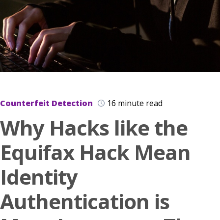
Counterfeit Detection
16 minute read
Why Hacks like the
Equifax Hack Mean
Identity
Authentication is