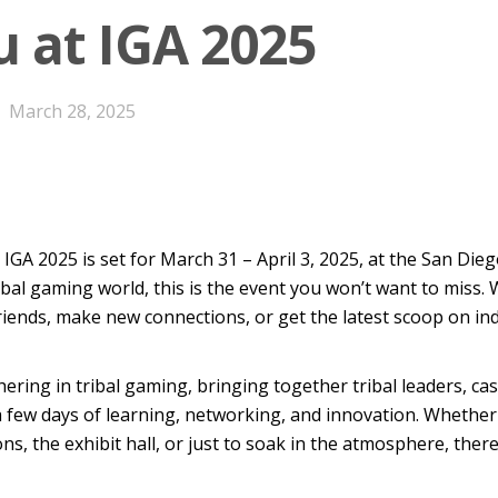
u at IGA 2025
March 28, 2025
!
IGA 2025 is set for March 31 – April 3, 2025, at the San Di
tribal gaming world, this is the event you won’t want to miss
friends, make new connections, or get the latest scoop on ind
hering in tribal gaming
,
bringing together tribal leaders, ca
a few days of learning, networking, and innovation. Whether
ns, the exhibit hall, or just to soak in the atmosphere, ther