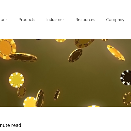
ions
Products
Industries
Resources
Company
nute read