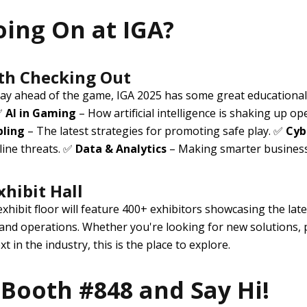
oing On at IGA?
th Checking Out
stay ahead of the game, IGA 2025 has some great educational
 ✅
AI in Gaming
– How artificial intelligence is shaking up op
bling
– The latest strategies for promoting safe play. ✅
Cyb
line threats. ✅
Data & Analytics
– Making smarter business 
xhibit Hall
exhibit floor will feature
400+ exhibitors
showcasing the late
 and operations. Whether you're looking for new solutions, p
t in the industry, this is the place to explore.
Booth #848 and Say Hi!