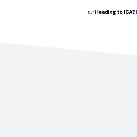
👉
Heading to IGA?