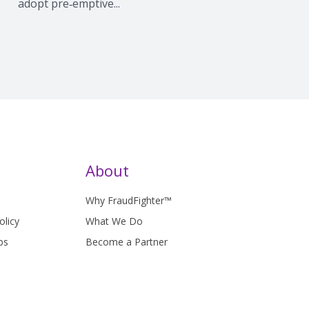
adopt pre‑emptive...
About
Why FraudFighter™
olicy
What We Do
bs
Become a Partner