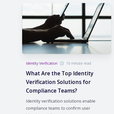
Identity Verification
10 minute read
What Are the Top Identity
Verification Solutions for
Compliance Teams?
Identity verification solutions enable
compliance teams to confirm user