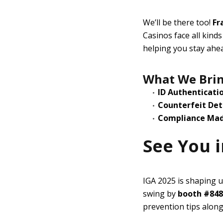
We’ll be there too!
Fr
Casinos face all kind
helping you stay ahe
What We Brin
ID Authenticati
Counterfeit Det
Compliance Mad
See You i
IGA 2025 is shaping u
swing by
booth #848
prevention tips along