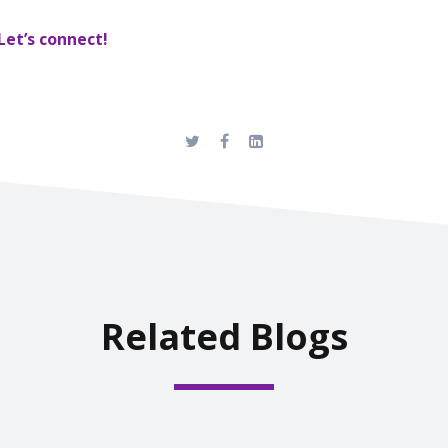
Let’s connect!
Related Blogs