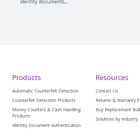
identity documents,...
Products
Resources
Automatic Counterfeit Detection
Contact Us
Counterfeit Detection Products
Returns & Warranty P
Money Counters & Cash Handling
Buy Replacement Bul
Products
Solutions by Industry
Identity Document Authentication