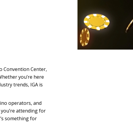
ego Convention Center
,
. Whether you’re here
ustry trends, IGA is
sino operators, and
 you’re attending for
e’s something for