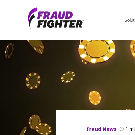
Solut
Fraud News
1 mi