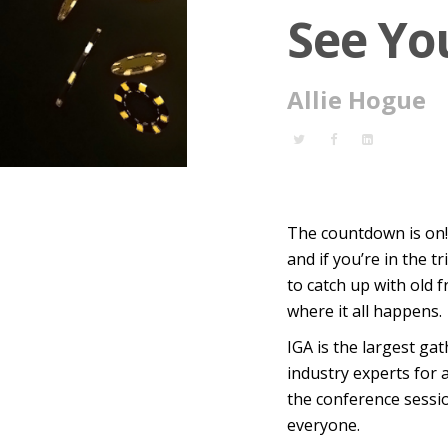
See Yo
Allie Hogue
The countdown is on
and if you’re in the 
to catch up with old 
where it all happens.
IGA is the
largest gat
industry experts for 
the conference sessio
everyone.