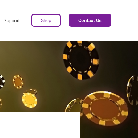
Support
Shop
Contact Us