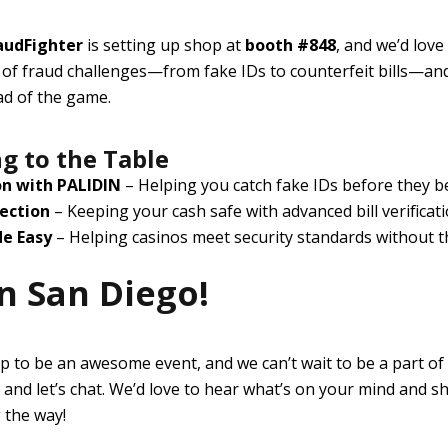
audFighter
is setting up shop at
booth #848
, and we’d love
s of fraud challenges—from fake IDs to counterfeit bills—and
ad of the game.
g to the Table
on with PALIDIN
– Helping you catch fake IDs before they 
ection
– Keeping your cash safe with advanced bill verificat
e Easy
– Helping casinos meet security standards without 
n San Diego!
p to be an awesome event, and we can’t wait to be a part of it
and let’s chat. We’d love to hear what’s on your mind and s
 the way!