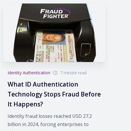
Identity Authentication
7 minute read
What ID Authentication
Technology Stops Fraud Before
It Happens?
Identity fraud losses reached USD 27.2
billion in 2024, forcing enterprises to