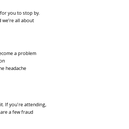
 for you to stop by.
 we’re all about
become a problem
ion
the headache
. If you're attending,
hare a few fraud