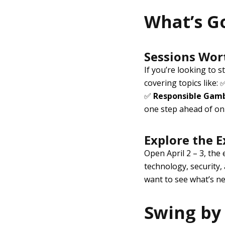
What’s G
Sessions Wor
If you’re looking to 
covering topics like:
✅
Responsible Gam
one step ahead of on
Explore the E
Open
April 2 – 3
, the 
technology, security,
want to see what’s nex
Swing by 