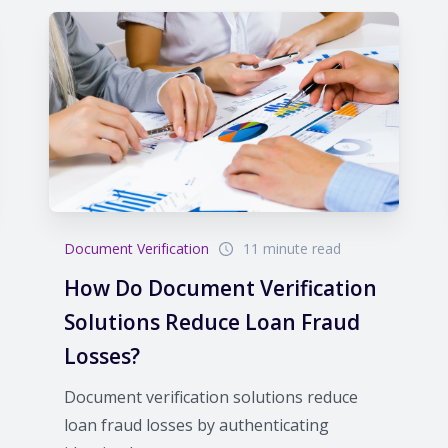
Document Verification
11 minute read
How Do Document Verification
Solutions Reduce Loan Fraud
Losses?
Document verification solutions reduce
loan fraud losses by authenticating