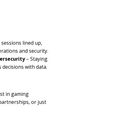
 sessions lined up,
erations and security.
ersecurity
– Staying
decisions with data.
st in gaming
artnerships, or just