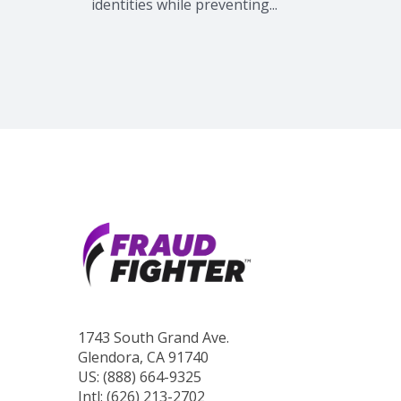
identities while preventing...
1743 South Grand Ave.
Glendora, CA 91740
US: (888) 664-9325
Intl: (626) 213-2702