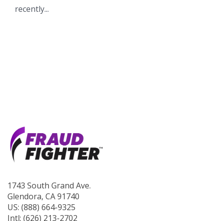
recently...
1743 South Grand Ave.
Glendora, CA 91740
US: (888) 664-9325
Intl: (626) 213-2702