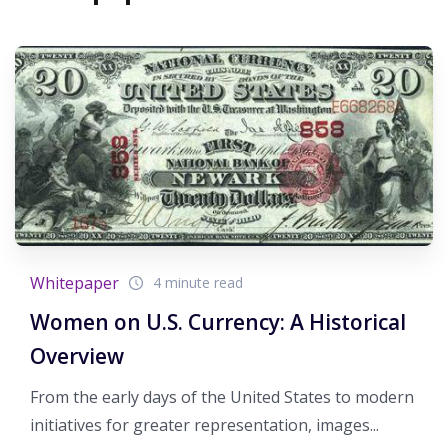
Whitepaper
4 minute read
Women on U.S. Currency: A Historical
Overview
From the early days of the United States to modern
initiatives for greater representation, images...