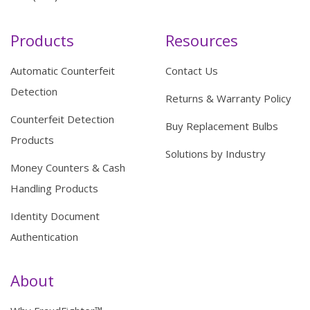
Products
Resources
Automatic Counterfeit
Contact Us
Detection
Returns & Warranty Policy
Counterfeit Detection
Buy Replacement Bulbs
Products
Solutions by Industry
Money Counters & Cash
Handling Products
Identity Document
Authentication
About