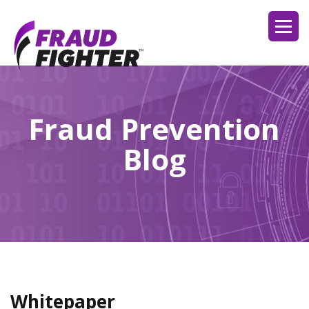
Fraud Prevention
Blog
Whitepaper