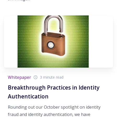
Whitepaper
3 minute read
Breakthrough Practices in Identity
Authentication
Rounding out our October spotlight on identity
fraud and identity authentication, we have