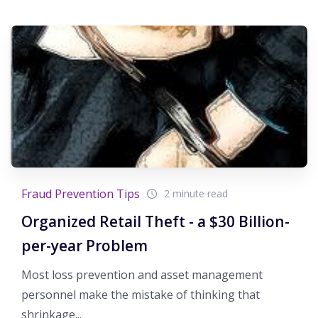
Fraud Prevention Tips
2 minute read
Organized Retail Theft - a $30 Billion-
per-year Problem
Most loss prevention and asset management
personnel make the mistake of thinking that
shrinkage...