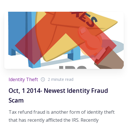
Identity Theft
2 minute read
Oct, 1 2014- Newest Identity Fraud
Scam
Tax refund fraud is another form of identity theft
that has recently afflicted the IRS. Recently