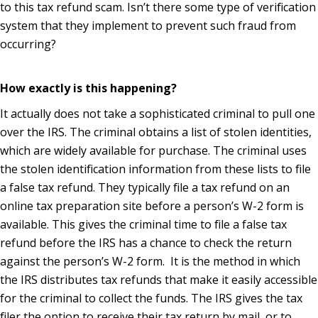
to this tax refund scam. Isn’t there some type of verification
system that they implement to prevent such fraud from
occurring?
How exactly is this happening?
It actually does not take a sophisticated criminal to pull one
over the IRS. The criminal obtains a list of stolen identities,
which are widely available for purchase. The criminal uses
the stolen identification information from these lists to file
a false tax refund. They typically file a tax refund on an
online tax preparation site before a person’s W-2 form is
available. This gives the criminal time to file a false tax
refund before the IRS has a chance to check the return
against the person’s W-2 form. It is the method in which
the IRS distributes tax refunds that make it easily accessible
for the criminal to collect the funds. The IRS gives the tax
filer the option to receive their tax return by mail, or to