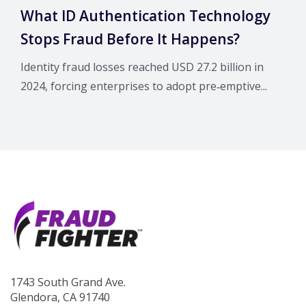
What ID Authentication Technology
Stops Fraud Before It Happens?
Identity fraud losses reached USD 27.2 billion in
2024, forcing enterprises to adopt pre‑emptive...
1743 South Grand Ave.
Glendora, CA 91740