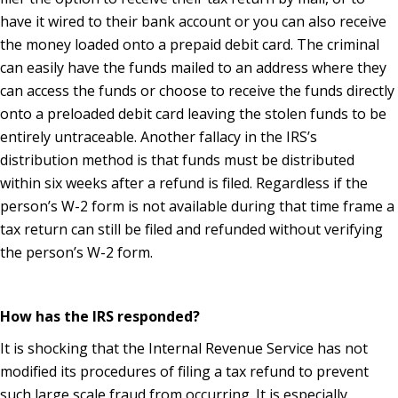
have it wired to their bank account or you can also receive
the money loaded onto a prepaid debit card. The criminal
can easily have the funds mailed to an address where they
can access the funds or choose to receive the funds directly
onto a preloaded debit card leaving the stolen funds to be
entirely untraceable. Another fallacy in the IRS’s
distribution method is that funds must be distributed
within six weeks after a refund is filed. Regardless if the
person’s W-2 form is not available during that time frame a
tax return can still be filed and refunded without verifying
the person’s W-2 form.
How has the IRS responded?
It is shocking that the Internal Revenue Service has not
modified its procedures of filing a tax refund to prevent
such large scale fraud from occurring. It is especially