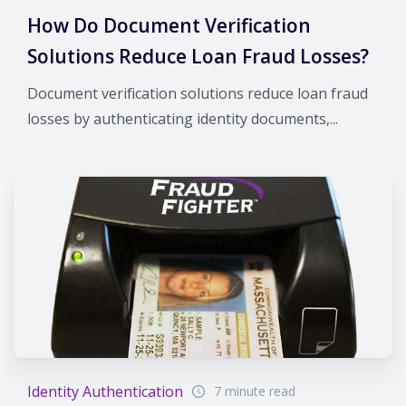
How Do Document Verification
Solutions Reduce Loan Fraud Losses?
Document verification solutions reduce loan fraud
losses by authenticating identity documents,...
Identity Authentication
7 minute read