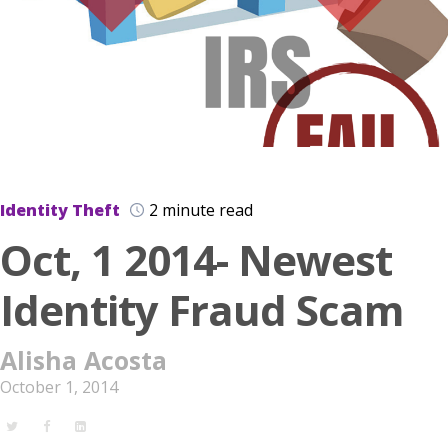
Identity Theft
2 minute read
Oct, 1 2014- Newest
Identity Fraud Scam
Alisha Acosta
October 1, 2014