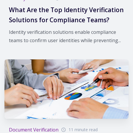
What Are the Top Identity Verification
Solutions for Compliance Teams?
Identity verification solutions enable compliance
teams to confirm user identities while preventing...
Document Verification
11 minute read