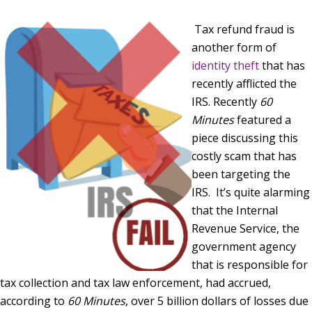
Tax refund fraud is
another form of
identity theft
that has
recently afflicted the
IRS. Recently
60
Minutes
featured a
piece discussing this
costly scam that has
been targeting the
IRS. It’s quite alarming
that the Internal
Revenue Service, the
government agency
that is responsible for
tax collection and tax law enforcement, had accrued,
according to
60 Minutes
, over 5 billion dollars of losses due