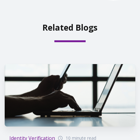
Related Blogs
Identity Verification
10 minute read