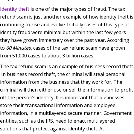
Identity theft
is one of the major types of fraud. The tax
refund scam is just another example of how identity theft is
continuing to rise and evolve. Initially cases of this type of
identity fraud were minimal but within the last few years
they have grown immensely over the past year. According
to
60 Minutes
, cases of the tax refund scam have grown
from 51,000 cases to about 3 billion cases.
The tax refund scam is an example of business record theft.
In business record theft, the criminal will steal personal
information from the business that they work for. The
criminal will then either use or sell the information to profit
off the person’s identity. It is important that businesses
store their transactional information and employee
information, in a multilayered secure manner. Government
entities, such as the IRS, need to enact multilayered
solutions that protect against identity theft. At