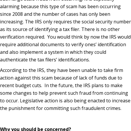
alarming because this type of scam has been occurring
since 2008 and the number of cases has only been
increasing. The IRS only requires the social security number
as its source of identifying a tax filer. There is no other
verification required. You would think by now the IRS would
require additional documents to verify ones’ identification
and also implement a system in which they could
authenticate the tax filers’ identifications.
According to the IRS, they have been unable to take firm
action against this scam because of lack of funds due to
recent budget cuts. In the future, the IRS plans to make
some changes to help prevent such fraud from continuing
to occur. Legislative action is also being enacted to increase
the punishment for committing such fraudulent crimes.
Why you should be concerned?