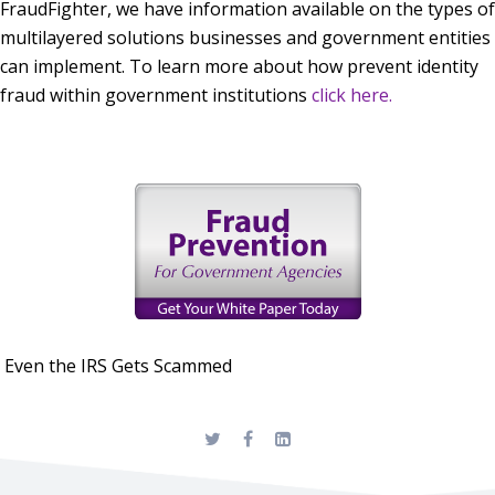
FraudFighter, we have information available on the types of
multilayered solutions businesses and government entities
can implement. To learn more about how prevent identity
fraud within government institutions
click here.
Even the IRS Gets Scammed