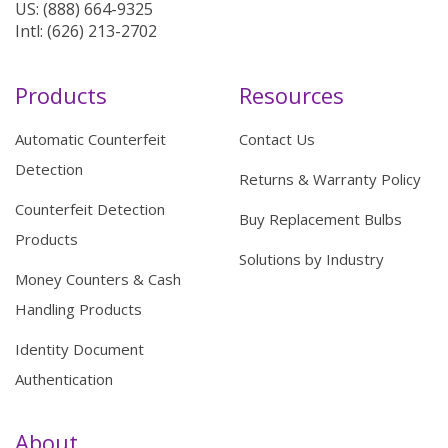
US: (888) 664-9325
Intl: (626) 213-2702
Products
Resources
Automatic Counterfeit
Contact Us
Detection
Returns & Warranty Policy
Counterfeit Detection
Buy Replacement Bulbs
Products
Solutions by Industry
Money Counters & Cash
Handling Products
Identity Document
Authentication
About