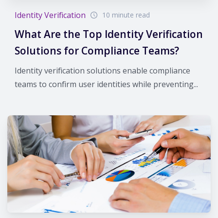
Identity Verification
10 minute read
What Are the Top Identity Verification
Solutions for Compliance Teams?
Identity verification solutions enable compliance
teams to confirm user identities while preventing...