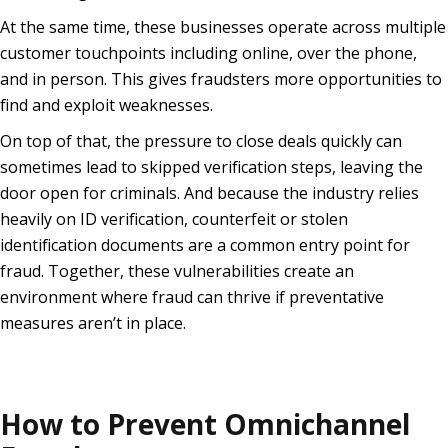
At the same time, these businesses operate across multiple
customer touchpoints including online, over the phone,
and in person. This gives fraudsters more opportunities to
find and exploit weaknesses.
On top of that, the pressure to close deals quickly can
sometimes lead to skipped verification steps, leaving the
door open for criminals. And because the industry relies
heavily on ID verification, counterfeit or stolen
identification documents are a common entry point for
fraud. Together, these vulnerabilities create an
environment where fraud can thrive if preventative
measures aren’t in place.
How to Prevent Omnichannel