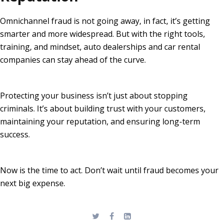
Omnichannel fraud is not going away, in fact, it’s getting
smarter and more widespread. But with the right tools,
training, and mindset, auto dealerships and car rental
companies can stay ahead of the curve.
Protecting your business isn’t just about stopping
criminals. It’s about building trust with your customers,
maintaining your reputation, and ensuring long-term
success.
Now is the time to act. Don’t wait until fraud becomes your
next big expense.