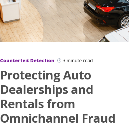
Counterfeit Detection
3 minute read
Protecting Auto
Dealerships and
Rentals from
Omnichannel Fraud