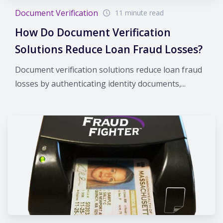
Document Verification
11 minute read
How Do Document Verification
Solutions Reduce Loan Fraud Losses?
Document verification solutions reduce loan fraud
losses by authenticating identity documents,...