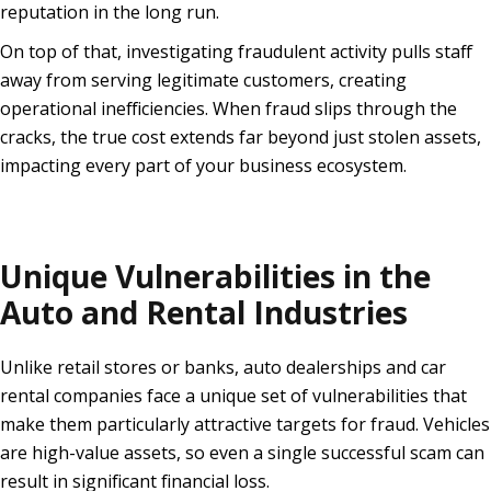
reputation in the long run.
On top of that, investigating fraudulent activity pulls staff
away from serving legitimate customers, creating
operational inefficiencies. When fraud slips through the
cracks, the true cost extends far beyond just stolen assets,
impacting every part of your business ecosystem.
Unique Vulnerabilities in the
Auto and Rental Industries
Unlike retail stores or banks, auto dealerships and car
rental companies face a unique set of vulnerabilities that
make them particularly attractive targets for fraud. Vehicles
are high-value assets, so even a single successful scam can
result in significant financial loss.