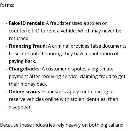
forms:
Fake ID rentals
: A fraudster uses a stolen or
counterfeit ID to rent a vehicle, which may never be
returned.
Financing fraud:
A criminal provides false documents
to secure auto financing they have no intention of
paying back.
Chargebacks:
A customer disputes a legitimate
payment after receiving service, claiming fraud to get
their money back.
Online scams
: Fraudsters apply for financing or
reserve vehicles online with stolen identities, then
disappear.
Because these industries rely heavily on both digital and