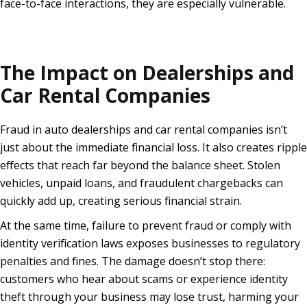
face-to-face interactions, they are especially vulnerable.
The Impact on Dealerships and
Car Rental Companies
Fraud in auto dealerships and car rental companies isn’t
just about the immediate financial loss. It also creates ripple
effects that reach far beyond the balance sheet. Stolen
vehicles, unpaid loans, and fraudulent chargebacks can
quickly add up, creating serious financial strain.
At the same time, failure to prevent fraud or comply with
identity verification laws exposes businesses to regulatory
penalties and fines. The damage doesn’t stop there:
customers who hear about scams or experience identity
theft through your business may lose trust, harming your