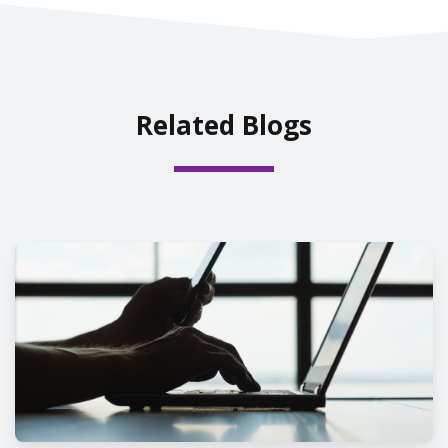
Related Blogs