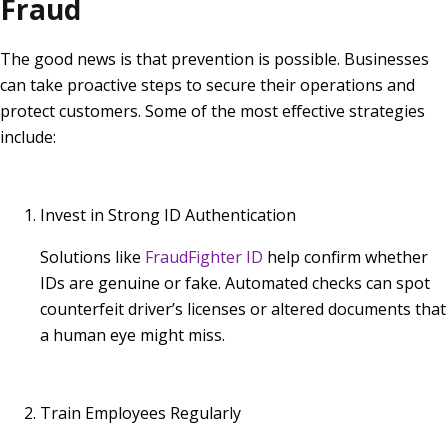
Fraud
The good news is that prevention is possible. Businesses
can take proactive steps to secure their operations and
protect customers. Some of the most effective strategies
include:
Invest in Strong ID Authentication
Solutions like
FraudFighter ID
help confirm whether
IDs are genuine or fake. Automated checks can spot
counterfeit driver’s licenses or altered documents that
a human eye might miss.
Train Employees Regularly