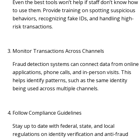
Even the best tools won’t help if staff don’t know how
to use them. Provide training on spotting suspicious
behaviors, recognizing fake IDs, and handling high-
risk transactions.
Monitor Transactions Across Channels
Fraud detection systems can connect data from online
applications, phone calls, and in-person visits. This
helps identify patterns, such as the same identity
being used across multiple channels.
Follow Compliance Guidelines
Stay up to date with federal, state, and local
regulations on identity verification and anti-fraud