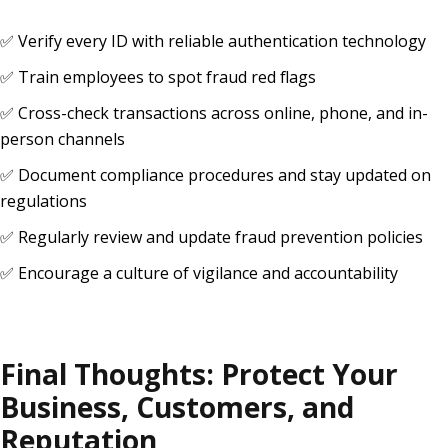
✅ Verify every ID with reliable authentication technology
✅ Train employees to spot fraud red flags
✅ Cross-check transactions across online, phone, and in-
person channels
✅ Document compliance procedures and stay updated on
regulations
✅ Regularly review and update fraud prevention policies
✅ Encourage a culture of vigilance and accountability
Final Thoughts: Protect Your
Business, Customers, and
Reputation