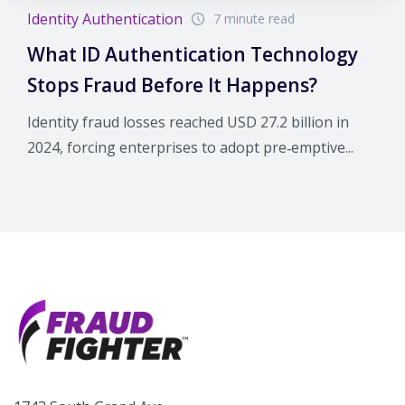
Identity Authentication
7 minute read
What ID Authentication Technology
Stops Fraud Before It Happens?
Identity fraud losses reached USD 27.2 billion in
2024, forcing enterprises to adopt pre‑emptive...