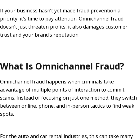
If your business hasn’t yet made fraud prevention a
priority, it’s time to pay attention. Omnichannel fraud
doesn’t just threaten profits, it also damages customer
trust and your brand’s reputation.
What Is Omnichannel Fraud?
Omnichannel fraud happens when criminals take
advantage of multiple points of interaction to commit
scams. Instead of focusing on just one method, they switch
between online, phone, and in-person tactics to find weak
spots.
For the auto and car rental industries, this can take many