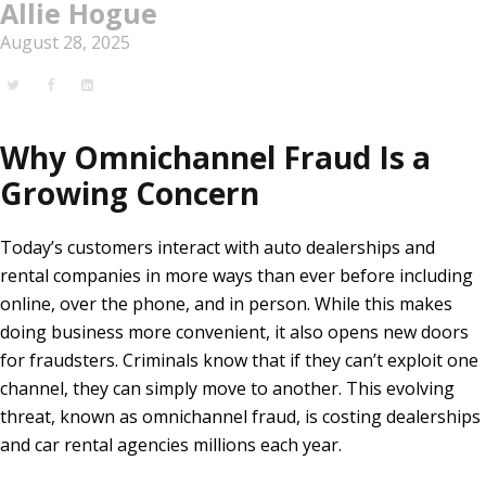
Allie Hogue
August 28, 2025
Why Omnichannel Fraud Is a
Growing Concern
Today’s customers interact with auto dealerships and
rental companies in more ways than ever before including
online, over the phone, and in person. While this makes
doing business more convenient, it also opens new doors
for fraudsters. Criminals know that if they can’t exploit one
channel, they can simply move to another. This evolving
threat, known as omnichannel fraud, is costing dealerships
and car rental agencies millions each year.