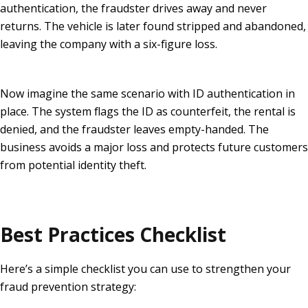
authentication, the fraudster drives away and never
returns. The vehicle is later found stripped and abandoned,
leaving the company with a six-figure loss.
Now imagine the same scenario with ID authentication in
place. The system flags the ID as counterfeit, the rental is
denied, and the fraudster leaves empty-handed. The
business avoids a major loss and protects future customers
from potential identity theft.
Best Practices Checklist
Here’s a simple checklist you can use to strengthen your
fraud prevention strategy: