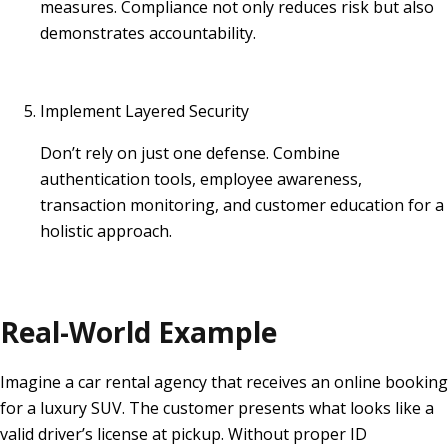
measures. Compliance not only reduces risk but also
demonstrates accountability.
Implement Layered Security
Don’t rely on just one defense. Combine
authentication tools, employee awareness,
transaction monitoring, and customer education for a
holistic approach.
Real-World Example
Imagine a car rental agency that receives an online booking
for a luxury SUV. The customer presents what looks like a
valid driver’s license at pickup. Without proper ID