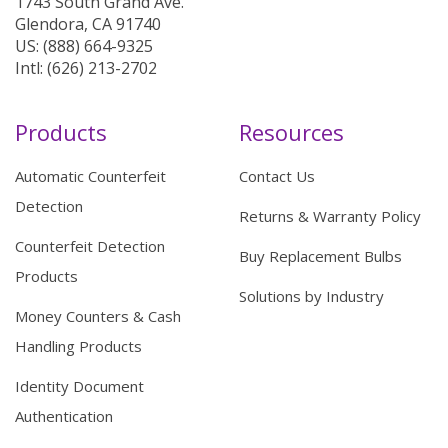
1743 South Grand Ave.
Glendora, CA 91740
US: (888) 664-9325
Intl: (626) 213-2702
Products
Resources
Automatic Counterfeit
Contact Us
Detection
Returns & Warranty Policy
Counterfeit Detection
Buy Replacement Bulbs
Products
Solutions by Industry
Money Counters & Cash
Handling Products
Identity Document
Authentication