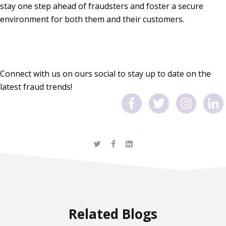
stay one step ahead of fraudsters and foster a secure
environment for both them and their customers.
Connect with us on ours social to stay up to date on the
latest fraud trends!
Related Blogs