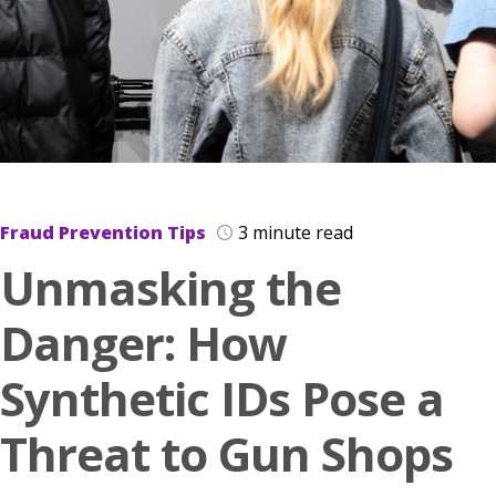
Fraud Prevention Tips
3 minute read
Unmasking the
Danger: How
Synthetic IDs Pose a
Threat to Gun Shops