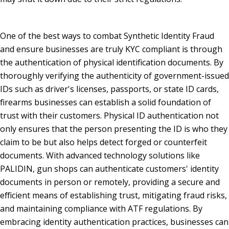
One of the best ways to combat Synthetic Identity Fraud
and ensure businesses are truly KYC compliant is through
the authentication of physical identification documents. By
thoroughly verifying the authenticity of government-issued
IDs such as driver's licenses, passports, or state ID cards,
firearms businesses can establish a solid foundation of
trust with their customers. Physical ID authentication not
only ensures that the person presenting the ID is who they
claim to be but also helps detect forged or counterfeit
documents. With advanced technology solutions like
PALIDIN, gun shops can authenticate customers' identity
documents in person or remotely, providing a secure and
efficient means of establishing trust, mitigating fraud risks,
and maintaining compliance with ATF regulations. By
embracing identity authentication practices, businesses can