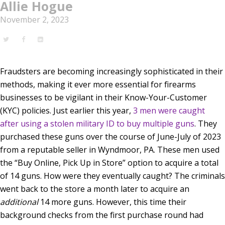
Allie Hogue
November 2, 2023
Fraudsters are becoming increasingly sophisticated in their
methods, making it ever more essential for firearms
businesses to be vigilant in their Know-Your-Customer
(KYC) policies. Just earlier this year,
3 men were caught
after using a stolen military ID to buy multiple guns
.
They
purchased these guns over the course of June-July of 2023
from a reputable seller in Wyndmoor, PA. These men used
the “Buy Online, Pick Up in Store” option to acquire a total
of 14 guns. How were they eventually caught? The criminals
went back to the store a month later to acquire an
additional
14 more guns. However, this time their
background checks from the first purchase round had