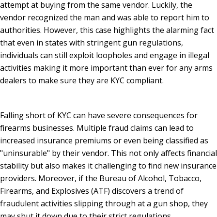
attempt at buying from the same vendor. Luckily, the
vendor recognized the man and was able to report him to
authorities. However, this case highlights the alarming fact
that even in states with stringent gun regulations,
individuals can still exploit loopholes and engage in illegal
activities making it more important than ever for any arms
dealers to make sure they are KYC compliant.
Falling short of KYC can have severe consequences for
firearms businesses. Multiple fraud claims can lead to
increased insurance premiums or even being classified as
"uninsurable" by their vendor. This not only affects financial
stability but also makes it challenging to find new insurance
providers. Moreover, if the Bureau of Alcohol, Tobacco,
Firearms, and Explosives (ATF) discovers a trend of
fraudulent activities slipping through at a gun shop, they
may shut it down due to their strict regulations.