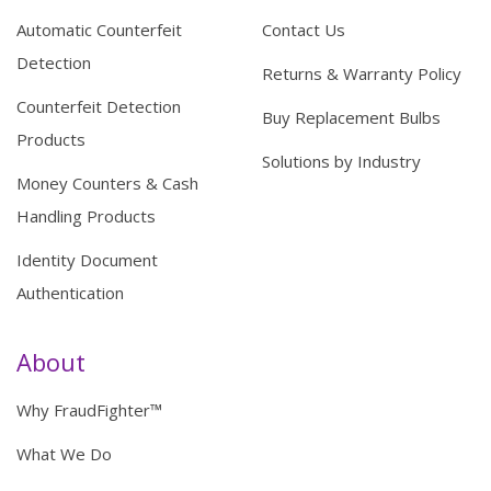
Automatic Counterfeit
Contact Us
Detection
Returns & Warranty Policy
Counterfeit Detection
Buy Replacement Bulbs
Products
Solutions by Industry
Money Counters & Cash
Handling Products
Identity Document
Authentication
About
Why FraudFighter™
What We Do