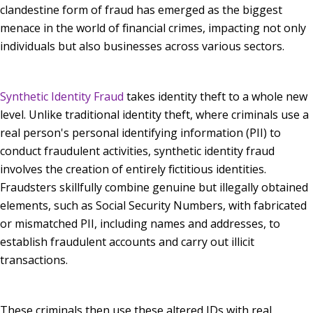
clandestine form of fraud has emerged as the biggest
menace in the world of financial crimes, impacting not only
individuals but also businesses across various sectors.
Synthetic Identity Fraud
takes identity theft to a whole new
level. Unlike traditional identity theft, where criminals use a
real person's personal identifying information (PII) to
conduct fraudulent activities, synthetic identity fraud
involves the creation of entirely fictitious identities.
Fraudsters skillfully combine genuine but illegally obtained
elements, such as Social Security Numbers, with fabricated
or mismatched PII, including names and addresses, to
establish fraudulent accounts and carry out illicit
transactions.
These criminals then use these altered IDs with real