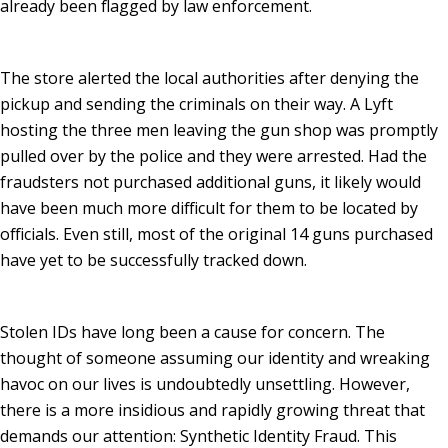
already been flagged by law enforcement.
The store alerted the local authorities after denying the
pickup and sending the criminals on their way. A Lyft
hosting the three men leaving the gun shop was promptly
pulled over by the police and they were arrested. Had the
fraudsters not purchased additional guns, it likely would
have been much more difficult for them to be located by
officials. Even still, most of the original 14 guns purchased
have yet to be successfully tracked down.
Stolen IDs have long been a cause for concern. The
thought of someone assuming our identity and wreaking
havoc on our lives is undoubtedly unsettling. However,
there is a more insidious and rapidly growing threat that
demands our attention: Synthetic Identity Fraud. This