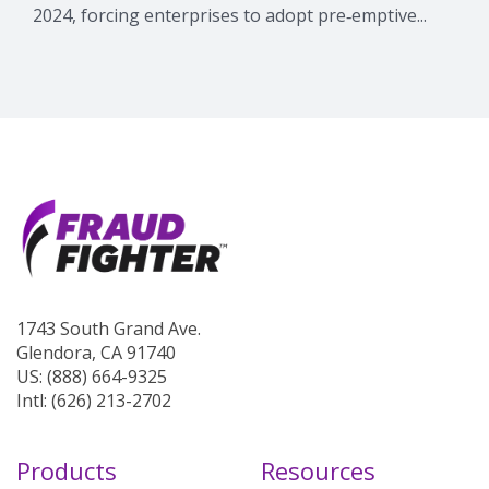
2024, forcing enterprises to adopt pre‑emptive...
1743 South Grand Ave.
Glendora, CA 91740
US: (888) 664-9325
Intl: (626) 213-2702
Products
Resources