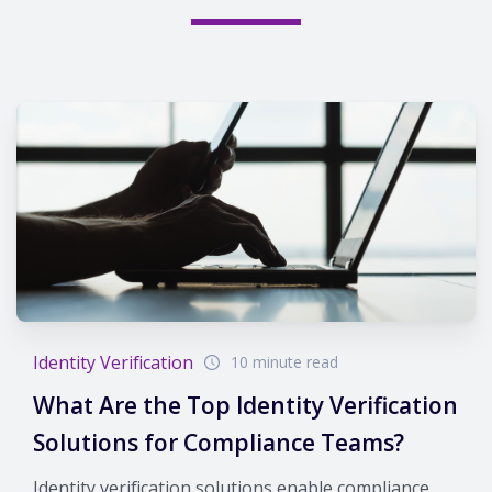
Identity Verification
10 minute read
What Are the Top Identity Verification
Solutions for Compliance Teams?
Identity verification solutions enable compliance