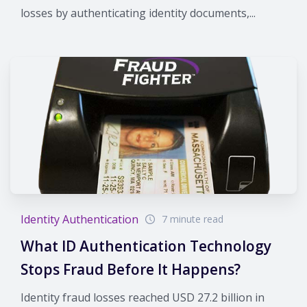
losses by authenticating identity documents,...
Identity Authentication
7 minute read
What ID Authentication Technology
Stops Fraud Before It Happens?
Identity fraud losses reached USD 27.2 billion in