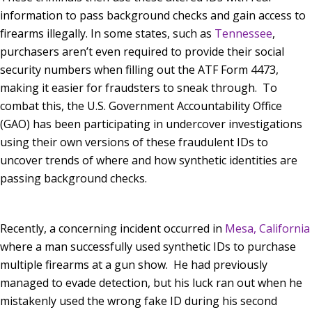
information to pass background checks and gain access to
firearms illegally. In some states, such as
Tennessee
,
purchasers aren’t even required to provide their social
security numbers when filling out the ATF Form 4473,
making it easier for fraudsters to sneak through. To
combat this, the U.S. Government Accountability Office
(GAO) has been participating in undercover investigations
using their own versions of these fraudulent IDs to
uncover trends of where and how synthetic identities are
passing background checks.
Recently, a concerning incident occurred in
Mesa, California
where a man successfully used synthetic IDs to purchase
multiple firearms at a gun show. He had previously
managed to evade detection, but his luck ran out when he
mistakenly used the wrong fake ID during his second