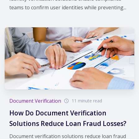
teams to confirm user identities while preventing...
Document Verification
11 minute read
How Do Document Verification
Solutions Reduce Loan Fraud Losses?
Document verification solutions reduce loan fraud