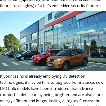
fluorescence (glow) of a bill’s embedded security features.
If your casino is already employing UV detection
technologies, it may be time to upgrade. For instance, new
LED bulb models have been introduced that advance
counterfeit detection by being brighter and are also more
energy efficient and longer lasting vs. legacy fluorescent