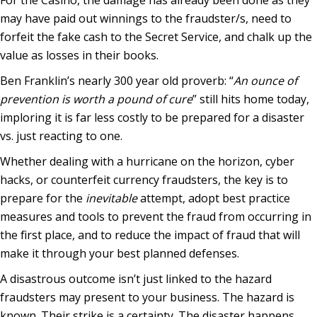
may have paid out winnings to the fraudster/s, need to
forfeit the fake cash to the Secret Service, and chalk up the
value as losses in their books.
Ben Franklin’s nearly 300 year old proverb: “
An ounce of
prevention is worth a pound of cure
” still hits home today,
imploring it is far less costly to be prepared for a disaster
vs. just reacting to one.
Whether dealing with a hurricane on the horizon, cyber
hacks, or counterfeit currency fraudsters, the key is to
prepare for the
inevitable
attempt, adopt best practice
measures and tools to prevent the fraud from occurring in
the first place, and to reduce the impact of fraud that will
make it through your best planned defenses.
A disastrous outcome isn’t just linked to the hazard
fraudsters may present to your business. The hazard is
known. Their strike is a certainty. The disaster happens