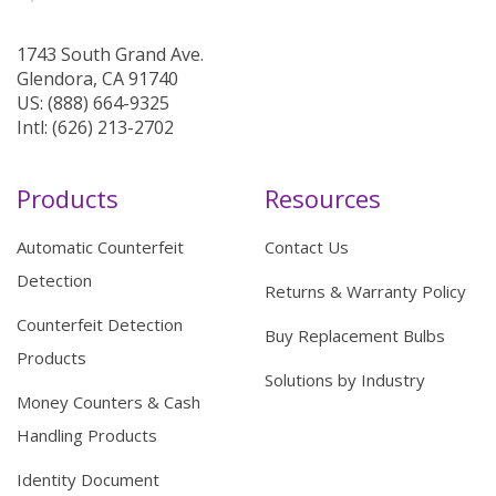
1743 South Grand Ave.
Glendora, CA 91740
US: (888) 664-9325
Intl: (626) 213-2702
Products
Resources
Automatic Counterfeit
Contact Us
Detection
Returns & Warranty Policy
Counterfeit Detection
Buy Replacement Bulbs
Products
Solutions by Industry
Money Counters & Cash
Handling Products
Identity Document