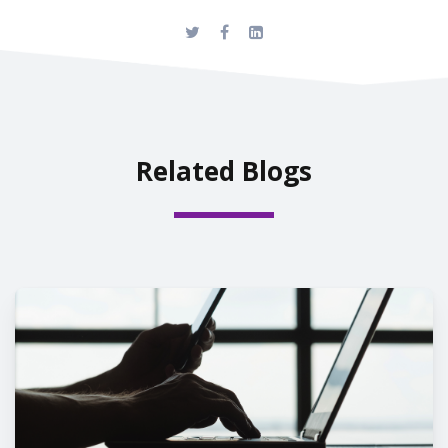
Related Blogs