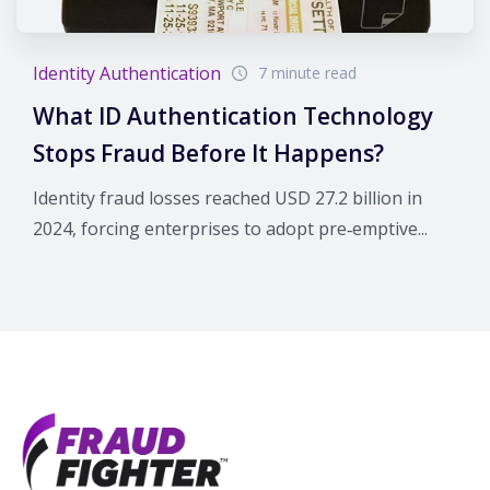
Identity Authentication
7 minute read
What ID Authentication Technology
Stops Fraud Before It Happens?
Identity fraud losses reached USD 27.2 billion in
2024, forcing enterprises to adopt pre‑emptive...