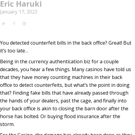
Eric Haruki
January 17, 2022
You detected counterfeit bills in the back office? Great! But
it’s too late…
Being in the currency authentication biz for a couple
decades, you hear a few things. Many casinos have told us
that they have money counting machines in their back
office to detect counterfeits, but what’s the point in doing
that? Finding fake bills that have already passed through
the hands of your dealers, past the cage, and finally into
your back office is akin to closing the barn door after the
horse has bolted. Or buying flood insurance after the
storm.
For the Casino, the damage has already been done as they