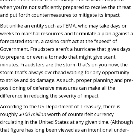
when you’re not sufficiently prepared to receive the threat
and put forth countermeasures to mitigate its impact.
But unlike an entity such as FEMA, who may take days or
weeks to marshal resources and formulate a plan against a
forecasted storm, a casino can’t act at the “speed” of
Government. Fraudsters aren’t a hurricane that gives days
to prepare, or even a tornado that might give scant
minutes. Fraudsters are the storm that’s on you now, the
storm that’s always overhead waiting for any opportunity
to strike and do damage. As such, proper planning and pre-
positioning of defensive measures can make all the
difference in reducing the severity of impact.
According to the US Department of Treasury, there is
roughly
$100 million
worth of counterfeit currency
circulating in the United States at any given time. (Although
that figure has long been viewed as an intentional under-