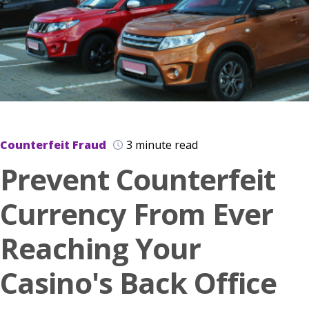
Counterfeit Fraud
3 minute read
Prevent Counterfeit
Currency From Ever
Reaching Your
Casino's Back Office