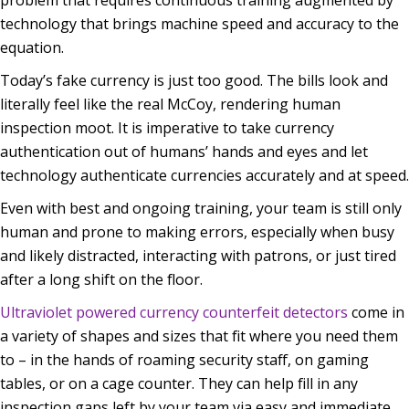
technology that brings machine speed and accuracy to the
equation.
Today’s fake currency is just too good. The bills look and
literally feel like the real McCoy, rendering human
inspection moot. It is imperative to take currency
authentication out of humans’ hands and eyes and let
technology authenticate currencies accurately and at speed.
Even with best and ongoing training, your team is still only
human and prone to making errors, especially when busy
and likely distracted, interacting with patrons, or just tired
after a long shift on the floor.
Ultraviolet powered currency counterfeit detectors
come in
a variety of shapes and sizes that fit where you need them
to – in the hands of roaming security staff, on gaming
tables, or on a cage counter. They can help fill in any
inspection gaps left by your team via easy and immediate