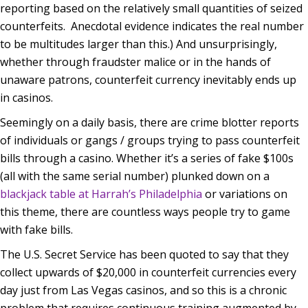
reporting based on the relatively small quantities of seized
counterfeits. Anecdotal evidence indicates the real number
to be multitudes larger than this.) And unsurprisingly,
whether through fraudster malice or in the hands of
unaware patrons, counterfeit currency inevitably ends up
in casinos.
Seemingly on a daily basis, there are crime blotter reports
of individuals or gangs / groups trying to pass counterfeit
bills through a casino. Whether it’s a series of fake $100s
(all with the same serial number) plunked down on a
blackjack table at Harrah’s Philadelphia
or variations on
this theme, there are countless ways people try to game
with fake bills.
The U.S. Secret Service has been quoted to say that they
collect upwards of $20,000 in counterfeit currencies every
day just from Las Vegas casinos, and so this is a chronic
problem that requires continuous training augmented by