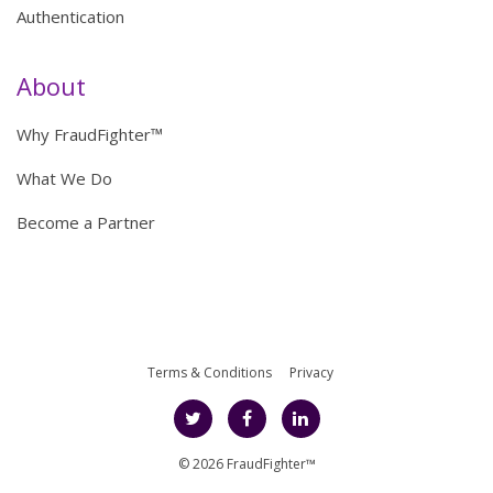
Authentication
About
Why FraudFighter™
What We Do
Become a Partner
Terms & Conditions
Privacy
© 2026 FraudFighter™