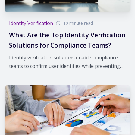
Identity Verification
10 minute read
What Are the Top Identity Verification
Solutions for Compliance Teams?
Identity verification solutions enable compliance
teams to confirm user identities while preventing...