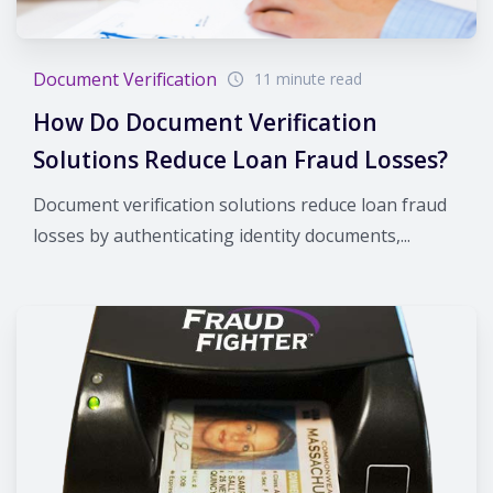
Document Verification
11 minute read
How Do Document Verification
Solutions Reduce Loan Fraud Losses?
Document verification solutions reduce loan fraud
losses by authenticating identity documents,...