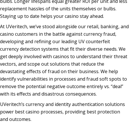
bulbs. Longer lifespans equal greater ROI per unit and less
replacement hassles of the units themselves or bulbs.
Staying up to date helps your casino stay ahead.
At UVeritech, we’ve stood alongside our retail, banking, and
casino customers in the battle against currency fraud,
developing and refining our leading UV counterfeit
currency detection systems that fit their diverse needs. We
get deeply involved with casinos to understand their threat
vectors, and scope out solutions that reduce the
devastating effects of fraud on their business. We help
identify vulnerabilities in processes and fraud soft spots to
remove the potential negative outcome entirely vs. “deal”
with its effects and disastrous consequences.
UVeritech’s currency and identity authentication solutions
power best casino processes, providing best protection
and outcomes.