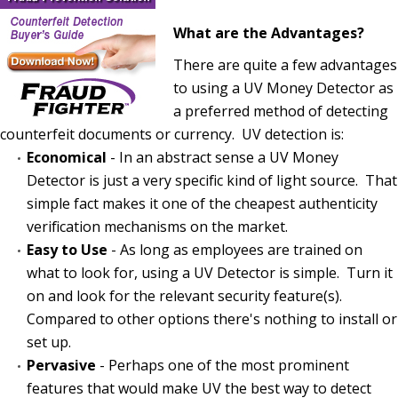
What are the Advantages?
There are quite a few advantages
to using a UV Money Detector as
a preferred method of detecting
counterfeit documents or currency. UV detection is:
Economical
- In an abstract sense a UV Money
Detector is just a very specific kind of light source. That
simple fact makes it one of the cheapest authenticity
verification mechanisms on the market.
Easy to Use
- As long as employees are trained on
what to look for, using a UV Detector is simple. Turn it
on and look for the relevant security feature(s).
Compared to other options there's nothing to install or
set up.
Pervasive
- Perhaps one of the most prominent
features that would make UV the best way to detect