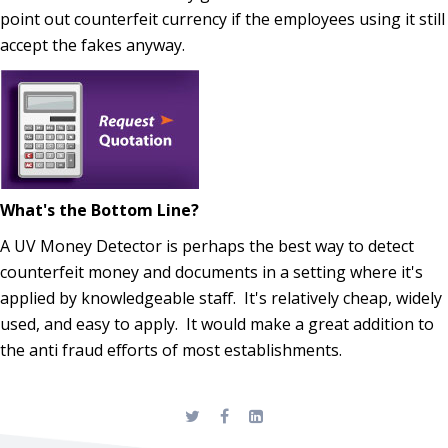
point out counterfeit currency if the employees using it still
accept the fakes anyway.
What's the Bottom Line?
A UV Money Detector is perhaps the best way to detect
counterfeit money and documents in a setting where it's
applied by knowledgeable staff. It's relatively cheap, widely
used, and easy to apply. It would make a great addition to
the anti fraud efforts of most establishments.