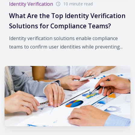
Identity Verification
10 minute read
What Are the Top Identity Verification
Solutions for Compliance Teams?
Identity verification solutions enable compliance
teams to confirm user identities while preventing...