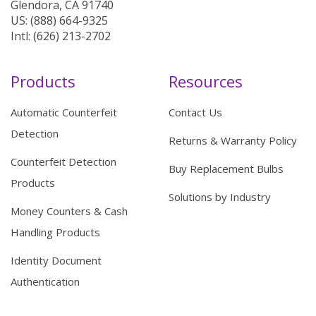
Glendora, CA 91740
US: (888) 664-9325
Intl: (626) 213-2702
Products
Resources
Automatic Counterfeit
Contact Us
Detection
Returns & Warranty Policy
Counterfeit Detection
Buy Replacement Bulbs
Products
Solutions by Industry
Money Counters & Cash
Handling Products
Identity Document
Authentication