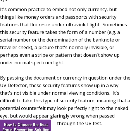
It's common practice to embed not only currency, but
things like money orders and passports with security
features that fluoresce under ultraviolet light. Sometimes
this security feature takes the form of a number (e.g. a
serial number or the denomination of the banknote or
traveler check), a picture that's normally invisible, or
perhaps even a stripe or pattern that doesn't show up
under normal spectrum light.
By passing the document or currency in question under the
UV Detector, these security features show up in a way
that's not visible under normal viewing conditions. It's
difficult to fake this type of security feature, meaning that a
potential counterfeit may look perfectly right to the naked
eye, but would appear glaringly wrong when passed
through the UV test.