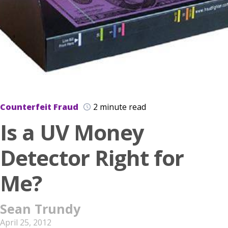
Counterfeit Fraud
2 minute read
Is a UV Money
Detector Right for
Me?
Sean Trundy
April 25, 2012