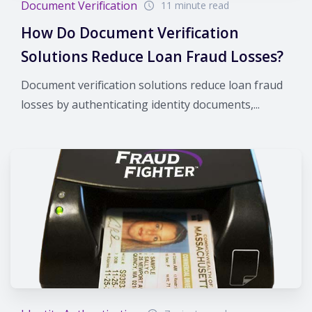
Document Verification
11 minute read
How Do Document Verification
Solutions Reduce Loan Fraud Losses?
Document verification solutions reduce loan fraud
losses by authenticating identity documents,...