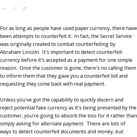
For as long as people have used paper currency, there have
been attempts to counterfeit it. In fact, the Secret Service
was originally created to combat counterfeiting by
Abraham Lincoln. It's important to detect counterfeit
currency before it's accepted as a payment for one simple
reason. Once the customer is gone, there's no calling them
to inform them that they gave you a counterfeit bill and
requesting they come back with real payment.
Unless you've got the capability to quickly discern and
reject potential fake currency as it's being presented by the
customer, you're going to absorb the loss for it rather than
simply asking for alternate payment. There are lots of
ways to detect counterfeit documents and money, but