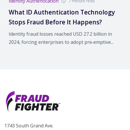
Identity Authentication
7 minute read
What ID Authentication Technology
Stops Fraud Before It Happens?
Identity fraud losses reached USD 27.2 billion in
2024, forcing enterprises to adopt pre‑emptive...
1743 South Grand Ave.