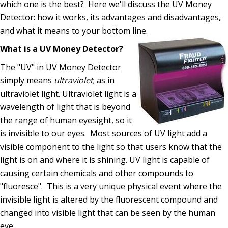
which one is the best? Here we'll discuss the UV Money
Detector: how it works, its advantages and disadvantages,
and what it means to your bottom line.
What is a UV Money Detector?
The "UV" in UV Money Detector
simply means
ultraviolet
; as in
ultraviolet light. Ultraviolet light is a
wavelength of light that is beyond
the range of human eyesight, so it
is invisible to our eyes. Most sources of UV light add a
visible component to the light so that users know that the
light is on and where it is shining. UV light is capable of
causing certain chemicals and other compounds to
"fluoresce". This is a very unique physical event where the
invisible light is altered by the fluorescent compound and
changed into visible light that can be seen by the human
eye.