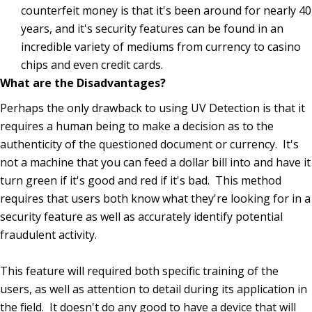
counterfeit money is that it's been around for nearly 40
years, and it's security features can be found in an
incredible variety of mediums from currency to casino
chips and even credit cards.
What are the Disadvantages?
Perhaps the only drawback to using UV Detection is that it
requires a human being to make a decision as to the
authenticity of the questioned document or currency. It's
not a machine that you can feed a dollar bill into and have it
turn green if it's good and red if it's bad. This method
requires that users both know what they're looking for in a
security feature as well as accurately identify potential
fraudulent activity.
This feature will required both specific training of the
users, as well as attention to detail during its application in
the field. It doesn't do any good to have a device that will