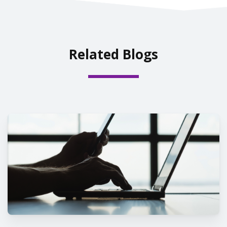
Related Blogs