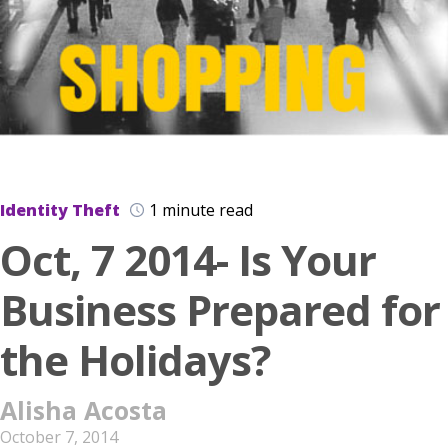
Identity Theft
1 minute read
Oct, 7 2014- Is Your
Business Prepared for
the Holidays?
Alisha Acosta
October 7, 2014