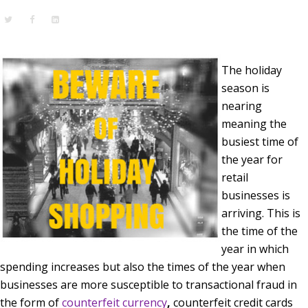
The holiday
season is
nearing
meaning the
busiest time of
the year for
retail
businesses is
arriving. This is
the time of the
year in which
spending increases but also the times of the year when
businesses are more susceptible to transactional fraud in
the form of
counterfeit currency
,
counterfeit credit cards