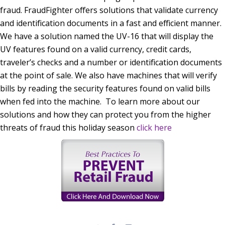
fraud. FraudFighter offers solutions that validate currency
and identification documents in a fast and efficient manner.
We have a solution named the UV-16 that will display the
UV features found on a valid currency, credit cards,
traveler’s checks and a number or identification documents
at the point of sale. We also have machines that will verify
bills by reading the security features found on valid bills
when fed into the machine. To learn more about our
solutions and how they can protect you from the higher
threats of fraud this holiday season
click here