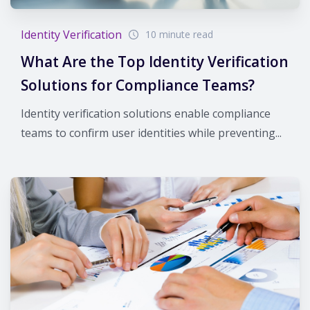
Identity Verification
10 minute read
What Are the Top Identity Verification
Solutions for Compliance Teams?
Identity verification solutions enable compliance
teams to confirm user identities while preventing...