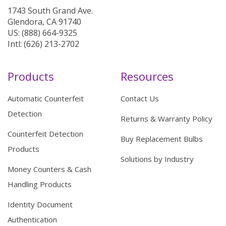
1743 South Grand Ave.
Glendora, CA 91740
US: (888) 664-9325
Intl: (626) 213-2702
Products
Resources
Automatic Counterfeit
Contact Us
Detection
Returns & Warranty Policy
Counterfeit Detection
Buy Replacement Bulbs
Products
Solutions by Industry
Money Counters & Cash
Handling Products
Identity Document
Authentication