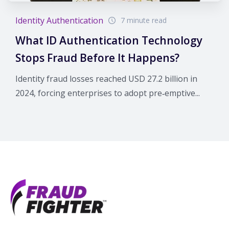
Identity Authentication
7 minute read
What ID Authentication Technology
Stops Fraud Before It Happens?
Identity fraud losses reached USD 27.2 billion in
2024, forcing enterprises to adopt pre‑emptive...