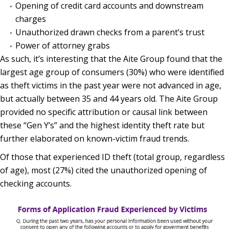
Opening of credit card accounts and downstream
charges
Unauthorized drawn checks from a parent’s trust
Power of attorney grabs
As such, it’s interesting that the Aite Group found that the
largest age group of consumers (30%) who were identified
as theft victims in the past year were not advanced in age,
but actually between 35 and 44 years old. The Aite Group
provided no specific attribution or causal link between
these “Gen Y’s” and the highest identity theft rate but
further elaborated on known-victim fraud trends.
Of those that experienced ID theft (total group, regardless
of age), most (27%) cited the unauthorized opening of
checking accounts.