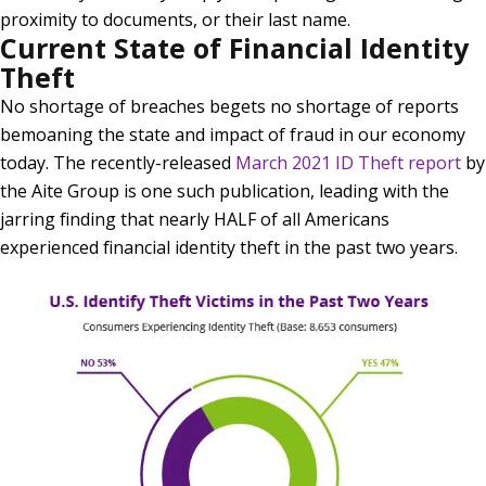
proximity to documents, or their last name.
Current State of Financial Identity
Theft
No shortage of breaches begets no shortage of reports
bemoaning the state and impact of fraud in our economy
today. The recently-released
March 2021 ID Theft report
by
the Aite Group is one such publication, leading with the
jarring finding that nearly HALF of all Americans
experienced financial identity theft in the past two years.