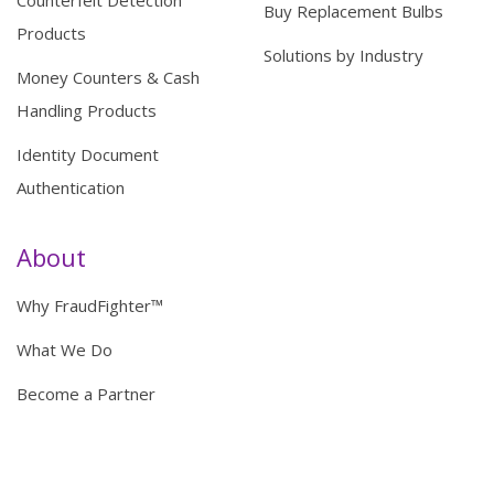
Counterfeit Detection
Buy Replacement Bulbs
Products
Solutions by Industry
Money Counters & Cash
Handling Products
Identity Document
Authentication
About
Why FraudFighter™
What We Do
Become a Partner