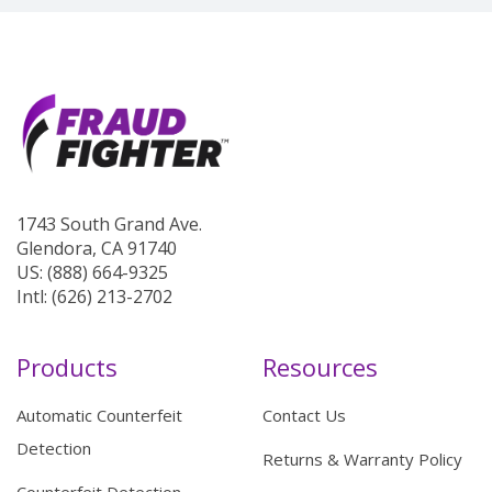
1743 South Grand Ave.
Glendora, CA 91740
US: (888) 664-9325
Intl: (626) 213-2702
Products
Resources
Automatic Counterfeit
Contact Us
Detection
Returns & Warranty Policy