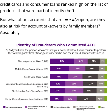
credit cards and consumer loans ranked high on the list of
products that were part of identity theft.
But what about accounts that are
already
open, are they
also at risk for account takeovers by family members?
Absolutely.