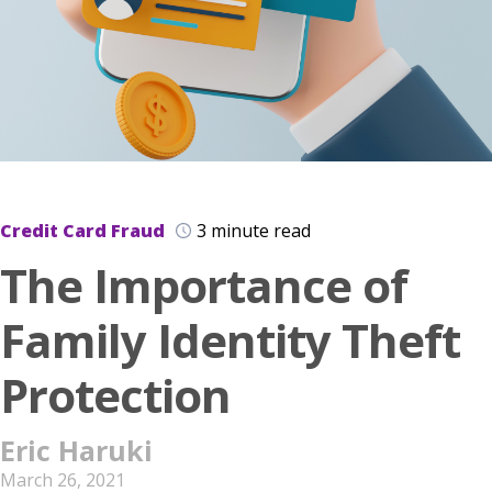
Credit Card Fraud
3 minute read
The Importance of
Family Identity Theft
Protection
Eric Haruki
March 26, 2021