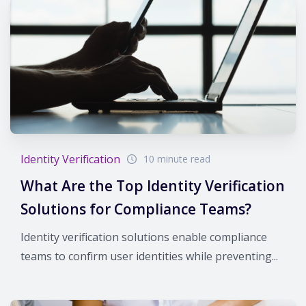
Identity Verification
10 minute read
What Are the Top Identity Verification
Solutions for Compliance Teams?
Identity verification solutions enable compliance
teams to confirm user identities while preventing...