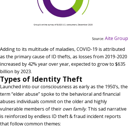
Aite Group
Source:
Adding to its multitude of maladies, COVID-19 is attributed
as the primary cause of ID thefts, as losses from 2019-2020
increased by 42% year over year, expected to grow to $635
billion by 2023.
Types of Identity Theft
Launched into our consciousness as early as the 1950’s, the
term “elder abuse” spoke to the behavioral and financial
abuses individuals commit on the older and highly
vulnerable members of their
own family
. This sad narrative
is reinforced by endless ID theft & fraud incident reports
that follow common themes: