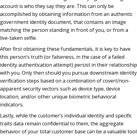
account is who they say they are. This can only be
accomplished by obtaining information from an authentic
government identity document, that contains an image
matching the person standing in front of you, or from a
live-taken selfie.
After first obtaining these fundamentals, it is key to have
this person’s truth (or falseness, in the case of a failed
identity authentication attempt) persist in their relationship
with you. Only then should you pursue downstream identity
verification steps based on a combination of covert/non-
apparent security vectors such as device type, device
location, and/or other unique biometric behavioral
indicators.
Lastly, while the customer’s individual identity and specific
traits data remain confidential to them, the aggregate
behavior of your total customer base can be a valuable tool