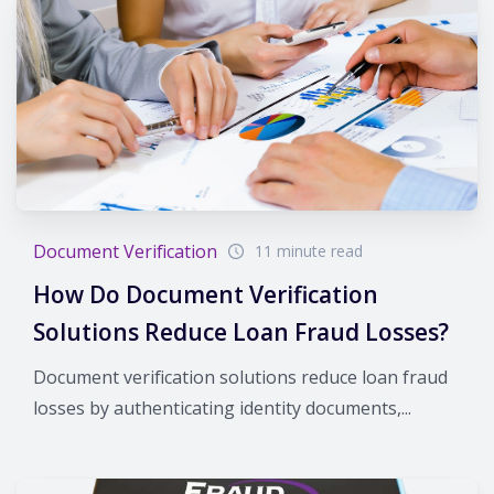
Document Verification
11 minute read
How Do Document Verification
Solutions Reduce Loan Fraud Losses?
Document verification solutions reduce loan fraud
losses by authenticating identity documents,...