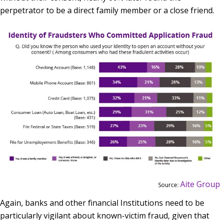
perpetrator to be a direct family member or a close friend.
Aite Group
Source:
Again, banks and other financial Institutions need to be
particularly vigilant about known-victim fraud, given that