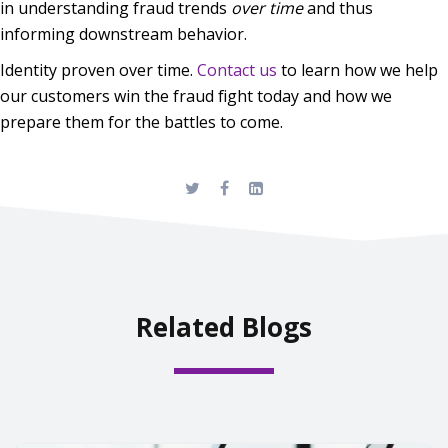
in understanding fraud trends
over time
and thus
informing downstream behavior.
Identity proven over time.
Contact us
to learn how we help
our customers win the fraud fight today and how we
prepare them for the battles to come.
Related Blogs