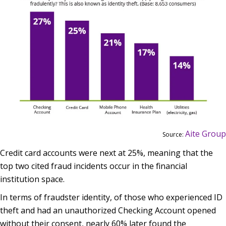
Aite Group
Source:
Credit card accounts were next at 25%, meaning that the
top two cited fraud incidents occur in the financial
institution space.
In terms of fraudster identity, of those who experienced ID
theft and had an unauthorized Checking Account opened
without their consent, nearly 60% later found the