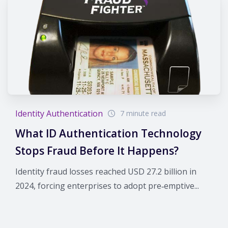
Identity Authentication
7 minute read
What ID Authentication Technology
Stops Fraud Before It Happens?
Identity fraud losses reached USD 27.2 billion in
2024, forcing enterprises to adopt pre‑emptive...