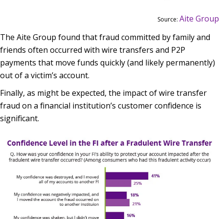
Aite Group
Source:
The Aite Group found that fraud committed by family and
friends often occurred with wire transfers and P2P
payments that move funds quickly (and likely permanently)
out of a victim’s account.
Finally, as might be expected, the impact of wire transfer
fraud on a financial institution’s customer confidence is
significant.