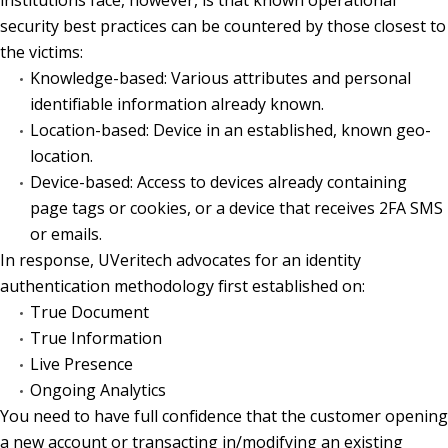
security best practices can be countered by those closest to
the victims:
Knowledge-based: Various attributes and personal
identifiable information already known.
Location-based: Device in an established, known geo-
location.
Device-based: Access to devices already containing
page tags or cookies, or a device that receives 2FA SMS
or emails.
In response, UVeritech advocates for an identity
authentication methodology first established on:
True Document
True Information
Live Presence
Ongoing Analytics
You need to have full confidence that the customer opening
a new account or transacting in/modifying an existing