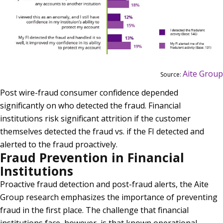
Aite Group
Source:
Post wire-fraud consumer confidence depended
significantly on who detected the fraud. Financial
institutions risk significant attrition if the customer
themselves detected the fraud vs. if the FI detected and
alerted to the fraud proactively.
Fraud Prevention in Financial
Institutions
Proactive fraud detection and post-fraud alerts, the Aite
Group research emphasizes the importance of preventing
fraud in the first place. The challenge that financial
institutions face, however, is that known operational