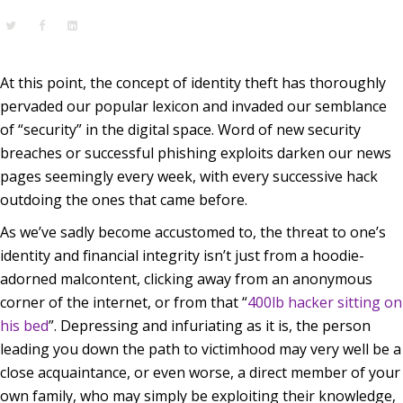
At this point, the concept of identity theft has thoroughly
pervaded our popular lexicon and invaded our semblance
of “security” in the digital space. Word of new security
breaches or successful phishing exploits darken our news
pages seemingly every week, with every successive hack
outdoing the ones that came before.
As we’ve sadly become accustomed to, the threat to one’s
identity and financial integrity isn’t just from a hoodie-
adorned malcontent, clicking away from an anonymous
corner of the internet, or from that “
400lb hacker sitting on
his bed
”. Depressing and infuriating as it is, the person
leading you down the path to victimhood may very well be a
close acquaintance, or even worse, a direct member of your
own family, who may simply be exploiting their knowledge,