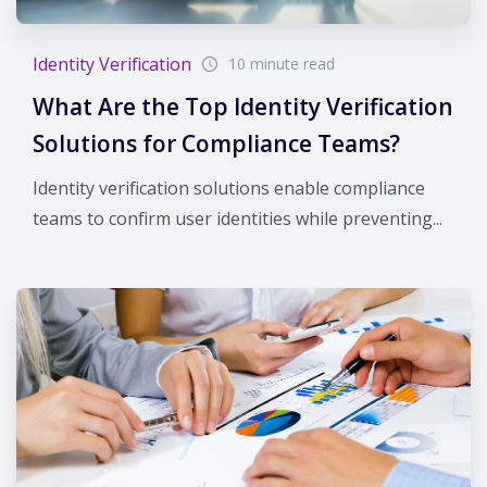
Identity Verification
10 minute read
What Are the Top Identity Verification
Solutions for Compliance Teams?
Identity verification solutions enable compliance
teams to confirm user identities while preventing...