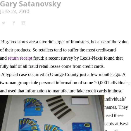
Gary Satanovsky
June 24, 2010
Big-box stores are a favorite target of fraudsters, because of the value
of their products. So retailers tend to suffer the most credit-card
and
return receipt
fraud: a recent survey by Lexis-Nexis found that
fully half of all fraud retail losses come from credit cards.
A typical case occurred in
Orange
County
just a few months ago. A
two-man group stole personal information of some 20,000 individuals,
and used that information to
manufacture fake credit cards in those
individuals’
names. They
used these
cards at Best