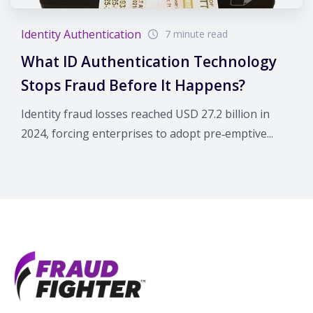
Identity Authentication
7 minute read
What ID Authentication Technology
Stops Fraud Before It Happens?
Identity fraud losses reached USD 27.2 billion in
2024, forcing enterprises to adopt pre‑emptive...