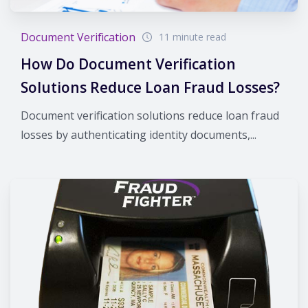
Document Verification
11 minute read
How Do Document Verification
Solutions Reduce Loan Fraud Losses?
Document verification solutions reduce loan fraud
losses by authenticating identity documents,...