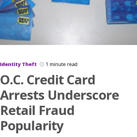
Identity Theft
1 minute read
O.C. Credit Card
Arrests Underscore
Retail Fraud
Popularity