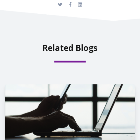
Related Blogs