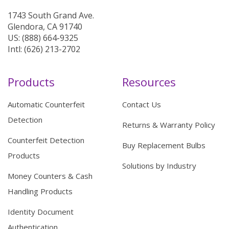
1743 South Grand Ave.
Glendora, CA 91740
US: (888) 664-9325
Intl: (626) 213-2702
Products
Resources
Automatic Counterfeit
Contact Us
Detection
Returns & Warranty Policy
Counterfeit Detection
Buy Replacement Bulbs
Products
Solutions by Industry
Money Counters & Cash
Handling Products
Identity Document
Authentication