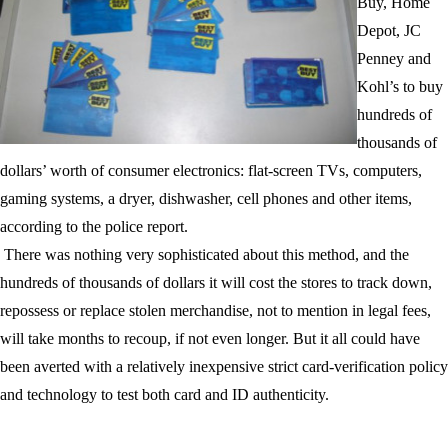
Buy, Home
Depot, JC
Penney and
Kohl’s
to buy
hundreds of
thousands of
dollars’ worth of
consumer electronics
: flat-screen TVs, computers,
gaming systems, a dryer, dishwasher, cell phones and other items,
according to the
police report
.
There was nothing very sophisticated about this method, and the
hundreds of thousands of dollars it will cost the stores to track down,
repossess or replace stolen merchandise, not to mention in legal fees,
will take months to recoup, if not even longer. But it all could have
been averted with a relatively inexpensive strict card-verification policy
and technology to test both card and ID authenticity.