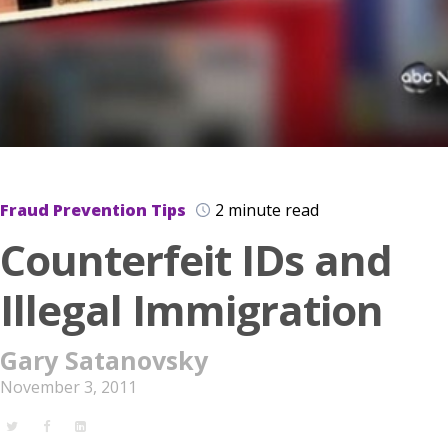
Fraud Prevention Tips
2 minute read
Counterfeit IDs and
Illegal Immigration
Gary Satanovsky
November 3, 2011