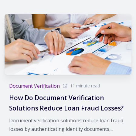
Document Verification
11 minute read
How Do Document Verification
Solutions Reduce Loan Fraud Losses?
Document verification solutions reduce loan fraud
losses by authenticating identity documents,...