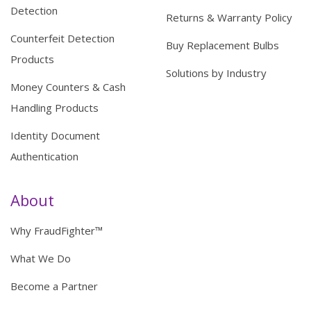
Detection
Returns & Warranty Policy
Counterfeit Detection
Buy Replacement Bulbs
Products
Solutions by Industry
Money Counters & Cash
Handling Products
Identity Document
Authentication
About
Why FraudFighter™
What We Do
Become a Partner