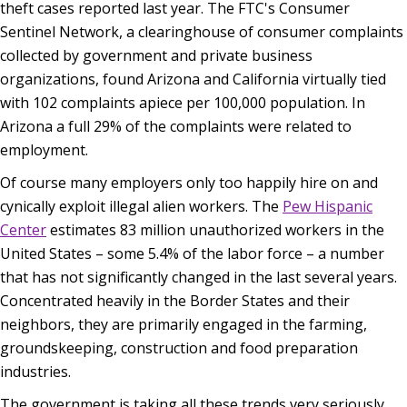
theft cases reported last year. The FTC's Consumer
Sentinel Network, a clearinghouse of consumer complaints
collected by government and private business
organizations, found Arizona and California virtually tied
with 102 complaints apiece per 100,000 population. In
Arizona a full 29% of the complaints were related to
employment.
Of course many employers only too happily hire on and
cynically exploit illegal alien workers. The
Pew Hispanic
Center
estimates 83 million unauthorized workers in the
United States – some 5.4% of the labor force – a number
that has not significantly changed in the last several years.
Concentrated heavily in the Border States and their
neighbors, they are primarily engaged in the farming,
groundskeeping, construction and food preparation
industries.
The government is taking all these trends very seriously.