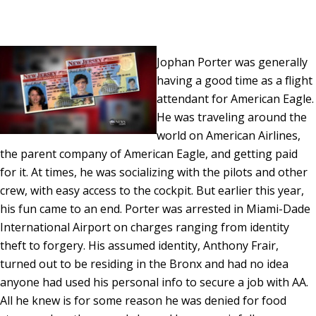
Jophan Porter was generally
having a good time as a flight
attendant for American Eagle.
He was traveling around the
world on American Airlines,
the parent company of American Eagle, and getting paid
for it. At times, he was socializing with the pilots and other
crew, with easy access to the cockpit. But earlier this year,
his fun came to an end. Porter was arrested in Miami-Dade
International Airport on charges ranging from identity
theft to forgery. His assumed identity, Anthony Frair,
turned out to be residing in the Bronx and had no idea
anyone had used his personal info to secure a job with AA.
All he knew is for some reason he was denied for food