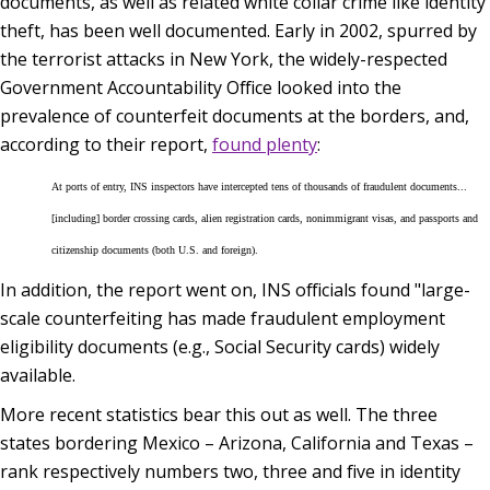
documents, as well as related white collar crime like identity
theft, has been well documented. Early in 2002, spurred by
the terrorist attacks in New York, the widely-respected
Government Accountability Office looked into the
prevalence of counterfeit documents at the borders, and,
according to their report,
found plenty
:
At ports of entry, INS inspectors have intercepted tens of thousands of fraudulent documents...
[including] border crossing cards, alien registration cards, nonimmigrant visas, and passports and
citizenship documents (both U.S. and foreign).
In addition, the report went on, INS officials found "large-
scale counterfeiting has made fraudulent employment
eligibility documents (e.g., Social Security cards) widely
available.
More recent statistics bear this out as well. The three
states bordering Mexico – Arizona, California and Texas –
rank respectively numbers two, three and five in identity