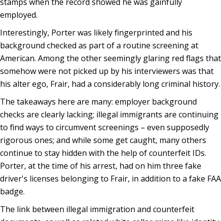
stamps when the record showed he was gainfully
employed.
Interestingly, Porter was likely fingerprinted and his
background checked as part of a routine screening at
American. Among the other seemingly glaring red flags that
somehow were not picked up by his interviewers was that
his alter ego, Frair, had a considerably long criminal history.
The takeaways here are many: employer background
checks are clearly lacking; illegal immigrants are continuing
to find ways to circumvent screenings – even supposedly
rigorous ones; and while some get caught, many others
continue to stay hidden with the help of counterfeit IDs.
Porter, at the time of his arrest, had on him three fake
driver's licenses belonging to Frair, in addition to a fake FAA
badge.
The link between illegal immigration and counterfeit