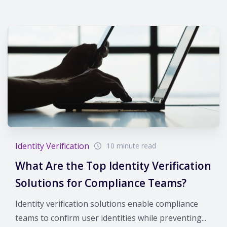
Identity Verification
10 minute read
What Are the Top Identity Verification
Solutions for Compliance Teams?
Identity verification solutions enable compliance
teams to confirm user identities while preventing...