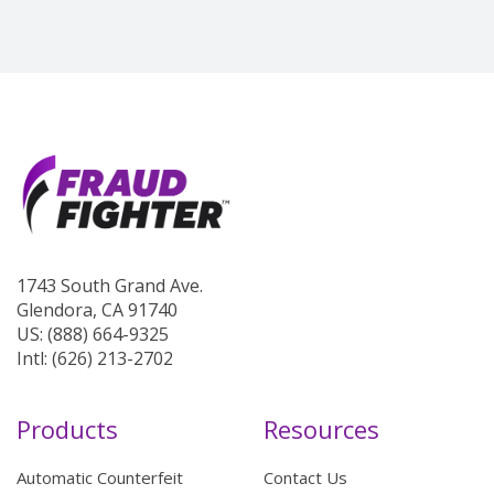
1743 South Grand Ave.
Glendora, CA 91740
US: (888) 664-9325
Intl: (626) 213-2702
Products
Resources
Automatic Counterfeit
Contact Us