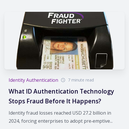
Identity Authentication
7 minute read
What ID Authentication Technology
Stops Fraud Before It Happens?
Identity fraud losses reached USD 27.2 billion in
2024, forcing enterprises to adopt pre‑emptive...