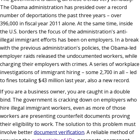
The Obama administration has presided over a record
number of deportations the past three years – over
396,000 in fiscal year 2011 alone. At the same time, inside
the U.S. borders the focus of the administration's anti-
illegal immigrant efforts has been on employers. In a break
with the previous administration's policies, the Obama-led
employer raids released the undocumented workers, while
charging their employers with crimes. A series of workplace
investigations of immigrant hiring – some 2,700 in all – led
to fines totaling $43 million last year, also a new record.
If you are a business owner, you are caught in a double
bind. The government is cracking down on employers who
hire illegal immigrant workers, even as more of those
workers are presenting counterfeit documents proving
their eligibility to work. The solution to this problem must
involve better
document verification
. A reliable method of