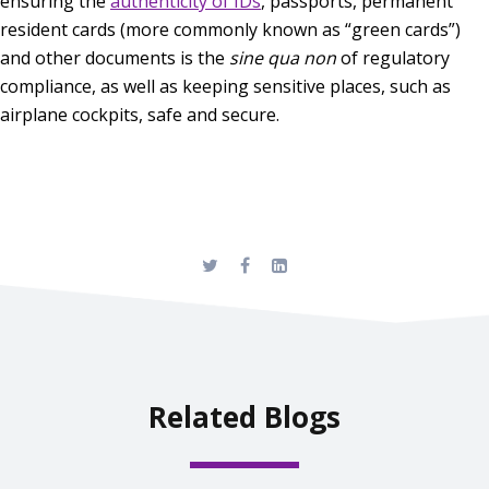
ensuring the
authenticity of IDs
, passports, permanent
resident cards (more commonly known as “green cards”)
and other documents is the
sine qua non
of regulatory
compliance, as well as keeping sensitive places, such as
airplane cockpits, safe and secure.
Related Blogs