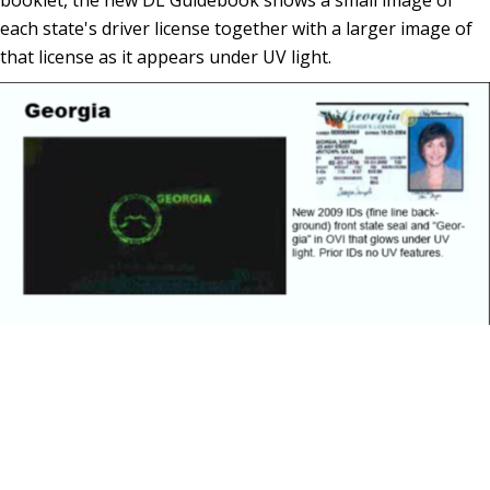
each state's driver license together with a larger image of
that license as it appears under UV light.