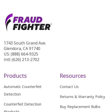
1743 South Grand Ave.
Glendora, CA 91740
US: (888) 664-9325
Intl: (626) 213-2702
Products
Resources
Automatic Counterfeit
Contact Us
Detection
Returns & Warranty Policy
Counterfeit Detection
Buy Replacement Bulbs
Products