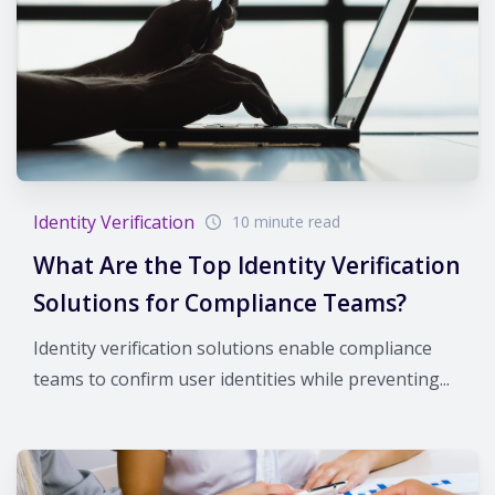
Identity Verification
10 minute read
What Are the Top Identity Verification
Solutions for Compliance Teams?
Identity verification solutions enable compliance
teams to confirm user identities while preventing...