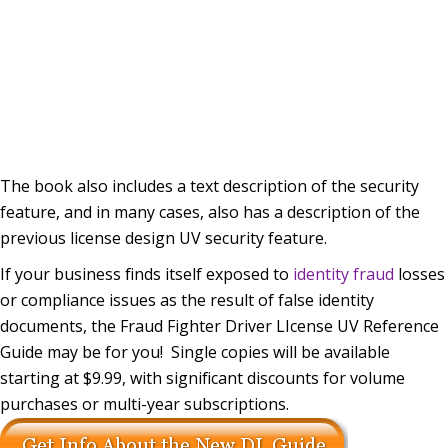
The book also includes a text description of the security
feature, and in many cases, also has a description of the
previous license design UV security feature.
If your business finds itself exposed to
identity fraud
losses
or compliance issues as the result of false identity
documents, the Fraud Fighter Driver LIcense UV Reference
Guide may be for you! Single copies will be available
starting at $9.99, with significant discounts for volume
purchases or multi-year subscriptions.