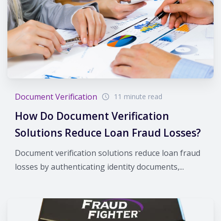
Document Verification
11 minute read
How Do Document Verification
Solutions Reduce Loan Fraud Losses?
Document verification solutions reduce loan fraud
losses by authenticating identity documents,...