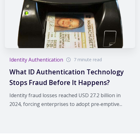
Identity Authentication
7 minute read
What ID Authentication Technology
Stops Fraud Before It Happens?
Identity fraud losses reached USD 27.2 billion in
2024, forcing enterprises to adopt pre‑emptive...