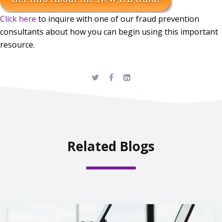
Click here
to inquire with one of our fraud prevention
consultants about how you can begin using this important
resource.
Related Blogs