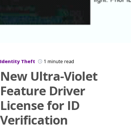
Identity Theft
1 minute read
New Ultra-Violet
Feature Driver
License for ID
Verification