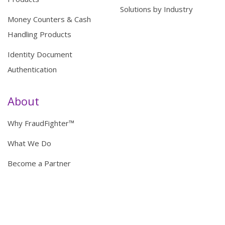
Solutions by Industry
Money Counters & Cash
Handling Products
Identity Document
Authentication
About
Why FraudFighter™
What We Do
Become a Partner