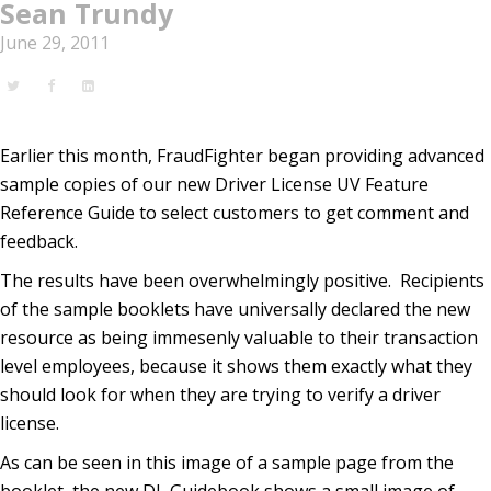
Sean Trundy
June 29, 2011
Earlier this month, FraudFighter began providing advanced
sample copies of our new Driver License UV Feature
Reference Guide to select customers to get comment and
feedback.
The results have been overwhelmingly positive. Recipients
of the sample booklets have universally declared the new
resource as being immesenly valuable to their transaction
level employees, because it shows them exactly what they
should look for when they are trying to verify a driver
license.
As can be seen in this image of a sample page from the
booklet, the new DL Guidebook shows a small image of