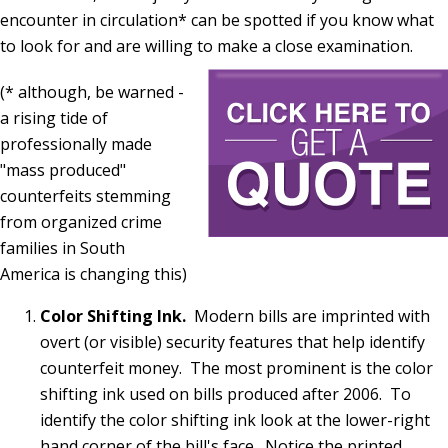
encounter in circulation* can be spotted if you know what
to look for and are willing to make a close examination.
(* although, be warned -
a rising tide of
professionally made
"mass produced"
counterfeits stemming
from organized crime
families in South
America is changing this)
Color Shifting Ink.
Modern bills are imprinted with
overt (or visible) security features that help identify
counterfeit money. The most prominent is the color
shifting ink used on bills produced after 2006. To
identify the color shifting ink look at the lower-right
hand corner of the bill's face. Notice the printed