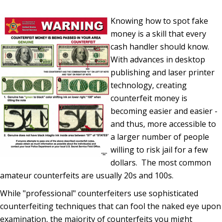
Knowing how to spot fake
money is a skill that every
cash handler should know.
With advances in desktop
publishing and laser printer
technology, creating
counterfeit money is
becoming easier and easier -
and thus, more accessible to
a larger number of people
willing to risk jail for a few
dollars. The most common
amateur counterfeits are usually 20s and 100s.
While "professional" counterfeiters use sophisticated
counterfeiting techniques that can fool the naked eye upon
examination, the majority of counterfeits you might