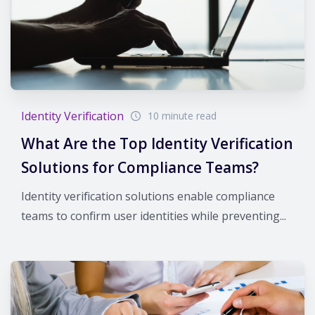
Identity Verification
10 minute read
What Are the Top Identity Verification
Solutions for Compliance Teams?
Identity verification solutions enable compliance
teams to confirm user identities while preventing...