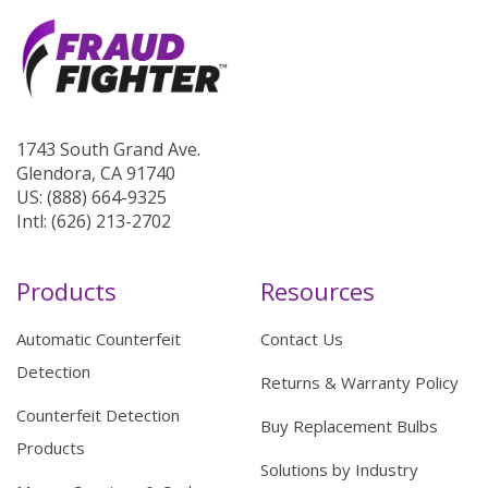
1743 South Grand Ave.
Glendora, CA 91740
US: (888) 664-9325
Intl: (626) 213-2702
Products
Resources
Automatic Counterfeit
Contact Us
Detection
Returns & Warranty Policy
Counterfeit Detection
Buy Replacement Bulbs
Products
Solutions by Industry