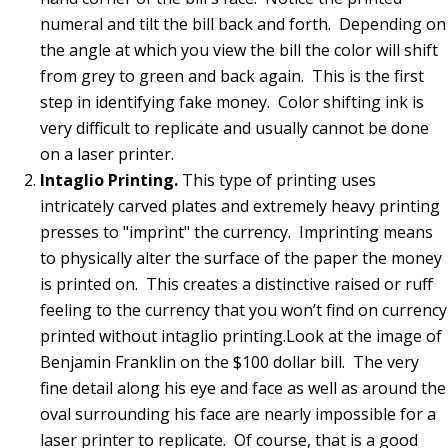
numeral and tilt the bill back and forth. Depending on
the angle at which you view the bill the color will shift
from grey to green and back again. This is the first
step in identifying fake money. Color shifting ink is
very difficult to replicate and usually cannot be done
on a laser printer.
Intaglio Printing.
This type of printing uses
intricately carved plates and extremely heavy printing
presses to "imprint" the currency. Imprinting means
to physically alter the surface of the paper the money
is printed on.
This creates a distinctive raised or ruff
feeling to the currency that you won’t find on currency
printed without intaglio printing.Look at the image of
Benjamin Franklin on the $100 dollar bill. The very
fine detail along his eye and face as well as around the
oval surrounding his face are nearly impossible for a
laser printer to replicate. Of course, that is a good