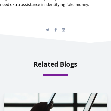
need extra assistance in identifying fake money.
Related Blogs