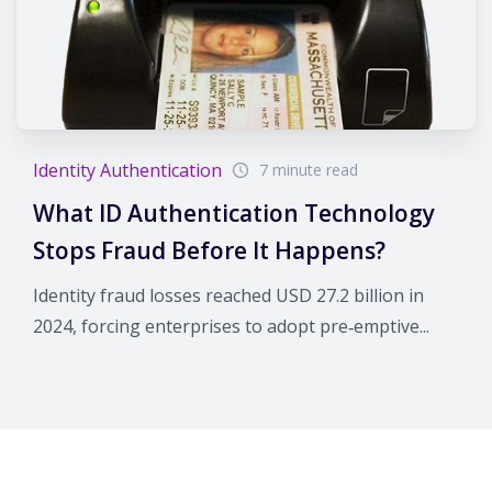
Identity Authentication
7 minute read
What ID Authentication Technology
Stops Fraud Before It Happens?
Identity fraud losses reached USD 27.2 billion in
2024, forcing enterprises to adopt pre‑emptive...