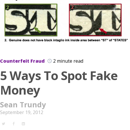
Counterfeit Fraud
2 minute read
5 Ways To Spot Fake
Money
Sean Trundy
September 19, 2012