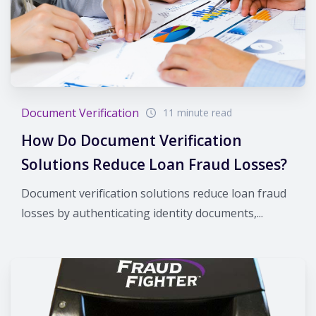
Document Verification
11 minute read
How Do Document Verification
Solutions Reduce Loan Fraud Losses?
Document verification solutions reduce loan fraud
losses by authenticating identity documents,...