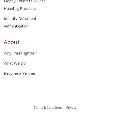
Money Counters & Cash
Handling Products
Identity Document
Authentication
About
Why FraudFighter™
What We Do
Become a Partner
Terms & Conditions
Privacy