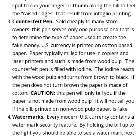
spot to rub your finger or thumb along the bill to feel
the "raised ridges" that result from intaglio printing.
Counterfeit Pen.
Sold cheaply to many store
owners, this pen serves only one purpose and that is
to determine the type of paper used to create the
fake money. U.S. currency is printed on cotton based
paper. Paper typically milled for use in copiers and
laser printers and such is made from wood pulp. The
counterfeit pen is filled with iodine. The iodine reacts
with the wood pulp and turns from brown to black. If
the pen does not turn brown the paper is made of
cotton.
CAUTION:
this pen will only tell you if the
paper is not made from wood pulp. It will not tell you
if the bill, printed on non-wood pulp paper, is fake.
Watermarks.
Every modern U.S. currency contains a
water mark security feature. By holding the bill up to
the light you should be able to see a water mark next