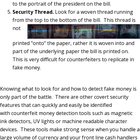
to the portrait of the president on the bill.
Security Thread.
Look for a woven thread running
from the top to the bottom of the bill.
This thread is
not
printed "onto" the paper, rather it is woven into and
part of the underlying paper the bill is printed on.
This is very difficult for counterfeiters to replicate in
fake money.
Knowing what to look for and how to detect fake money is
only part of the battle. There are other covert security
features that can quickly and easily be identified
with counterfeit money detection tools such as magnetic
ink detectors, UV lights or machine readable character
devices. These tools make strong sense when you handle a
large volume of currency and your front line cash handlers