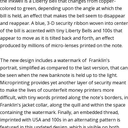
the inkwell is a Liberty Bell that changes from copper-
colored to green, depending upon the angle at which the
bill is held, an effect that makes the bell seem to disappear
and reappear. A blue, 3-D security ribbon woven into center
of the bill is accented with tiny Liberty Bells and 100s that
appear to move as it is tilted back and forth, an effect
produced by millions of micro-lenses printed on the note.
The new design includes a watermark of Franklin's
portrait, simplified as compared to the last version, that can
be seen when the new banknote is held up to the light.
Microprinting provides yet another layer of security meant
to make the lives of counterfeit money printers more
difficult, with tiny words printed along the note's borders, in
Franklin's jacket collar, along the quill and within the space
containing the watermark. Finally, an embedded thread,
imprinted with USA and 100s in an alternating pattern is
featured in this updated design, which is visible on both