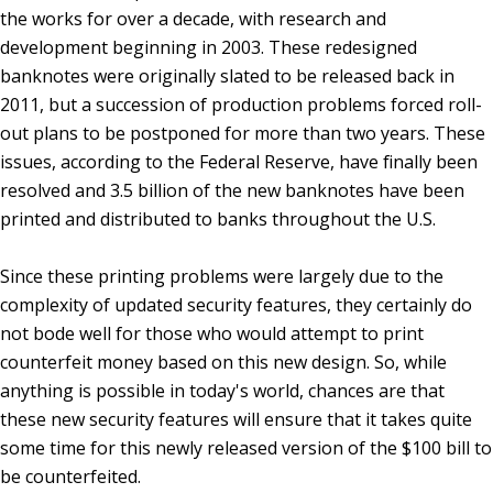
the works for over a decade, with research and
development beginning in 2003. These redesigned
banknotes were originally slated to be released back in
2011, but a succession of production problems forced roll-
out plans to be postponed for more than two years. These
issues, according to the Federal Reserve, have finally been
resolved and 3.5 billion of the new banknotes have been
printed and distributed to banks throughout the U.S.
Since these printing problems were largely due to the
complexity of updated security features, they certainly do
not bode well for those who would attempt to print
counterfeit money based on this new design. So, while
anything is possible in today's world, chances are that
these new security features will ensure that it takes quite
some time for this newly released version of the $100 bill to
be counterfeited.