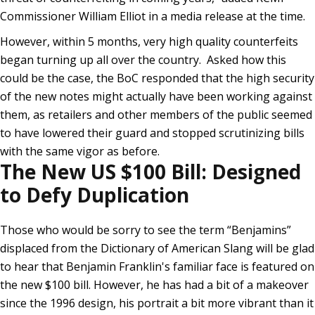
Commissioner William Elliot in a media release at the time.
However, within 5 months, very high quality counterfeits
began turning up all over the country. Asked how this
could be the case, the BoC responded that the high security
of the new notes might actually have been working against
them, as retailers and other members of the public seemed
to have lowered their guard and stopped scrutinizing bills
with the same vigor as before.
The New US $100 Bill: Designed
to Defy Duplication
Those who would be sorry to see the term “Benjamins”
displaced from the Dictionary of American Slang will be glad
to hear that Benjamin Franklin's familiar face is featured on
the new $100 bill. However, he has had a bit of a makeover
since the 1996 design, his portrait a bit more vibrant than it