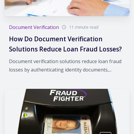
Document Verification
11 minute read
How Do Document Verification
Solutions Reduce Loan Fraud Losses?
Document verification solutions reduce loan fraud
losses by authenticating identity documents,...