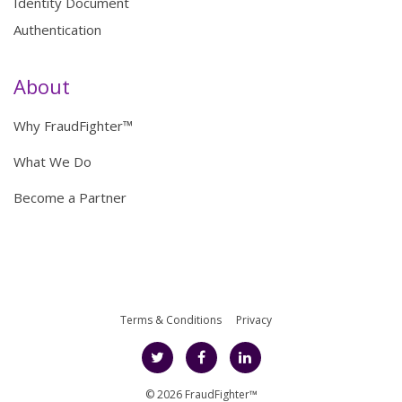
Identity Document
Authentication
About
Why FraudFighter™
What We Do
Become a Partner
Terms & Conditions
Privacy
© 2026 FraudFighter™