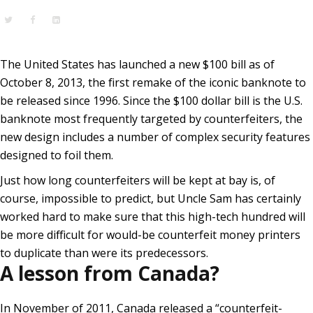
The United States has launched a new $100 bill as of
October 8, 2013, the first remake of the iconic banknote to
be released since 1996. Since the $100 dollar bill is the U.S.
banknote most frequently targeted by counterfeiters, the
new design includes a number of complex security features
designed to foil them.
Just how long counterfeiters will be kept at bay is, of
course, impossible to predict, but Uncle Sam has certainly
worked hard to make sure that this high-tech hundred will
be more difficult for would-be counterfeit money printers
to duplicate than were its predecessors.
A lesson from Canada?
In November of 2011, Canada released a
“counterfeit-