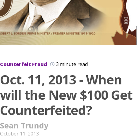
Counterfeit Fraud
3 minute read
Oct. 11, 2013 - When
will the New $100 Get
Counterfeited?
Sean Trundy
October 11, 2013