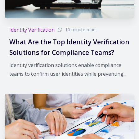
Identity Verification
10 minute read
What Are the Top Identity Verification
Solutions for Compliance Teams?
Identity verification solutions enable compliance
teams to confirm user identities while preventing...