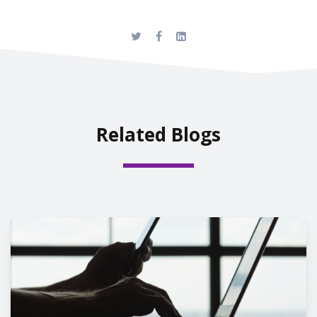
Related Blogs