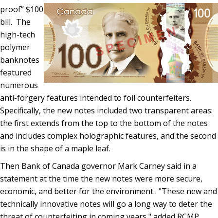
proof” $100
bill. The
high-tech
polymer
banknotes
featured
numerous
anti-forgery features intended to foil counterfeiters.
Specifically, the new notes included two transparent areas:
the first extends from the top to the bottom of the notes
and includes complex holographic features, and the second
is in the shape of a maple leaf.
Then Bank of Canada governor Mark Carney said in a
statement at the time the new notes were more secure,
economic, and better for the environment. "These new and
technically innovative notes will go a long way to deter the
threat of counterfeiting in coming years," added RCMP