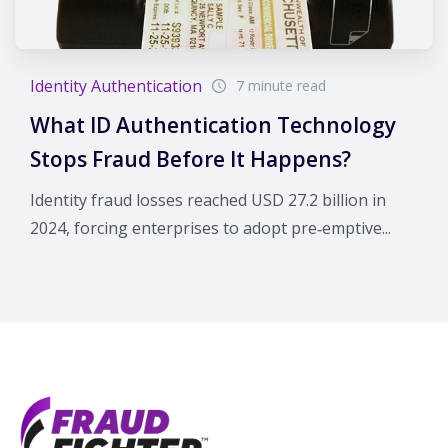
Identity Authentication
7 minute read
What ID Authentication Technology
Stops Fraud Before It Happens?
Identity fraud losses reached USD 27.2 billion in
2024, forcing enterprises to adopt pre‑emptive...