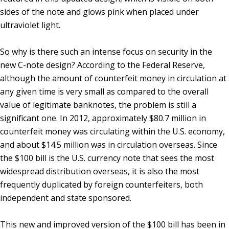
sides of the note and glows pink when placed under
ultraviolet light.
So why is there such an intense focus on security in the
new C-note design? According to the Federal Reserve,
although the amount of counterfeit money in circulation at
any given time is very small as compared to the overall
value of legitimate banknotes, the problem is still a
significant one. In 2012, approximately $80.7 million in
counterfeit money was circulating within the U.S. economy,
and about $14.5 million was in circulation overseas. Since
the $100 bill is the U.S. currency note that sees the most
widespread distribution overseas, it is also the most
frequently duplicated by foreign counterfeiters, both
independent and state sponsored.
This new and improved version of the $100 bill has been in