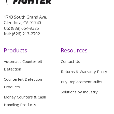
1743 South Grand Ave.
Glendora, CA 91740
US: (888) 664-9325
Intl: (626) 213-2702
Products
Resources
Automatic Counterfeit
Contact Us
Detection
Returns & Warranty Policy
Counterfeit Detection
Buy Replacement Bulbs
Products
Solutions by Industry
Money Counters & Cash
Handling Products