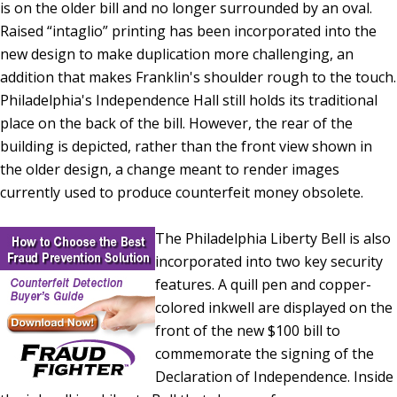
is on the older bill and no longer surrounded by an oval.
Raised “intaglio” printing has been incorporated into the
new design to make duplication more challenging, an
addition that makes Franklin's shoulder rough to the touch.
Philadelphia's Independence Hall still holds its traditional
place on the back of the bill. However, the rear of the
building is depicted, rather than the front view shown in
the older design, a change meant to render images
currently used to produce counterfeit money obsolete.
The Philadelphia Liberty Bell is also
incorporated into two key security
features. A quill pen and copper-
colored inkwell are displayed on the
front of the new $100 bill to
commemorate the signing of the
Declaration of Independence. Inside