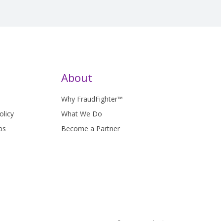
About
Why FraudFighter™
olicy
What We Do
bs
Become a Partner