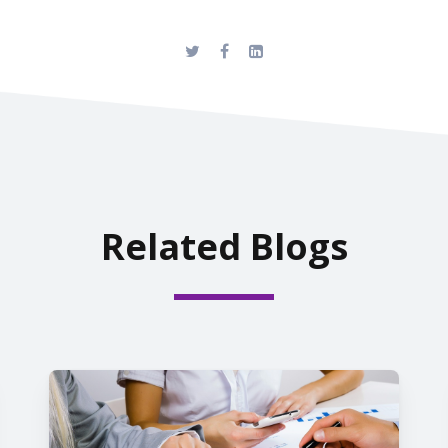
Related Blogs