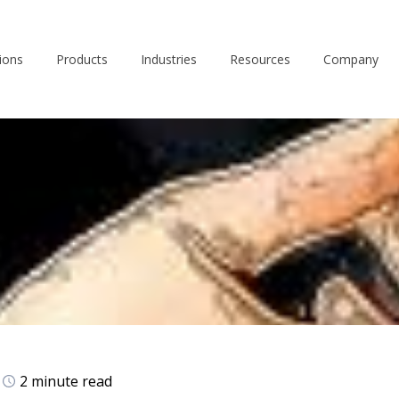
ions
Products
Industries
Resources
Company
2 minute read