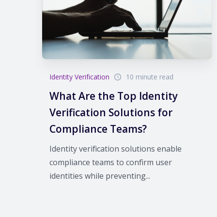
Identity Verification
10 minute read
What Are the Top Identity
Verification Solutions for
Compliance Teams?
Identity verification solutions enable
compliance teams to confirm user
identities while preventing...