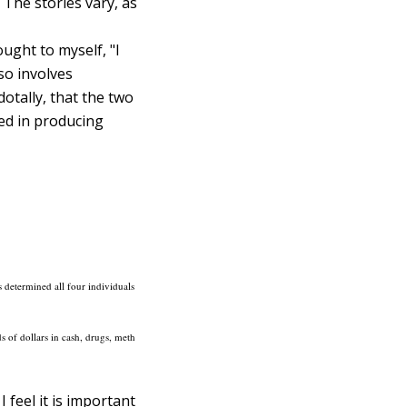
The stories vary, as
ught to myself, "I
so involves
tally, that the two
ved in producing
s determined all four individuals
ds of dollars in cash, drugs, meth
 feel it is important