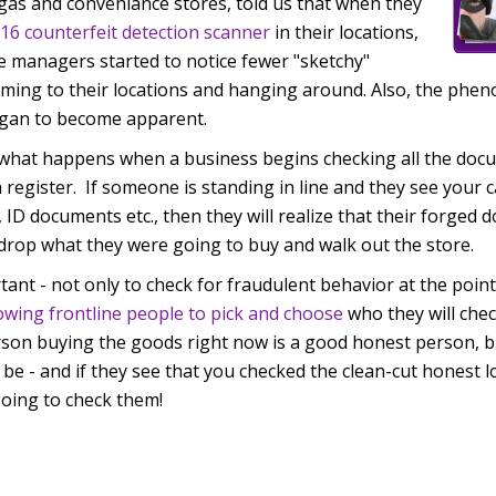
gas and conveniance stores, told us that when they
16 counterfeit detection scanner
in their locations,
e managers started to notice fewer "sketchy"
oming to their locations and hanging around. Also, the phe
egan to become apparent.
 what happens when a business begins checking all the doc
 register. If someone is standing in line and they see your 
, ID documents etc., then they will realize that their forged
 drop what they were going to buy and walk out the store.
rtant - not only to check for fraudulent behavior at the point
lowing frontline people to pick and choose
who they will che
son buying the goods right now is a good honest person, bu
e - and if they see that you checked the clean-cut honest 
oing to check them!