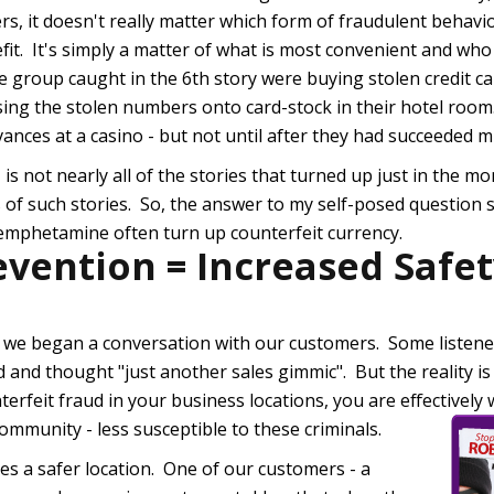
ers, it doesn't really matter which form of fraudulent behavi
fit. It's simply a matter of what is most convenient and wh
 group caught in the 6th story were buying stolen credit c
ing the stolen numbers onto card-stock in their hotel roo
vances at a casino - but not until after they had succeeded mu
, is not nearly all of the stories that turned up just in the m
s of such stories. So, the answer to my self-posed question s
hemphetamine often turn up counterfeit currency.
evention = Increased Safe
 we began a conversation with our customers. Some listene
 and thought "just another sales gimmic". But the reality is 
terfeit fraud in your business locations, you are effectivel
ommunity - less susceptible to these criminals.
s a safer location. One of our customers - a