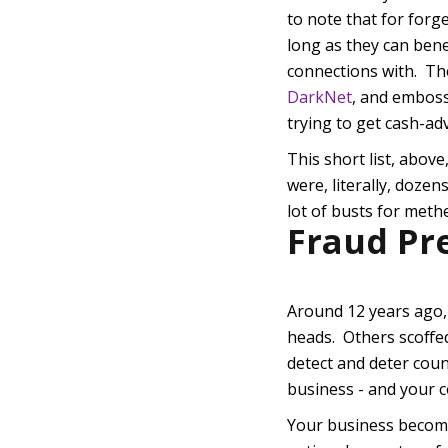
to note that for forg
long as they can bene
connections with. The
DarkNet
, and emboss
trying to get cash-ad
This short list, above
were, literally, dozen
lot of busts for met
Fraud Pr
Around 12 years ago,
heads. Others scoffed
detect and deter coun
business - and your c
Your business become