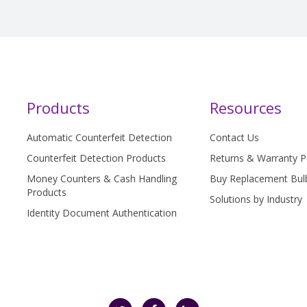
Products
Resources
Automatic Counterfeit Detection
Contact Us
Counterfeit Detection Products
Returns & Warranty P
Money Counters & Cash Handling
Buy Replacement Bul
Products
Solutions by Industry
Identity Document Authentication