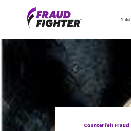
Solut
Counterfeit Fraud