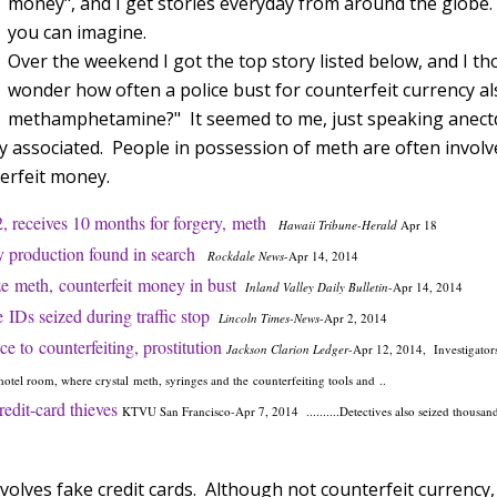
money", and I get stories everyday from around the globe. 
you can imagine.
Over the weekend I got the top story listed below, and I tho
wonder how often a police bust for counterfeit currency al
methamphetamine?" It seemed to me, just speaking anectdo
ly associated. People in possession of meth are often invol
erfeit money.
, receives 10 months for forgery,
meth
Hawaii Tribune-Herald
Apr 18
 production found in search
Rockdale News
-
Apr 14, 2014
e meth, counterfeit money in bust
Inland Valley Daily Bulletin
-
Apr 14, 2014
 IDs seized during traffic stop
Lincoln Times-News
-
Apr 2, 2014
ce to counterfeiting, prostitution
Jackson Clarion Ledger
-
Apr 12, 2014,
Investigator
otel room, where crystal meth, syringes and the counterfeiting tools and ..
redit-card thieves
KTVU San Francisco
-
Apr 7, 2014 ..........Detectives also seized thousan
volves fake credit cards. Although not counterfeit currency, I