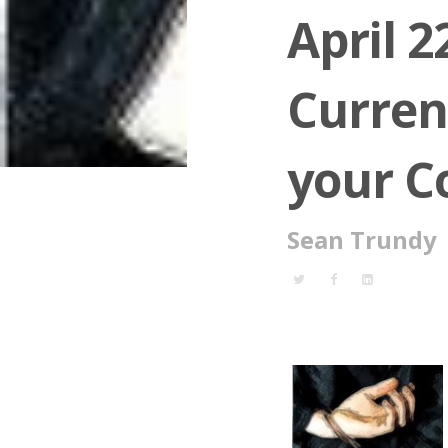
April 2
Curren
your 
Sean Trundy