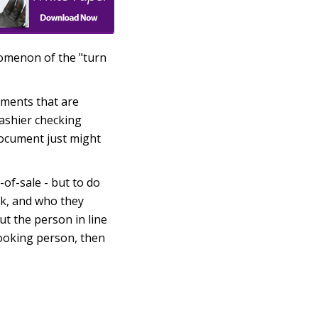
nomenon of the "turn
uments that are
cashier checking
 document just might
-of-sale - but to do
ck, and who they
t the person in line
looking person, then