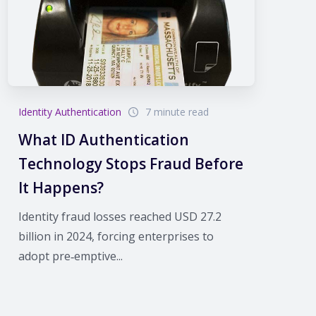
Identity Authentication
7 minute read
What ID Authentication
Technology Stops Fraud Before
It Happens?
Identity fraud losses reached USD 27.2
billion in 2024, forcing enterprises to
adopt pre‑emptive...