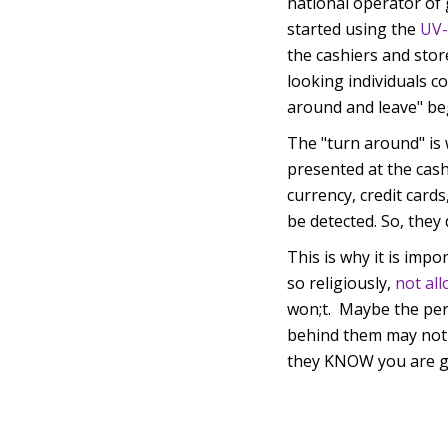
national operator of 
started using the
UV-
the cashiers and stor
looking individuals c
around and leave" b
The "turn around" is
presented at the cash
currency, credit cards
be detected. So, they
This is why it is impo
so religiously,
not al
won;t. Maybe the per
behind them may not b
they KNOW you are g