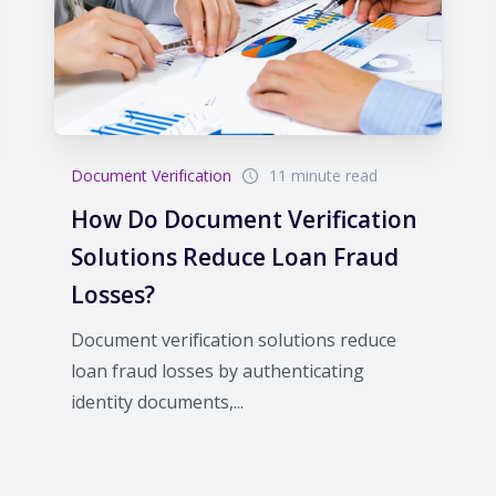
Document Verification
11 minute read
How Do Document Verification
Solutions Reduce Loan Fraud
Losses?
Document verification solutions reduce
loan fraud losses by authenticating
identity documents,...