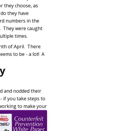
or they choose, as
o do they have
ard numbers in the
m. They were caught
ltiple times.
onth of April. There
eems to be - a lot! A
ty
d and nodded their
- if you take steps to
y working to make your