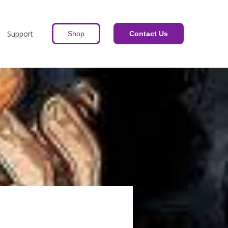
Support
Shop
Contact Us