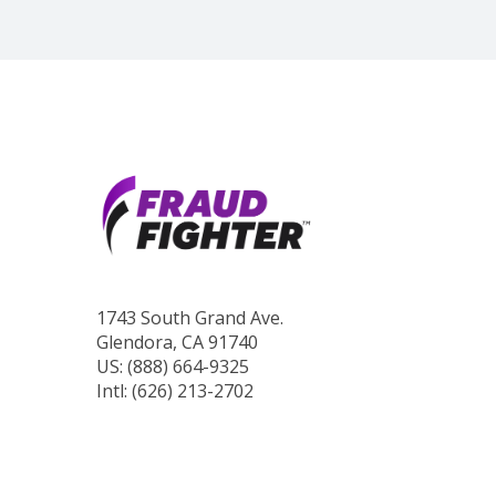
1743 South Grand Ave.
Glendora, CA 91740
US: (888) 664-9325
Intl: (626) 213-2702