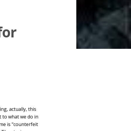
for
g, actually, this
t to what we do in
me is "counterfeit