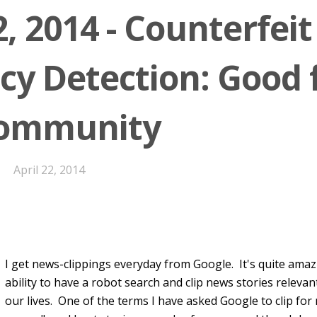
2, 2014 - Counterfeit
cy Detection: Good 
Community
April 22, 2014
I get news-clippings everyday from Google. It's quite amazin
ability to have a robot search and clip news stories relevan
our lives. One of the terms I have asked Google to clip for 