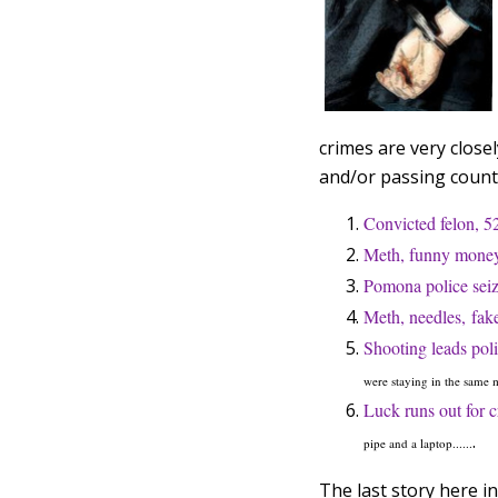
crimes are very close
and/or passing count
Convicted felon, 52
Meth, funny money
Pomona police seiz
Meth, needles, fake
Shooting leads poli
were staying in the same m
Luck runs out for c
.
pipe and a laptop......
The last story here in