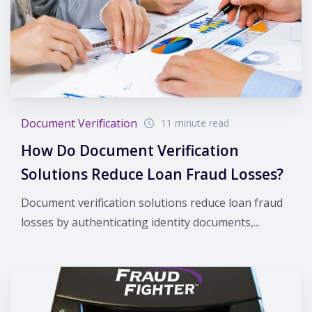
Document Verification
11 minute read
How Do Document Verification
Solutions Reduce Loan Fraud Losses?
Document verification solutions reduce loan fraud
losses by authenticating identity documents,...