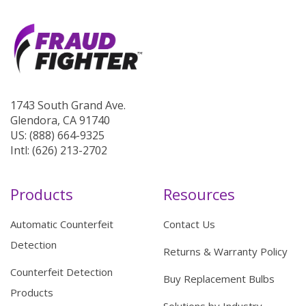
1743 South Grand Ave.
Glendora, CA 91740
US: (888) 664-9325
Intl: (626) 213-2702
Products
Resources
Automatic Counterfeit
Contact Us
Detection
Returns & Warranty Policy
Counterfeit Detection
Buy Replacement Bulbs
Products
Solutions by Industry