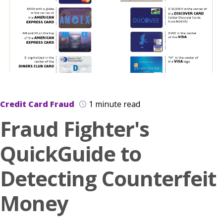
Credit Card Fraud
1 minute read
Fraud Fighter's
QuickGuide to
Detecting Counterfeit
Money