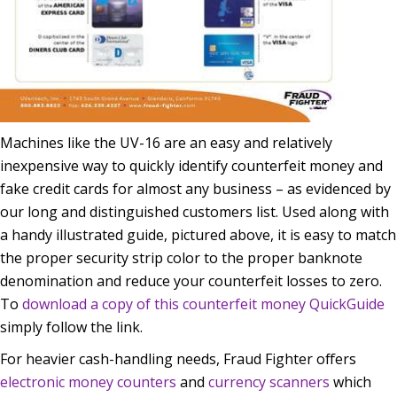
Machines like the UV-16 are an easy and relatively
inexpensive way to quickly identify counterfeit money and
fake credit cards for almost any business – as evidenced by
our long and distinguished customers list. Used along with
a handy illustrated guide, pictured above, it is easy to match
the proper security strip color to the proper banknote
denomination and reduce your counterfeit losses to zero.
To
download a copy of this counterfeit money QuickGuide
simply follow the link.
For heavier cash-handling needs, Fraud Fighter offers
electronic money counters
and
currency scanners
which