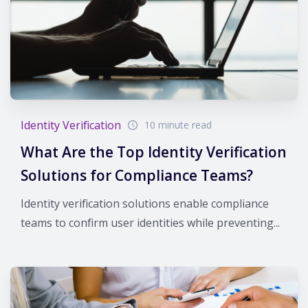
Identity Verification
10 minute read
What Are the Top Identity Verification
Solutions for Compliance Teams?
Identity verification solutions enable compliance
teams to confirm user identities while preventing...