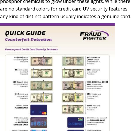
phosphor chemicals to glow under these lights. While there
are no standard colors for credit card UV security features,
any kind of distinct pattern usually indicates a genuine card.