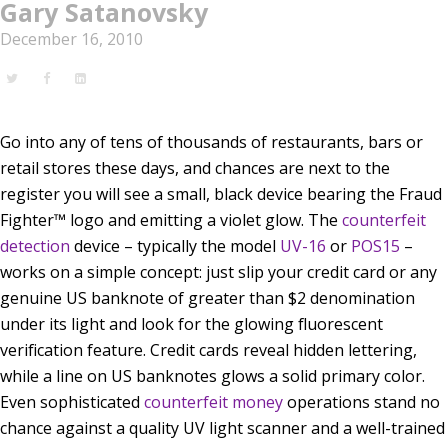
Gary Satanovsky
December 16, 2010
Go into any of tens of thousands of restaurants, bars or
retail stores these days, and chances are next to the
register you will see a small, black device bearing the Fraud
Fighter™ logo and emitting a violet glow. The
counterfeit
detection
device – typically the model
UV-16
or
POS15
–
works on a simple concept: just slip your credit card or any
genuine US banknote of greater than $2 denomination
under its light and look for the glowing fluorescent
verification feature. Credit cards reveal hidden lettering,
while a line on US banknotes glows a solid primary color.
Even sophisticated
counterfeit money
operations stand no
chance against a quality UV light scanner and a well-trained