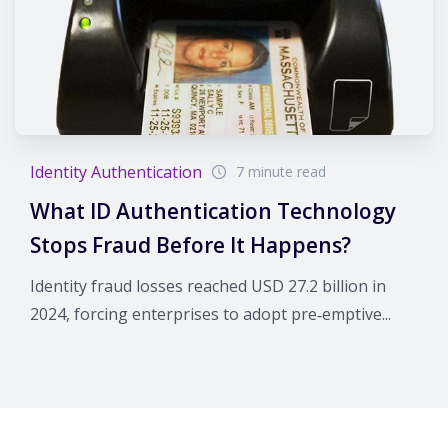
Identity Authentication
7 minute read
What ID Authentication Technology
Stops Fraud Before It Happens?
Identity fraud losses reached USD 27.2 billion in
2024, forcing enterprises to adopt pre‑emptive...