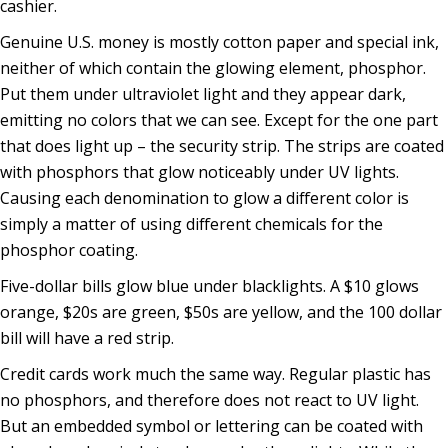
cashier.
Genuine U.S. money is mostly cotton paper and special ink,
neither of which contain the glowing element, phosphor.
Put them under ultraviolet light and they appear dark,
emitting no colors that we can see. Except for the one part
that does light up – the security strip. The strips are coated
with phosphors that glow noticeably under UV lights.
Causing each denomination to glow a different color is
simply a matter of using different chemicals for the
phosphor coating.
Five-dollar bills glow blue under blacklights. A $10 glows
orange, $20s are green, $50s are yellow, and the 100 dollar
bill will have a red strip.
Credit cards work much the same way. Regular plastic has
no phosphors, and therefore does not react to UV light.
But an embedded symbol or lettering can be coated with