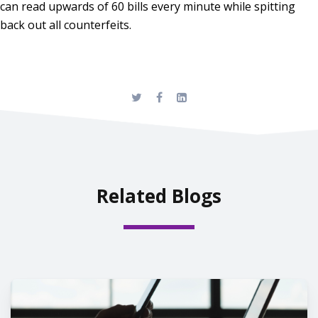
can read upwards of 60 bills every minute while spitting
back out all counterfeits.
Related Blogs