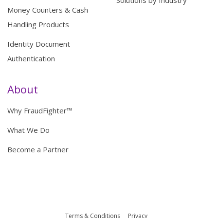
Money Counters & Cash
Handling Products
Identity Document
Authentication
About
Why FraudFighter™
What We Do
Become a Partner
Terms & Conditions
Privacy