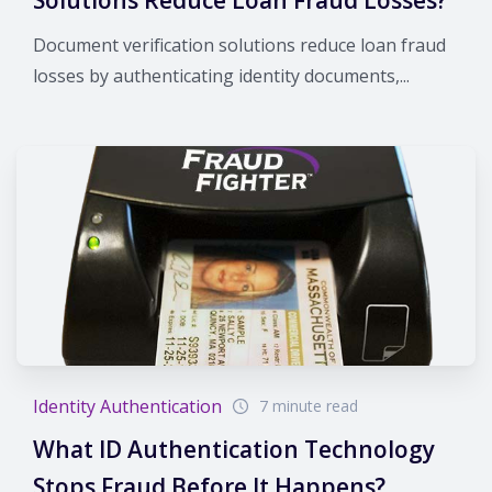
Document verification solutions reduce loan fraud
losses by authenticating identity documents,...
Identity Authentication
7 minute read
What ID Authentication Technology
Stops Fraud Before It Happens?