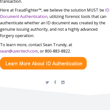
transaction.
Here at FraudFighter™, we believe the solution MUST be
ID
Document Authentication
, utilizing forensic tools that can
authenticate whether an ID document was created by the
genuine issuing authority, and not a highly advanced
forgery operation.
To learn more, contact Sean Trundy, at
sean@uveritech.com
, or 800-883-8822.