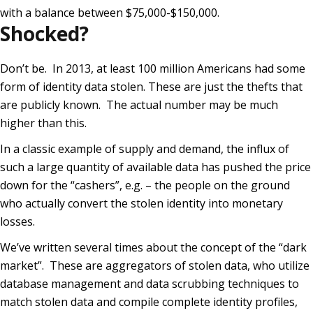
with a balance between $75,000-$150,000.
Shocked?
Don’t be. In 2013, at least 100 million Americans had some
form of identity data stolen. These are just the thefts that
are publicly known. The actual number may be much
higher than this.
In a classic example of supply and demand, the influx of
such a large quantity of available data has pushed the price
down for the “cashers”, e.g. – the people on the ground
who actually convert the stolen identity into monetary
losses.
We’ve written several times about the concept of the “dark
market”. These are aggregators of stolen data, who utilize
database management and data scrubbing techniques to
match stolen data and compile complete identity profiles,