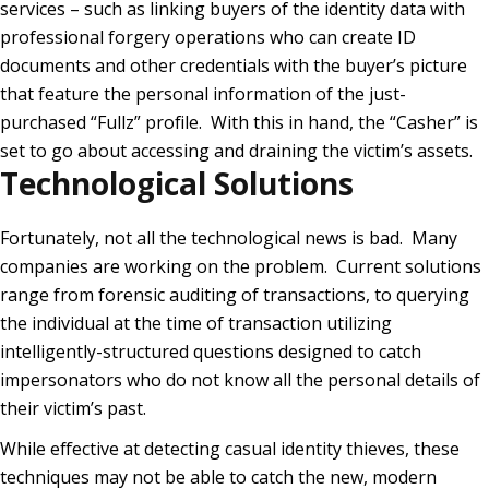
services – such as linking buyers of the identity data with
professional forgery operations who can create ID
documents and other credentials with the buyer’s picture
that feature the personal information of the just-
purchased “Fullz” profile. With this in hand, the “Casher” is
set to go about accessing and draining the victim’s assets.
Technological Solutions
Fortunately, not all the technological news is bad. Many
companies are working on the problem. Current solutions
range from forensic auditing of transactions, to querying
the individual at the time of transaction utilizing
intelligently-structured questions designed to catch
impersonators who do not know all the personal details of
their victim’s past.
While effective at detecting casual identity thieves, these
techniques may not be able to catch the new, modern