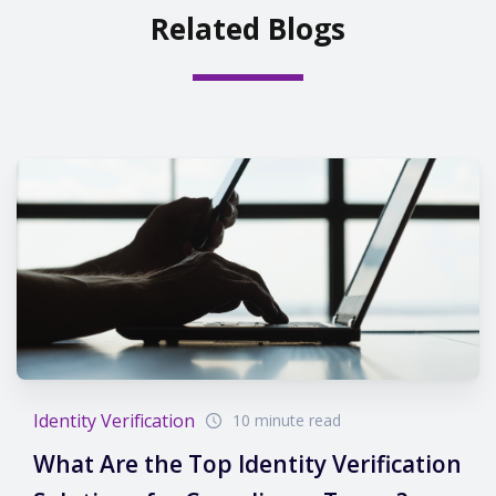
Related Blogs
Identity Verification
10 minute read
What Are the Top Identity Verification