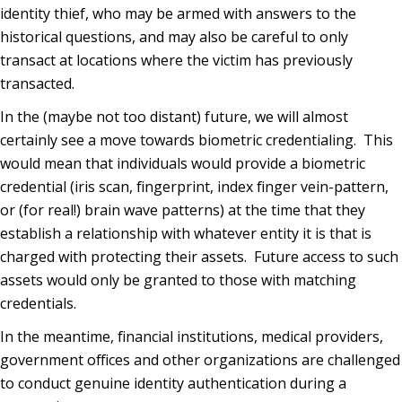
identity thief, who may be armed with answers to the
historical questions, and may also be careful to only
transact at locations where the victim has previously
transacted.
In the (maybe not too distant) future, we will almost
certainly see a move towards biometric credentialing. This
would mean that individuals would provide a biometric
credential (iris scan, fingerprint, index finger vein-pattern,
or (for real!) brain wave patterns) at the time that they
establish a relationship with whatever entity it is that is
charged with protecting their assets. Future access to such
assets would only be granted to those with matching
credentials.
In the meantime, financial institutions, medical providers,
government offices and other organizations are challenged
to conduct genuine identity authentication during a