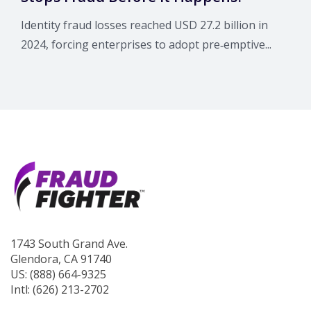
Identity fraud losses reached USD 27.2 billion in
2024, forcing enterprises to adopt pre‑emptive...
1743 South Grand Ave.
Glendora, CA 91740
US: (888) 664-9325
Intl: (626) 213-2702