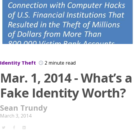
Identity Theft
2 minute read
Mar. 1, 2014 - What’s a
Fake Identity Worth?
Sean Trundy
March 3, 2014