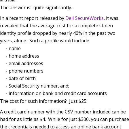
The answer is: quite significantly.
In a recent report released by
Dell SecureWorks
, it was
revealed that the average cost for a complete stolen
identity profile dropped by nearly 40% in the past two
years, alone. Such a profile would include:
name
home address
email addresses
phone numbers
date of birth
Social Security number, and;
information on bank and credit card accounts
The cost for such information? Just $25.
A credit card number with the CSV number included can be
had for as little as $4. While for just $300, you can purchase
the credentials needed to access an online bank account