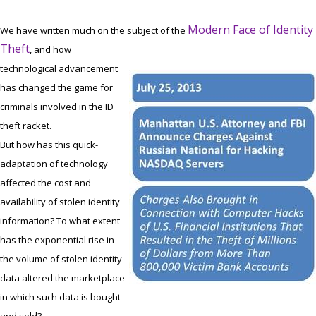
Modern Face of Identity
We have written much on the subject of the
Theft
, and how
technological advancement
has changed the game for
criminals involved in the ID
theft racket.
But how has this quick-
adaptation of technology
affected the cost and
availability of stolen identity
information? To what extent
has the exponential rise in
the volume of stolen identity
data altered the marketplace
in which such data is bought
and sold?