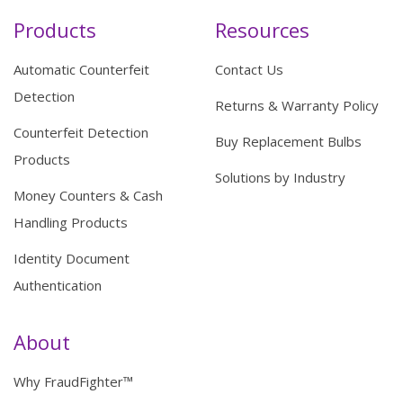
Products
Resources
Automatic Counterfeit
Contact Us
Detection
Returns & Warranty Policy
Counterfeit Detection
Buy Replacement Bulbs
Products
Solutions by Industry
Money Counters & Cash
Handling Products
Identity Document
Authentication
About
Why FraudFighter™