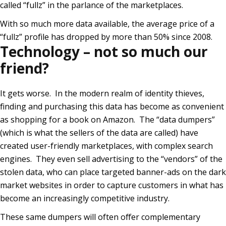
called “fullz” in the parlance of the marketplaces.
With so much more data available, the average price of a
“fullz” profile has dropped by more than 50% since 2008.
Technology – not so much our
friend?
It gets worse. In the modern realm of identity thieves,
finding and purchasing this data has become as convenient
as shopping for a book on Amazon. The “data dumpers”
(which is what the sellers of the data are called) have
created user-friendly marketplaces, with complex search
engines. They even sell advertising to the “vendors” of the
stolen data, who can place targeted banner-ads on the dark
market websites in order to capture customers in what has
become an increasingly competitive industry.
These same dumpers will often offer complementary