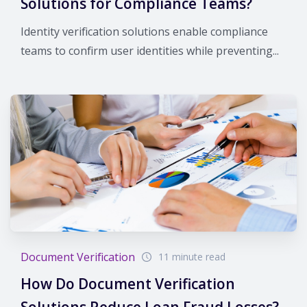
Solutions for Compliance Teams?
Identity verification solutions enable compliance
teams to confirm user identities while preventing...
Document Verification
11 minute read
How Do Document Verification
Solutions Reduce Loan Fraud Losses?