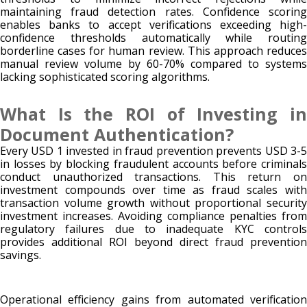
maintaining fraud detection rates. Confidence scoring
enables banks to accept verifications exceeding high-
confidence thresholds automatically while routing
borderline cases for human review. This approach reduces
manual review volume by 60-70% compared to systems
lacking sophisticated scoring algorithms.
What Is the ROI of Investing in
Document Authentication?
Every USD 1 invested in fraud prevention prevents USD 3-5
in losses by blocking fraudulent accounts before criminals
conduct unauthorized transactions. This return on
investment compounds over time as fraud scales with
transaction volume growth without proportional security
investment increases. Avoiding compliance penalties from
regulatory failures due to inadequate KYC controls
provides additional ROI beyond direct fraud prevention
savings.
Operational efficiency gains from automated verification