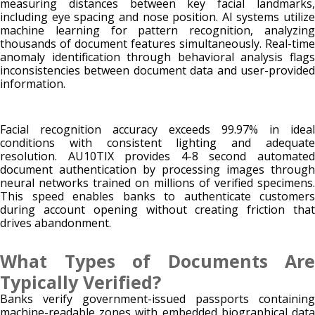
measuring distances between key facial landmarks,
including eye spacing and nose position. AI systems utilize
machine learning for pattern recognition, analyzing
thousands of document features simultaneously. Real-time
anomaly identification through behavioral analysis flags
inconsistencies between document data and user-provided
information.
Facial recognition accuracy exceeds 99.97% in ideal
conditions with consistent lighting and adequate
resolution. AU10TIX provides 4-8 second automated
document authentication by processing images through
neural networks trained on millions of verified specimens.
This speed enables banks to authenticate customers
during account opening without creating friction that
drives abandonment.
What Types of Documents Are
Typically Verified?
Banks verify government-issued passports containing
machine-readable zones with embedded biographical data