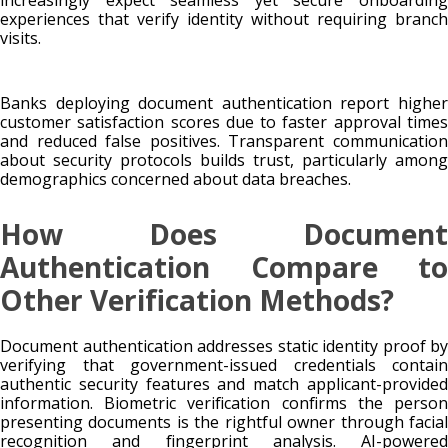
experiences that verify identity without requiring branch
visits.
Banks deploying document authentication report higher
customer satisfaction scores due to faster approval times
and reduced false positives. Transparent communication
about security protocols builds trust, particularly among
demographics concerned about data breaches.
How Does Document
Authentication Compare to
Other Verification Methods?
Document authentication addresses static identity proof by
verifying that government-issued credentials contain
authentic security features and match applicant-provided
information. Biometric verification confirms the person
presenting documents is the rightful owner through facial
recognition and fingerprint analysis. AI-powered