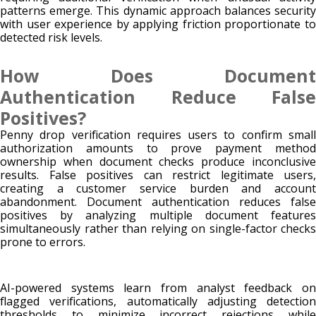
patterns emerge. This dynamic approach balances security
with user experience by applying friction proportionate to
detected risk levels.
How Does Document
Authentication Reduce False
Positives?
Penny drop verification requires users to confirm small
authorization amounts to prove payment method
ownership when document checks produce inconclusive
results. False positives can restrict legitimate users,
creating a customer service burden and account
abandonment. Document authentication reduces false
positives by analyzing multiple document features
simultaneously rather than relying on single-factor checks
prone to errors.
AI-powered systems learn from analyst feedback on
flagged verifications, automatically adjusting detection
thresholds to minimize incorrect rejections while