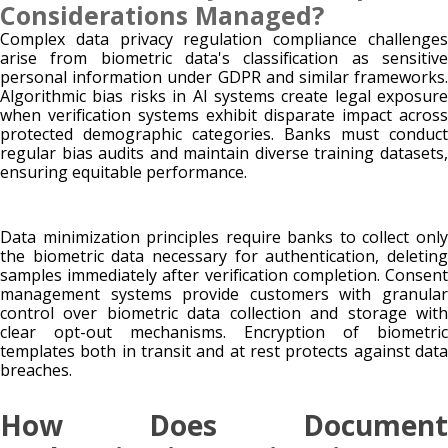
Considerations Managed?
Complex data privacy regulation compliance challenges
arise from biometric data's classification as sensitive
personal information under GDPR and similar frameworks.
Algorithmic bias risks in AI systems create legal exposure
when verification systems exhibit disparate impact across
protected demographic categories. Banks must conduct
regular bias audits and maintain diverse training datasets,
ensuring equitable performance.
Data minimization principles require banks to collect only
the biometric data necessary for authentication, deleting
samples immediately after verification completion. Consent
management systems provide customers with granular
control over biometric data collection and storage with
clear opt-out mechanisms. Encryption of biometric
templates both in transit and at rest protects against data
breaches.
How Does Document