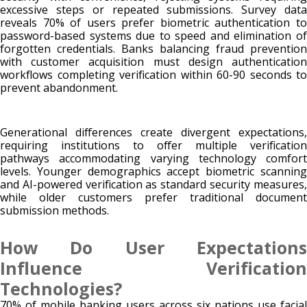
excessive steps or repeated submissions. Survey data
reveals 70% of users prefer biometric authentication to
password-based systems due to speed and elimination of
forgotten credentials. Banks balancing fraud prevention
with customer acquisition must design authentication
workflows completing verification within 60-90 seconds to
prevent abandonment.
Generational differences create divergent expectations,
requiring institutions to offer multiple verification
pathways accommodating varying technology comfort
levels. Younger demographics accept biometric scanning
and AI-powered verification as standard security measures,
while older customers prefer traditional document
submission methods.
How Do User Expectations
Influence Verification
Technologies?
70% of mobile banking users across six nations use facial