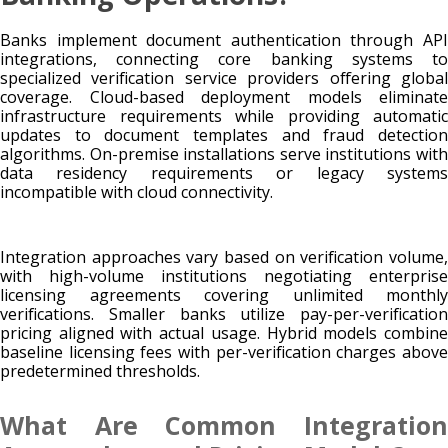
Banks implement document authentication through API
integrations, connecting core banking systems to
specialized verification service providers offering global
coverage. Cloud-based deployment models eliminate
infrastructure requirements while providing automatic
updates to document templates and fraud detection
algorithms. On-premise installations serve institutions with
data residency requirements or legacy systems
incompatible with cloud connectivity.
Integration approaches vary based on verification volume,
with high-volume institutions negotiating enterprise
licensing agreements covering unlimited monthly
verifications. Smaller banks utilize pay-per-verification
pricing aligned with actual usage. Hybrid models combine
baseline licensing fees with per-verification charges above
predetermined thresholds.
What Are Common Integration