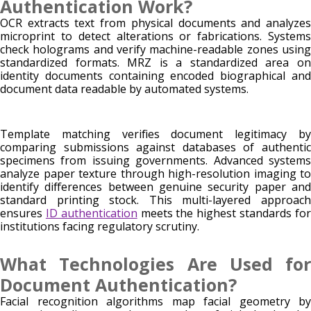
Authentication Work?
OCR extracts text from physical documents and analyzes
microprint to detect alterations or fabrications. Systems
check holograms and verify machine-readable zones using
standardized formats. MRZ is a standardized area on
identity documents containing encoded biographical and
document data readable by automated systems.
Template matching verifies document legitimacy by
comparing submissions against databases of authentic
specimens from issuing governments. Advanced systems
analyze paper texture through high-resolution imaging to
identify differences between genuine security paper and
standard printing stock. This multi-layered approach
ensures
ID authentication
meets the highest standards fo
institutions facing regulatory scrutiny.
What Technologies Are Used for
Document Authentication?
Facial recognition algorithms map facial geometry by