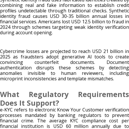
combining real and fake information to establish credit
profiles undetectable through traditional checks. Synthetic
identity fraud causes USD 30-35 billion annual losses in
financial services. Americans lost USD 12.5 billion to fraud in
2024 through schemes targeting weak identity verification
during account opening.
Cybercrime losses are projected to reach USD 21 billion in
2025 as fraudsters adopt generative AI tools to create
convincing counterfeit documents. Document
authentication disrupts these schemes by detecting
anomalies invisible to human reviewers, including
microprint inconsistencies and template mismatches.
What Regulatory Requirements
Does It Support?
e-KYC refers to electronic Know Your Customer verification
processes mandated by banking regulators to prevent
financial crime. The average KYC compliance cost per
financial institution is USD 60 million annually due to