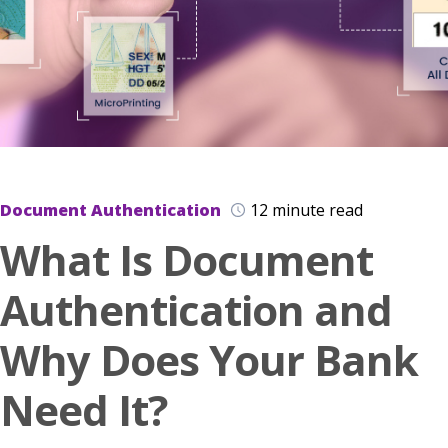
Document Authentication
12 minute read
What Is Document
Authentication and
Why Does Your Bank
Need It?