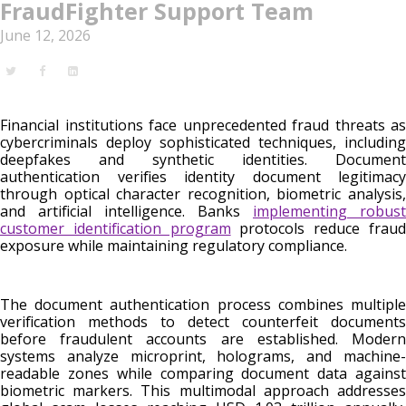
FraudFighter Support Team
June 12, 2026
Financial institutions face unprecedented fraud threats as
cybercriminals deploy sophisticated techniques, including
deepfakes and synthetic identities. Document
authentication verifies identity document legitimacy
through optical character recognition, biometric analysis,
and artificial intelligence. Banks
implementing robust
customer identification program
protocols reduce frau
exposure while maintaining regulatory compliance.
The document authentication process combines multiple
verification methods to detect counterfeit documents
before fraudulent accounts are established. Modern
systems analyze microprint, holograms, and machine-
readable zones while comparing document data against
biometric markers. This multimodal approach addresses