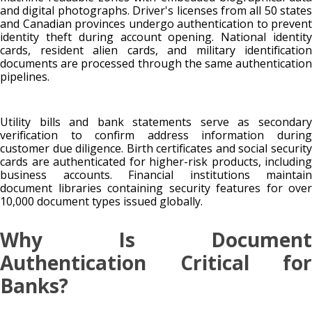
and digital photographs. Driver's licenses from all 50 states
and Canadian provinces undergo authentication to prevent
identity theft during account opening. National identity
cards, resident alien cards, and military identification
documents are processed through the same authentication
pipelines.
Utility bills and bank statements serve as secondary
verification to confirm address information during
customer due diligence. Birth certificates and social security
cards are authenticated for higher-risk products, including
business accounts. Financial institutions maintain
document libraries containing security features for over
10,000 document types issued globally.
Why Is Document
Authentication Critical for
Banks?