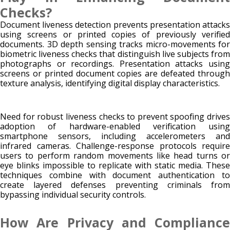
Checks?
Document liveness detection prevents presentation attacks
using screens or printed copies of previously verified
documents. 3D depth sensing tracks micro-movements for
biometric liveness checks that distinguish live subjects from
photographs or recordings. Presentation attacks using
screens or printed document copies are defeated through
texture analysis, identifying digital display characteristics.
Need for robust liveness checks to prevent spoofing drives
adoption of hardware-enabled verification using
smartphone sensors, including accelerometers and
infrared cameras. Challenge-response protocols require
users to perform random movements like head turns or
eye blinks impossible to replicate with static media. These
techniques combine with document authentication to
create layered defenses preventing criminals from
bypassing individual security controls.
How Are Privacy and Compliance