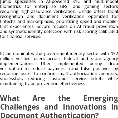
Jumio specializes in AI-powered KYC and multi-modal
biometrics for enterprise BFSI and gaming sectors
requiring high-assurance verification. Onfido offers facial
recognition and document verification optimized for
fintechs and marketplaces, prioritizing speed and mobile-
first experiences. Socure focuses on AI fraud prevention
and synthetic identity detection with risk scoring calibrated
for financial services.
ID.me dominates the government identity sector with 152
million verified users across federal and state agency
implementations. Uber implemented penny drop
verification to reduce payment fraud false positives by
requiring users to confirm small authorization amounts,
successfully reducing customer service tickets while
maintaining fraud prevention effectiveness.
What Are the Emerging
Challenges and Innovations in
Document Authentication?