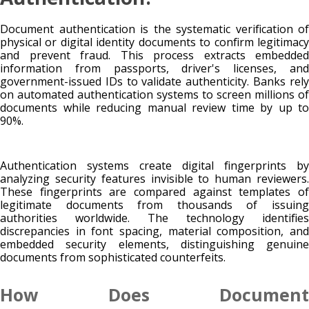
Document authentication is the systematic verification of
physical or digital identity documents to confirm legitimacy
and prevent fraud. This process extracts embedded
information from passports, driver's licenses, and
government-issued IDs to validate authenticity. Banks rely
on automated authentication systems to screen millions of
documents while reducing manual review time by up to
90%.
Authentication systems create digital fingerprints by
analyzing security features invisible to human reviewers.
These fingerprints are compared against templates of
legitimate documents from thousands of issuing
authorities worldwide. The technology identifies
discrepancies in font spacing, material composition, and
embedded security elements, distinguishing genuine
documents from sophisticated counterfeits.
How Does Document