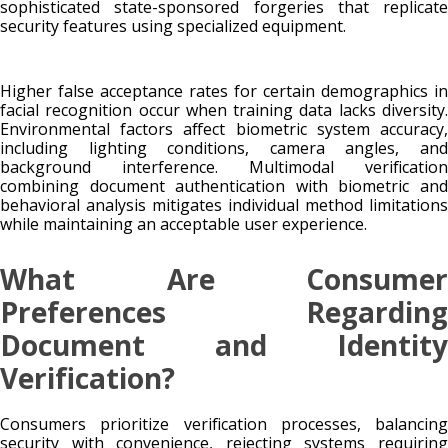
sophisticated state-sponsored forgeries that replicate
security features using specialized equipment.
Higher false acceptance rates for certain demographics in
facial recognition occur when training data lacks diversity.
Environmental factors affect biometric system accuracy,
including lighting conditions, camera angles, and
background interference. Multimodal verification
combining document authentication with biometric and
behavioral analysis mitigates individual method limitations
while maintaining an acceptable user experience.
What Are Consumer
Preferences Regarding
Document and Identity
Verification?
Consumers prioritize verification processes, balancing
security with convenience, rejecting systems requiring