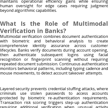
maintains operational efficiency gains while ensuring
human oversight for edge cases requiring judgment
beyond algorithmic capabilities.
What Is the Role of Multimodal
Verification in Banks?
Multimodal verification combines document authentication
with biometric and behavioral analysis to create
comprehensive identity assurance across customer
lifecycles. Banks verify documents during account opening,
then authenticate subsequent logins using facial
recognition or fingerprint scanning without requiring
repeated document submission. Continuous authentication
monitors behavioral patterns, including typing cadence and
mouse movements, to detect account takeover attempts.
Layered security prevents credential stuffing attacks, where
criminals use stolen passwords to access accounts
protected by biometric re-authentication requirements.
Transaction risk scoring triggers step-up authentication
requiring additional verification when unusual activity