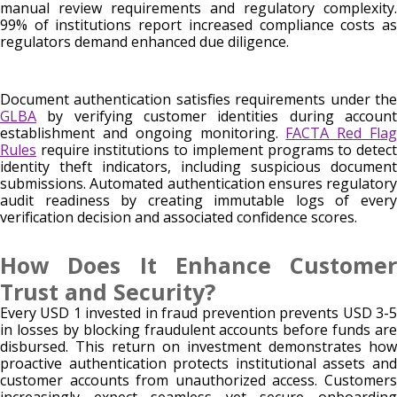
manual review requirements and regulatory complexity.
99% of institutions report increased compliance costs as
regulators demand enhanced due diligence.
Document authentication satisfies requirements under the
GLBA
by verifying customer identities during account
establishment and ongoing monitoring.
FACTA Red Fla
Rules
require institutions to implement programs to detect
identity theft indicators, including suspicious document
submissions. Automated authentication ensures regulatory
audit readiness by creating immutable logs of every
verification decision and associated confidence scores.
How Does It Enhance Customer
Trust and Security?
Every USD 1 invested in fraud prevention prevents USD 3-5
in losses by blocking fraudulent accounts before funds are
disbursed. This return on investment demonstrates how
proactive authentication protects institutional assets and
customer accounts from unauthorized access. Customers
increasingly expect seamless yet secure onboarding