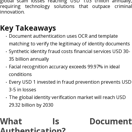
global scam losses reaching USD 1.03 trillion annually,
requiring technology solutions that outpace criminal
innovation.
Key Takeaways
Document authentication uses OCR and template
matching to verify the legitimacy of identity documents
Synthetic identity fraud costs financial services USD 30-
35 billion annually
Facial recognition accuracy exceeds 99.97% in ideal
conditions
Every USD 1 invested in fraud prevention prevents USD
3-5 in losses
The global identity verification market will reach USD
29.32 billion by 2030
What Is Document
Authentication?