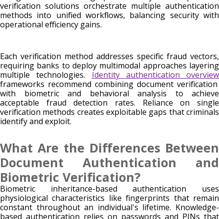
verification solutions orchestrate multiple authentication
methods into unified workflows, balancing security with
operational efficiency gains.
Each verification method addresses specific fraud vectors,
requiring banks to deploy multimodal approaches layering
multiple technologies.
Identity authentication overview
frameworks recommend combining document verification
with biometric and behavioral analysis to achieve
acceptable fraud detection rates. Reliance on single
verification methods creates exploitable gaps that criminals
identify and exploit.
What Are the Differences Between
Document Authentication and
Biometric Verification?
Biometric inheritance-based authentication uses
physiological characteristics like fingerprints that remain
constant throughout an individual's lifetime. Knowledge-
based authentication relies on passwords and PINs that