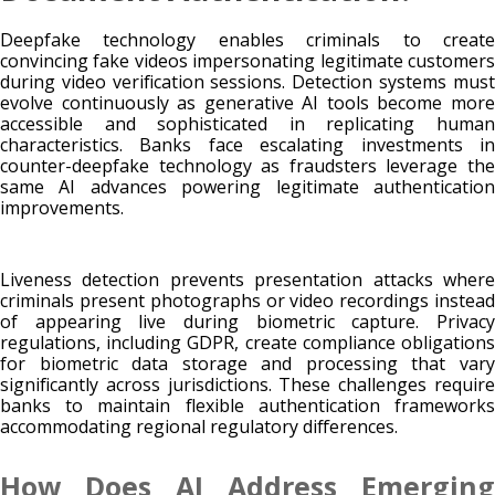
Deepfake technology enables criminals to create
convincing fake videos impersonating legitimate customers
during video verification sessions. Detection systems must
evolve continuously as generative AI tools become more
accessible and sophisticated in replicating human
characteristics. Banks face escalating investments in
counter-deepfake technology as fraudsters leverage the
same AI advances powering legitimate authentication
improvements.
Liveness detection prevents presentation attacks where
criminals present photographs or video recordings instead
of appearing live during biometric capture. Privacy
regulations, including GDPR, create compliance obligations
for biometric data storage and processing that vary
significantly across jurisdictions. These challenges require
banks to maintain flexible authentication frameworks
accommodating regional regulatory differences.
How Does AI Address Emerging