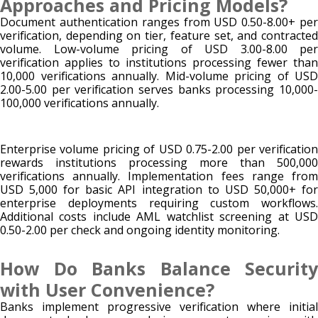
Approaches and Pricing Models?
Document authentication ranges from USD 0.50-8.00+ per
verification, depending on tier, feature set, and contracted
volume. Low-volume pricing of USD 3.00-8.00 per
verification applies to institutions processing fewer than
10,000 verifications annually. Mid-volume pricing of USD
2.00-5.00 per verification serves banks processing 10,000-
100,000 verifications annually.
Enterprise volume pricing of USD 0.75-2.00 per verification
rewards institutions processing more than 500,000
verifications annually. Implementation fees range from
USD 5,000 for basic API integration to USD 50,000+ for
enterprise deployments requiring custom workflows.
Additional costs include AML watchlist screening at USD
0.50-2.00 per check and ongoing identity monitoring.
How Do Banks Balance Security
with User Convenience?
Banks implement progressive verification where initial