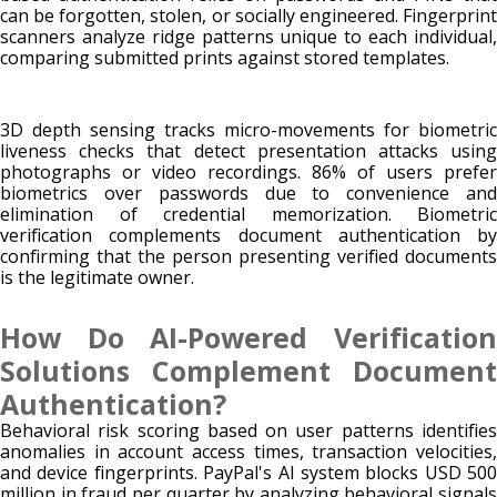
can be forgotten, stolen, or socially engineered. Fingerprint
scanners analyze ridge patterns unique to each individual,
comparing submitted prints against stored templates.
3D depth sensing tracks micro-movements for biometric
liveness checks that detect presentation attacks using
photographs or video recordings. 86% of users prefer
biometrics over passwords due to convenience and
elimination of credential memorization. Biometric
verification complements document authentication by
confirming that the person presenting verified documents
is the legitimate owner.
How Do AI-Powered Verification
Solutions Complement Document
Authentication?
Behavioral risk scoring based on user patterns identifies
anomalies in account access times, transaction velocities,
and device fingerprints. PayPal's AI system blocks USD 500
million in fraud per quarter by analyzing behavioral signals