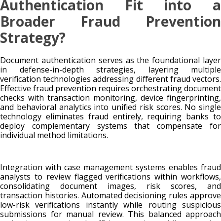
Authentication Fit into a
Broader Fraud Prevention
Strategy?
Document authentication serves as the foundational layer
in defense-in-depth strategies, layering multiple
verification technologies addressing different fraud vectors.
Effective fraud prevention requires orchestrating document
checks with transaction monitoring, device fingerprinting,
and behavioral analytics into unified risk scores. No single
technology eliminates fraud entirely, requiring banks to
deploy complementary systems that compensate for
individual method limitations.
Integration with case management systems enables fraud
analysts to review flagged verifications within workflows,
consolidating document images, risk scores, and
transaction histories. Automated decisioning rules approve
low-risk verifications instantly while routing suspicious
submissions for manual review. This balanced approach