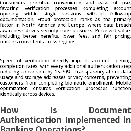
Consumers prioritize convenience and ease of use,
favoring verification processes completing account
opening within single sessions without follow-up
documentation. Fraud protection ranks as the primary
factor in North America and Europe, where data breach
awareness drives security consciousness. Perceived value,
including better benefits, lower fees, and fair pricing,
remains consistent across regions.
Speed of verification directly impacts account opening
completion rates, with every additional authentication step
reducing conversion by 15-20%. Transparency about data
usage and storage addresses privacy concerns, preventing
customers from completing biometric enrollment. Mobile
optimization ensures verification processes function
identically across devices.
How Is Document
Authentication Implemented in
Banking Operations?