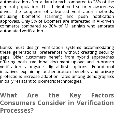
authentication after a data breach compared to 28% of the
general population. This heightened security awareness
drives the adoption of advanced verification methods,
including biometric scanning and push notification
approvals. Only 5% of Boomers are interested in AI-driven
commerce compared to 30% of Millennials who embrace
automated verification.
Banks must design verification systems accommodating
these generational preferences without creating security
gaps. Older customers benefit from hybrid approaches
offering both traditional document upload and in-branch
verification alongside digital-first options. Educational
initiatives explaining authentication benefits and privacy
protections increase adoption rates among demographics
initially resistant to biometric technologies.
What Are the Key Factors
Consumers Consider in Verification
Processes?