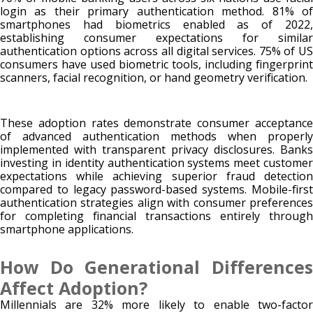
login as their primary authentication method. 81% of
smartphones had biometrics enabled as of 2022,
establishing consumer expectations for similar
authentication options across all digital services. 75% of US
consumers have used biometric tools, including fingerprint
scanners, facial recognition, or hand geometry verification.
These adoption rates demonstrate consumer acceptance
of advanced authentication methods when properly
implemented with transparent privacy disclosures. Banks
investing in identity authentication systems meet customer
expectations while achieving superior fraud detection
compared to legacy password-based systems. Mobile-first
authentication strategies align with consumer preferences
for completing financial transactions entirely through
smartphone applications.
How Do Generational Differences
Affect Adoption?
Millennials are 32% more likely to enable two-factor