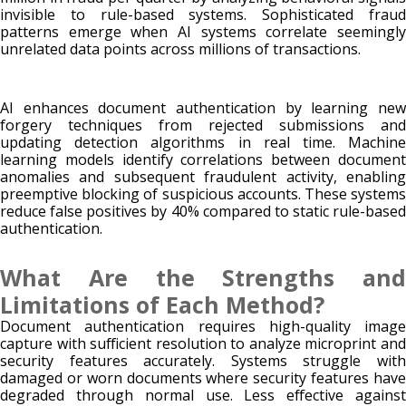
invisible to rule-based systems. Sophisticated fraud
patterns emerge when AI systems correlate seemingly
unrelated data points across millions of transactions.
AI enhances document authentication by learning new
forgery techniques from rejected submissions and
updating detection algorithms in real time. Machine
learning models identify correlations between document
anomalies and subsequent fraudulent activity, enabling
preemptive blocking of suspicious accounts. These systems
reduce false positives by 40% compared to static rule-based
authentication.
What Are the Strengths and
Limitations of Each Method?
Document authentication requires high-quality image
capture with sufficient resolution to analyze microprint and
security features accurately. Systems struggle with
damaged or worn documents where security features have
degraded through normal use. Less effective against