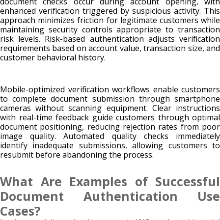
document checks occur during account opening, with
enhanced verification triggered by suspicious activity. This
approach minimizes friction for legitimate customers while
maintaining security controls appropriate to transaction
risk levels. Risk-based authentication adjusts verification
requirements based on account value, transaction size, and
customer behavioral history.
Mobile-optimized verification workflows enable customers
to complete document submission through smartphone
cameras without scanning equipment. Clear instructions
with real-time feedback guide customers through optimal
document positioning, reducing rejection rates from poor
image quality. Automated quality checks immediately
identify inadequate submissions, allowing customers to
resubmit before abandoning the process.
What Are Examples of Successful
Document Authentication Use
Cases?