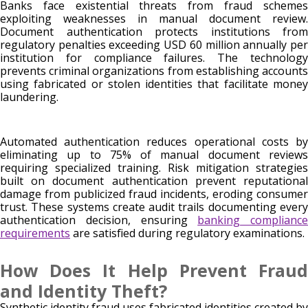
Banks face existential threats from fraud schemes
exploiting weaknesses in manual document review.
Document authentication protects institutions from
regulatory penalties exceeding USD 60 million annually per
institution for compliance failures. The technology
prevents criminal organizations from establishing accounts
using fabricated or stolen identities that facilitate money
laundering.
Automated authentication reduces operational costs by
eliminating up to 75% of manual document reviews
requiring specialized training. Risk mitigation strategies
built on document authentication prevent reputational
damage from publicized fraud incidents, eroding consumer
trust. These systems create audit trails documenting every
authentication decision, ensuring
banking compliance
requirements
are satisfied during regulatory examinations.
How Does It Help Prevent Fraud
and Identity Theft?
Synthetic identity fraud uses fabricated identities created by