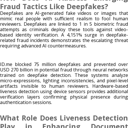
Fraud Tactics Like Deepfakes?
Deepfakes are AI-generated fake videos or images that
mimic real people with sufficient realism to fool human
reviewers. Deepfakes are linked to 1 in 5 biometric fraud
attempts as criminals deploy these tools against video-
based identity verification. A 4,151% surge in deepfake-
related fraud incidents demonstrates the escalating threat
requiring advanced AI countermeasures.
ID.me blocked 75 million deepfakes and prevented over
USD 270 billion in potential fraud through neural networks
trained on deepfake detection. These systems analyze
micro-expressions, lighting inconsistencies, and pixel-level
artifacts invisible to human reviewers. Hardware-based
liveness detection using device sensors provides additional
verification layers confirming physical presence during
authentication sessions.
What Role Does Liveness Detection
Play in Enhancing Document