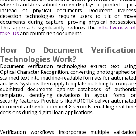
where fraudsters submit screen displays or printed copies
instead of physical documents. Document liveness
detection technologies require users to tilt or move
documents during capture, proving physical possession.
This approach significantly reduces the
effectiveness o
fake IDs
and counterfeit documents.
How Do Document Verification
Technologies Work?
Document verification technologies extract text using
Optical Character Recognition, converting photographed or
scanned text into machine-readable formats for automated
analysis. Systems then apply template matching to compare
submitted documents against databases of authentic
templates, identifying deviations in layout, fonts, or
security features. Providers like AU10TIX deliver automated
document authentication in 4-8 seconds, enabling real-time
decisions during digital loan applications.
Verification workflows incorporate multiple validation