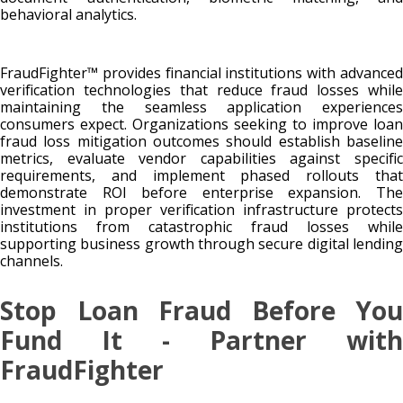
behavioral analytics.
FraudFighter™ provides financial institutions with advanced
verification technologies that reduce fraud losses while
maintaining the seamless application experiences
consumers expect. Organizations seeking to improve loan
fraud loss mitigation outcomes should establish baseline
metrics, evaluate vendor capabilities against specific
requirements, and implement phased rollouts that
demonstrate ROI before enterprise expansion. The
investment in proper verification infrastructure protects
institutions from catastrophic fraud losses while
supporting business growth through secure digital lending
channels.
Stop Loan Fraud Before You
Fund It - Partner with
FraudFighter