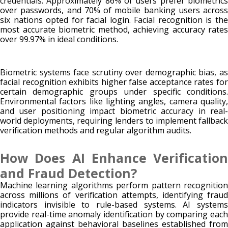
credentials. Approximately 86% of users prefer biometrics
over passwords, and 70% of mobile banking users across
six nations opted for facial login. Facial recognition is the
most accurate biometric method, achieving accuracy rates
over 99.97% in ideal conditions.
Biometric systems face scrutiny over demographic bias, as
facial recognition exhibits higher false acceptance rates for
certain demographic groups under specific conditions.
Environmental factors like lighting angles, camera quality,
and user positioning impact biometric accuracy in real-
world deployments, requiring lenders to implement fallback
verification methods and regular algorithm audits.
How Does AI Enhance Verification
and Fraud Detection?
Machine learning algorithms perform pattern recognition
across millions of verification attempts, identifying fraud
indicators invisible to rule-based systems. AI systems
provide real-time anomaly identification by comparing each
application against behavioral baselines established from