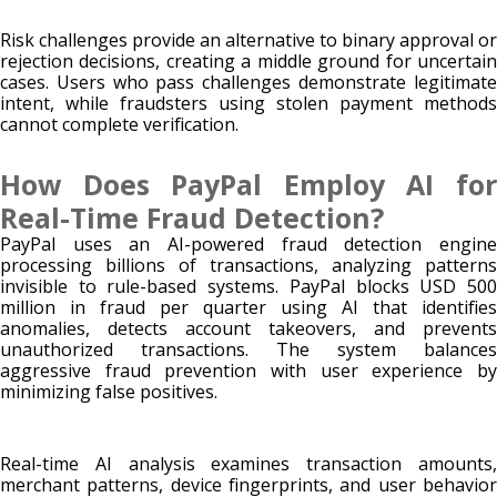
Risk challenges provide an alternative to binary approval or
rejection decisions, creating a middle ground for uncertain
cases. Users who pass challenges demonstrate legitimate
intent, while fraudsters using stolen payment methods
cannot complete verification.
How Does PayPal Employ AI for
Real-Time Fraud Detection?
PayPal uses an AI-powered fraud detection engine
processing billions of transactions, analyzing patterns
invisible to rule-based systems. PayPal blocks USD 500
million in fraud per quarter using AI that identifies
anomalies, detects account takeovers, and prevents
unauthorized transactions. The system balances
aggressive fraud prevention with user experience by
minimizing false positives.
Real-time AI analysis examines transaction amounts,
merchant patterns, device fingerprints, and user behavior