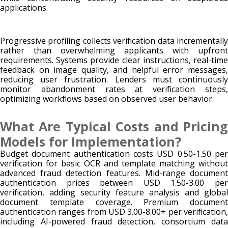
applications.
Progressive profiling collects verification data incrementally
rather than overwhelming applicants with upfront
requirements. Systems provide clear instructions, real-time
feedback on image quality, and helpful error messages,
reducing user frustration. Lenders must continuously
monitor abandonment rates at verification steps,
optimizing workflows based on observed user behavior.
What Are Typical Costs and Pricing
Models for Implementation?
Budget document authentication costs USD 0.50-1.50 per
verification for basic OCR and template matching without
advanced fraud detection features. Mid-range document
authentication prices between USD 1.50-3.00 per
verification, adding security feature analysis and global
document template coverage. Premium document
authentication ranges from USD 3.00-8.00+ per verification,
including AI-powered fraud detection, consortium data