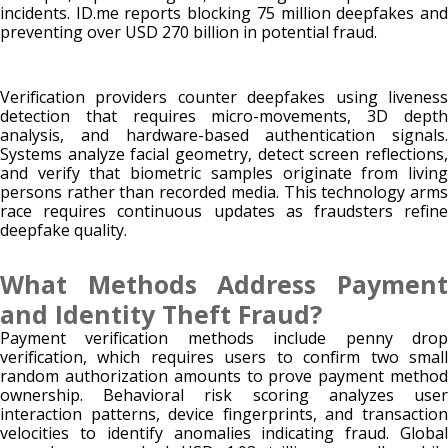
incidents. ID.me reports blocking 75 million deepfakes and
preventing over USD 270 billion in potential fraud.
Verification providers counter deepfakes using liveness
detection that requires micro-movements, 3D depth
analysis, and hardware-based authentication signals.
Systems analyze facial geometry, detect screen reflections,
and verify that biometric samples originate from living
persons rather than recorded media. This technology arms
race requires continuous updates as fraudsters refine
deepfake quality.
What Methods Address Payment
and Identity Theft Fraud?
Payment verification methods include penny drop
verification, which requires users to confirm two small
random authorization amounts to prove payment method
ownership. Behavioral risk scoring analyzes user
interaction patterns, device fingerprints, and transaction
velocities to identify anomalies indicating fraud. Global