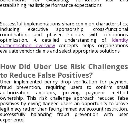
establishing realistic performance expectations.
Successful implementations share common characteristics,
including executive sponsorship, cross-functional
coordination, and phased rollouts with continuous
optimization. A detailed understanding of
identity
authentication overview
concepts helps organizations
evaluate vendor claims and select appropriate solutions.
How Did Uber Use Risk Challenges
to Reduce False Positives?
Uber implemented penny drop verification for payment
fraud prevention, requiring users to confirm small
authorization amounts, proving payment method
ownership. This risk challenge approach reduced false
positives by giving flagged users an opportunity to prove
legitimacy rather than facing immediate account restriction,
successfully balancing fraud prevention with user
experience.