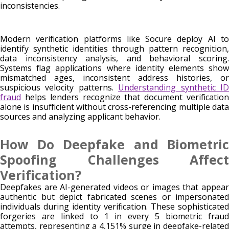
inconsistencies.
Modern verification platforms like Socure deploy AI to
identify synthetic identities through pattern recognition,
data inconsistency analysis, and behavioral scoring.
Systems flag applications where identity elements show
mismatched ages, inconsistent address histories, or
suspicious velocity patterns.
Understanding synthetic I
fraud
helps lenders recognize that document verification
alone is insufficient without cross-referencing multiple data
sources and analyzing applicant behavior.
How Do Deepfake and Biometric
Spoofing Challenges Affect
Verification?
Deepfakes are AI-generated videos or images that appear
authentic but depict fabricated scenes or impersonated
individuals during identity verification. These sophisticated
forgeries are linked to 1 in every 5 biometric fraud
attempts, representing a 4,151% surge in deepfake-related