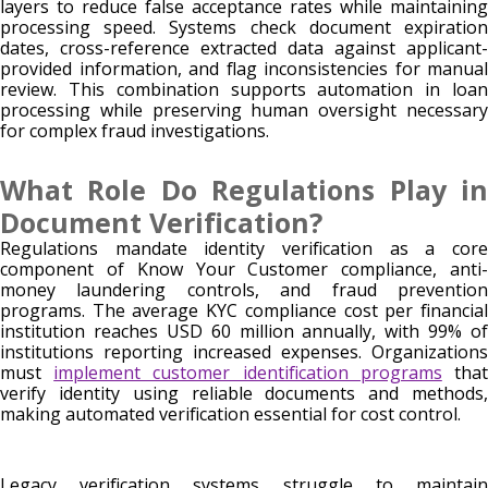
layers to reduce false acceptance rates while maintaining
processing speed. Systems check document expiration
dates, cross-reference extracted data against applicant-
provided information, and flag inconsistencies for manual
review. This combination supports automation in loan
processing while preserving human oversight necessary
for complex fraud investigations.
What Role Do Regulations Play in
Document Verification?
Regulations mandate identity verification as a core
component of Know Your Customer compliance, anti-
money laundering controls, and fraud prevention
programs. The average KYC compliance cost per financial
institution reaches USD 60 million annually, with 99% of
institutions reporting increased expenses. Organizations
must
implement customer identification programs
tha
verify identity using reliable documents and methods,
making automated verification essential for cost control.
Legacy verification systems struggle to maintain