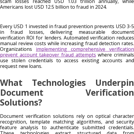
scam losses reached USD 1.03 trillion annually, while
Americans lost USD 12.5 billion to fraud in 2024.
Every USD 1 invested in fraud prevention prevents USD 3-5
in fraud losses, delivering measurable document
verification ROI for lenders. Automated verification reduces
manual review costs while increasing fraud detection rates.
Organizations
implementing comprehensive verification
prevent account takeover fraud attempts
where criminal
use stolen credentials to access existing accounts and
request new loans.
What Technologies Underpin
Document Verification
Solutions?
Document verification solutions rely on optical character
recognition, template matching algorithms, and security
feature analysis to authenticate submitted credentials.
These technologies extract structured data from