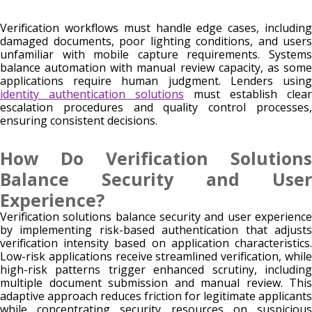
Verification workflows must handle edge cases, including
damaged documents, poor lighting conditions, and users
unfamiliar with mobile capture requirements. Systems
balance automation with manual review capacity, as some
applications require human judgment. Lenders using
identity authentication solutions
must establish clear
escalation procedures and quality control processes,
ensuring consistent decisions.
How Do Verification Solutions
Balance Security and User
Experience?
Verification solutions balance security and user experience
by implementing risk-based authentication that adjusts
verification intensity based on application characteristics.
Low-risk applications receive streamlined verification, while
high-risk patterns trigger enhanced scrutiny, including
multiple document submission and manual review. This
adaptive approach reduces friction for legitimate applicants
while concentrating security resources on suspicious