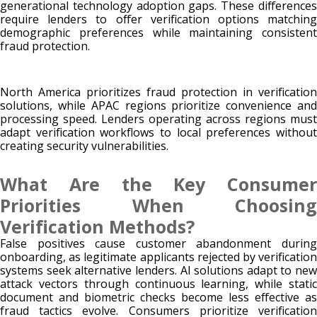
generational technology adoption gaps. These differences
require lenders to offer verification options matching
demographic preferences while maintaining consistent
fraud protection.
North America prioritizes fraud protection in verification
solutions, while APAC regions prioritize convenience and
processing speed. Lenders operating across regions must
adapt verification workflows to local preferences without
creating security vulnerabilities.
What Are the Key Consumer
Priorities When Choosing
Verification Methods?
False positives cause customer abandonment during
onboarding, as legitimate applicants rejected by verification
systems seek alternative lenders. AI solutions adapt to new
attack vectors through continuous learning, while static
document and biometric checks become less effective as
fraud tactics evolve. Consumers prioritize verification