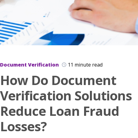
Document Verification
11 minute read
How Do Document
Verification Solutions
Reduce Loan Fraud
Losses?