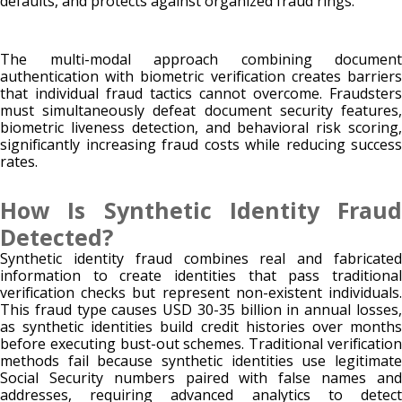
defaults, and protects against organized fraud rings.
The multi-modal approach combining document
authentication with biometric verification creates barriers
that individual fraud tactics cannot overcome. Fraudsters
must simultaneously defeat document security features,
biometric liveness detection, and behavioral risk scoring,
significantly increasing fraud costs while reducing success
rates.
How Is Synthetic Identity Fraud
Detected?
Synthetic identity fraud combines real and fabricated
information to create identities that pass traditional
verification checks but represent non-existent individuals.
This fraud type causes USD 30-35 billion in annual losses,
as synthetic identities build credit histories over months
before executing bust-out schemes. Traditional verification
methods fail because synthetic identities use legitimate
Social Security numbers paired with false names and
addresses, requiring advanced analytics to detect