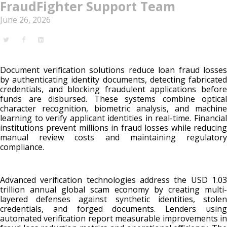
FraudFighter Support Team
June 26, 2026
Document verification solutions reduce loan fraud losses
by authenticating identity documents, detecting fabricated
credentials, and blocking fraudulent applications before
funds are disbursed. These systems combine optical
character recognition, biometric analysis, and machine
learning to verify applicant identities in real-time. Financial
institutions prevent millions in fraud losses while reducing
manual review costs and maintaining regulatory
compliance.
Advanced verification technologies address the USD 1.03
trillion annual global scam economy by creating multi-
layered defenses against synthetic identities, stolen
credentials, and forged documents. Lenders using
automated verification report measurable improvements in