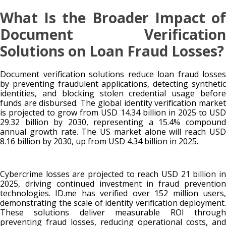
What Is the Broader Impact of
Document Verification
Solutions on Loan Fraud Losses?
Document verification solutions reduce loan fraud losses
by preventing fraudulent applications, detecting synthetic
identities, and blocking stolen credential usage before
funds are disbursed. The global identity verification market
is projected to grow from USD 14.34 billion in 2025 to USD
29.32 billion by 2030, representing a 15.4% compound
annual growth rate. The US market alone will reach USD
8.16 billion by 2030, up from USD 4.34 billion in 2025.
Cybercrime losses are projected to reach USD 21 billion in
2025, driving continued investment in fraud prevention
technologies. ID.me has verified over 152 million users,
demonstrating the scale of identity verification deployment.
These solutions deliver measurable ROI through
preventing fraud losses, reducing operational costs, and