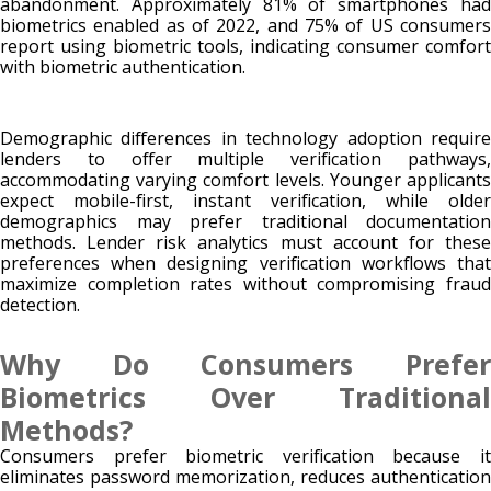
abandonment. Approximately 81% of smartphones had
biometrics enabled as of 2022, and 75% of US consumers
report using biometric tools, indicating consumer comfort
with biometric authentication.
Demographic differences in technology adoption require
lenders to offer multiple verification pathways,
accommodating varying comfort levels. Younger applicants
expect mobile-first, instant verification, while older
demographics may prefer traditional documentation
methods. Lender risk analytics must account for these
preferences when designing verification workflows that
maximize completion rates without compromising fraud
detection.
Why Do Consumers Prefer
Biometrics Over Traditional
Methods?
Consumers prefer biometric verification because it
eliminates password memorization, reduces authentication