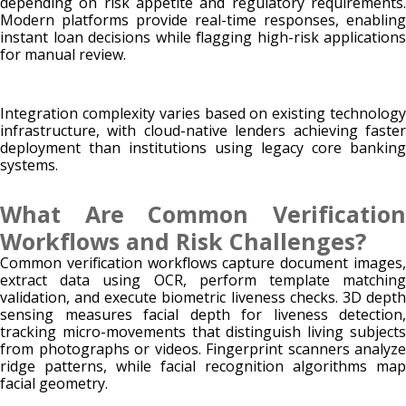
depending on risk appetite and regulatory requirements.
Modern platforms provide real-time responses, enabling
instant loan decisions while flagging high-risk applications
for manual review.
Integration complexity varies based on existing technology
infrastructure, with cloud-native lenders achieving faster
deployment than institutions using legacy core banking
systems.
What Are Common Verification
Workflows and Risk Challenges?
Common verification workflows capture document images,
extract data using OCR, perform template matching
validation, and execute biometric liveness checks. 3D depth
sensing measures facial depth for liveness detection,
tracking micro-movements that distinguish living subjects
from photographs or videos. Fingerprint scanners analyze
ridge patterns, while facial recognition algorithms map
facial geometry.