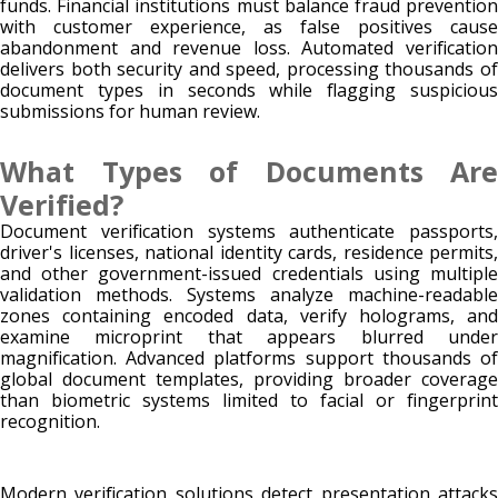
funds. Financial institutions must balance fraud prevention
with customer experience, as false positives cause
abandonment and revenue loss. Automated verification
delivers both security and speed, processing thousands of
document types in seconds while flagging suspicious
submissions for human review.
What Types of Documents Are
Verified?
Document verification systems authenticate passports,
driver's licenses, national identity cards, residence permits,
and other government-issued credentials using multiple
validation methods. Systems analyze machine-readable
zones containing encoded data, verify holograms, and
examine microprint that appears blurred under
magnification. Advanced platforms support thousands of
global document templates, providing broader coverage
than biometric systems limited to facial or fingerprint
recognition.
Modern verification solutions detect presentation attacks