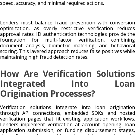
speed, accuracy, and minimal required actions.
Lenders must balance fraud prevention with conversion
optimization, as overly restrictive verification reduces
approval rates. ID authentication technologies provide the
foundation for multi-factor verification, combining
document analysis, biometric matching, and behavioral
scoring. This layered approach reduces false positives while
maintaining high fraud detection rates.
How Are Verification Solutions
Integrated Into Loan
Origination Processes?
Verification solutions integrate into loan origination
through API connections, embedded SDKs, and hosted
verification pages that fit existing application workflows.
Lenders implement verification at account opening, loan
application submission, or funding disbursement stages,