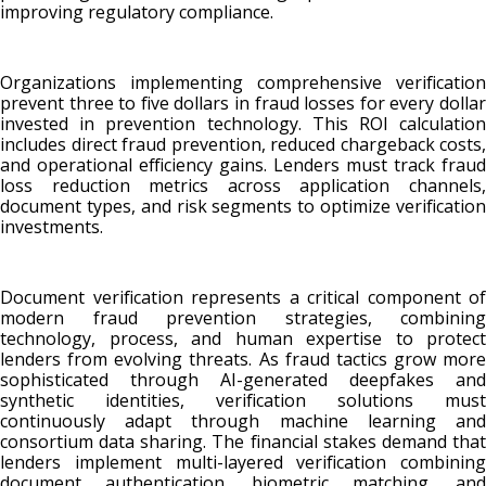
improving regulatory compliance.
Organizations implementing comprehensive verification
prevent three to five dollars in fraud losses for every dollar
invested in prevention technology. This ROI calculation
includes direct fraud prevention, reduced chargeback costs,
and operational efficiency gains. Lenders must track fraud
loss reduction metrics across application channels,
document types, and risk segments to optimize verification
investments.
Document verification represents a critical component of
modern fraud prevention strategies, combining
technology, process, and human expertise to protect
lenders from evolving threats. As fraud tactics grow more
sophisticated through AI-generated deepfakes and
synthetic identities, verification solutions must
continuously adapt through machine learning and
consortium data sharing. The financial stakes demand that
lenders implement multi-layered verification combining
document authentication, biometric matching, and