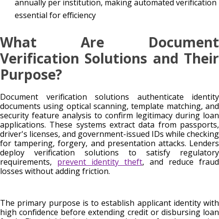
annually per institution, making automated verification
essential for efficiency
What Are Document
Verification Solutions and Their
Purpose?
Document verification solutions authenticate identity
documents using optical scanning, template matching, and
security feature analysis to confirm legitimacy during loan
applications. These systems extract data from passports,
driver's licenses, and government-issued IDs while checking
for tampering, forgery, and presentation attacks. Lenders
deploy verification solutions to satisfy regulatory
requirements,
prevent identity theft
, and reduce fraud
losses without adding friction.
The primary purpose is to establish applicant identity with
high confidence before extending credit or disbursing loan