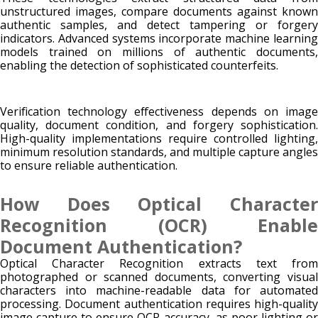
unstructured images, compare documents against known
authentic samples, and detect tampering or forgery
indicators. Advanced systems incorporate machine learning
models trained on millions of authentic documents,
enabling the detection of sophisticated counterfeits.
Verification technology effectiveness depends on image
quality, document condition, and forgery sophistication.
High-quality implementations require controlled lighting,
minimum resolution standards, and multiple capture angles
to ensure reliable authentication.
How Does Optical Character
Recognition (OCR) Enable
Document Authentication?
Optical Character Recognition extracts text from
photographed or scanned documents, converting visual
characters into machine-readable data for automated
processing. Document authentication requires high-quality
image capture to ensure OCR accuracy, as poor lighting or