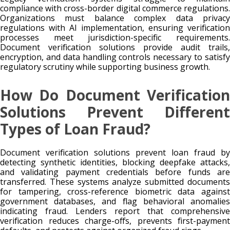
compliance with cross-border digital commerce regulations.
Organizations must balance complex data privacy
regulations with AI implementation, ensuring verification
processes meet jurisdiction-specific requirements.
Document verification solutions provide audit trails,
encryption, and data handling controls necessary to satisfy
regulatory scrutiny while supporting business growth.
How Do Document Verification
Solutions Prevent Different
Types of Loan Fraud?
Document verification solutions prevent loan fraud by
detecting synthetic identities, blocking deepfake attacks,
and validating payment credentials before funds are
transferred. These systems analyze submitted documents
for tampering, cross-reference biometric data against
government databases, and flag behavioral anomalies
indicating fraud. Lenders report that comprehensive
verification reduces charge-offs, prevents first-payment