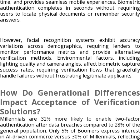
time, and provides seamless mobile experiences. Biometric
authentication completes in seconds without requiring
users to locate physical documents or remember security
answers.
However, facial recognition systems exhibit accuracy
variations across demographics, requiring lenders to
monitor performance metrics and provide alternative
verification methods. Environmental factors, including
lighting quality and camera angles, affect biometric capture
success rates, requiring verification flows that gracefully
handle failures without frustrating legitimate applicants.
How Do Generational Differences
Impact Acceptance of Verification
Solutions?
Millennials are 32% more likely to enable two-factor
authentication after data breaches compared to 28% of the
general population. Only 5% of Boomers express interest
in AI-driven commerce versus 30% of Millennials, reflecting