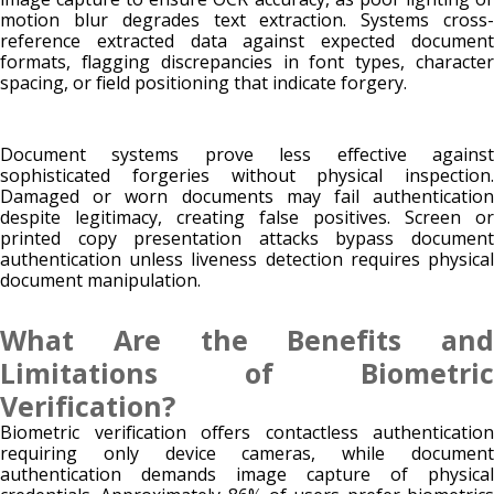
motion blur degrades text extraction. Systems cross-
reference extracted data against expected document
formats, flagging discrepancies in font types, character
spacing, or field positioning that indicate forgery.
Document systems prove less effective against
sophisticated forgeries without physical inspection.
Damaged or worn documents may fail authentication
despite legitimacy, creating false positives. Screen or
printed copy presentation attacks bypass document
authentication unless liveness detection requires physical
document manipulation.
What Are the Benefits and
Limitations of Biometric
Verification?
Biometric verification offers contactless authentication
requiring only device cameras, while document
authentication demands image capture of physical