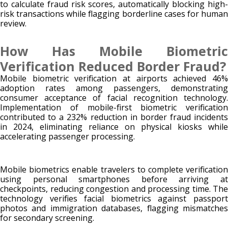
to calculate fraud risk scores, automatically blocking high-
risk transactions while flagging borderline cases for human
review.
How Has Mobile Biometric
Verification Reduced Border Fraud?
Mobile biometric verification at airports achieved 46%
adoption rates among passengers, demonstrating
consumer acceptance of facial recognition technology.
Implementation of mobile-first biometric verification
contributed to a 232% reduction in border fraud incidents
in 2024, eliminating reliance on physical kiosks while
accelerating passenger processing.
Mobile biometrics enable travelers to complete verification
using personal smartphones before arriving at
checkpoints, reducing congestion and processing time. The
technology verifies facial biometrics against passport
photos and immigration databases, flagging mismatches
for secondary screening.