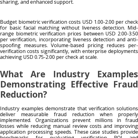
sharing, and enhanced support.
Budget biometric verification costs USD 1.00-2.00 per check
for basic facial matching without liveness detection. Mid-
range biometric verification prices between USD 2.00-3.50
per verification, incorporating liveness detection and anti-
spoofing measures. Volume-based pricing reduces per-
verification costs significantly, with enterprise deployments
achieving USD 0.75-2.00 per check at scale.
What Are Industry Examples
Demonstrating Effective Fraud
Reduction?
Industry examples demonstrate that verification solutions
deliver measurable fraud reduction when properly
implemented. Organizations prevent millions in fraud
losses while reducing manual review costs and improving
application processing speeds. These case studies provide
benchmarks for evaluating verification ROI and