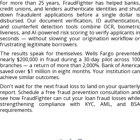
For more than 25 years, FraudFighter has helped banks,
credit unions, and lenders authenticate identities and shut
down fraudulent applications before a single dollar is
disbursed. Our document verification, ID authentication,
and counterfeit detection tools combine OCR, biometric
liveness, and AI-powered risk scoring to verify applicants in
seconds — without slowing your origination workflow or
frustrating legitimate borrowers.
The results speak for themselves. Wells Fargo prevented
nearly $200,000 in fraud during a 30-day pilot across 100
branches — a return of more than 2,000%. Bank of America
saved over $1 million in eight months. Your institution can
achieve similar outcomes.
Don't wait for the next fraud loss to land on your quarterly
report. Schedule a free fraud prevention consultation and
see how FraudFighter can cut your loan fraud losses while
strengthening compliance with KYC, AML, and BSA
requirements.