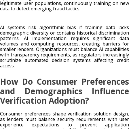
legitimate user populations, continuously training on new
data to detect emerging fraud tactics.
AI systems risk algorithmic bias if training data lacks
demographic diversity or contains historical discrimination
patterns. AI implementation requires significant data
volumes and computing resources, creating barriers for
smaller lenders. Organizations must balance AI capabilities
with transparency requirements, as regulators increasingly
scrutinize automated decision systems affecting credit
access.
How Do Consumer Preferences
and Demographics Influence
Verification Adoption?
Consumer preferences shape verification solution design,
as lenders must balance security requirements with user
experience expectations to prevent application