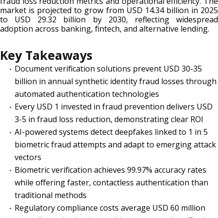
fraud loss reduction metrics and operational efficiency. The
market is projected to grow from USD 14.34 billion in 2025
to USD 29.32 billion by 2030, reflecting widespread
adoption across banking, fintech, and alternative lending.
Key Takeaways
Document verification solutions prevent USD 30-35
billion in annual synthetic identity fraud losses through
automated authentication technologies
Every USD 1 invested in fraud prevention delivers USD
3-5 in fraud loss reduction, demonstrating clear ROI
AI-powered systems detect deepfakes linked to 1 in 5
biometric fraud attempts and adapt to emerging attack
vectors
Biometric verification achieves 99.97% accuracy rates
while offering faster, contactless authentication than
traditional methods
Regulatory compliance costs average USD 60 million