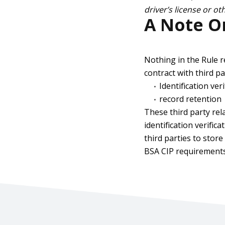
driver’s license or o
A Note On
Nothing in the Rule r
contract with third pa
Identification ver
record retention
These third party rel
identification verifi
third parties to stor
BSA CIP requirements