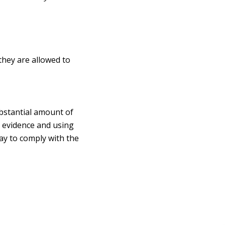
they are allowed to
ubstantial amount of
y evidence and using
way to comply with the