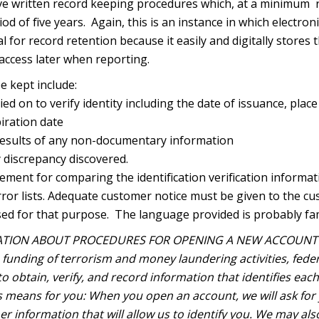
ve written record keeping procedures which, at a minimum re
od of five years. Again, this is an instance in which electroni
ial for record retention because it easily and digitally stores
r access later when reporting.
e kept include:
ied on to verify identity including the date of issuance, place
iration date
esults of any non-documentary information
y discrepancy discovered.
rement for comparing the identification verification inform
terror lists. Adequate customer notice must be given to the c
sed for that purpose. The language provided is probably fam
TION ABOUT PROCEDURES FOR OPENING A NEW ACCOUNT —
funding of terrorism and money laundering activities, federa
s to obtain, verify, and record information that identifies e
s means for you: When you open an account, we will ask for
her information that will allow us to identify you. We may als