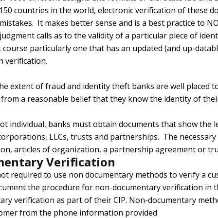
50 countries in the world, electronic verification of these d
 mistakes. It makes better sense and is a best practice to 
ment calls as to the validity of a particular piece of identi
 course particularly one that has an updated (and up-databl
 verification.
he extent of fraud and identity theft banks are well placed
from a reasonable belief that they know the identity of the
not individual, banks must obtain documents that show the le
 corporations, LLCs, trusts and partnerships. The necessar
tion, articles of organization, a partnership agreement or tr
entary Verification
ot required to use non documentary methods to verify a cust
cument the procedure for non-documentary verification in
ry verification as part of their CIP. Non-documentary meth
tomer from the phone information provided