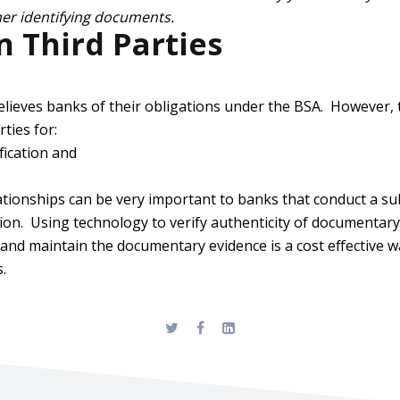
ther identifying documents.
 Third Parties
elieves banks of their obligations under the BSA. However, 
rties for:
ification and
ationships can be very important to banks that conduct a s
cation. Using technology to verify authenticity of documentar
e and maintain the documentary evidence is a cost effective 
.