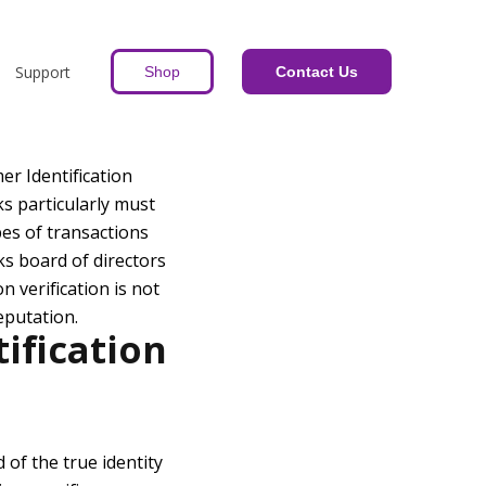
Support
Shop
Contact Us
er Identification
ks particularly must
pes of transactions
s board of directors
n verification is not
eputation.
ification
 of the true identity