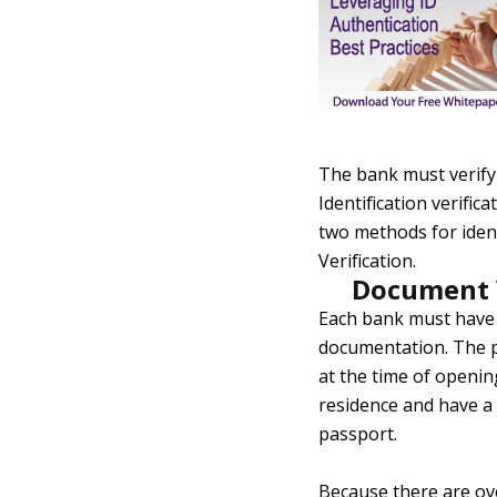
The bank must verify 
Identification verifi
two methods for iden
Verification.
Document V
Each bank must have 
documentation. The pr
at the time of openin
residence and have a 
passport.
Because there are ove