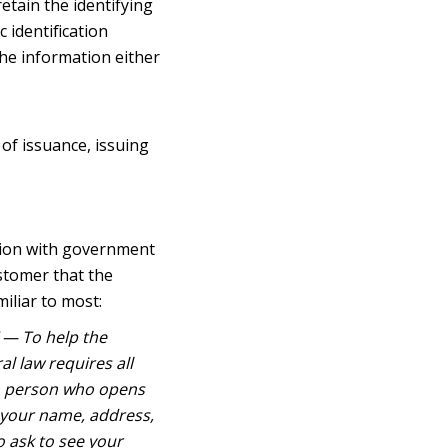
tain the identifying
c identification
 the information either
 of issuance, issuing
ation with government
ustomer that the
iliar to most:
 To help the
l law requires all
ach person who opens
 your name, address,
o ask to see your