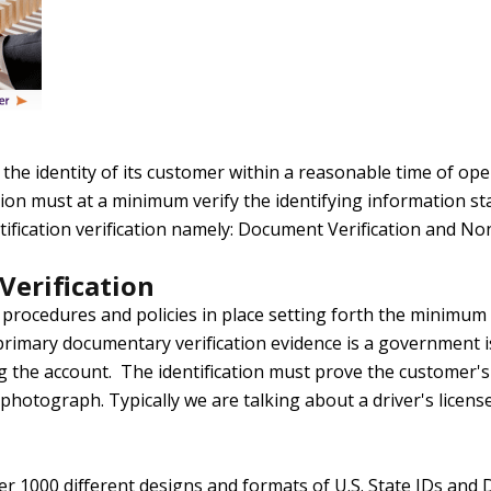
the identity of its customer within a reasonable time of op
cation must at a minimum verify the identifying information s
tification verification namely: Document Verification and 
erification
procedures and policies in place setting forth the minimum
imary documentary verification evidence is a government iss
g the account. The identification must prove the customer's 
photograph. Typically we are talking about a driver's license
r 1000 different designs and formats of U.S. State IDs and 