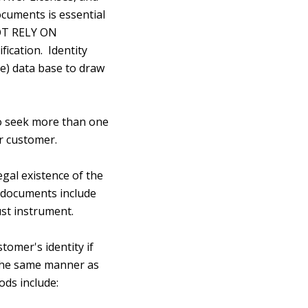
ocuments is essential
NOT RELY ON
fication. Identity
e) data base to draw
 to seek more than one
ir customer.
gal existence of the
y documents include
ust instrument.
omer's identity if
 the same manner as
ods include: