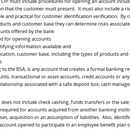
CIP must include procedures for opening an account includi
on that the customer must present. It must also include a r
e and practical for customer identification verification. By 
ducts and customer base they can determine risks associate
ounts offered by the bank
d for opening accounts
tifying information available and
ocation, customer base, including the types of products and 
s.
 to the BSA, is any account that creates a formal banking re
unts, transactional or asset accounts, credit accounts or an
 relationship associated with a safe deposit box, cash manag
does not include check cashing, funds transfers or the sale
 required for accounts acquired from another banking insti
s, acquisition or an assumption of liabilities. Also, identific
 account opened to participate in an employee benefit plan