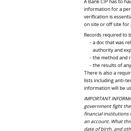
A Bank CIP has to ha
information for a peri
verification is essent
on site or off site fo
Records required to b
a doc that was rel
authority and exp
the method and r
the results of an
There is also a requi
lists including anti-
information will be u
IMPORTANT INFORMA
government fight the 
financial institution
an account. What thi
date of birth, and ot