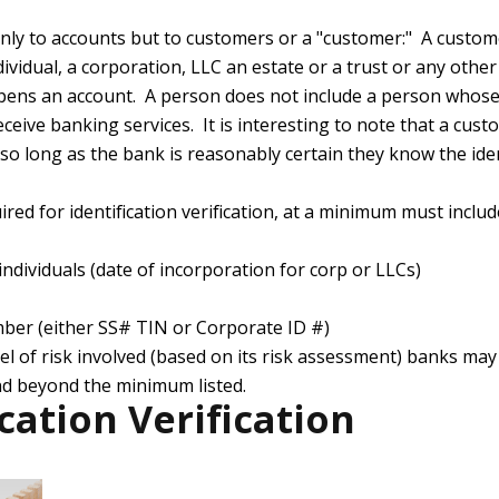
nly to accounts but to customers or a "customer:" A custom
dividual, a corporation, LLC an estate or a trust or any othe
pens an account. A person does not include a person whose 
ceive banking services. It is interesting to note that a cus
so long as the bank is reasonably certain they know the ide
red for identification verification, at a minimum must includ
individuals (date of incorporation for corp or LLCs)
mber (either SS# TIN or Corporate ID #)
l of risk involved (based on its risk assessment) banks may 
d beyond the minimum listed.
ication Verification