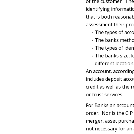
of the customer. The 
identifying informati
that is both reasonabl
assessment their pro
The types of acc
The banks metho
The types of iden
The banks size, l
different location
An account, according
includes deposit acco
credit as well as the
or trust services.
For Banks an account 
order. Nor is the CIP
merger, asset purchase
not necessary for an