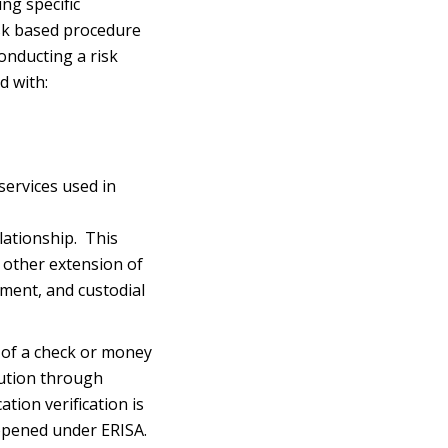
ng specific
isk based procedure
conducting a risk
d with:
services used in
lationship. This
y other extension of
ement, and custodial
 of a check or money
tution through
ation verification is
 opened under ERISA.