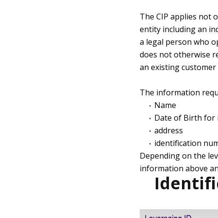
The CIP applies not o
entity including an in
a legal person who o
does not otherwise re
an existing customer 
The information requi
Name
Date of Birth for 
address
identification nu
Depending on the leve
information above an
Identif