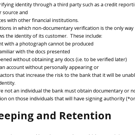
ifying identity through a third party such as a credit report
r source and
s with other financial institutions.
ions in which non-documentary verification is the only way
s the identity of its customer. These include:
t with a photograph cannot be produced
amiliar with the docs presented
ned without obtaining any docs (i.e. to be verified later)
n account without personally appearing or
ctors that increase the risk to the bank that it will be unable
dentity.
re not an individual the bank must obtain documentary or
ation on those individuals that will have signing authority (*o
eeping and Retention