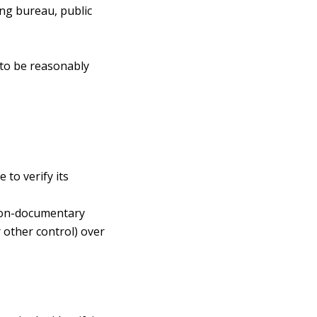
ing bureau, public
 to be reasonably
 to verify its
 non-documentary
r other control) over