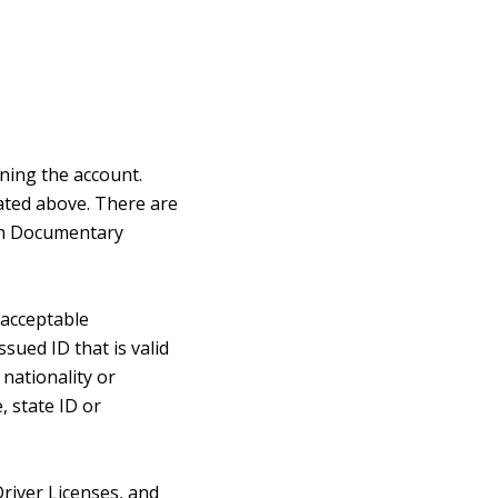
ening the account.
tated above. There are
Non Documentary
 acceptable
ued ID that is valid
nationality or
, state ID or
Driver Licenses, and