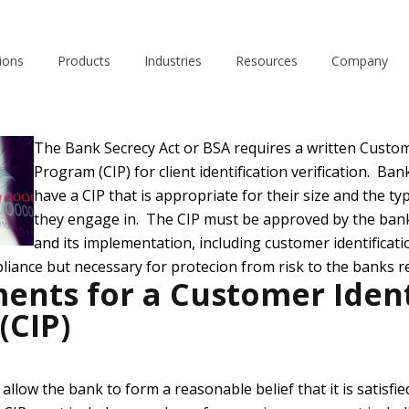
June 21, 2012
ions
Products
Industries
Resources
Company
The Bank Secrecy Act or BSA requires a written Custom
Program (CIP) for client identification verification. Ban
have a CIP that is appropriate for their size and the ty
they engage in. The CIP must be approved by the bank
and its implementation, including customer identificatio
liance but necessary for protecion from risk to the banks r
ents for a Customer Ident
(CIP)
allow the bank to form a reasonable belief that it is satisfied