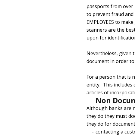
passports from over 1
to prevent fraud and
EMPLOYEES to make judg
scanners are the best
upon for identification
Nevertheless, given t
document in order to 
For a person that is 
entity. This includes
articles of incorpora
Non Docum
Although banks are n
they do they must do
they do for documenta
contacting a cus