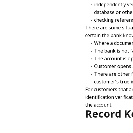
independently ver
database or othe
checking reference
There are some situat
certain the bank know
Where a documen
The bank is not f
The account is ope
Customer opens a
There are other fa
customer's true i
For customers that a
identification verific
the account.
Record K