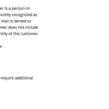
er is a person or
r entity recognized as
loan is denied or
tomer does not include
ntity of the customer.
e:
require additional