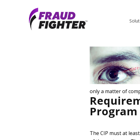
Sean Trundy
Solut
only a matter of comp
Requirem
Program 
The CIP must at least 