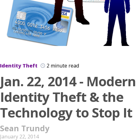
Identity Theft
2 minute read
Jan. 22, 2014 - Modern
Identity Theft & the
Technology to Stop It
Sean Trundy
January 22, 2014