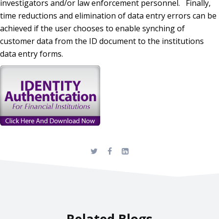
investigators and/or law enforcement personnel. Finally,
time reductions and elimination of data entry errors can be
achieved if the user chooses to enable synching of
customer data from the ID document to the institutions
data entry forms.
Related Blogs