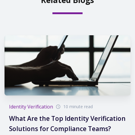
Identity Verification
10 minute read
What Are the Top Identity Verification
Solutions for Compliance Teams?