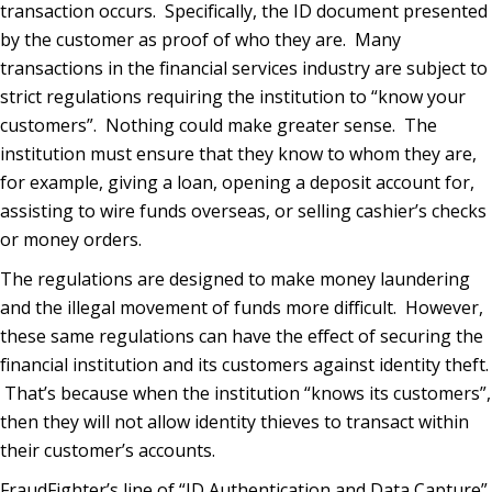
transaction occurs. Specifically, the ID document presented
by the customer as proof of who they are. Many
transactions in the financial services industry are subject to
strict regulations requiring the institution to “know your
customers”. Nothing could make greater sense. The
institution must ensure that they know to whom they are,
for example, giving a loan, opening a deposit account for,
assisting to wire funds overseas, or selling cashier’s checks
or money orders.
The regulations are designed to make money laundering
and the illegal movement of funds more difficult. However,
these same regulations can have the effect of securing the
financial institution and its customers against identity theft.
That’s because when the institution “knows its customers”,
then they will not allow identity thieves to transact within
their customer’s accounts.
FraudFighter’s line of “ID Authentication and Data Capture”