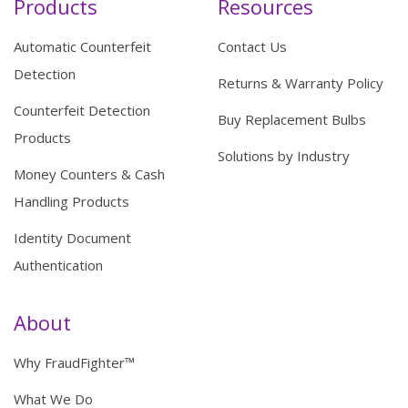
Products
Resources
Automatic Counterfeit
Contact Us
Detection
Returns & Warranty Policy
Counterfeit Detection
Buy Replacement Bulbs
Products
Solutions by Industry
Money Counters & Cash
Handling Products
Identity Document
Authentication
About
Why FraudFighter™
What We Do