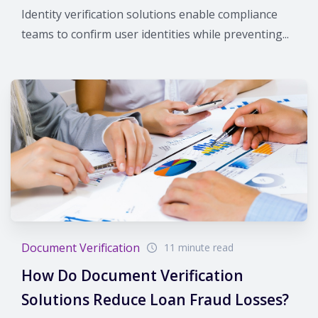
Identity verification solutions enable compliance
teams to confirm user identities while preventing...
Document Verification
11 minute read
How Do Document Verification
Solutions Reduce Loan Fraud Losses?