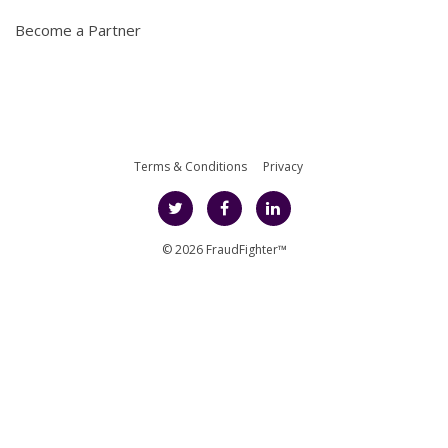
Become a Partner
Terms & Conditions
Privacy
© 2026 FraudFighter™