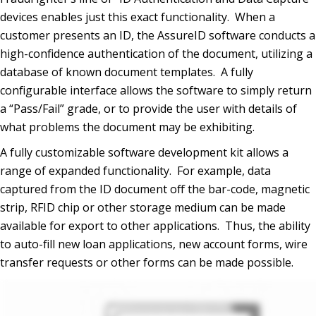
devices enables just this exact functionality. When a
customer presents an ID, the AssureID software conducts a
high-confidence authentication of the document, utilizing a
database of known document templates. A fully
configurable interface allows the software to simply return
a “Pass/Fail” grade, or to provide the user with details of
what problems the document may be exhibiting.
A fully customizable software development kit allows a
range of expanded functionality. For example, data
captured from the ID document off the bar-code, magnetic
strip, RFID chip or other storage medium can be made
available for export to other applications. Thus, the ability
to auto-fill new loan applications, new account forms, wire
transfer requests or other forms can be made possible.