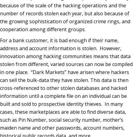
because of the scale of the hacking operations and the
number of records stolen each year, but also because of
the growing sophistication of organized crime rings, and
cooperation among different groups.
For a bank customer, it is bad enough if their name,
address and account information is stolen. However,
innovation among hacking communities means that data
stolen from different, varied sources can now be compiled
in one place. “Dark Markets” have arisen where hackers
can sell the bulk-data they have stolen. This data is then
cross-referenced to other stolen databases and hacked
information until a complete file on an individual can be
built and sold to prospective identity thieves. In many
cases, these marketplaces are able to find diverse data,
such as Pin Number, social security number, mother’s
maiden name and other passwords, account numbers,
historical public records data, and more.