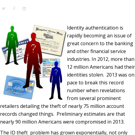
Identity authentication is
rapidly becoming an issue of
great concern to the banking
and other financial service
industries. In 2012, more than
12 million Americans had their
identities stolen. 2013 was on
pace to break this record
number when revelations
from several prominent
retailers detailing the theft of nearly 75 million account
records changed things. Preliminary estimates are that
nearly 90 million Americans were compromised in 2013.
The ID theft problem has grown exponentially, not only