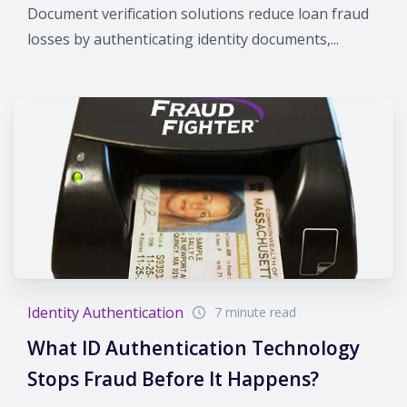
Document verification solutions reduce loan fraud
losses by authenticating identity documents,...
Identity Authentication
7 minute read
What ID Authentication Technology
Stops Fraud Before It Happens?