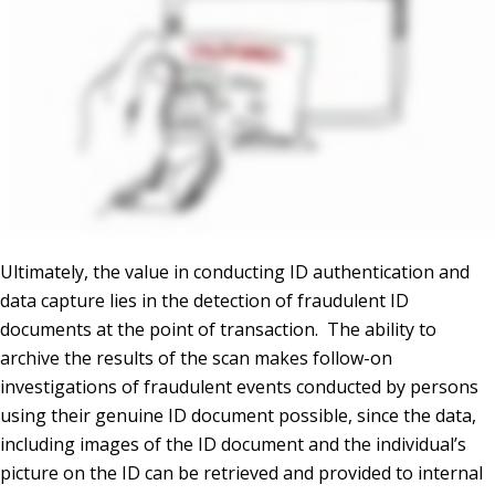
Ultimately, the value in conducting ID authentication and
data capture lies in the detection of fraudulent ID
documents at the point of transaction. The ability to
archive the results of the scan makes follow-on
investigations of fraudulent events conducted by persons
using their genuine ID document possible, since the data,
including images of the ID document and the individual’s
picture on the ID can be retrieved and provided to internal