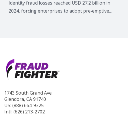
Identity fraud losses reached USD 27.2 billion in
2024, forcing enterprises to adopt pre‑emptive...
1743 South Grand Ave.
Glendora, CA 91740
US: (888) 664-9325
Intl: (626) 213-2702