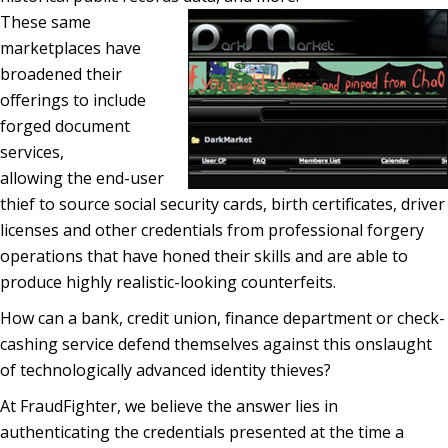
These same
marketplaces have
broadened their
offerings to include
forged document
services,
allowing the end-user
thief to source social security cards, birth certificates, driver
licenses and other credentials from professional forgery
operations that have honed their skills and are able to
produce highly realistic-looking counterfeits.
How can a bank, credit union, finance department or check-
cashing service defend themselves against this onslaught
of technologically advanced identity thieves?
At FraudFighter, we believe the answer lies in
authenticating the credentials presented at the time a