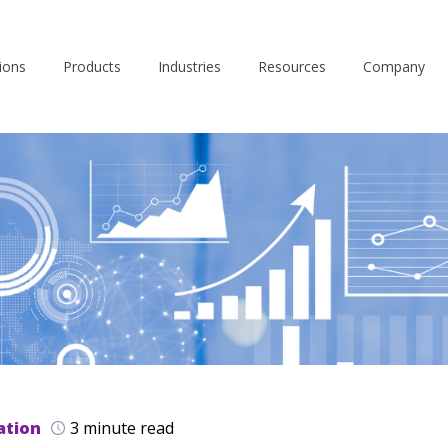
ions
Products
Industries
Resources
Company
ation
3 minute read