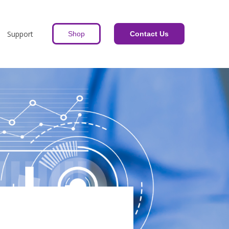
Support
Shop
Contact Us