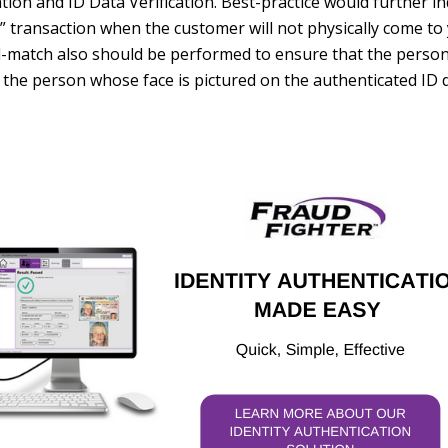
on and ID Data Verification. Best-practice would further in
 transaction when the customer will not physically come to 
al-match also should be performed to ensure that the perso
ct, the person whose face is pictured on the authenticated ID