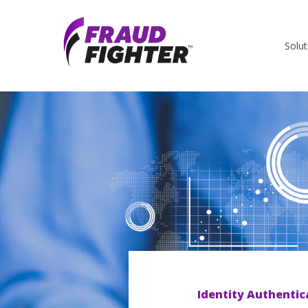
Solut
Identity Authentic