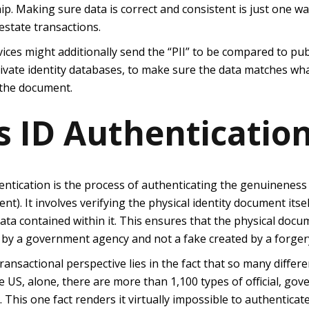
p. Making sure data is correct and consistent is just one w
estate transactions.
vices might additionally send the “PII” to be compared to pub
vate identity databases, to make sure the data matches what 
 the document.
s ID Authenticatio
hentication is the process of authenticating the genuineness
ent).
It involves verifying the physical identity document itsel
data contained within it. This ensures that the physical do
 by a government agency and not a fake created by a forger
transactional perspective lies in the fact that so many differe
e US, alone, there are more than 1,100 types of official, go
 This one fact renders it virtually impossible to authentica