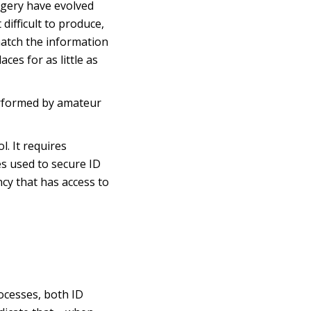
rgery have evolved
 difficult to produce,
match the information
ces for as little as
performed by amateur
l. It requires
es used to secure ID
cy that has access to
ocesses, both ID