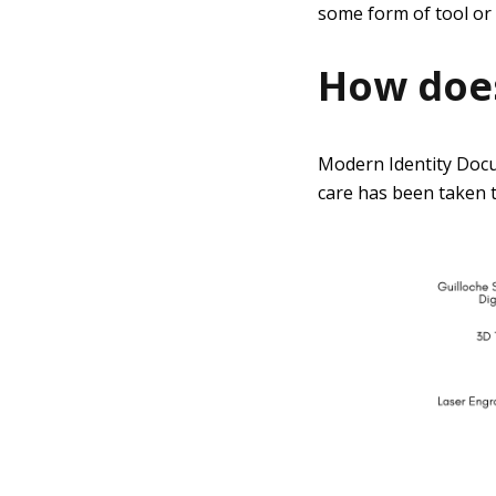
some form of tool or 
How does
Modern Identity Docu
care has been taken t