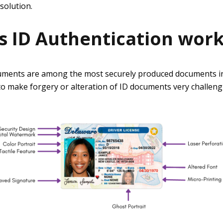
solution.
 ID Authentication wor
ments are among the most securely produced documents in
o make forgery or alteration of ID documents very challeng