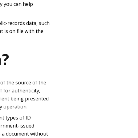
ay you can help
lic-records data, such
is on file with the
n?
 of the source of the
f for authenticity,
cument being presented
y operation.
nt types of ID
vernment-issued
te a document without