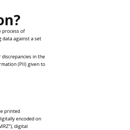
on?
he
process of
g data against a set
r discrepancies in the
rmation (PII) given to
he printed
igitally encoded on
RZ”), digital