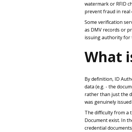
watermark or RFID chi
prevent fraud in real 
Some verification ser
as DMV records or pri
issuing authority for
What i
By definition, ID Aut
data (e.g. - the docum
rather than just the 
was genuinely issued
The difficulty from a 
Document exist. In th
credential documents.