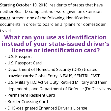
Starting October 10, 2018, residents of states that have
neither Real ID-compliant nor were given an extension
must
present one of the following identification
documents in order to board an airplane for domestic air
travel.
What can you use as identification
instead of your state-issued driver's
license or identification card?
U.S. Passport
U.S. Passport Card
Department of Homeland Security (DHS) trusted
traveler cards: Global Entry, NEXUS, SENTRI, FAST
U.S. Military I.D.: Active Duty, Retired Military and their
dependents, and Department of Defense (DoD) civilians
Permanent Resident Card
Border Crossing Card
DHS-designated Enhanced Driver's License