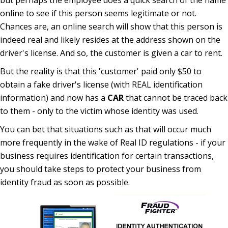
but perhaps the employee does a quick search of the name
online to see if this person seems legitimate or not.
Chances are, an online search will show that this person is
indeed real and likely resides at the address shown on the
driver's license. And so, the customer is given a car to rent.
But the reality is that this 'customer' paid only $50 to
obtain a fake driver's license (with REAL identification
information) and now has a
CAR
that cannot be traced back
to them - only to the victim whose identity was used.
You can bet that situations such as that will occur much
more frequently in the wake of Real ID regulations - if your
business requires identification for certain transactions,
you should take steps to protect your business from
identity fraud as soon as possible.