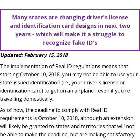
Many states are changing driver's license
and identification card designs in next two
years - which will make it a struggle to
recognize fake ID's
Updated: February 15, 2018
The implementation of Real ID regulations means that
starting October 10, 2018, you may not be able to use your
state-issued identification (i.e., your driver's license or
identification card) to get on an airplane - even if you're
travelling domestically.
As of now, the deadline to comply with Real ID
requirements is October 10, 2018, although an extension
will likely be granted to states and territories that will not
be able to make the deadline, but are making satisfactory