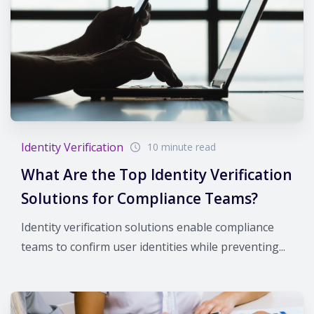
Identity Verification
10 minute read
What Are the Top Identity Verification
Solutions for Compliance Teams?
Identity verification solutions enable compliance
teams to confirm user identities while preventing...