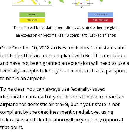
This map will be updated periodically as states either are given
an extension or become Real ID compliant. (Click to enlarge)
Once October 10, 2018 arrives, residents from states and
territories that are noncompliant with Real ID regulations
and have
not
been granted an extension will need to use a
Federally-accepted identity document, such as a passport,
to board an airplane.
To be clear: You can always use federally-issued
identification instead of your driver's license to board an
airplane for domestic air travel, but if your state is not
compliant by the deadlines mentioned above, using
federally-issued identification will be your only option at
that point.