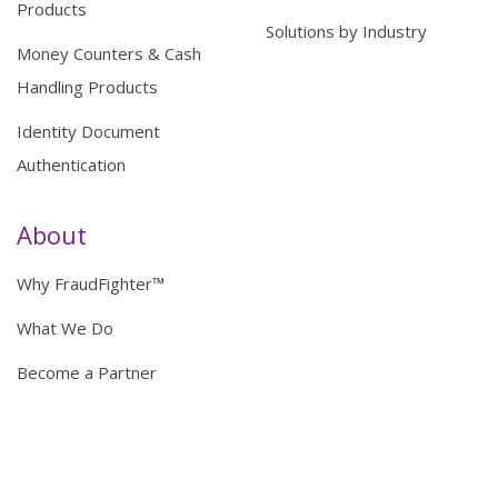
Products
Solutions by Industry
Money Counters & Cash
Handling Products
Identity Document
Authentication
About
Why FraudFighter™
What We Do
Become a Partner