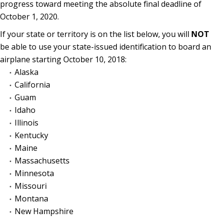
progress toward meeting the absolute final deadline of
October 1, 2020.
If your state or territory is on the list below, you will
NOT
be able to use your state-issued identification to board an
airplane starting October 10, 2018:
Alaska
California
Guam
Idaho
Illinois
Kentucky
Maine
Massachusetts
Minnesota
Missouri
Montana
New Hampshire