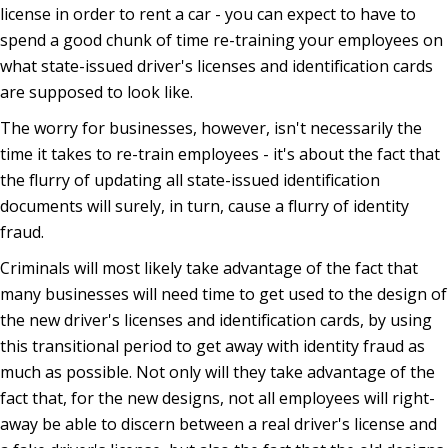
license in order to rent a car - you can expect to have to
spend a good chunk of time re-training your employees on
what state-issued driver's licenses and identification cards
are supposed to look like.
The worry for businesses, however, isn't necessarily the
time it takes to re-train employees - it's about the fact that
the flurry of updating all state-issued identification
documents will surely, in turn, cause a flurry of identity
fraud.
Criminals will most likely take advantage of the fact that
many businesses will need time to get used to the design of
the new driver's licenses and identification cards, by using
this transitional period to get away with identity fraud as
much as possible. Not only will they take advantage of the
fact that, for the new designs, not all employees will right-
away be able to discern between a real driver's license and