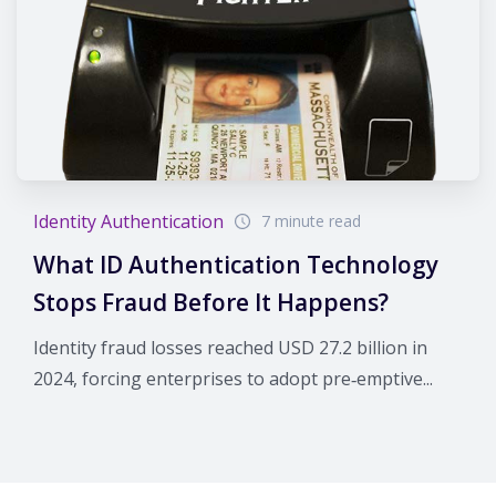
Identity Authentication
7 minute read
What ID Authentication Technology
Stops Fraud Before It Happens?
Identity fraud losses reached USD 27.2 billion in
2024, forcing enterprises to adopt pre‑emptive...