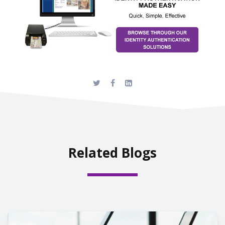
Related Blogs