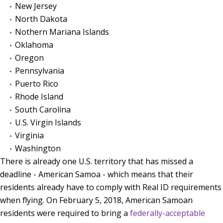
New Jersey
North Dakota
Nothern Mariana Islands
Oklahoma
Oregon
Pennsylvania
Puerto Rico
Rhode Island
South Carolina
U.S. Virgin Islands
Virginia
Washington
There is already one U.S. territory that has missed a
deadline - American Samoa - which means that their
residents already have to comply with Real ID requirements
when flying. On February 5, 2018, American Samoan
residents were required to bring a
federally-acceptable