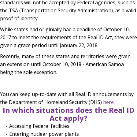
standards will not be accepted by Federal agencies, such as
the TSA (Transportation Security Administration), as a valid
proof of identity.
While states had originially had a deadline of October 10,
2017 to meet the requirements of the Real ID Act, they were
given a grace period until January 22, 2018.
Recently, many of these states and territories were given
an extension until October 10, 2018 - American Samoa
being the sole exception.
You can keep up-to-date with all Real ID annoucements by
the Department of Homeland Security (DHS)
here
.
In which situations does the Real ID
Act apply?
Accessing Federal facilities
Entering nuclear power plants