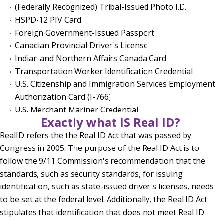
(Federally Recognized) Tribal-Issued Photo I.D.
HSPD-12 PIV Card
Foreign Government-Issued Passport
Canadian Provincial Driver's License
Indian and Northern Affairs Canada Card
Transportation Worker Identification Credential
U.S. Citizenship and Immigration Services Employment
Authorization Card (I-766)
U.S. Merchant Mariner Credential
Exactly what IS Real ID?
RealID refers the the Real ID Act that was passed by
Congress in 2005. The purpose of the Real ID Act is to
follow the 9/11 Commission's recommendation that the
standards, such as security standards, for issuing
identification, such as state-issued driver's licenses, needs
to be set at the federal level. Additionally, the Real ID Act
stipulates that identification that does not meet Real ID