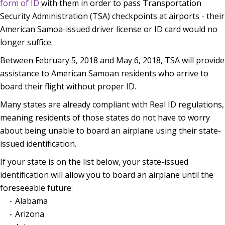
form of ID
with them in order to pass Transportation
Security Administration (TSA) checkpoints at airports - their
American Samoa-issued driver license or ID card would no
longer suffice.
Between February 5, 2018 and May 6, 2018, TSA will provide
assistance to American Samoan residents who arrive to
board their flight without proper ID.
Many states are already compliant with Real ID regulations,
meaning residents of those states do not have to worry
about being unable to board an airplane using their state-
issued identification.
If your state is on the list below, your state-issued
identification will allow you to board an airplane until the
foreseeable future:
Alabama
Arizona