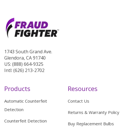
1743 South Grand Ave.
Glendora, CA 91740
US: (888) 664-9325
Intl: (626) 213-2702
Products
Resources
Automatic Counterfeit
Contact Us
Detection
Returns & Warranty Policy
Counterfeit Detection
Buy Replacement Bulbs