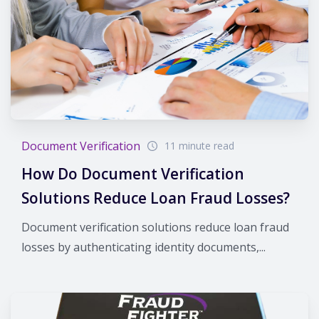
Document Verification
11 minute read
How Do Document Verification
Solutions Reduce Loan Fraud Losses?
Document verification solutions reduce loan fraud
losses by authenticating identity documents,...