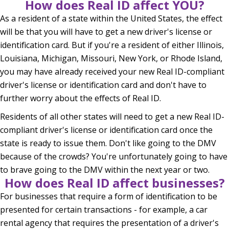
How does Real ID affect YOU?
As a resident of a state within the United States, the effect
will be that you will have to get a new driver's license or
identification card. But if you're a resident of either Illinois,
Louisiana, Michigan, Missouri, New York, or Rhode Island,
you may have already received your new Real ID-compliant
driver's license or identification card and don't have to
further worry about the effects of Real ID.
Residents of all other states will need to get a new Real ID-
compliant driver's license or identification card once the
state is ready to issue them. Don't like going to the DMV
because of the crowds? You're unfortunately going to have
to brave going to the DMV within the next year or two.
How does Real ID affect businesses?
For businesses that require a form of identification to be
presented for certain transactions - for example, a car
rental agency that requires the presentation of a driver's