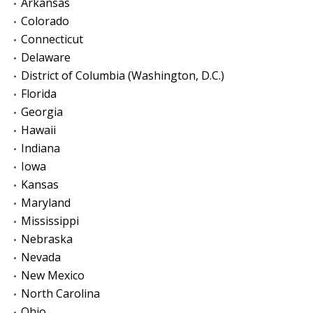
Arkansas
Colorado
Connecticut
Delaware
District of Columbia (Washington, D.C.)
Florida
Georgia
Hawaii
Indiana
Iowa
Kansas
Maryland
Mississippi
Nebraska
Nevada
New Mexico
North Carolina
Ohio