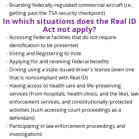
Boarding federally-regulated commercial aircraft (i.e.,
getting past the TSA security checkpoint)
In which situations does the Real ID
Act not apply?
Accessing Federal facilities that do not require
identification to be presented
Voting and Registering to Vote
Applying for and receiving Federal benefits
Driving using a state-issued driver's license (even one
that is noncompliant with Real ID)
Having access to health care and life-preserving
services (from hospitals, health clinics, and the like), law
enforcement services, and constitutionally-protected
activities (such accessing court proceedings as a
defendant)
Participating in law enforcement proceedings and
investigations