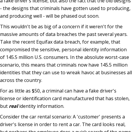
a fake driver's license, but also the fact that the old designs
- the designs that criminals have gotten used to producing,
and producing well - will be phased out soon.
This wouldn't be as big of a concern if it weren't for the
massive amounts of data breaches the past several years.
Take the recent Equifax data breach, for example, that
compromised the sensitive, personal identity information
of 145.5 million U.S. consumers. In the absolute worst-case
scenario, this means that criminals now have 145.5 million
identities that they can use to wreak havoc at businesses all
across the country.
For as little as $50, a criminal can have a fake driver's
license or identification card manufactured that has stolen,
but
real
identity information.
Consider the car rental scenario: A 'customer' presents a
driver's license in order to rent a car. The card looks real,