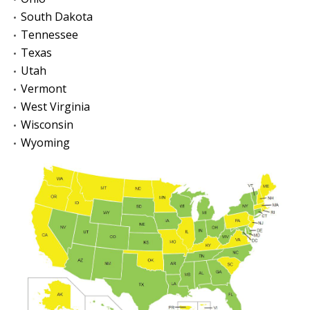
South Dakota
Tennessee
Texas
Utah
Vermont
West Virginia
Wisconsin
Wyoming