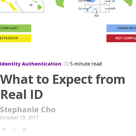
Identity Authentication
5 minute read
What to Expect from
Real ID
Stephanie Cho
October 19, 2017