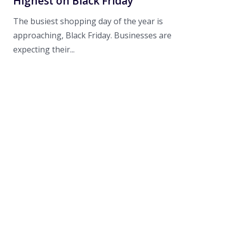
Highest on Black Friday
The busiest shopping day of the year is
approaching, Black Friday. Businesses are
expecting their...