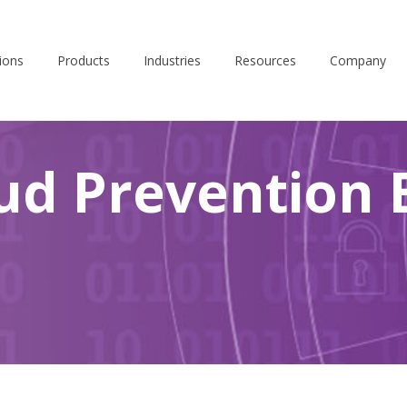
ions
Products
Industries
Resources
Company
ud Prevention 