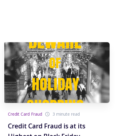
Credit Card Fraud
3 minute read
Credit Card Fraud is at its