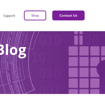
Support
Shop
Contact Us
Blog