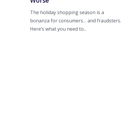
Worse
The holiday shopping season is a
bonanza for consumers… and fraudsters.
Here’s what you need to...