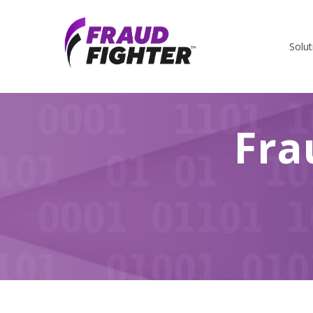
Solut
Fra