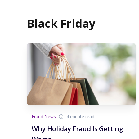
Black Friday
Fraud News
4 minute read
Why Holiday Fraud Is Getting