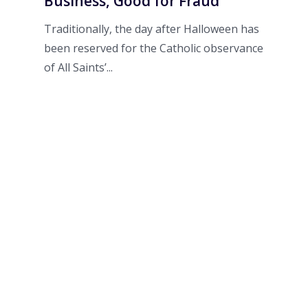
Business, Good for Fraud
Traditionally, the day after Halloween has
been reserved for the Catholic observance
of All Saints’...