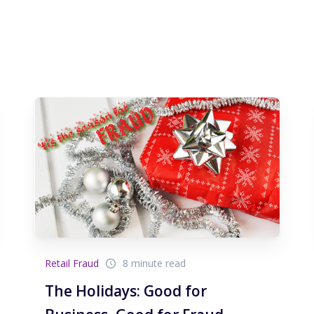
Retail Fraud
8 minute read
The Holidays: Good for