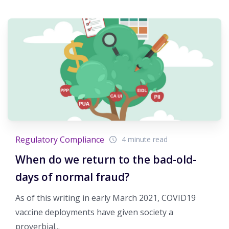
Regulatory Compliance
4 minute read
When do we return to the bad-old-
days of normal fraud?
As of this writing in early March 2021, COVID19
vaccine deployments have given society a
proverbial...