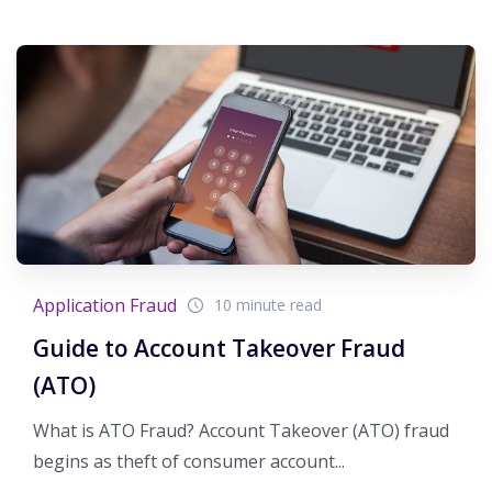
Application Fraud
10 minute read
Guide to Account Takeover Fraud
(ATO)
What is ATO Fraud? Account Takeover (ATO) fraud
begins as theft of consumer account...