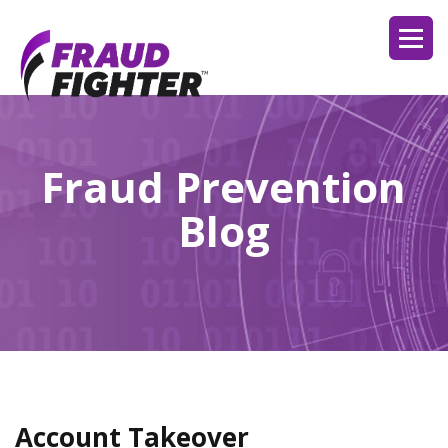
Fraud Prevention
Blog
Account Takeover