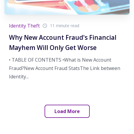
Identity Theft
11 minute read
Why New Account Fraud's Financial
Mayhem Will Only Get Worse
• TABLE OF CONTENTS •What is New Account
Fraud?New Account Fraud StatsThe Link between
Identity...
Load More