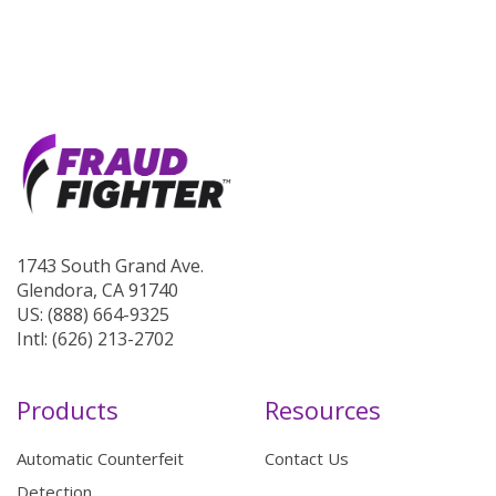
1743 South Grand Ave.
Glendora, CA 91740
US: (888) 664-9325
Intl: (626) 213-2702
Products
Resources
Automatic Counterfeit
Contact Us
Detection