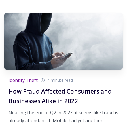
Identity Theft
4 minute read
How Fraud Affected Consumers and
Businesses Alike in 2022
Nearing the end of Q2 in 2023, it seems like fraud is
already abundant. T-Mobile had yet another ...