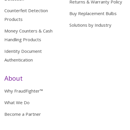
Returns & Warranty Policy
Counterfeit Detection
Buy Replacement Bulbs
Products
Solutions by Industry
Money Counters & Cash
Handling Products
Identity Document
Authentication
About
Why FraudFighter™
What We Do
Become a Partner