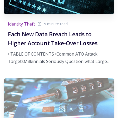
Identity Theft
5 minute read
Each New Data Breach Leads to
Higher Account Take-Over Losses
• TABLE OF CONTENTS •Common ATO Attack
TargetsMillennials Seriously Question what Large...