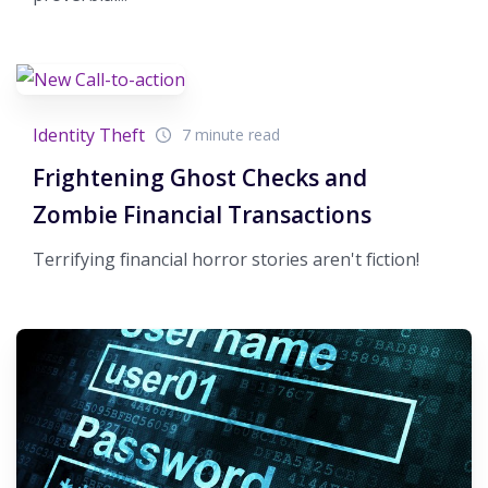
Identity Theft
7 minute read
Frightening Ghost Checks and
Zombie Financial Transactions
Terrifying financial horror stories aren't fiction!