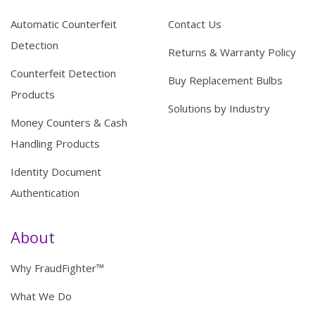
Automatic Counterfeit
Contact Us
Detection
Returns & Warranty Policy
Counterfeit Detection
Buy Replacement Bulbs
Products
Solutions by Industry
Money Counters & Cash
Handling Products
Identity Document
Authentication
About
Why FraudFighter™
What We Do