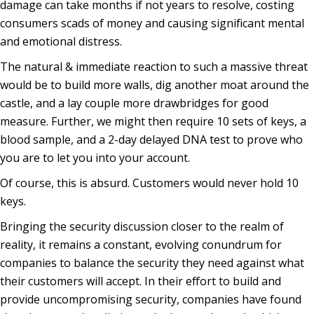
damage can take months if not years to resolve, costing
consumers scads of money and causing significant mental
and emotional distress.
The natural & immediate reaction to such a massive threat
would be to build more walls, dig another moat around the
castle, and a lay couple more drawbridges for good
measure. Further, we might then require 10 sets of keys, a
blood sample, and a 2-day delayed DNA test to prove who
you are to let you into your account.
Of course, this is absurd. Customers would never hold 10
keys.
Bringing the security discussion closer to the realm of
reality, it remains a constant, evolving conundrum for
companies to balance the security they need against what
their customers will accept. In their effort to build and
provide uncompromising security, companies have found