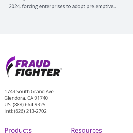
2024, forcing enterprises to adopt pre‑emptive...
1743 South Grand Ave.
Glendora, CA 91740
US: (888) 664-9325
Intl: (626) 213-2702
Products
Resources