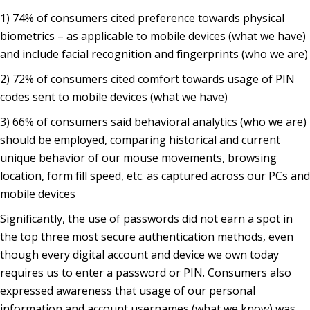
1) 74% of consumers cited preference towards physical
biometrics – as applicable to mobile devices (what we have)
and include facial recognition and fingerprints (who we are)
2) 72% of consumers cited comfort towards usage of PIN
codes sent to mobile devices (what we have)
3) 66% of consumers said behavioral analytics (who we are)
should be employed, comparing historical and current
unique behavior of our mouse movements, browsing
location, form fill speed, etc. as captured across our PCs and
mobile devices
Significantly, the use of passwords did not earn a spot in
the top three most secure authentication methods, even
though every digital account and device we own today
requires us to enter a password or PIN. Consumers also
expressed awareness that usage of our personal
information and account usernames (what we know) was