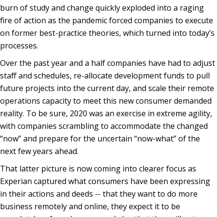
burn of study and change quickly exploded into a raging
fire of action as the pandemic forced companies to execute
on former best-practice theories, which turned into today’s
processes.
Over the past year and a half companies have had to adjust
staff and schedules, re-allocate development funds to pull
future projects into the current day, and scale their remote
operations capacity to meet this new consumer demanded
reality. To be sure, 2020 was an exercise in extreme agility,
with companies scrambling to accommodate the changed
“now” and prepare for the uncertain “now-what” of the
next few years ahead.
That latter picture is now coming into clearer focus as
Experian captured what consumers have been expressing
in their actions and deeds -- that they want to do more
business remotely and online, they expect it to be