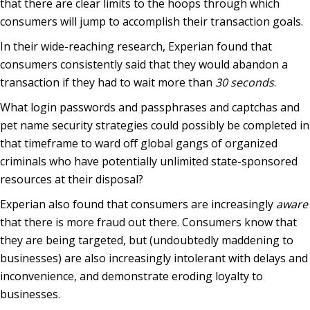
that there are clear limits to the hoops through which
consumers will jump to accomplish their transaction goals.
In their wide-reaching research, Experian found that
consumers consistently said that they would abandon a
transaction if they had to wait more than
30 seconds
.
What login passwords and passphrases and captchas and
pet name security strategies could possibly be completed in
that timeframe to ward off global gangs of organized
criminals who have potentially unlimited state-sponsored
resources at their disposal?
Experian also found that consumers are increasingly
aware
that there is more fraud out there. Consumers know that
they are being targeted, but (undoubtedly maddening to
businesses) are also increasingly intolerant with delays and
inconvenience, and demonstrate eroding loyalty to
businesses.