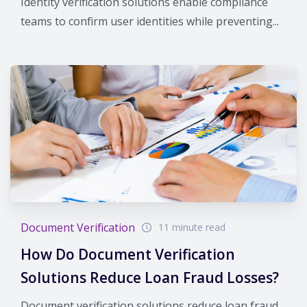
Identity verification solutions enable compliance
teams to confirm user identities while preventing...
Document Verification
11 minute read
How Do Document Verification
Solutions Reduce Loan Fraud Losses?
Document verification solutions reduce loan fraud