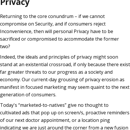
Privacy
Returning to the core conundrum – if we cannot
compromise on Security, and if consumers reject
Inconvenience, then will personal Privacy have to be
sacrificed or compromised to accommodate the former
two?
Indeed, the ideals and principles of privacy might soon
stand at an existential crossroad, if only because there exist
far greater threats to our progress as a society and
economy. Our current-day grousing of privacy erosion as
manifest in focused marketing may seem quaint to the next
generation of consumers.
Today's “marketed-to-natives” give no thought to
cultivated ads that pop up on screen/s, proactive reminders
of our next doctor appointment, or a location ping
indicating we are just around the corner from a new fusion