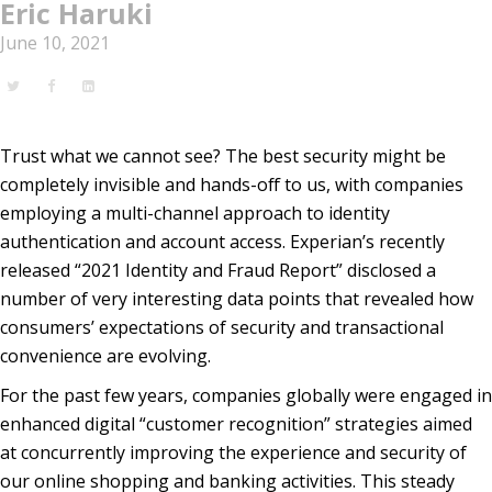
Eric Haruki
June 10, 2021
Trust what we cannot see? The best security might be
completely invisible and hands-off to us, with companies
employing a multi-channel approach to identity
authentication and account access. Experian’s recently
released “2021 Identity and Fraud Report” disclosed a
number of very interesting data points that revealed how
consumers’ expectations of security and transactional
convenience are evolving.
For the past few years, companies globally were engaged in
enhanced digital “customer recognition” strategies aimed
at concurrently improving the experience and security of
our online shopping and banking activities. This steady