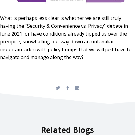
What is perhaps less clear is whether we are still truly
having the “Security & Convenience vs. Privacy” debate in
June 2021, or have conditions already tipped us over the
precipice, snowballing our way down an unfamiliar
mountain laden with policy bumps that we will just have to
navigate and manage along the way?
Related Blogs