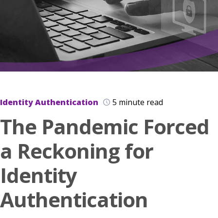
Identity Authentication
5 minute read
The Pandemic Forced
a Reckoning for
Identity
Authentication