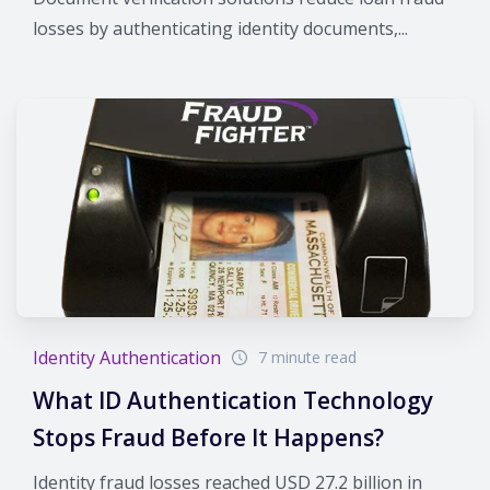
losses by authenticating identity documents,...
Identity Authentication
7 minute read
What ID Authentication Technology
Stops Fraud Before It Happens?
Identity fraud losses reached USD 27.2 billion in