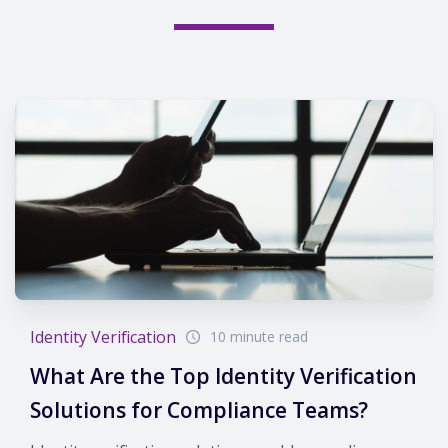
Identity Verification
10 minute read
What Are the Top Identity Verification
Solutions for Compliance Teams?