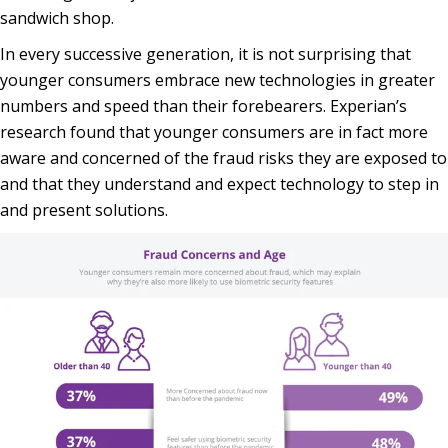
sandwich shop.
In every successive generation, it is not surprising that
younger consumers embrace new technologies in greater
numbers and speed than their forebearers. Experian’s
research found that younger consumers are in fact more
aware and concerned of the fraud risks they are exposed to
and that they understand and expect technology to step in
and present solutions.