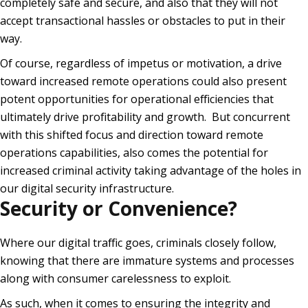
completely safe and secure, and also that they will not
accept transactional hassles or obstacles to put in their
way.
Of course, regardless of impetus or motivation, a drive
toward increased remote operations could also present
potent opportunities for operational efficiencies that
ultimately drive profitability and growth. But concurrent
with this shifted focus and direction toward remote
operations capabilities, also comes the potential for
increased criminal activity taking advantage of the holes in
our digital security infrastructure.
Security or Convenience?
Where our digital traffic goes, criminals closely follow,
knowing that there are immature systems and processes
along with consumer carelessness to exploit.
As such, when it comes to ensuring the integrity and