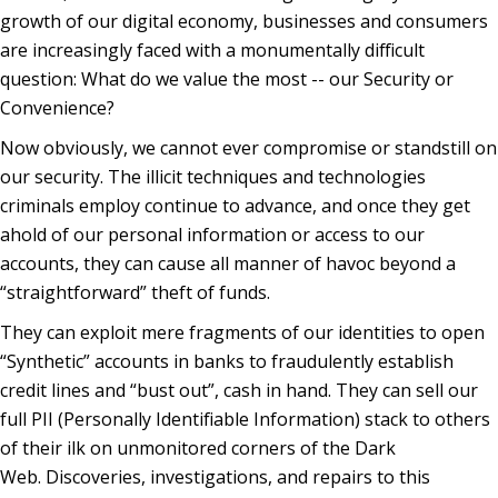
growth of our digital economy, businesses and consumers
are increasingly faced with a monumentally difficult
question: What do we value the most -- our Security or
Convenience?
Now obviously, we cannot ever compromise or standstill on
our security. The illicit techniques and technologies
criminals employ continue to advance, and once they get
ahold of our personal information or access to our
accounts, they can cause all manner of havoc beyond a
“straightforward” theft of funds.
They can exploit mere fragments of our identities to open
“Synthetic” accounts in banks to fraudulently establish
credit lines and “bust out”, cash in hand. They can sell our
full PII (Personally Identifiable Information) stack to others
of their ilk on unmonitored corners of the Dark
Web. Discoveries, investigations, and repairs to this