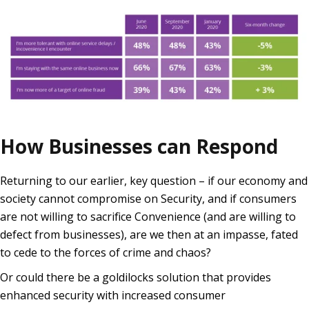
How Businesses can Respond
Returning to our earlier, key question – if our economy and
society cannot compromise on Security, and if consumers
are not willing to sacrifice Convenience (and are willing to
defect from businesses), are we then at an impasse, fated
to cede to the forces of crime and chaos?
Or could there be a goldilocks solution that provides
enhanced security with increased consumer