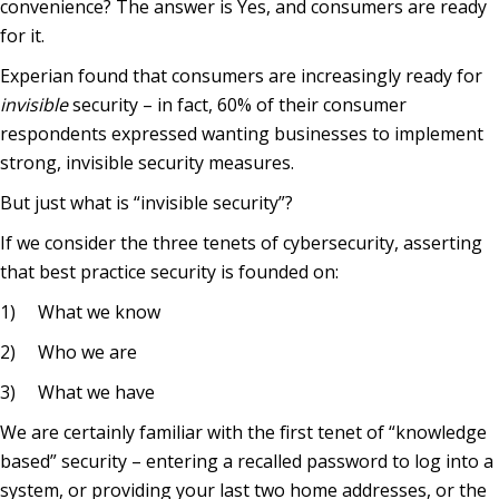
convenience? The answer is Yes, and consumers are ready
for it.
Experian found that consumers are increasingly ready for
invisible
security – in fact, 60% of their consumer
respondents expressed wanting businesses to implement
strong, invisible security measures.
But just what is “invisible security”?
If we consider the three tenets of cybersecurity, asserting
that best practice security is founded on:
1) What we know
2) Who we are
3) What we have
We are certainly familiar with the first tenet of “knowledge
based” security – entering a recalled password to log into a
system, or providing your last two home addresses, or the