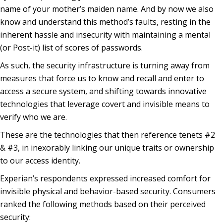
name of your mother’s maiden name. And by now we also
know and understand this method’s faults, resting in the
inherent hassle and insecurity with maintaining a mental
(or Post-it) list of scores of passwords.
As such, the security infrastructure is turning away from
measures that force us to know and recall and enter to
access a secure system, and shifting towards innovative
technologies that leverage covert and invisible means to
verify who we are.
These are the technologies that then reference tenets #2
& #3, in inexorably linking our unique traits or ownership
to our access identity.
Experian’s respondents expressed increased comfort for
invisible physical and behavior-based security. Consumers
ranked the following methods based on their perceived
security: