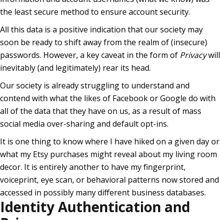
the least secure method to ensure account security.
All this data is a positive indication that our society may
soon be ready to shift away from the realm of (insecure)
passwords. However, a key caveat in the form of
Privacy
will
inevitably (and legitimately) rear its head.
Our society is already struggling to understand and
contend with what the likes of Facebook or Google do with
all of the data that they have on us, as a result of mass
social media over-sharing and default opt-ins.
It is one thing to know where I have hiked on a given day or
what my Etsy purchases might reveal about my living room
decor. It is entirely another to have my fingerprint,
voiceprint, eye scan, or behavioral patterns now stored and
accessed in possibly many different business databases.
Identity Authentication and