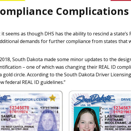
Compliance Complications
but it seems as though DHS has the ability to rescind a state’
dditional demands for further compliance from states that
 2018, South Dakota made some minor updates to the design 
entification – one of which was changing their REAL ID comp
n a gold circle. According to the South Dakota Driver Licensi
w federal REAL ID guidelines.”