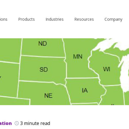
ions
Products
Industries
Resources
Company
ation
3 minute read