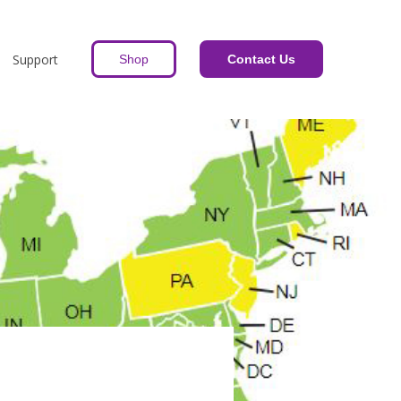
Support
Shop
Contact Us