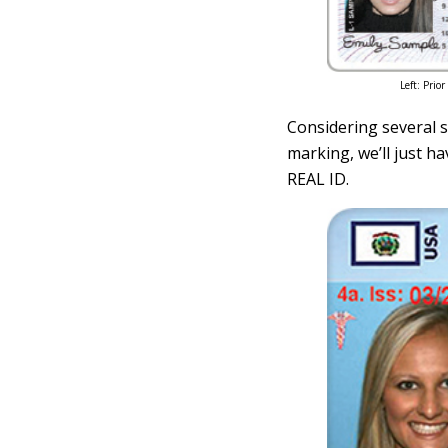
Left: Prio
Considering several st
marking, we’ll just ha
REAL ID.