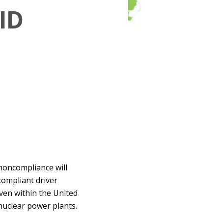
ID
 noncompliance will
compliant driver
 even within the United
 nuclear power plants.