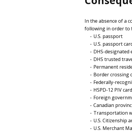
Conseque
In the absence of a c
following in order to 
U.S. passport
U.S. passport car
DHS-designated e
DHS trusted trave
Permanent reside
Border crossing 
Federally-recogni
HSPD-12 PIV car
Foreign governm
Canadian provinci
Transportation wo
U.S. Citizenship 
U.S. Merchant Ma