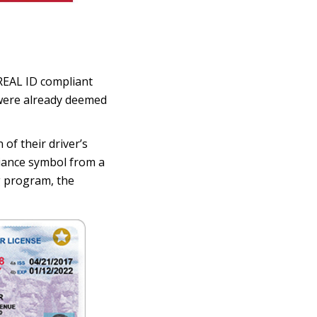
s REAL ID compliant
 were already deemed
of their driver’s
liance symbol from a
ng program, the