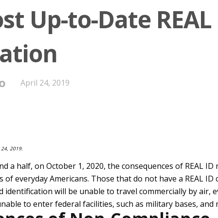
st Up-to-Date REAL 
ation
o
April 24, 2019
 24, 2019.
and a half, on October 1, 2020, the consequences of REAL ID
ives of everyday Americans. Those that do not have a REAL ID 
d identification will be unable to travel commercially by air,
unable to enter federal facilities, such as military bases, and