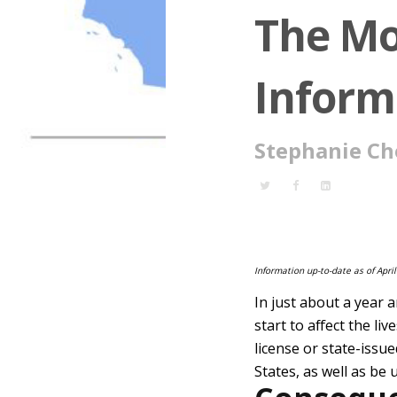
The Mo
Inform
Stephanie Ch
Information up-to-date as of April
In just about a year 
start to affect the l
license or state-issue
States, as well as be 