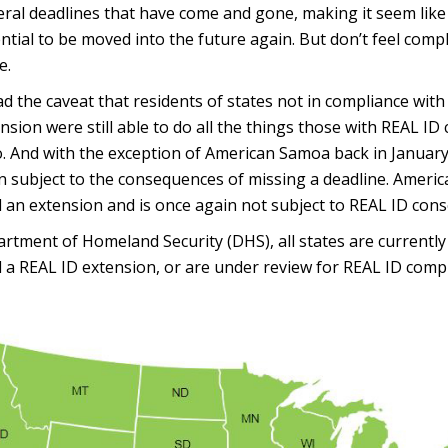
ral deadlines that have come and gone, making it seem lik
ntial to be moved into the future again. But don’t feel compla
e.
d the caveat that residents of states not in compliance with
sion were still able to do all the things those with REAL ID
do. And with the exception of American Samoa back in January
en subject to the consequences of missing a deadline. Amer
d an extension and is once again not subject to REAL ID con
rtment of Homeland Security (DHS), all states are currently
 a REAL ID extension, or are under review for REAL ID comp