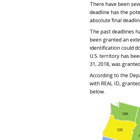
There have been seve
deadline has the pote
absolute final deadlin
The past deadlines ha
been granted an exten
identification could 
U.S. territory has be
31, 2018, was grante
According to the Depa
with REAL ID, granted
below.