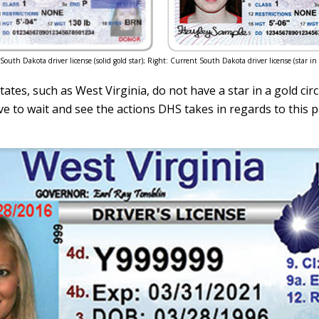
r South Dakota driver license (solid gold star); Right: Current South Dakota driver license (star in g
ates, such as West Virginia, do not have a star in a gold circ
ve to wait and see the actions DHS takes in regards to this p