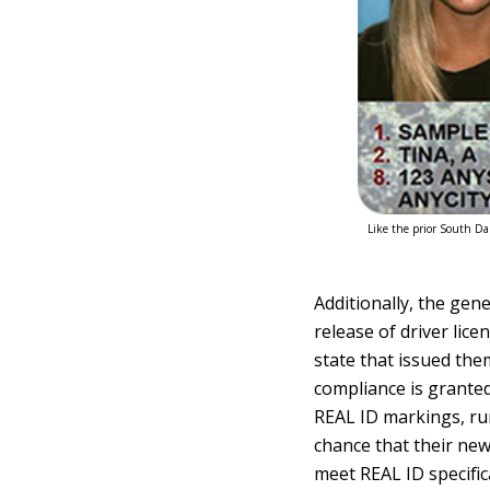
Like the prior South Dak
Additionally, the gen
release of driver lic
state that issued the
compliance is granted 
REAL ID markings, ru
chance that their new
meet REAL ID specific