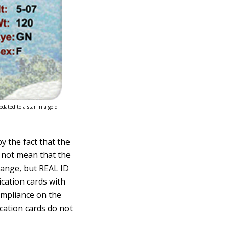
dated to a star in a gold
y the fact that the
s not mean that the
trange, but REAL ID
ication cards with
ompliance on the
ication cards do not