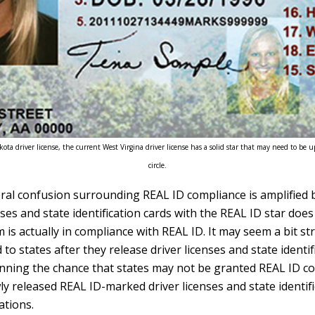
ota driver license, the current West Virgina driver license has a solid star that may need to be up
circle.
eral confusion surrounding REAL ID compliance is amplified b
enses and state identification cards with the REAL ID star doe
m is actually in compliance with REAL ID. It may seem a bit s
to states after they release driver licenses and state identif
nning the chance that states may not be granted REAL ID c
ly released REAL ID-marked driver licenses and state identif
ations.