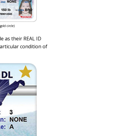
old circle)
le as their REAL ID
articular condition of