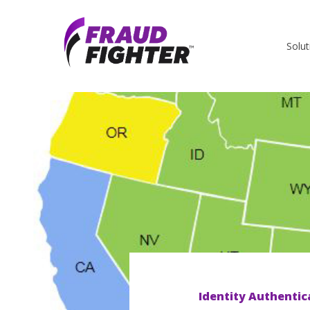
Solut
Identity Authentic