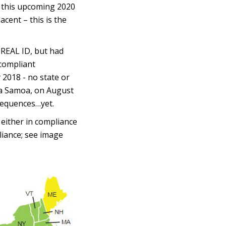
e this upcoming 2020
cent – this is the
 REAL ID, but had
 compliant
 2018 - no state or
ica Samoa, on August
sequences…yet.
 either in compliance
liance; see image