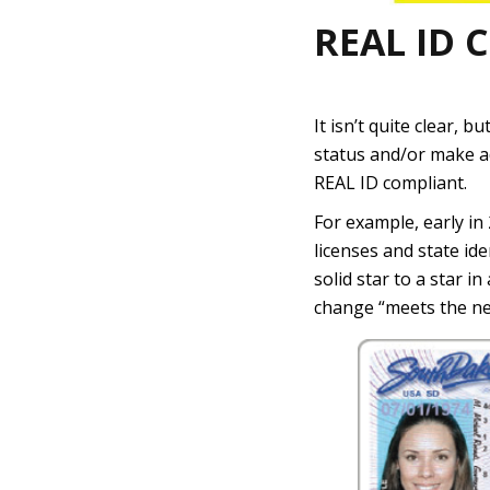
REAL ID 
It isn’t quite clear, 
status and/or make a
REAL ID compliant.
For example, early in
licenses and state id
solid star to a star i
change “meets the ne