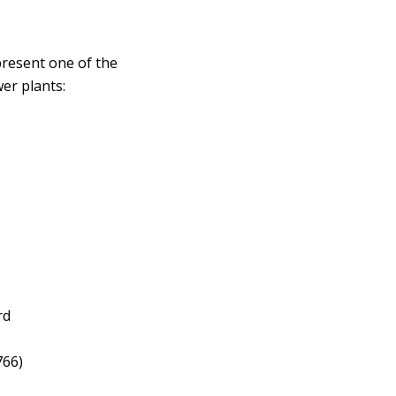
present one of the
wer plants:
rd
766)