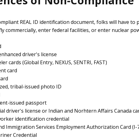
nces of Non-Compliance
ompliant REAL ID identification document, folks will have to 
fly commercially, enter federal facilities, or enter nuclear po
d
nhanced driver's license
ler cards (Global Entry, NEXUS, SENTRI, FAST)
nt card
card
zed, tribal-issued photo ID
d
ent-issued passport
al driver's license or Indian and Norhtern Affairs Canada ca
rker identification credential
and Immigration Services Employment Authorization Card (I-
riner Credential