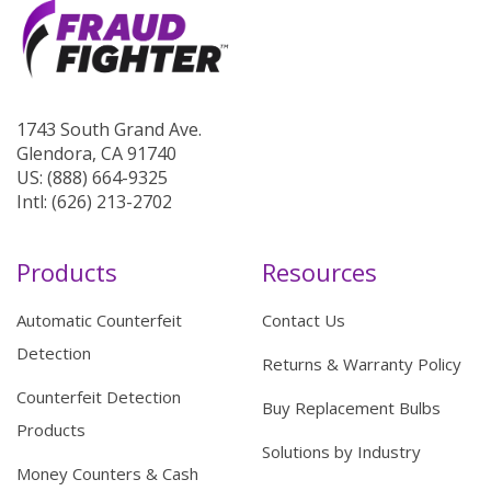
1743 South Grand Ave.
Glendora, CA 91740
US: (888) 664-9325
Intl: (626) 213-2702
Products
Resources
Automatic Counterfeit
Contact Us
Detection
Returns & Warranty Policy
Counterfeit Detection
Buy Replacement Bulbs
Products
Solutions by Industry
Money Counters & Cash