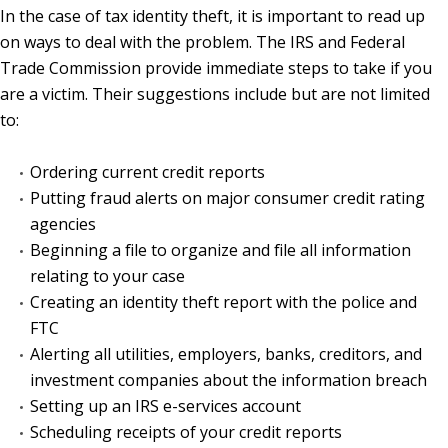
In the case of tax identity theft, it is important to read up
on ways to deal with the problem. The IRS and Federal
Trade Commission provide immediate steps to take if you
are a victim. Their suggestions include but are not limited
to:
Ordering current credit reports
Putting fraud alerts on major consumer credit rating
agencies
Beginning a file to organize and file all information
relating to your case
Creating an identity theft report with the police and
FTC
Alerting all utilities, employers, banks, creditors, and
investment companies about the information breach
Setting up an IRS e-services account
Scheduling receipts of your credit reports