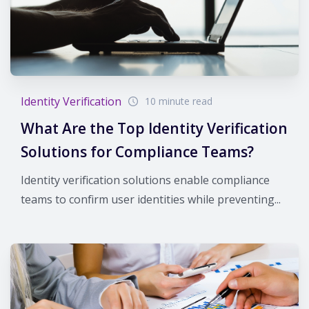
Identity Verification
10 minute read
What Are the Top Identity Verification
Solutions for Compliance Teams?
Identity verification solutions enable compliance
teams to confirm user identities while preventing...