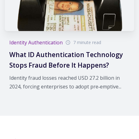
Identity Authentication
7 minute read
What ID Authentication Technology
Stops Fraud Before It Happens?
Identity fraud losses reached USD 27.2 billion in
2024, forcing enterprises to adopt pre‑emptive...