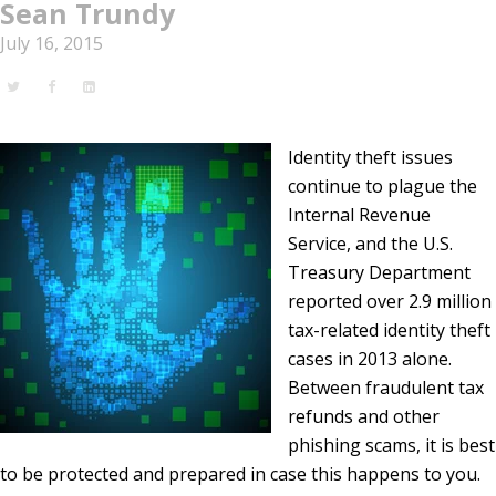
Sean Trundy
July 16, 2015
Identity theft issues
continue to plague the
Internal Revenue
Service, and the U.S.
Treasury Department
reported over 2.9 million
tax-related identity theft
cases in 2013 alone.
Between fraudulent tax
refunds and other
phishing scams, it is best
to be protected and prepared in case this happens to you.