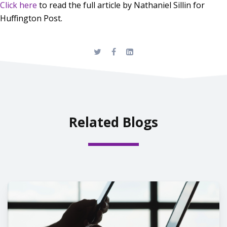
Click here
to read the full article by Nathaniel Sillin for
Huffington Post.
Related Blogs