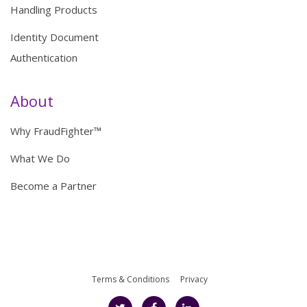
Handling Products
Identity Document
Authentication
About
Why FraudFighter™
What We Do
Become a Partner
Terms & Conditions
Privacy