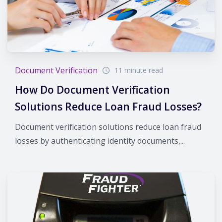
Document Verification
11 minute read
How Do Document Verification
Solutions Reduce Loan Fraud Losses?
Document verification solutions reduce loan fraud
losses by authenticating identity documents,...