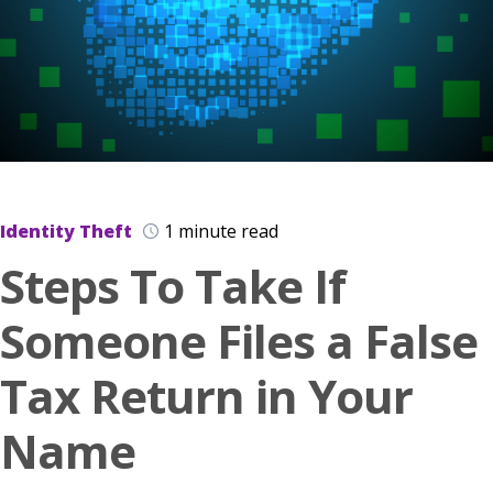
Identity Theft
1 minute read
Steps To Take If
Someone Files a False
Tax Return in Your
Name