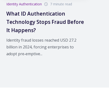
Identity Authentication
7 minute read
What ID Authentication
Technology Stops Fraud Before
It Happens?
Identity fraud losses reached USD 27.2
billion in 2024, forcing enterprises to
adopt pre‑emptive...