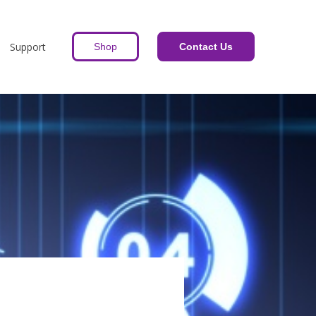
Support
Shop
Contact Us