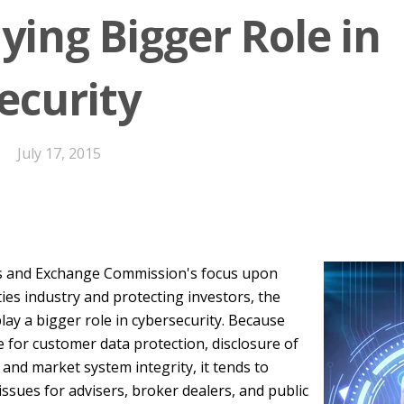
ying Bigger Role in
ecurity
July 17, 2015
es and Exchange Commission's focus upon
ties industry and protecting investors, the
lay a bigger role in cybersecurity. Because
e for customer data protection, disclosure of
 and market system integrity, it tends to
issues for advisers, broker dealers, and public