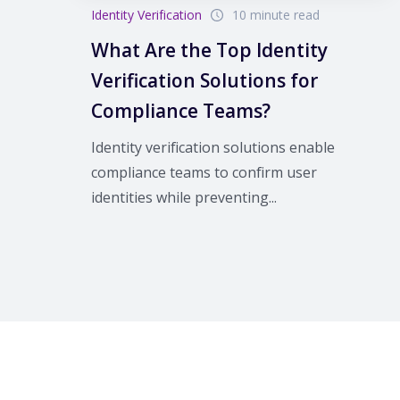
Identity Verification
10 minute read
What Are the Top Identity
Verification Solutions for
Compliance Teams?
Identity verification solutions enable
compliance teams to confirm user
identities while preventing...