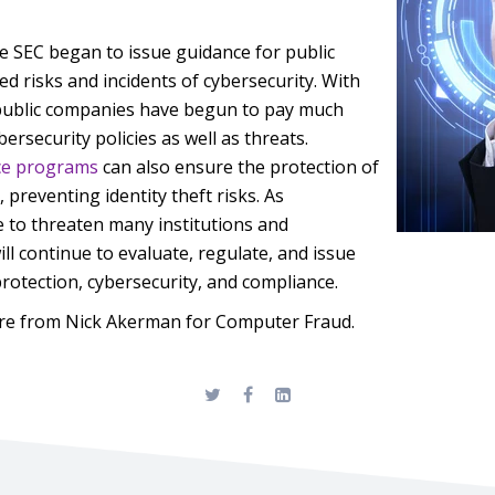
e SEC began to issue guidance for public
ed risks and incidents of cybersecurity. With
public companies have begun to pay much
bersecurity policies as well as threats.
ce programs
can also ensure the protection of
 preventing identity theft risks. As
e to threaten many institutions and
ll continue to evaluate, regulate, and issue
protection, cybersecurity, and compliance.
re from Nick Akerman for Computer Fraud.