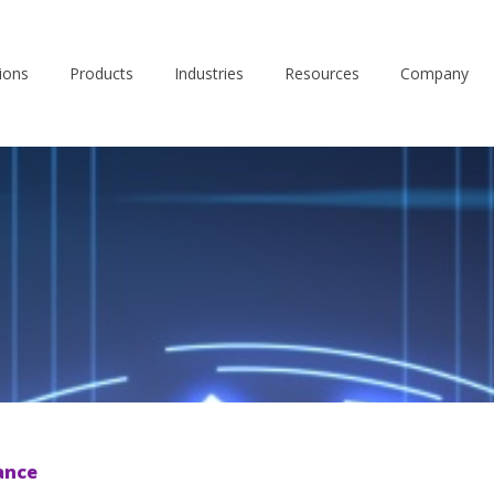
ions
Products
Industries
Resources
Company
ance