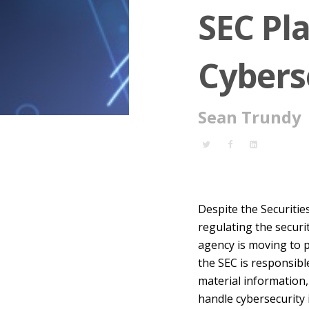
SEC Pla
Cybers
Sean Trundy
Despite the Securiti
regulating the securi
agency is moving to p
the SEC is responsibl
material information,
handle cybersecurity 