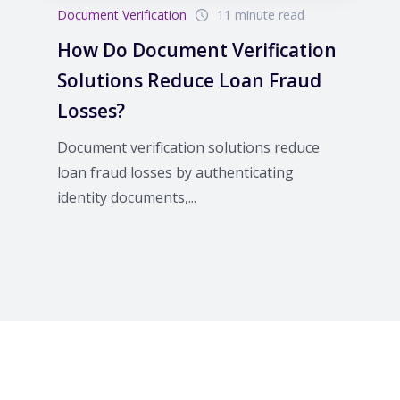
Document Verification
11 minute read
How Do Document Verification
Solutions Reduce Loan Fraud
Losses?
Document verification solutions reduce
loan fraud losses by authenticating
identity documents,...