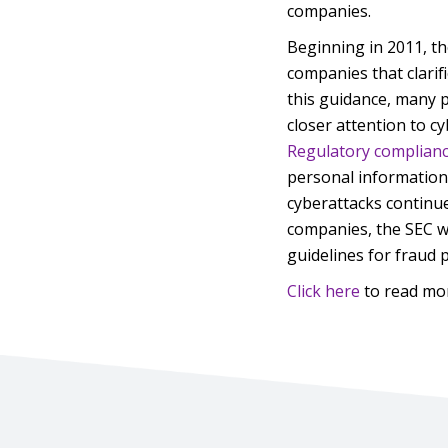
companies.
Beginning in 2011, th
companies that clarifi
this guidance, many 
closer attention to cy
Regulatory complian
personal information,
cyberattacks continu
companies, the SEC wi
guidelines for fraud 
Click here
to read mo