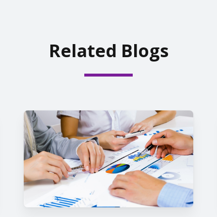
Related Blogs