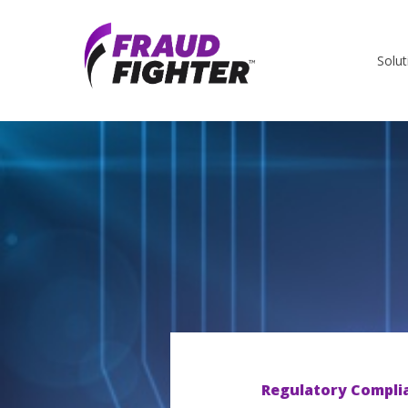
Solut
Regulatory Compli