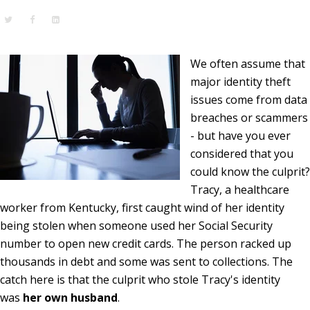
We often assume that
major identity theft
issues come from data
breaches or scammers
- but have you ever
considered that you
could know the culprit?
Tracy, a healthcare
worker from Kentucky, first caught wind of her identity
being stolen when someone used her Social Security
number to open new credit cards. The person racked up
thousands in debt and some was sent to collections. The
catch here is that the culprit who stole Tracy's identity
was
her own husband
.