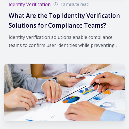
Identity Verification
10 minute read
What Are the Top Identity Verification
Solutions for Compliance Teams?
Identity verification solutions enable compliance
teams to confirm user identities while preventing...