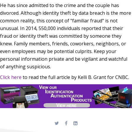
He has since admitted to the crime and the couple has
divorced. Although identity theft by data breach is the more
common reality, this concept of "familiar fraud" is not
unusual. In 2014, 550,000 individuals reported that their
fraud or identity theft was committed by someone they
knew. Family members, friends, coworkers, neighbors, or
even employees may be potential culprits. Keep your
personal information private and be vigilant and watchful
of anything suspicious.
Click here
to read the full article by Kelli B. Grant for CNBC.