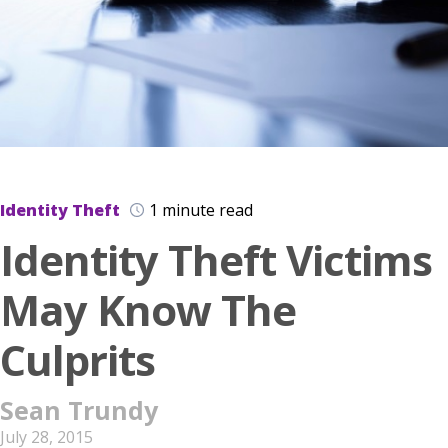
Identity Theft
1 minute read
Identity Theft Victims
May Know The
Culprits
Sean Trundy
July 28, 2015