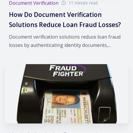
Document Verification
11 minute read
How Do Document Verification
Solutions Reduce Loan Fraud Losses?
Document verification solutions reduce loan fraud
losses by authenticating identity documents,...