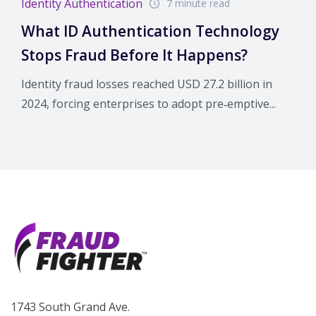
Identity Authentication
7 minute read
What ID Authentication Technology
Stops Fraud Before It Happens?
Identity fraud losses reached USD 27.2 billion in
2024, forcing enterprises to adopt pre‑emptive...
1743 South Grand Ave.