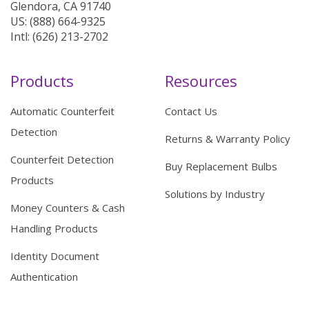
Glendora, CA 91740
US: (888) 664-9325
Intl: (626) 213-2702
Products
Resources
Automatic Counterfeit
Contact Us
Detection
Returns & Warranty Policy
Counterfeit Detection
Buy Replacement Bulbs
Products
Solutions by Industry
Money Counters & Cash
Handling Products
Identity Document
Authentication