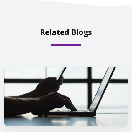
Related Blogs