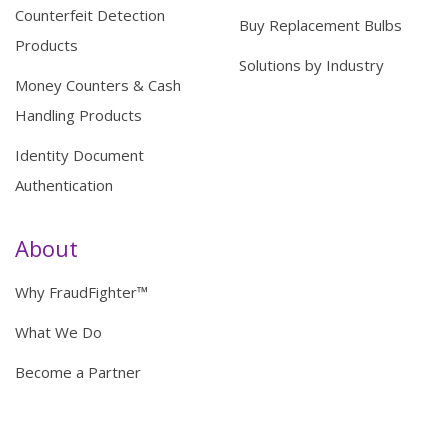
Counterfeit Detection
Buy Replacement Bulbs
Products
Solutions by Industry
Money Counters & Cash
Handling Products
Identity Document
Authentication
About
Why FraudFighter™
What We Do
Become a Partner