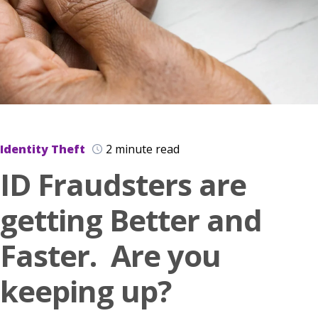
Identity Theft
2 minute read
ID Fraudsters are
getting Better and
Faster. Are you
keeping up?