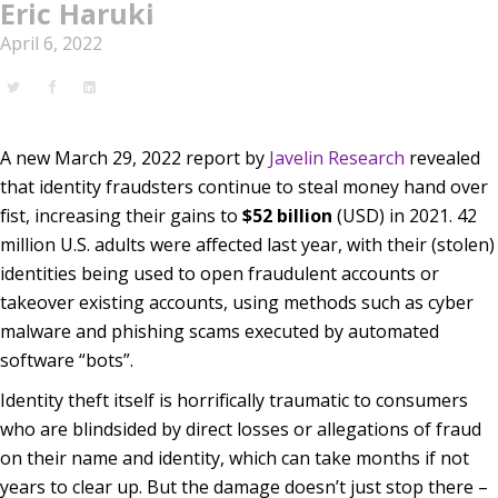
Eric Haruki
April 6, 2022
A new March 29, 2022 report by
Javelin Research
revealed
that identity fraudsters continue to steal money hand over
fist, increasing their gains to
$52 billion
(USD) in 2021. 42
million U.S. adults were affected last year, with their (stolen)
identities being used to open fraudulent accounts or
takeover existing accounts, using methods such as cyber
malware and phishing scams executed by automated
software “bots”.
Identity theft itself is horrifically traumatic to consumers
who are blindsided by direct losses or allegations of fraud
on their name and identity, which can take months if not
years to clear up. But the damage doesn’t just stop there –