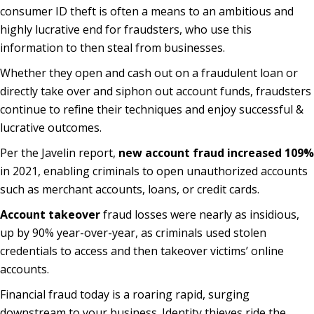
consumer ID theft is often a means to an ambitious and
highly lucrative end for fraudsters, who use this
information to then steal from businesses.
Whether they open and cash out on a fraudulent loan or
directly take over and siphon out account funds, fraudsters
continue to refine their techniques and enjoy successful &
lucrative outcomes.
Per the Javelin report,
new account fraud increased 109%
in 2021, enabling criminals to open unauthorized accounts
such as merchant accounts, loans, or credit cards.
Account takeover
fraud losses were nearly as insidious,
up by 90% year-over-year, as criminals used stolen
credentials to access and then takeover victims’ online
accounts.
Financial fraud today is a roaring rapid, surging
downstream to your business. Identity thieves ride the