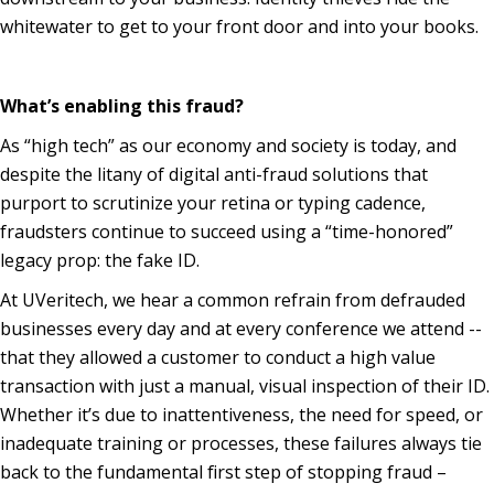
whitewater to get to your front door and into your books.
What’s enabling this fraud?
As “high tech” as our economy and society is today, and
despite the litany of digital anti-fraud solutions that
purport to scrutinize your retina or typing cadence,
fraudsters continue to succeed using a “time-honored”
legacy prop: the fake ID.
At UVeritech, we hear a common refrain from defrauded
businesses every day and at every conference we attend --
that they allowed a customer to conduct a high value
transaction with just a manual, visual inspection of their ID.
Whether it’s due to inattentiveness, the need for speed, or
inadequate training or processes, these failures always tie
back to the fundamental first step of stopping fraud –