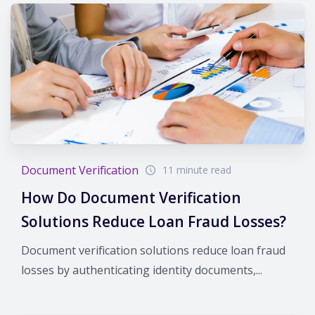
Document Verification
11 minute read
How Do Document Verification
Solutions Reduce Loan Fraud Losses?
Document verification solutions reduce loan fraud
losses by authenticating identity documents,...