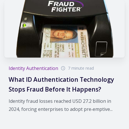
Identity Authentication
7 minute read
What ID Authentication Technology
Stops Fraud Before It Happens?
Identity fraud losses reached USD 27.2 billion in
2024, forcing enterprises to adopt pre‑emptive...