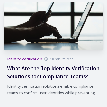
Identity Verification
10 minute read
What Are the Top Identity Verification
Solutions for Compliance Teams?
Identity verification solutions enable compliance
teams to confirm user identities while preventing...