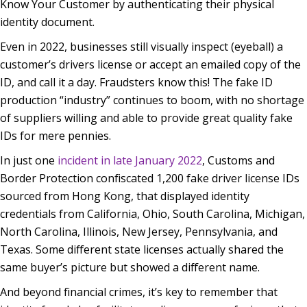
Know Your Customer by authenticating their physical
identity document.
Even in 2022, businesses still visually inspect (eyeball) a
customer’s drivers license or accept an emailed copy of the
ID, and call it a day. Fraudsters know this! The fake ID
production “industry” continues to boom, with no shortage
of suppliers willing and able to provide great quality fake
IDs for mere pennies.
In just one
incident in late January 2022
, Customs and
Border Protection confiscated 1,200 fake driver license IDs
sourced from Hong Kong, that displayed identity
credentials from California, Ohio, South Carolina, Michigan,
North Carolina, Illinois, New Jersey, Pennsylvania, and
Texas. Some different state licenses actually shared the
same buyer’s picture but showed a different name.
And beyond financial crimes, it’s key to remember that