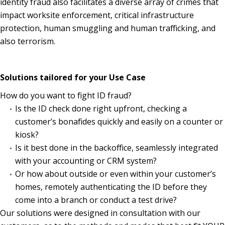
identity fraud also facilitates a diverse array of crimes that
impact worksite enforcement, critical infrastructure
protection, human smuggling and human trafficking, and
also terrorism.
Solutions tailored for your Use Case
How do you want to fight ID fraud?
Is the ID check done right upfront, checking a
customer’s bonafides quickly and easily on a counter or
kiosk?
Is it best done in the backoffice, seamlessly integrated
with your accounting or CRM system?
Or how about outside or even within your customer’s
homes, remotely authenticating the ID before they
come into a branch or conduct a test drive?
Our solutions were designed in consultation with our