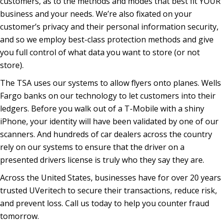
customers, as to the methods and modes that best fit YOUR
business and your needs. We’re also fixated on your
customer’s privacy and their personal information security,
and so we employ best-class protection methods and give
you full control of what data you want to store (or not
store).
The TSA uses our systems to allow flyers onto planes. Wells
Fargo banks on our technology to let customers into their
ledgers. Before you walk out of a T-Mobile with a shiny
iPhone, your identity will have been validated by one of our
scanners. And hundreds of car dealers across the country
rely on our systems to ensure that the driver on a
presented drivers license is truly who they say they are.
Across the United States, businesses have for over 20 years
trusted UVeritech to secure their transactions, reduce risk,
and prevent loss. Call us today to help you counter fraud
tomorrow.