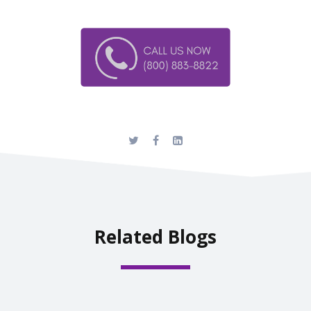
Related Blogs