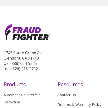
1743 South Grand Ave.
Glendora, CA 91740
US: (888) 664-9325
Intl: (626) 213-2702
Products
Resources
Automatic Counterfeit
Contact Us
Detection
Returns & Warranty Policy