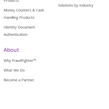
Products
Solutions by Industry
Money Counters & Cash
Handling Products
Identity Document
Authentication
About
Why FraudFighter™
What We Do
Become a Partner