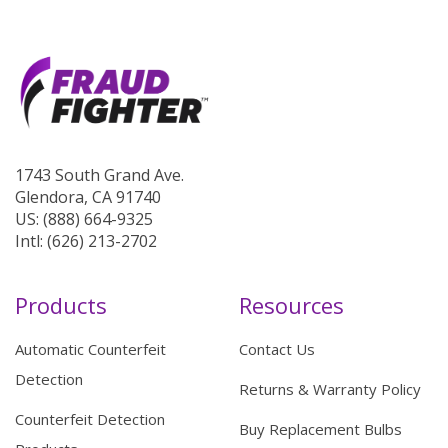
1743 South Grand Ave.
Glendora, CA 91740
US: (888) 664-9325
Intl: (626) 213-2702
Products
Resources
Automatic Counterfeit
Contact Us
Detection
Returns & Warranty Policy
Counterfeit Detection
Buy Replacement Bulbs