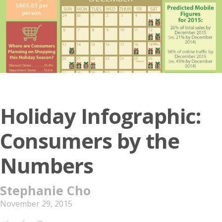
Holiday Infographic:
Consumers by the
Numbers
Stephanie Cho
November 29, 2015