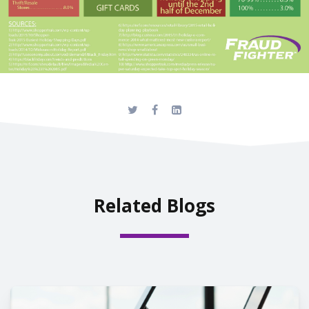
Related Blogs