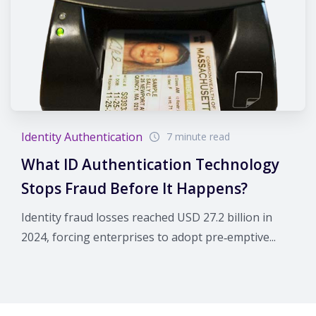
Identity Authentication
7 minute read
What ID Authentication Technology
Stops Fraud Before It Happens?
Identity fraud losses reached USD 27.2 billion in
2024, forcing enterprises to adopt pre‑emptive...