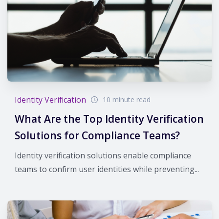
Identity Verification
10 minute read
What Are the Top Identity Verification
Solutions for Compliance Teams?
Identity verification solutions enable compliance
teams to confirm user identities while preventing...