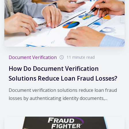
Document Verification
11 minute read
How Do Document Verification
Solutions Reduce Loan Fraud Losses?
Document verification solutions reduce loan fraud
losses by authenticating identity documents,...