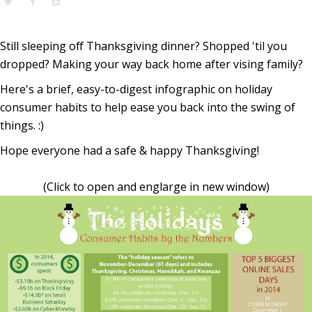
Still sleeping off Thanksgiving dinner? Shopped 'til you
dropped? Making your way back home after vising family?
Here's a brief, easy-to-digest infographic on holiday
consumer habits to help ease you back into the swing of
things. :)
Hope everyone had a safe & happy Thanksgiving!
(Click to open and englarge in new window)