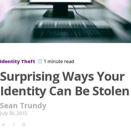
Identity Theft
1 minute read
Surprising Ways Your
Identity Can Be Stolen
Sean Trundy
July 30, 2015