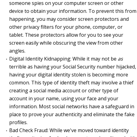
someone spies on your computer screen or other
device to obtain your information. To prevent this from
happening, you may consider screen protectors and
other privacy filters for your phone, computer, or
tablet. These protectors allow for you to see your
screen easily while obscuring the view from other
angles.
Digital Identity Kidnapping: While it may not be
as
terrible as having your Social Security number hijacked,
having your digital identity stolen is becoming more
common. This type of identity theft may involve a thief
creating a social media account or other type of
account in your name, using your face and your
information. Most social networks have a safeguard in
place to prove your authenticity and eliminate the fake
profiles.
Bad Check Fraud: While we've moved toward identity