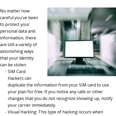
No matter how
careful you've been
to protect your
personal data and
information, there
are still a variety of
astonishing ways
that your identity
can be stolen.
SIM Card:
Hackers can
duplicate the information from your SIM card to use
your plan for free. If you notice any calls or other
changes that you do not recognize showing up, notify
your carrier immediately.
Visual Hacking: This type of hacking occurs when