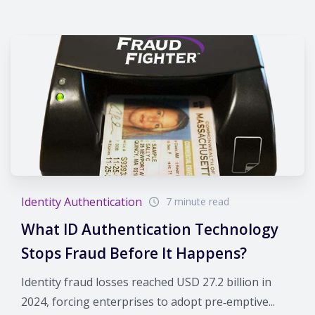
Identity Authentication
7 minute read
What ID Authentication Technology
Stops Fraud Before It Happens?
Identity fraud losses reached USD 27.2 billion in
2024, forcing enterprises to adopt pre‑emptive...