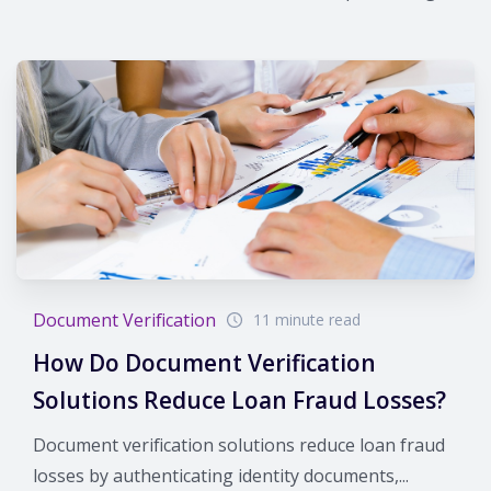
Document Verification
11 minute read
How Do Document Verification
Solutions Reduce Loan Fraud Losses?
Document verification solutions reduce loan fraud
losses by authenticating identity documents,...