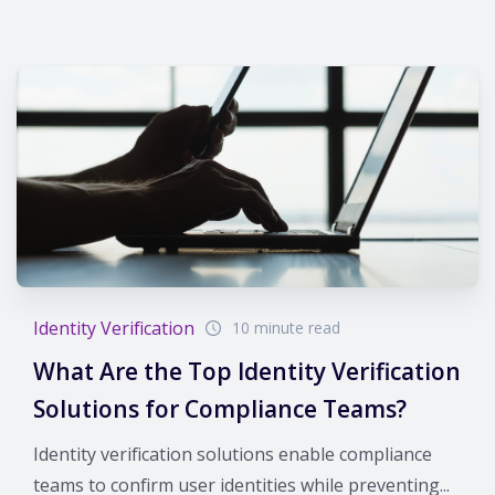
Identity Verification
10 minute read
What Are the Top Identity Verification
Solutions for Compliance Teams?
Identity verification solutions enable compliance
teams to confirm user identities while preventing...