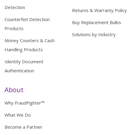
Detection
Returns & Warranty Policy
Counterfeit Detection
Buy Replacement Bulbs
Products
Solutions by Industry
Money Counters & Cash
Handling Products
Identity Document
Authentication
About
Why FraudFighter™
What We Do
Become a Partner