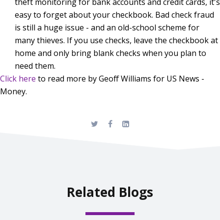
theft monitoring for bank accounts and credit cards, it's
easy to forget about your checkbook. Bad check fraud
is still a huge issue - and an old-school scheme for
many thieves. If you use checks, leave the checkbook at
home and only bring blank checks when you plan to
need them.
Click here
to read more by Geoff Williams for US News -
Money.
Related Blogs