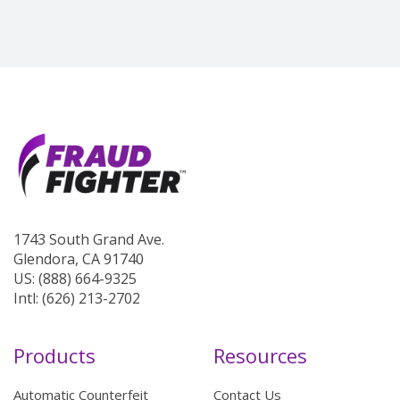
1743 South Grand Ave.
Glendora, CA 91740
US: (888) 664-9325
Intl: (626) 213-2702
Products
Resources
Automatic Counterfeit
Contact Us