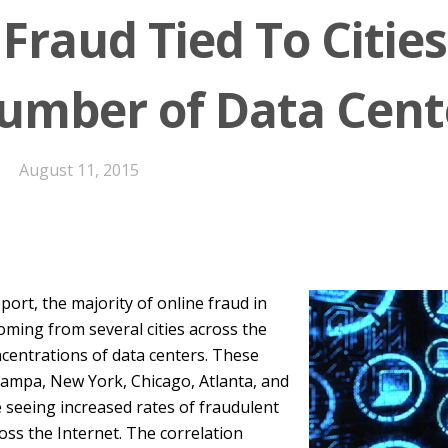
Fraud Tied To Citie
umber of Data Cent
August 11, 2015
port, the majority of online fraud in
coming from several cities across the
centrations of data centers. These
 Tampa, New York, Chicago, Atlanta, and
 seeing increased rates of fraudulent
cross the Internet. The correlation