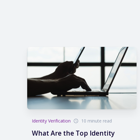
Identity Verification
10 minute read
What Are the Top Identity