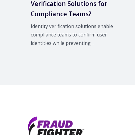
Verification Solutions for
Compliance Teams?
Identity verification solutions enable
compliance teams to confirm user
identities while preventing...