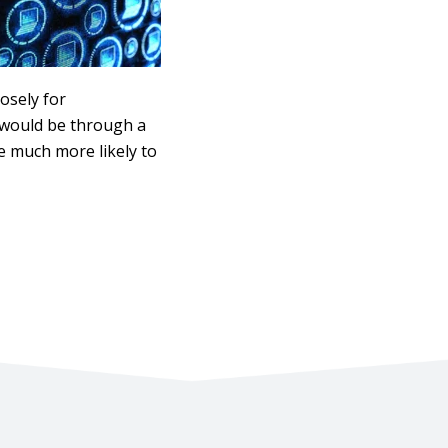
osely for
d would be through a
re much more likely to