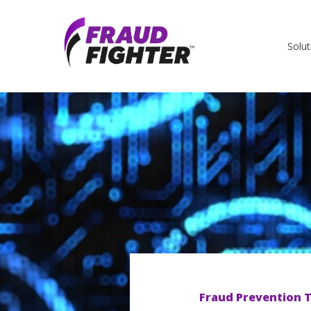
Solut
Fraud Prevention T