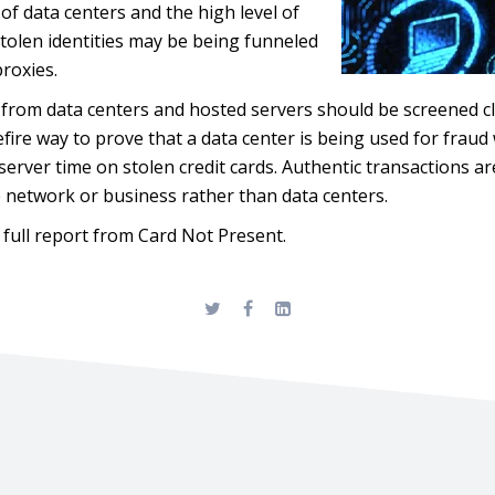
f data centers and the high level of
tolen identities may be being funneled
proxies.
from data centers and hosted servers should be screened cl
efire way to prove that a data center is being used for frau
server time on stolen credit cards. Authentic transactions a
e network or business rather than data centers.
 full report from Card Not Present.