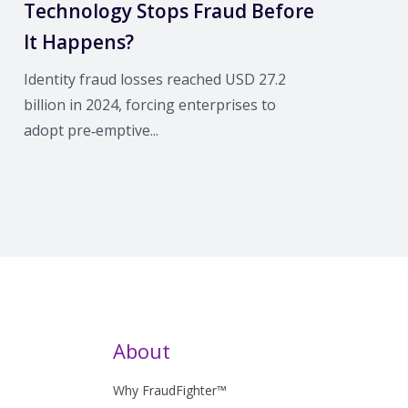
Technology Stops Fraud Before
It Happens?
Identity fraud losses reached USD 27.2
billion in 2024, forcing enterprises to
adopt pre‑emptive...
About
Why FraudFighter™