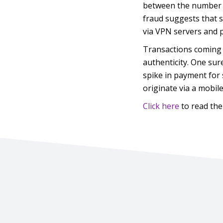
between the number o
fraud suggests that s
via VPN servers and 
Transactions coming 
authenticity. One sur
spike in payment for 
originate via a mobil
Click here
to read the