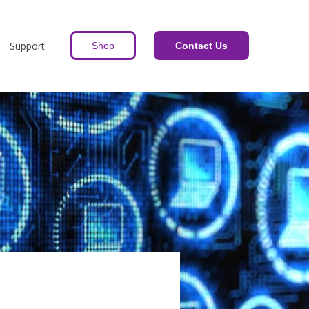
Support
Shop
Contact Us