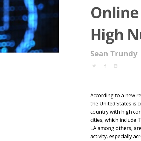
Online 
High N
Sean Trundy
According to a new re
the United States is 
country with high con
cities, which include
LA among others, are
activity, especially a