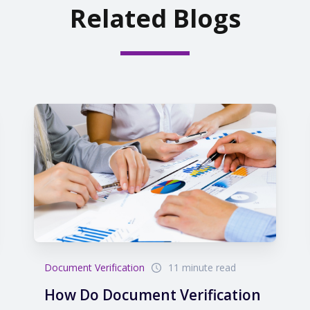
Related Blogs
Document Verification
11 minute read
How Do Document Verification