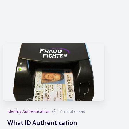
Identity Authentication
7 minute read
What ID Authentication