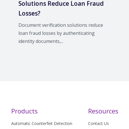
Solutions Reduce Loan Fraud
Losses?
Document verification solutions reduce
loan fraud losses by authenticating
identity documents,...
Products
Resources
Automatic Counterfeit Detection
Contact Us