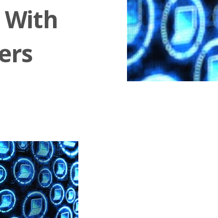
s With
ers