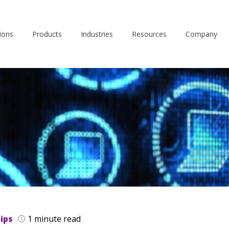
ions
Products
Industries
Resources
Company
ips
1 minute read