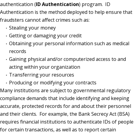
authentication (
ID Authentication
) program.
ID
Authentication is the method deployed to help ensure that
fraudsters cannot affect crimes such as:
Stealing your money
Getting or damaging your credit
Obtaining your personal information such as medical
records
Gaining physical and/or computerized access to and
acting within your organization
Transferring your resources
Producing or modifying your contracts
Many institutions are subject to governmental regulatory
compliance demands that include identifying and keeping
accurate, protected records for and about their personnel
and their clients.
For example, the Bank Secrecy Act (BSA)
requires financial institutions to authenticate IDs of people
for certain transactions, as well as to report certain