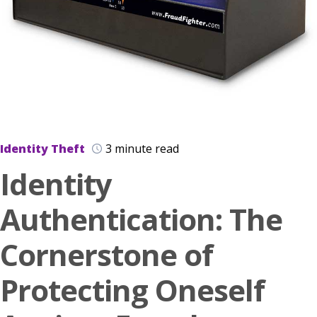
Identity Theft
3 minute read
Identity
Authentication: The
Cornerstone of
Protecting Oneself