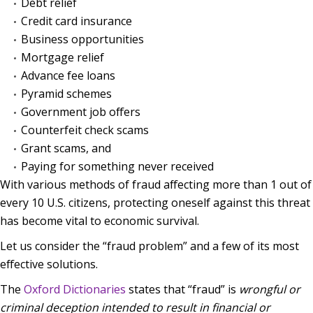
Debt relief
Credit card insurance
Business opportunities
Mortgage relief
Advance fee loans
Pyramid schemes
Government job offers
Counterfeit check scams
Grant scams, and
Paying for something never received
With various methods of fraud affecting more than 1 out of
every 10 U.S. citizens, protecting oneself against this threat
has become vital to economic survival.
Let us consider the “fraud problem” and a few of its most
effective solutions.
The
Oxford Dictionaries
states that “fraud” is
wrongful or
criminal deception intended to result in financial or