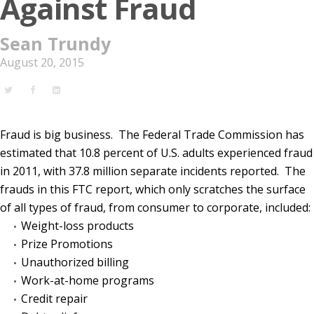
Against Fraud
Sean Trundy
August 20, 2015
Fraud is big business.
The Federal Trade Commission has
estimated that 10.8 percent of U.S. adults experienced fraud
in 2011, with 37.8 million separate incidents reported.
The
frauds in this FTC report, which only scratches the surface
of all types of fraud, from consumer to corporate, included:
Weight-loss products
Prize Promotions
Unauthorized billing
Work-at-home programs
Credit repair