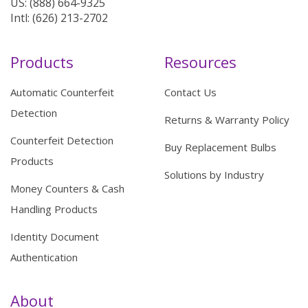
US: (888) 664-9325
Intl: (626) 213-2702
Products
Resources
Automatic Counterfeit
Contact Us
Detection
Returns & Warranty Policy
Counterfeit Detection
Buy Replacement Bulbs
Products
Solutions by Industry
Money Counters & Cash
Handling Products
Identity Document
Authentication
About