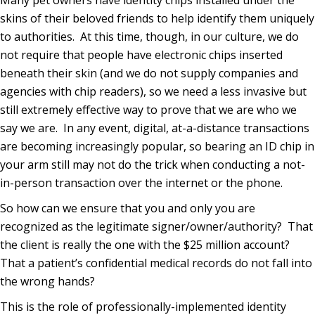
skins of their beloved friends to help identify them uniquely
to authorities.
At this time, though, in our culture, we do
not require that people have electronic chips inserted
beneath their skin (and we do not supply companies and
agencies with chip readers), so we need a less invasive but
still extremely effective way to prove that we are who we
say we are.
In any event, digital, at-a-distance transactions
are becoming increasingly popular, so bearing an ID chip in
your arm still may not do the trick when conducting a not-
in-person transaction over the internet or the phone.
So how can we ensure that you and only you are
recognized as the legitimate signer/owner/authority?
That
the client is really the one with the $25 million account?
That a patient’s confidential medical records do not fall into
the wrong hands?
This is the role of professionally-implemented identity