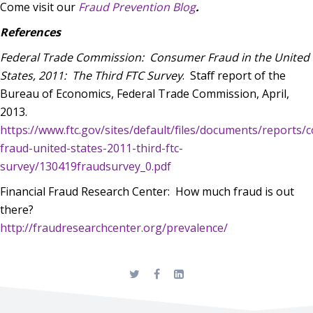
Come visit our
Fraud Prevention Blog
.
References
Federal Trade Commission:
Consumer Fraud in the United
States, 2011:
The Third FTC Survey
.
Staff report of the
Bureau of Economics, Federal Trade Commission, April,
2013.
https://www.ftc.gov/sites/default/files/documents/reports
fraud-united-states-2011-third-ftc-
survey/130419fraudsurvey_0.pdf
Financial Fraud Research Center: How much fraud is out
there?
http://fraudresearchcenter.org/prevalence/