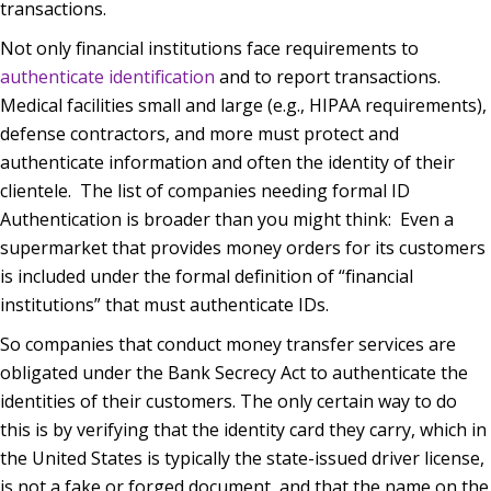
transactions.
Not only financial institutions face requirements to
authenticate identification
and to report transactions.
Medical facilities small and large (e.g., HIPAA requirements),
defense contractors, and more must protect and
authenticate information and often the identity of their
clientele.
The list of companies needing formal ID
Authentication is broader than you might think:
Even a
supermarket that provides money orders for its customers
is included under the formal definition of “financial
institutions” that must authenticate IDs.
So companies that conduct money transfer services are
obligated under the Bank Secrecy Act to authenticate the
identities of their customers. The only certain way to do
this is by verifying that the identity card they carry, which in
the United States is typically the state-issued driver license,
is not a fake or forged document, and that the name on the