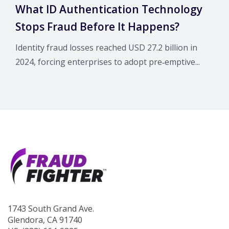
What ID Authentication Technology
Stops Fraud Before It Happens?
Identity fraud losses reached USD 27.2 billion in
2024, forcing enterprises to adopt pre‑emptive...
1743 South Grand Ave.
Glendora, CA 91740