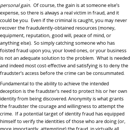
personal gain.
Of course, the gain is at someone else’s
expense, so there is always a real victim in fraud, and it
could be you.
Even if the criminal is caught, you may never
recover the fraudulently-obtained resources (money,
equipment, reputation, good will, peace of mind, or
anything else).
So simply catching someone who has
foisted fraud upon you, your loved ones, or your business
is not an adequate solution to the problem.
What is needed
and indeed most cost-effective and satisfying is to deny the
fraudster’s access before the crime can be consummated.
Fundamental to the ability to achieve the intended
deception is the fraudster’s need to protect his or her own
identity from being discovered. Anonymity is what grants
the fraudster the courage and willingness to attempt the
crime.
If a potential target of identity fraud has equipped
himself to verify the identities of those who are doing (or,
more importantly, attempting) the fraud, in virtually all