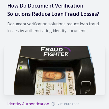
How Do Document Verification
Solutions Reduce Loan Fraud Losses?
Document verification solutions reduce loan fraud
losses by authenticating identity documents,...
Identity Authentication
7 minute read