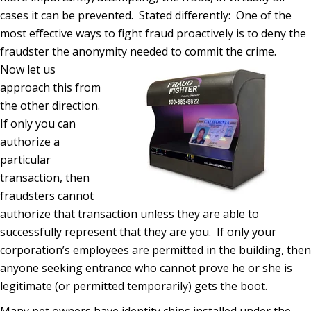
cases it can be prevented.
Stated differently:
One of the
most effective ways to fight fraud proactively is to deny the
fraudster the anonymity needed to commit the crime.
Now let us
approach this from
the other direction.
If only you can
authorize a
particular
transaction, then
fraudsters cannot
authorize that transaction unless they are able to
successfully represent that they are you.
If only your
corporation’s employees are permitted in the building, then
anyone seeking entrance who cannot prove he or she is
legitimate (or permitted temporarily) gets the boot.
Many pet owners have identity chips installed under the