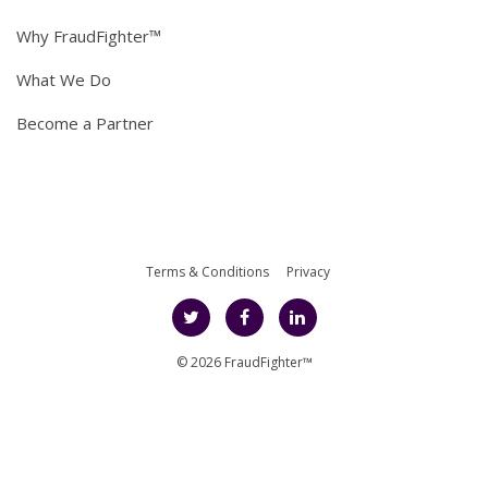
Why FraudFighter™
What We Do
Become a Partner
Terms & Conditions
Privacy
© 2026 FraudFighter™