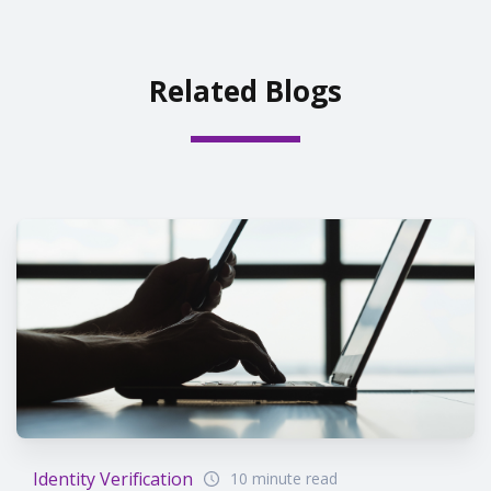
Related Blogs
Identity Verification
10 minute read