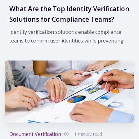
What Are the Top Identity Verification
Solutions for Compliance Teams?
Identity verification solutions enable compliance
teams to confirm user identities while preventing...
Document Verification
11 minute read