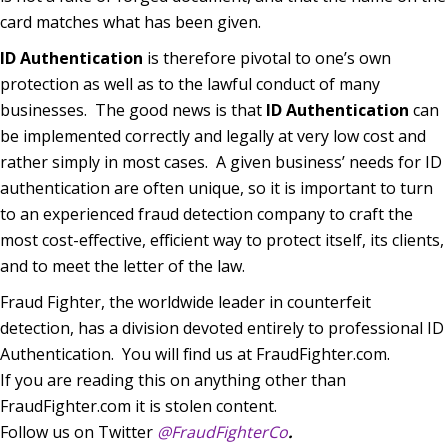
card matches what has been given.
ID Authentication
is therefore pivotal to one’s own
protection as well as to the lawful conduct of many
businesses.
The good news is that
ID Authentication
can
be implemented correctly and legally at very low cost and
rather simply in most cases.
A given business’ needs for ID
authentication are often unique, so it is important to turn
to an experienced fraud detection company to craft the
most cost-effective, efficient way to protect itself, its clients,
and to meet the letter of the law.
Fraud Fighter, the worldwide leader in counterfeit
detection, has a division devoted entirely to professional ID
Authentication.
You will find us at FraudFighter.com.
If you are reading this on anything other than
FraudFighter.com it is stolen content.
Follow us on Twitter
@FraudFighterCo
.