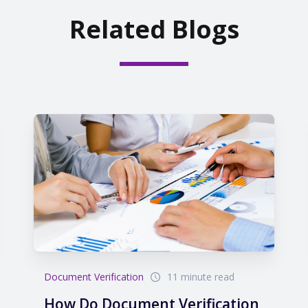
Related Blogs
Document Verification
11 minute read
How Do Document Verification