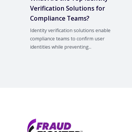
Verification Solutions for
Compliance Teams?
Identity verification solutions enable
compliance teams to confirm user
identities while preventing...