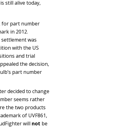
 still alive today,
rk for part number
mark in 2012.
o settlement was
tition with the US
itions and trial
appealed the decision,
bulb’s part number
ter decided to change
umber seems rather
 are the two products
 trademark of UVF861,
udFighter will
not
be