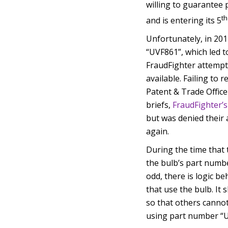
willing to guarantee p
th
and is entering its 5
Unfortunately, in 201
“UVF861”, which led t
FraudFighter attempte
available. Failing to 
Patent & Trade Office
briefs,
FraudFighter’s
but was denied their 
again.
During the time that
the bulb’s part numb
odd, there is logic be
that use the bulb. It
so that others cannot
using part number “U