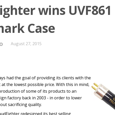
ighter wins UVF861
ark Case
o
August 27, 2015
ys had the goal of providing its clients with the
at the lowest possible price. With this in mind,
roduction of some of its products to an
n factory back in 2003 - in order to lower
ut sacrificing quality.
audFighter redesigned its best selling