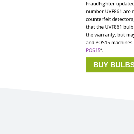
FraudFighter updated 
number UVF861 are no
counterfeit detectors
that the UVF861 bulb 
the warranty, but may
and POS15 machines a
POS15
”.
BUY BULB