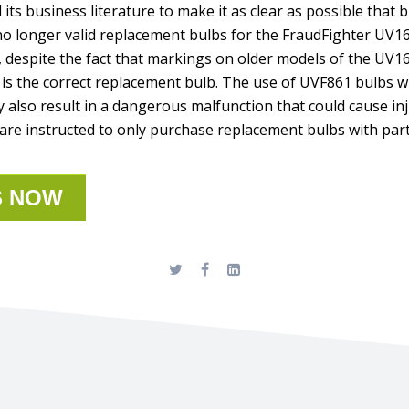
its business literature to make it as clear as possible that 
 longer valid replacement bulbs for the FraudFighter UV1
, despite the fact that markings on older models of the UV1
is the correct replacement bulb. The use of UVF861 bulbs wil
 also result in a dangerous malfunction that could cause in
re instructed to only purchase replacement bulbs with par
S NOW