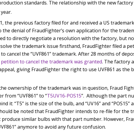
roduction standards. The relationship with the new factory is
year.
1, the previous factory filed for and received a US tradema
o the denial of FraudFighter’s own application for the trade
d to directly negotiate a resolution with the factory, but n
resolve the trademark issue firsthand, FraudFighter filed a pe
 to cancel the “UVF861” trademark. After 28 months of depos
 petition to cancel the trademark was granted
. The factory 
appeal, giving FraudFighter the right to use UVF861 as the 
 the ownership of the trademark was in question, Fraud Figh
er from “UVF861” to “
T5UV16-POS15
”. Although the part n
hind it: “T5” is the size of the bulb, and “UV16” and “POS15”
 should be noted that FraudFighter intends to re-file for the
 produce similar bulbs with that part number. However, Fra
VF861” anymore to avoid any future confusion.