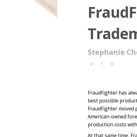
FraudF
Tradem
Stephanie Ch
FraudFighter has alwa
best possible product 
FraudFighter moved p
American-owned foreig
production costs witho
At that same time, Fr