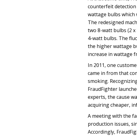
counterfeit detectio
wattage bulbs which
The redesigned mach
two 8-watt bulbs (2 x
4-watt bulbs. The fl
the higher wattage b
increase in wattage f
In 2011, one customer
came in from that com
smoking. Recognizing
FraudFighter launched
experts, the cause wa
acquiring cheaper, inf
A meeting with the fa
production issues, si
Accordingly, FraudFig