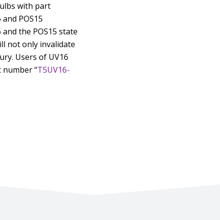
bulbs with part
6 and POS15
6 and the POS15 state
l not only invalidate
jury. Users of UV16
t number “
T5UV16-