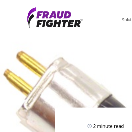
Solut
2 minute read