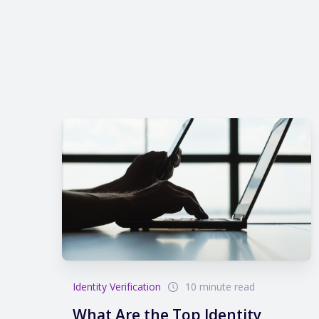
Identity Verification
10 minute read
What Are the Top Identity