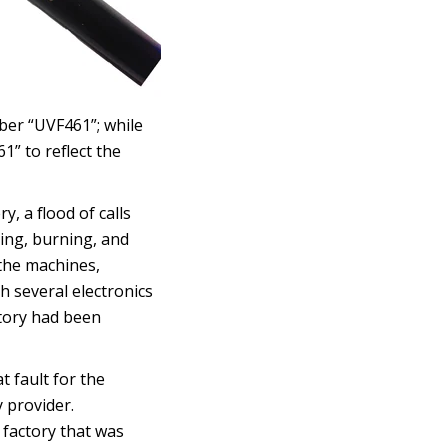
ber “UVF461”; while
” to reflect the
, a flood of calls
ing, burning, and
the machines,
h several electronics
ctory had been
t fault for the
 provider.
 factory that was