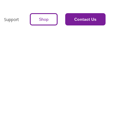
Support
Shop
Contact Us