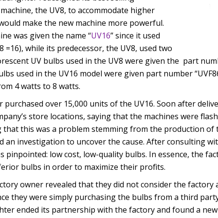
n machine, the UV8, to accommodate higher
 would make the new machine more powerful.
ine was given the name “
UV16
” since it used
 8 =16), while its predecessor, the UV8, used two
uorescent UV bulbs used in the UV8 were given the part num
ulbs used in the UV16 model were given part number “UVF861
rom 4 watts to 8 watts.
 purchased over 15,000 units of the UV16. Soon after delivery
pany’s store locations, saying that the machines were flash
 that this was a problem stemming from the production of 
 an investigation to uncover the cause. After consulting wit
s pinpointed: low cost, low-quality bulbs. In essence, the fa
erior bulbs in order to maximize their profits.
ctory owner revealed that they did not consider the factory a
nce they were simply purchasing the bulbs from a third party
hter ended its partnership with the factory and found a new