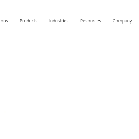
ions
Products
Industries
Resources
Company