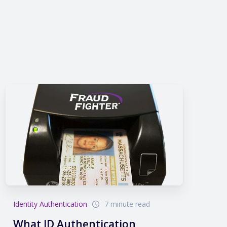
Identity Authentication
7 minute read
What ID Authentication