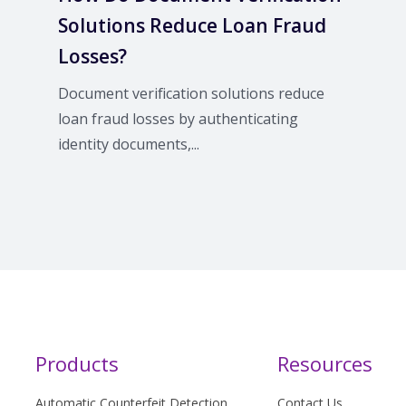
Solutions Reduce Loan Fraud
Losses?
Document verification solutions reduce
loan fraud losses by authenticating
identity documents,...
Products
Resources
Automatic Counterfeit Detection
Contact Us