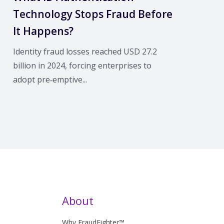
Technology Stops Fraud Before
It Happens?
Identity fraud losses reached USD 27.2
billion in 2024, forcing enterprises to
adopt pre‑emptive...
About
Why FraudFighter™