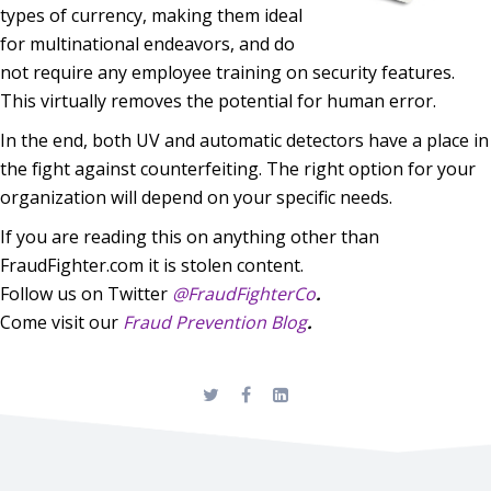
types of currency, making them ideal
for multinational endeavors, and do
not require any employee training on security features.
This virtually removes the potential for human error.
In the end, both UV and automatic detectors have a place in
the fight against counterfeiting. The right option
for your
organization will depend on your specific needs.
If you are reading this on anything other than
FraudFighter.com it is stolen content.
Follow us on Twitter
@FraudFighterCo
.
Come visit our
Fraud Prevention Blog
.