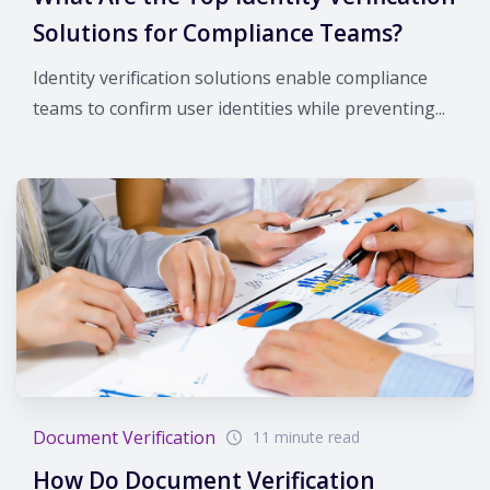
Solutions for Compliance Teams?
Identity verification solutions enable compliance
teams to confirm user identities while preventing...
Document Verification
11 minute read
How Do Document Verification