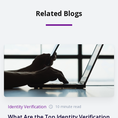
Related Blogs
Identity Verification
10 minute read
What Are the Top Identity Verification