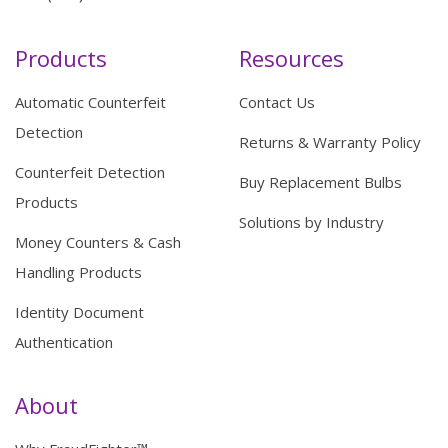
Products
Resources
Automatic Counterfeit
Contact Us
Detection
Returns & Warranty Policy
Counterfeit Detection
Buy Replacement Bulbs
Products
Solutions by Industry
Money Counters & Cash
Handling Products
Identity Document
Authentication
About