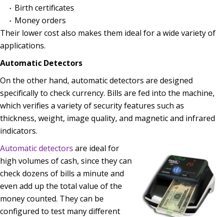
Birth certificates
Money orders
Their lower cost also makes them ideal for a wide variety of
applications.
Automatic Detectors
On the other hand, automatic detectors are designed
specifically to check currency. Bills are fed into the machine,
which verifies a variety of security features such as
thickness, weight, image quality, and magnetic and infrared
indicators.
Automatic detectors
are ideal for
high volumes of cash, since they can
check dozens of bills a minute and
even add up the total value of the
money counted. They can be
configured to test many different