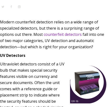
Modern counterfeit detection relies on a wide range of
specialized detectors, but there is a surprising range of
options out there. Most
counterfeit detectors
fall into one
of two major categories, UV detection and automatic
detection—but which is right for your organization?
UV Detectors
Ultraviolet detectors consist of a UV
bulb that makes special security
features visible on currency and
secure documents. Often the unit
comes with a reference guide or
placement strip to indicate where
the security features should be