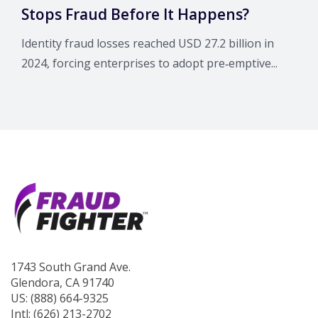
Stops Fraud Before It Happens?
Identity fraud losses reached USD 27.2 billion in
2024, forcing enterprises to adopt pre‑emptive...
1743 South Grand Ave.
Glendora, CA 91740
US: (888) 664-9325
Intl: (626) 213-2702