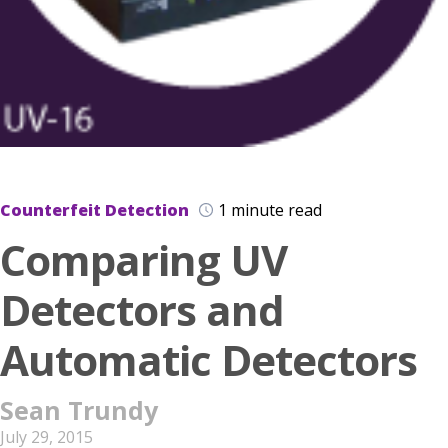
Counterfeit Detection
1 minute read
Comparing UV
Detectors and
Automatic Detectors
Sean Trundy
July 29, 2015