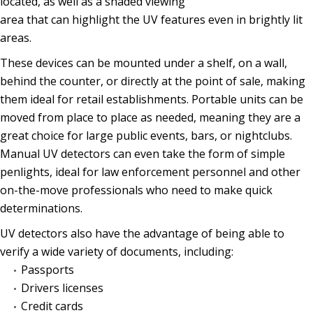
located, as well as a shaded viewing
area that can highlight the UV features even in brightly lit
areas.
These devices can be mounted under a shelf, on a wall,
behind the counter, or directly at the point of sale, making
them ideal for retail establishments. Portable units can be
moved from place to place as needed, meaning they are a
great choice for large public events, bars, or nightclubs.
Manual UV detectors can even take the form of simple
penlights, ideal for law enforcement personnel and other
on-the-move professionals who need to make quick
determinations.
UV detectors also have the advantage of being able to
verify a wide variety of documents, including:
Passports
Drivers licenses
Credit cards