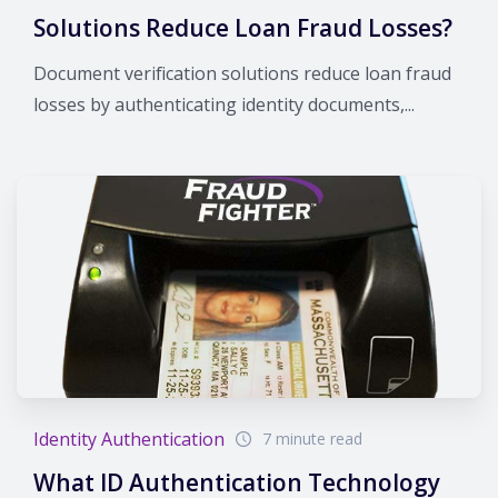
Solutions Reduce Loan Fraud Losses?
Document verification solutions reduce loan fraud
losses by authenticating identity documents,...
Identity Authentication
7 minute read
What ID Authentication Technology