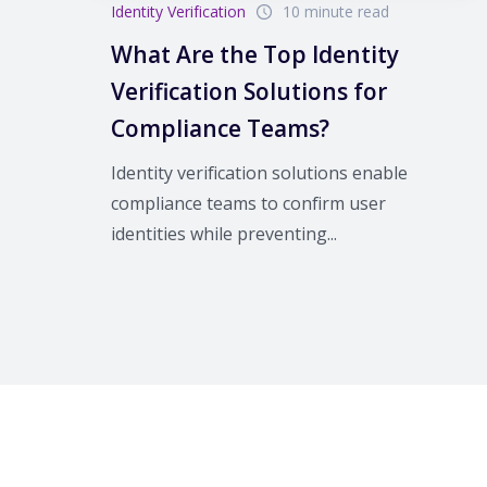
Identity Verification
10 minute read
What Are the Top Identity
Verification Solutions for
Compliance Teams?
Identity verification solutions enable
compliance teams to confirm user
identities while preventing...