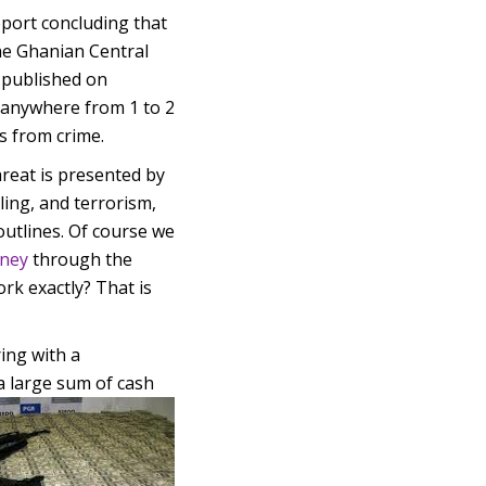
eport concluding that
he Ghanian Central
y published on
 anywhere from 1 to 2
s from crime.
reat is presented by
ing, and terrorism,
outlines. Of course we
oney
through the
rk exactly? That is
ing with a
 a large sum of cash