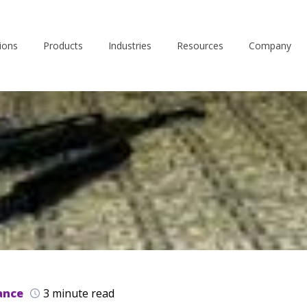
ions
Products
Industries
Resources
Company
ance
3 minute read