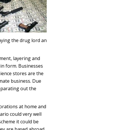
nying the drug lord an
ement, layering and
 in form. Businesses
nience stores are the
imate business. Due
eparating out the
porations at home and
ario could very well
scheme it could be
they are based abroad