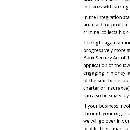
in places with strong 
In the integration st
are used for profit in
criminal collects his
The fight against m
progressively more s
Bank Secrecy Act of 
application of the la
engaging in money la
of the sum being laun
charter or insurance)
can also be seized b
If your business invo
through your organiz
we will go over in ou
profile, their financi