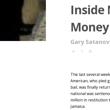
Inside
Money
Gary Satanov
The last several wee
American, who pled g
bail, was finally ret
national was sentence
million in restitution 
Jamaica.