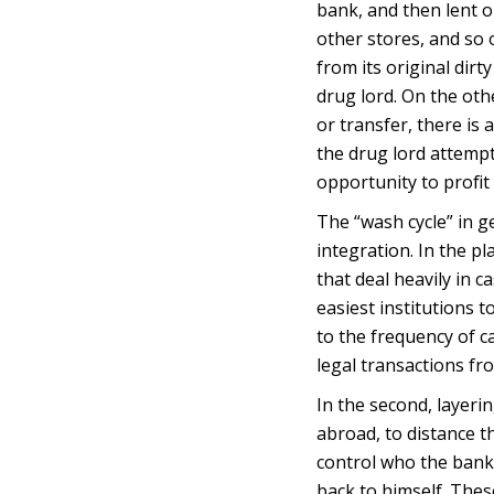
bank, and then lent 
other stores, and so
from its original dirty
drug lord. On the othe
or transfer, there is
the drug lord attempt
opportunity to profit
The “wash cycle” in g
integration. In the p
that deal heavily in 
easiest institutions 
to the frequency of c
legal transactions fr
In the second, layer
abroad, to distance th
control who the bank 
back to himself. Thes