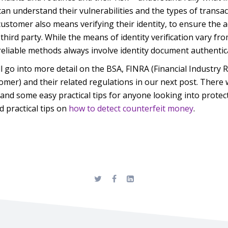
an understand their vulnerabilities and the types of transa
stomer also means verifying their identity, to ensure the 
third party. While the means of identity verification vary fro
eliable methods always invol
ve identity document authentic
l go into more detail on the BSA, FINRA (Financial Industry 
er) and their related regulations in our next post. There w
and some easy practical tips for anyone looking into prote
 practical tips on
how to detect counterfeit money
.