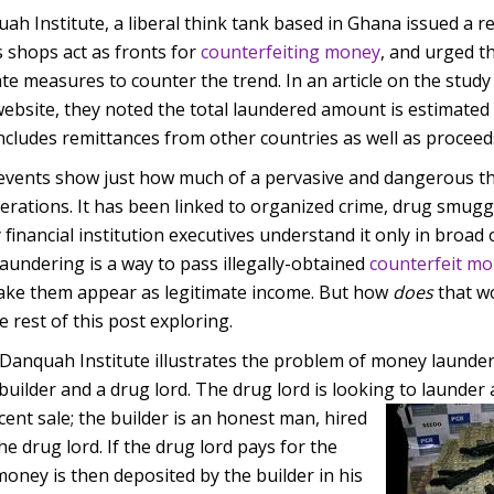
h Institute, a liberal think tank based in Ghana issued a r
 shops act as fronts for
counterfeiting money
, and urged t
e measures to counter the trend. In an article on the stud
website, they noted the total laundered amount is estimated
 includes remittances from other countries as well as proceed
 events show just how much of a pervasive and dangerous th
rations. It has been linked to organized crime, drug smuggl
 financial institution executives understand it only in broad 
aundering is a way to pass illegally-obtained
counterfeit m
make them appear as legitimate income. But how
does
that wo
 rest of this post exploring.
anquah Institute illustrates the problem of money launder
builder and a drug lord. The drug lord is looking to launder
ent sale; th
e builder is an honest man, hired
he drug lord. If the drug lord pays for the
money is then deposited by the builder in his