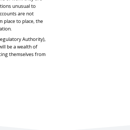
ctions unusual to
accounts are not
m place to place, the
ation.
Regulatory Authority),
ill be a wealth of
cting themselves from