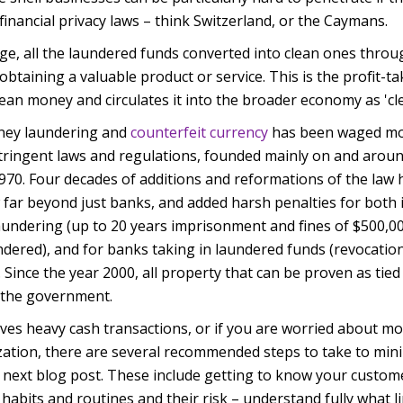
financial privacy laws – think Switzerland, or the Caymans.
age, all the laundered funds converted into clean ones thro
 obtaining a valuable product or service. This is the profit-
 clean money and circulates it into the broader economy as 'cl
oney laundering and
counterfeit currency
has been waged mo
tringent laws and regulations, founded mainly on and arou
1970. Four decades of additions and reformations of the law
w far beyond just banks, and added harsh penalties for both 
undering (up to 20 years imprisonment and fines of $500,00
dered), and for banks taking in laundered funds (revocation
. Since the year 2000, all property that can be proven as tie
y the government.
lves heavy cash transactions, or if you are worried about m
ation, there are several recommended steps to take to mini
r next blog post. These include getting to know your custome
al habits and routines and their risk – understand fully what 