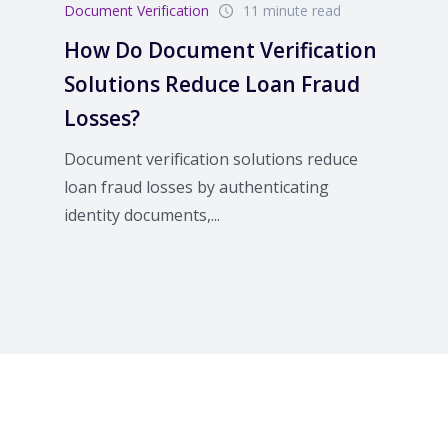
Document Verification
11 minute read
How Do Document Verification
Solutions Reduce Loan Fraud
Losses?
Document verification solutions reduce
loan fraud losses by authenticating
identity documents,...