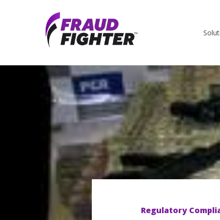
Solut
Regulatory Compli