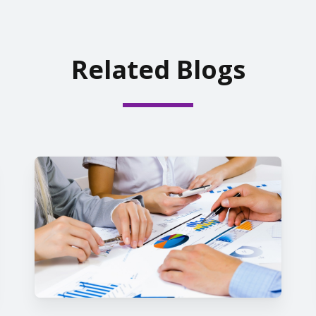
Related Blogs