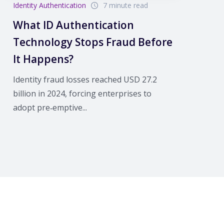
Identity Authentication
7 minute read
What ID Authentication
Technology Stops Fraud Before
It Happens?
Identity fraud losses reached USD 27.2
billion in 2024, forcing enterprises to
adopt pre‑emptive...