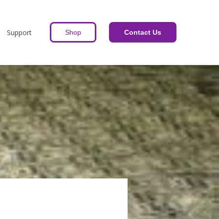
Support
Shop
Contact Us