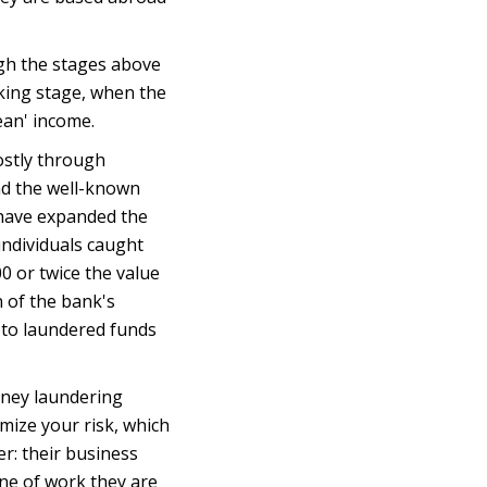
ugh the stages above
taking stage, when the
ean' income.
stly through
nd the well-known
 have expanded the
individuals caught
0 or twice the value
 of the bank's
d to laundered funds
oney laundering
mize your risk, which
r: their business
line of work they are