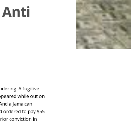
 Anti
dering. A fugitive
ppeared while out on
 And a Jamaican
nd ordered to pay $55
rior conviction in