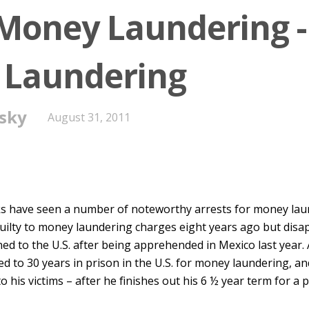
 Money Laundering -
 Laundering
sky
August 31, 2011
ks have seen a number of noteworthy arrests for money laun
uilty to money laundering charges eight years ago but disa
urned to the U.S. after being apprehended in Mexico last year.
d to 30 years in prison in the U.S. for money laundering, a
to his victims – after he finishes out his 6 ½ year term for a p