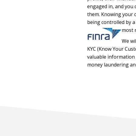
engaged in, and you c
them. Knowing your cu
being controlled by a 
most r
We wil
KYC (Know Your Custom
valuable information 
money laundering and