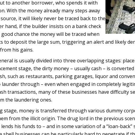
out to another borrower, who spends it with
 on. With the money already many steps away
 source, it will likely never be traced back to the
r hand, if the builder insists on a bank check
 a good chance the money will be traced when
s to deposit the large sum, triggering an alert and likely de
 from his gains.
eneral is usually divided into three overlapping stages: plac
lacement stage, the dirty money – usually cash – is converted
cash, such as restaurants, parking garages, liquor and conve
to launder through – even when engaged in completely legit
ash transactions, many of these businesses have difficulty s
om the laundering ones.
ing stage, money is transferred through various dummy cor
em from the illicit origin. The drug lord in the previous scen
lends his funds to – and in some variation of a “loan-back” 
e shell businesses can be particularly hard to penetrate if 