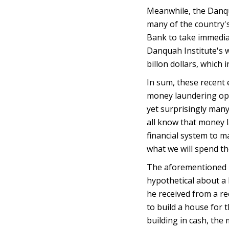
Meanwhile, the Danqua
many of the country's
Bank to take immediat
Danquah Institute's 
billon dollars, which
In sum, these recent
money laundering ope
yet surprisingly many
all know that money l
financial system to 
what we will spend the
The aforementioned D
hypothetical about a 
he received from a rec
to build a house for t
building in cash, the 