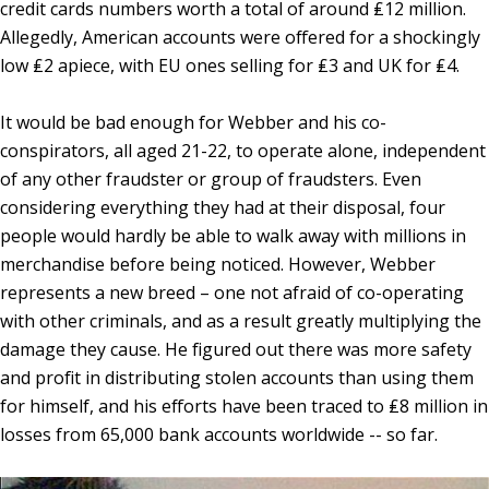
credit cards numbers worth a total of around ₤12 million.
Allegedly, American accounts were offered for a shockingly
low ₤2 apiece, with EU ones selling for ₤3 and UK for ₤4.
It would be bad enough for Webber and his co-
conspirators, all aged 21-22, to operate alone, independent
of any other fraudster or group of fraudsters. Even
considering everything they had at their disposal, four
people would hardly be able to walk away with millions in
merchandise before being noticed. However, Webber
represents a new breed – one not afraid of co-operating
with other criminals, and as a result greatly multiplying the
damage they cause. He figured out there was more safety
and profit in distributing stolen accounts than using them
for himself, and his efforts have been traced to ₤8 million in
losses from 65,000 bank accounts worldwide -- so far.