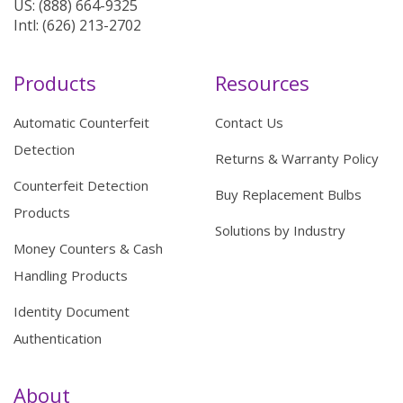
US: (888) 664-9325
Intl: (626) 213-2702
Products
Resources
Automatic Counterfeit
Contact Us
Detection
Returns & Warranty Policy
Counterfeit Detection
Buy Replacement Bulbs
Products
Solutions by Industry
Money Counters & Cash
Handling Products
Identity Document
Authentication
About