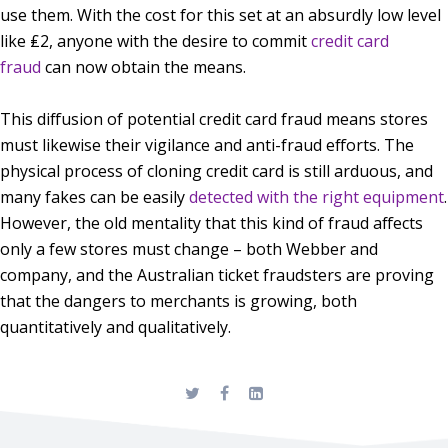
use them. With the cost for this set at an absurdly low level
like ₤2, anyone with the desire to commit
credit card
fraud
can now obtain the means.
This diffusion of potential credit card fraud means stores
must likewise their vigilance and anti-fraud efforts. The
physical process of cloning credit card is still arduous, and
many fakes can be easily
detected with the right equipment
.
However, the old mentality that this kind of fraud affects
only a few stores must change – both Webber and
company, and the Australian ticket fraudsters are proving
that the dangers to merchants is growing, both
quantitatively and qualitatively.