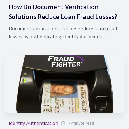
How Do Document Verification
Solutions Reduce Loan Fraud Losses?
Document verification solutions reduce loan fraud
losses by authenticating identity documents,...
Identity Authentication
7 minute read