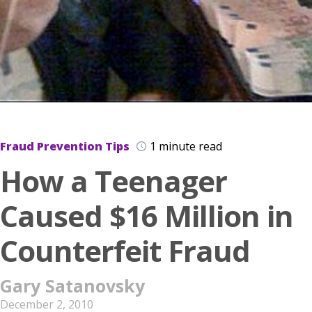
Fraud Prevention Tips
1 minute read
How a Teenager
Caused $16 Million in
Counterfeit Fraud
Gary Satanovsky
December 2, 2010