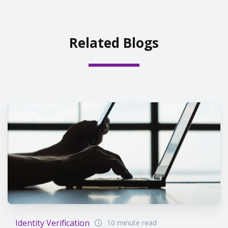
Related Blogs
Identity Verification
10 minute read