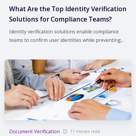
What Are the Top Identity Verification
Solutions for Compliance Teams?
Identity verification solutions enable compliance
teams to confirm user identities while preventing...
Document Verification
11 minute read