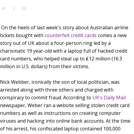
On the heels of last week's story about Australian airline
tickets bought with
counterfeit credit cards
comes a new
story out of UK about a four-person ring led by a
charismatic 19 year-old with a laptop full of hacked credit
card numbers, who helped steal up to ₤12 million (16.3
million in U.S. dollars) from their victims.
Nick Webber, ironically the son of local politician, was
arrested along with three others and charged with
conspiracy to commit fraud. According to
UK's
Daily Mail
newspaper, Weber ran a website selling stolen credit card
numbers as well as instructions on
creating computer
viruses
and hacking into online
bank accounts
. At the time
of his arrest, his confiscated laptop contained 100,000