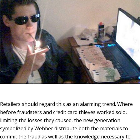
Retailers should regard this as an alarming trend. Where
before fraudsters and
credit card thieves
worked solo,
limiting the losses they caused, the new generation
symbolized by Webber distribute both the materials to
commit the fraud as well as the knowledge necessary to