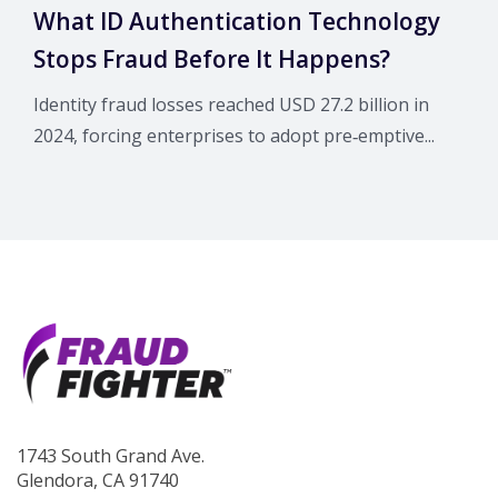
What ID Authentication Technology
Stops Fraud Before It Happens?
Identity fraud losses reached USD 27.2 billion in
2024, forcing enterprises to adopt pre‑emptive...
1743 South Grand Ave.
Glendora, CA 91740