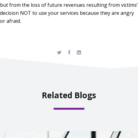
but from the loss of future revenues resulting from victims’
decision NOT to use your services because they are angry
or afraid.
Related Blogs