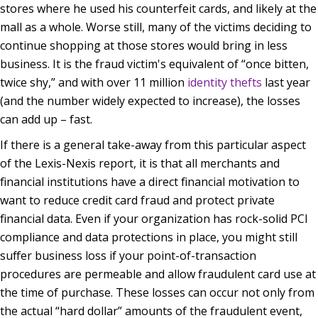
stores where he used his counterfeit cards, and likely at the
mall as a whole. Worse still, many of the victims deciding to
continue shopping at those stores would bring in less
business. It is the fraud victim's equivalent of “once bitten,
twice shy,” and with over 11 million
identity thefts
last year
(and the number widely expected to increase), the losses
can add up – fast.
If there is a general take-away from this particular aspect
of the Lexis-Nexis report, it is that all merchants and
financial institutions have a direct financial motivation to
want to reduce credit card fraud and protect private
financial data. Even if your organization has rock-solid PCI
compliance and data protections in place, you might still
suffer business loss if your point-of-transaction
procedures are permeable and allow fraudulent card use at
the time of purchase. These losses can occur not only from
the actual “hard dollar” amounts of the fraudulent event,