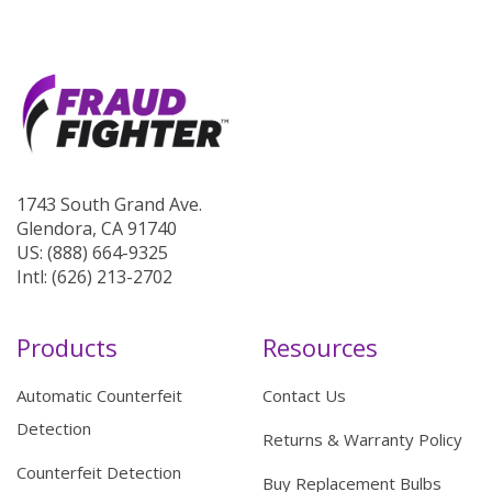
1743 South Grand Ave.
Glendora, CA 91740
US: (888) 664-9325
Intl: (626) 213-2702
Products
Resources
Automatic Counterfeit
Contact Us
Detection
Returns & Warranty Policy
Counterfeit Detection
Buy Replacement Bulbs