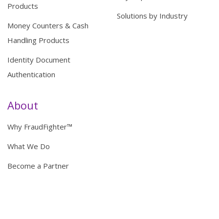
Products
Solutions by Industry
Money Counters & Cash
Handling Products
Identity Document
Authentication
About
Why FraudFighter™
What We Do
Become a Partner