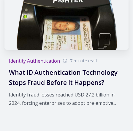
Identity Authentication
7 minute read
What ID Authentication Technology
Stops Fraud Before It Happens?
Identity fraud losses reached USD 27.2 billion in
2024, forcing enterprises to adopt pre‑emptive...