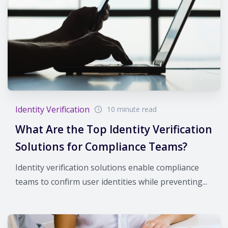
Identity Verification
10 minute read
What Are the Top Identity Verification
Solutions for Compliance Teams?
Identity verification solutions enable compliance
teams to confirm user identities while preventing...