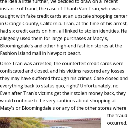
the idea a little further, we decided to draw on a recent
instance of fraud, the case of Thanh Van Tran, who was
caught with fake credit cards at an upscale shopping center
in Orange County, California. Tran, at the time of his arrest,
had six credit cards on him, all linked to stolen identities. He
allegedly used them for large purchases at Macy's,
Bloomingdale's and other high-end fashion stores at the
Fashion Island mall in Newport beach.
Once Tran was arrested, the counterfeit credit cards were
confiscated and closed, and his victims restored any losses
they may have suffered through his crimes. Case closed and
everything back to status quo, right? Unfortunately, no.
Even after Tran's victims get their stolen money back, they
would continue to be very cautious about shopping at
Macy's or Bloomingdale's or any of the other
stores where
the fraud
occurred.