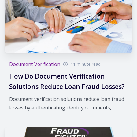
Document Verification
11 minute read
How Do Document Verification
Solutions Reduce Loan Fraud Losses?
Document verification solutions reduce loan fraud
losses by authenticating identity documents,...