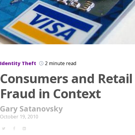
Identity Theft
2 minute read
Consumers and Retail
Fraud in Context
Gary Satanovsky
October 19, 2010