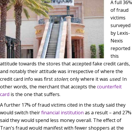
A full 36%
of fraud
victims
surveyed
by Lexis-
Nexis
reported
this
attitude towards the stores that accepted fake credit cards,
and notably their attitude was irrespective of where the
credit card info was first
stolen
; only where it was
used
. In
other words, the merchant that accepts the
counterfeit
card
is the one that suffers.
A further 17% of fraud victims cited in the study said they
would switch their
financial institution
as a result – and 27%
said they would spend less money overall. The effect of
Tran's fraud would manifest with fewer shoppers at the