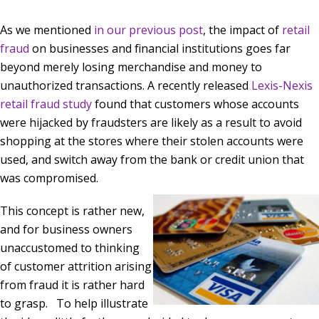
As we mentioned
in our previous post
, the impact of
retail
fraud
on businesses and financial institutions goes far
beyond merely losing merchandise and money to
unauthorized transactions. A recently released
Lexis-Nexis
retail fraud study
found that customers whose accounts
were hijacked by fraudsters are likely as a result to avoid
shopping at the stores where their stolen accounts were
used, and switch away from the bank or credit union that
was compromised.
This concept is rather new,
and for business owners
unaccustomed to thinking
of customer attrition arising
from fraud it is rather hard
to grasp. To help illustrate