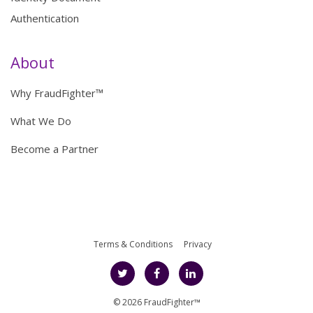
Authentication
About
Why FraudFighter™
What We Do
Become a Partner
Terms & Conditions
Privacy
© 2026 FraudFighter™