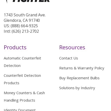
1743 South Grand Ave.
Glendora, CA 91740
US: (888) 664-9325
Intl: (626) 213-2702
Products
Resources
Automatic Counterfeit
Contact Us
Detection
Returns & Warranty Policy
Counterfeit Detection
Buy Replacement Bulbs
Products
Solutions by Industry
Money Counters & Cash
Handling Products
Identity Document