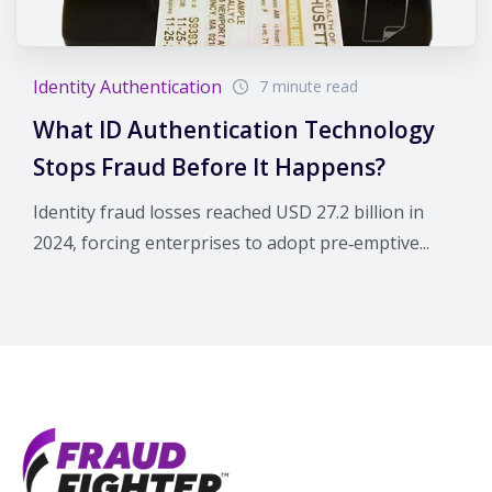
Identity Authentication
7 minute read
What ID Authentication Technology
Stops Fraud Before It Happens?
Identity fraud losses reached USD 27.2 billion in
2024, forcing enterprises to adopt pre‑emptive...