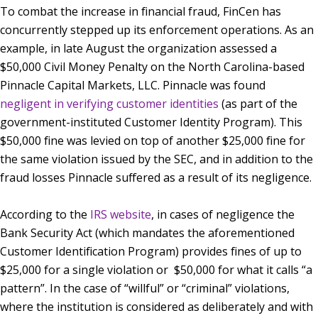
To combat the increase in financial fraud, FinCen has
concurrently stepped up its enforcement operations. As an
example, in late August the organization assessed a
$50,000 Civil Money Penalty on the North Carolina-based
Pinnacle Capital Markets, LLC. Pinnacle was found
negligent in verifying customer identities
(as part of the
government-instituted Customer Identity Program). This
$50,000 fine was levied on top of another $25,000 fine for
the same violation issued by the SEC, and in addition to the
fraud losses Pinnacle suffered as a result of its negligence.
According to the
IRS website
, in cases of negligence the
Bank Security Act (which mandates the aforementioned
Customer Identification Program) provides fines of up to
$25,000 for a single violation or $50,000 for what it calls “a
pattern”. In the case of “willful” or “criminal” violations,
where the institution is considered as deliberately and with