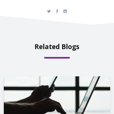
Related Blogs