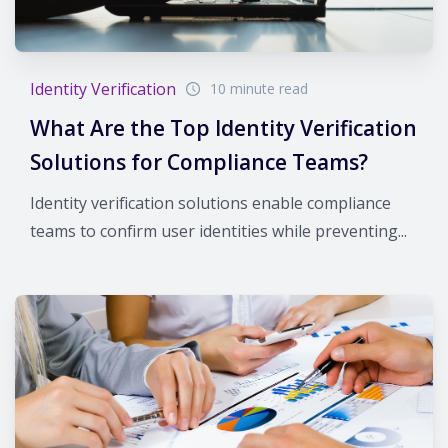
Identity Verification
10 minute read
What Are the Top Identity Verification
Solutions for Compliance Teams?
Identity verification solutions enable compliance
teams to confirm user identities while preventing...