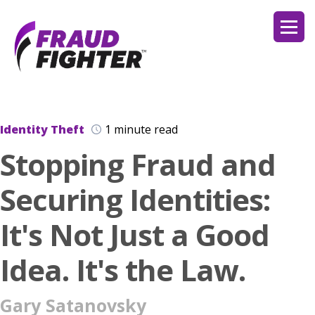
Identity Theft
1 minute read
Stopping Fraud and
Securing Identities:
It's Not Just a Good
Idea. It's the Law.
Gary Satanovsky