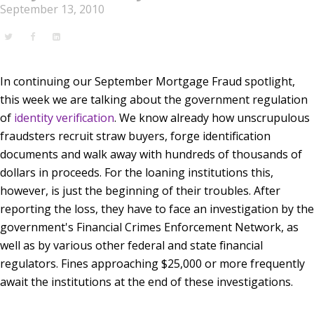
September 13, 2010
In continuing our September Mortgage Fraud spotlight,
this week we are talking about the government regulation
of
identity verification
. We know already how unscrupulous
fraudsters recruit straw buyers, forge identification
documents and walk away with hundreds of thousands of
dollars in proceeds. For the loaning institutions this,
however, is just the beginning of their troubles. After
reporting the loss, they have to face an investigation by the
government's Financial Crimes Enforcement Network, as
well as by various other federal and state financial
regulators. Fines approaching $25,000 or more frequently
await the institutions at the end of these investigations.