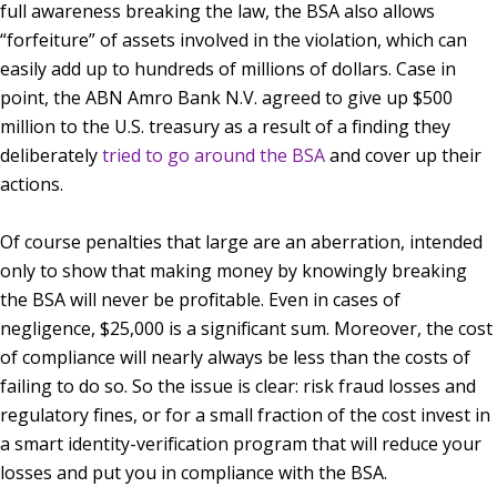
full awareness breaking the law, the BSA also allows
“forfeiture” of assets involved in the violation, which can
easily add up to hundreds of millions of dollars. Case in
point, the ABN Amro Bank N.V. agreed to give up $500
million to the U.S. treasury as a result of a finding they
deliberately
tried to go around the BSA
and cover up their
actions.
Of course penalties that large are an aberration, intended
only to show that making money by knowingly breaking
the BSA will never be profitable. Even in cases of
negligence, $25,000 is a significant sum. Moreover, the cost
of compliance will nearly always be less than the costs of
failing to do so. So the issue is clear: risk fraud losses and
regulatory fines, or for a small fraction of the cost invest in
a smart identity-verification program that will reduce your
losses and put you in compliance with the BSA.