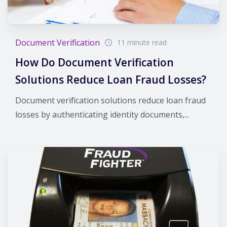
Document Verification
11 minute read
How Do Document Verification
Solutions Reduce Loan Fraud Losses?
Document verification solutions reduce loan fraud
losses by authenticating identity documents,...